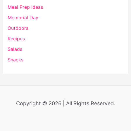
Meal Prep Ideas
Memorial Day
Outdoors
Recipes
Salads
Snacks
Copyright © 2026 | All Rights Reserved.