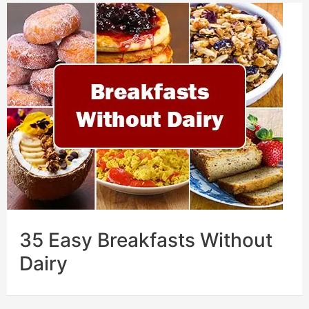
35 Easy Breakfasts Without
Dairy