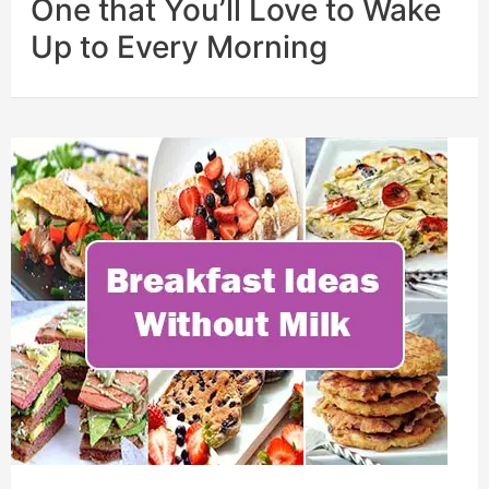
One that You’ll Love to Wake
Up to Every Morning