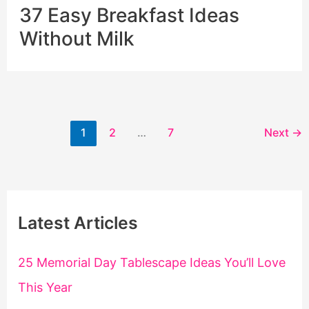
37 Easy Breakfast Ideas
Without Milk
1
2
…
7
Next
→
Latest Articles
25 Memorial Day Tablescape Ideas You’ll Love
This Year