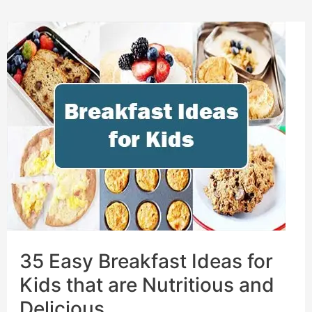
35 Easy Breakfast Ideas for
Kids that are Nutritious and
Delicious