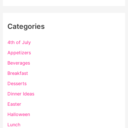
Categories
4th of July
Appetizers
Beverages
Breakfast
Desserts
Dinner Ideas
Easter
Halloween
Lunch