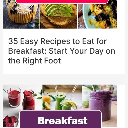
35 Easy Recipes to Eat for
Breakfast: Start Your Day on
the Right Foot