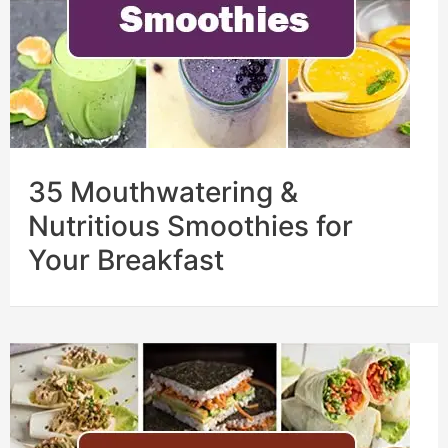
35 Mouthwatering &
Nutritious Smoothies for
Your Breakfast