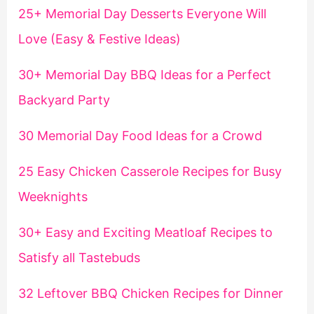
25+ Memorial Day Desserts Everyone Will
Love (Easy & Festive Ideas)
30+ Memorial Day BBQ Ideas for a Perfect
Backyard Party
30 Memorial Day Food Ideas for a Crowd
25 Easy Chicken Casserole Recipes for Busy
Weeknights
30+ Easy and Exciting Meatloaf Recipes to
Satisfy all Tastebuds
32 Leftover BBQ Chicken Recipes for Dinner