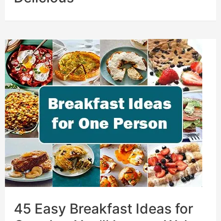
45 Easy Breakfast Ideas for