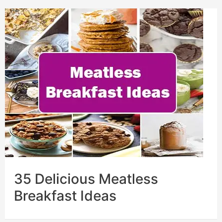
35 Delicious Meatless
Breakfast Ideas