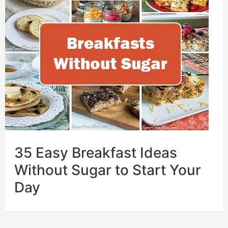
35 Easy Breakfast Ideas
Without Sugar to Start Your
Day