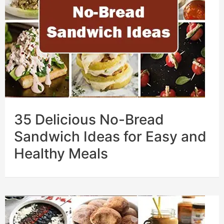
35 Delicious No-Bread
Sandwich Ideas for Easy and
Healthy Meals