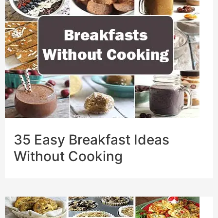
35 Easy Breakfast Ideas
Without Cooking