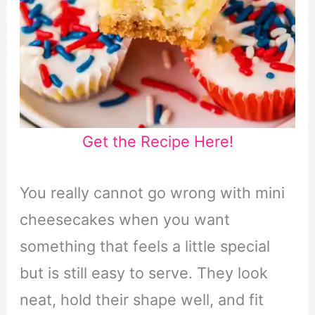
Get the Recipe Here!
You really cannot go wrong with mini
cheesecakes when you want
something that feels a little special
but is still easy to serve. They look
neat, hold their shape well, and fit