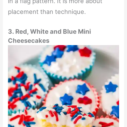
in a flag pattern. It is more about
placement than technique.
3. Red, White and Blue Mini
Cheesecakes