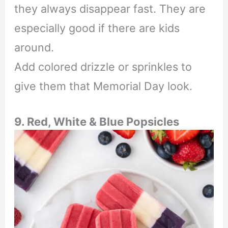
they always disappear fast. They are
especially good if there are kids
around.
Add colored drizzle or sprinkles to
give them that Memorial Day look.
9. Red, White & Blue Popsicles