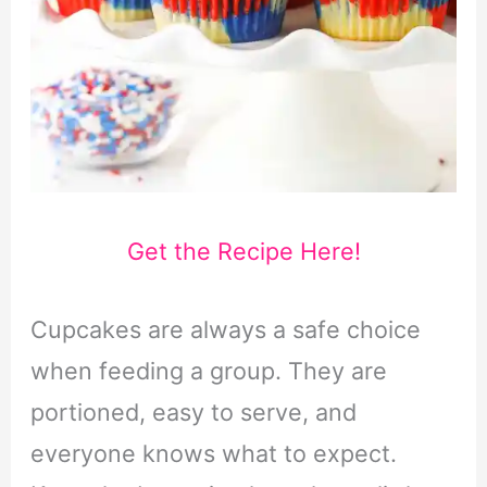
Get the Recipe Here!
Cupcakes are always a safe choice
when feeding a group. They are
portioned, easy to serve, and
everyone knows what to expect.