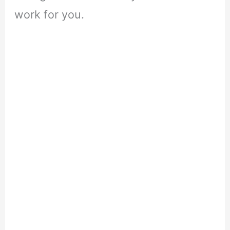
work for you.