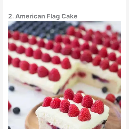
2. American Flag Cake