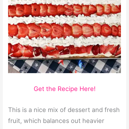
Get the Recipe Here!
This is a nice mix of dessert and fresh
fruit, which balances out heavier