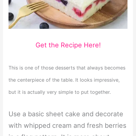
Get the Recipe Here!
This is one of those desserts that always becomes
the centerpiece of the table. It looks impressive,
but it is actually very simple to put together.
Use a basic sheet cake and decorate
with whipped cream and fresh berries