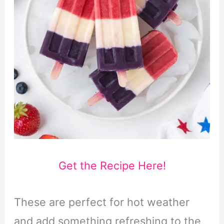
Get the Recipe Here!
These are perfect for hot weather
and add something refreshing to the