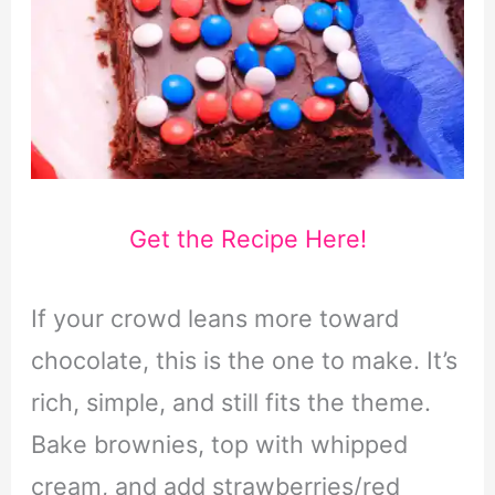
Get the Recipe Here!
If your crowd leans more toward
chocolate, this is the one to make. It’s
rich, simple, and still fits the theme.
Bake brownies, top with whipped
cream, and add strawberries/red