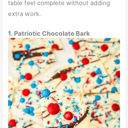
table feel complete without adding
extra work.
1. Patriotic Chocolate Bark