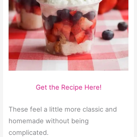
Get the Recipe Here!
These feel a little more classic and
homemade without being
complicated.