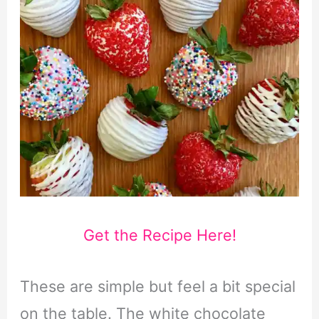
Get the Recipe Here!
These are simple but feel a bit special
on the table. The white chocolate