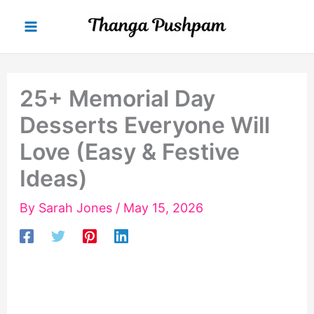
Skip
to
content
25+ Memorial Day
Desserts Everyone Will
Love (Easy & Festive
Ideas)
By
Sarah Jones
/
May 15, 2026