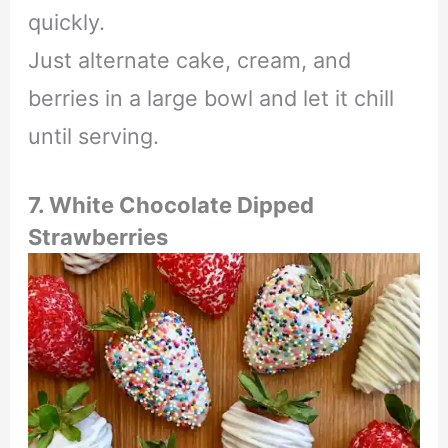
quickly.
Just alternate cake, cream, and
berries in a large bowl and let it chill
until serving.
7. White Chocolate Dipped
Strawberries