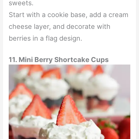
sweets.
Start with a cookie base, add a cream
cheese layer, and decorate with
berries in a flag design.
11. Mini Berry Shortcake Cups