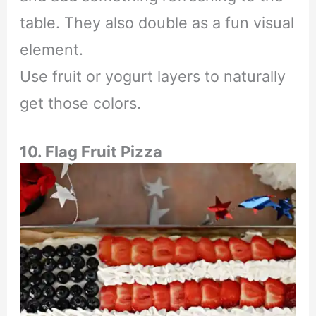
table. They also double as a fun visual
element.
Use fruit or yogurt layers to naturally
get those colors.
10. Flag Fruit Pizza