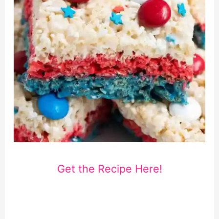
Get the Recipe Here!