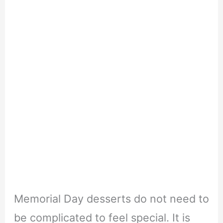
Memorial Day desserts do not need to
be complicated to feel special. It is