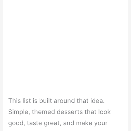
This list is built around that idea.
Simple, themed desserts that look
good, taste great, and make your