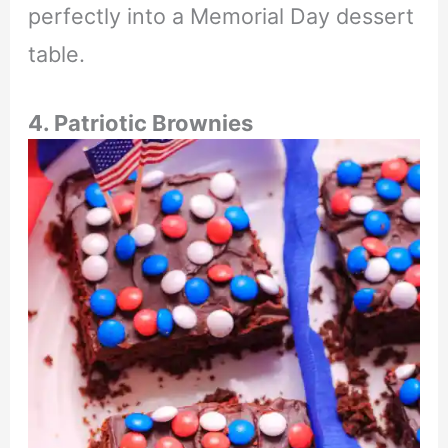
perfectly into a Memorial Day dessert
table.
4. Patriotic Brownies