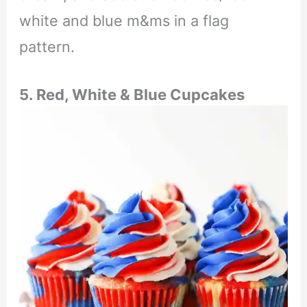
white and blue m&ms in a flag
pattern.
5. Red, White & Blue Cupcakes