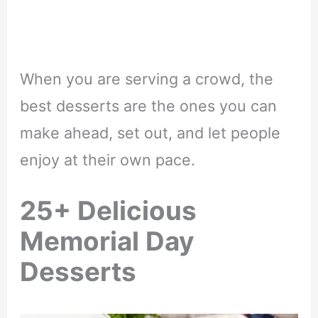
When you are serving a crowd, the
best desserts are the ones you can
make ahead, set out, and let people
enjoy at their own pace.
25+ Delicious
Memorial Day
Desserts