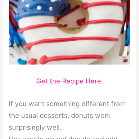
Get the Recipe Here!
If you want something different from
the usual desserts, donuts work
surprisingly well.
Use simple glazed donuts and add