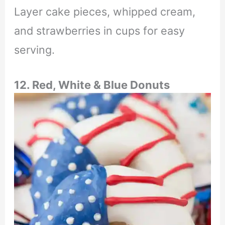
Layer cake pieces, whipped cream,
and strawberries in cups for easy
serving.
12. Red, White & Blue Donuts