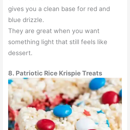
gives you a clean base for red and
blue drizzle.
They are great when you want
something light that still feels like
dessert.
8. Patriotic Rice Krispie Treats