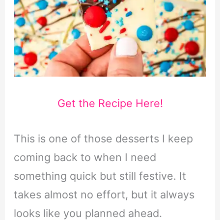
Get the Recipe Here!
This is one of those desserts I keep
coming back to when I need
something quick but still festive. It
takes almost no effort, but it always
looks like you planned ahead.