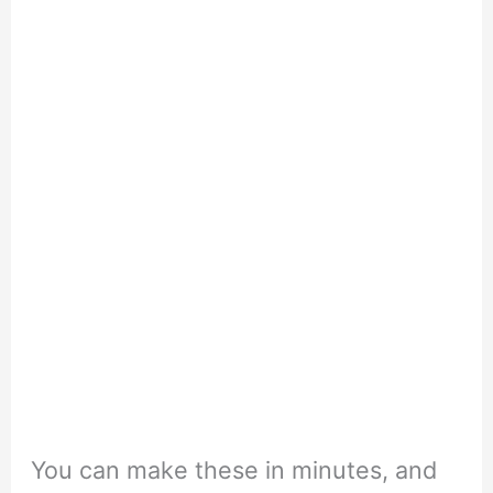
You can make these in minutes, and