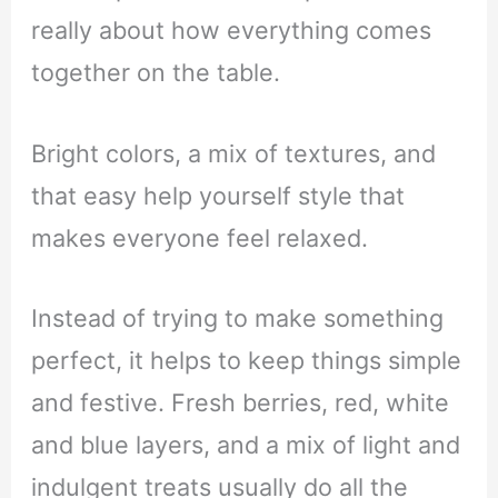
really about how everything comes
together on the table.
Bright colors, a mix of textures, and
that easy help yourself style that
makes everyone feel relaxed.
Instead of trying to make something
perfect, it helps to keep things simple
and festive. Fresh berries, red, white
and blue layers, and a mix of light and
indulgent treats usually do all the