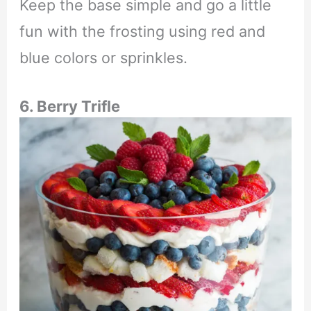
Keep the base simple and go a little
fun with the frosting using red and
blue colors or sprinkles.
6. Berry Trifle