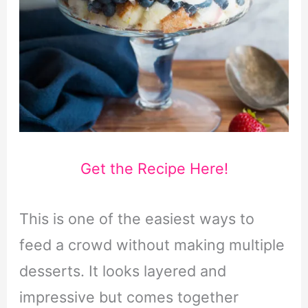
Get the Recipe Here!
This is one of the easiest ways to
feed a crowd without making multiple
desserts. It looks layered and
impressive but comes together