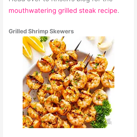
mouthwatering grilled steak recipe
.
Grilled Shrimp Skewers