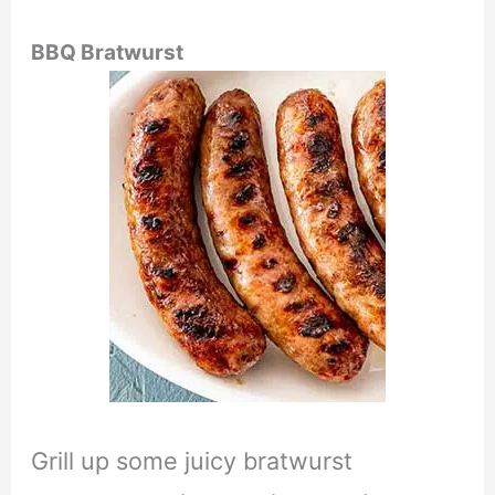
BBQ Bratwurst
Grill up some juicy bratwurst