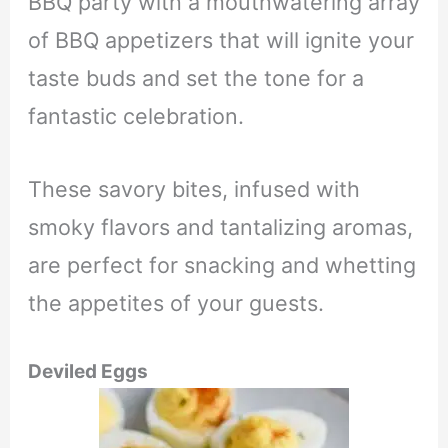
BBQ party with a mouthwatering array
of BBQ appetizers that will ignite your
taste buds and set the tone for a
fantastic celebration.
These savory bites, infused with
smoky flavors and tantalizing aromas,
are perfect for snacking and whetting
the appetites of your guests.
Deviled Eggs