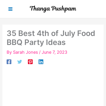
Skip
to
content
35 Best 4th of July Food
BBQ Party Ideas
By
Sarah Jones
/
June 7, 2023