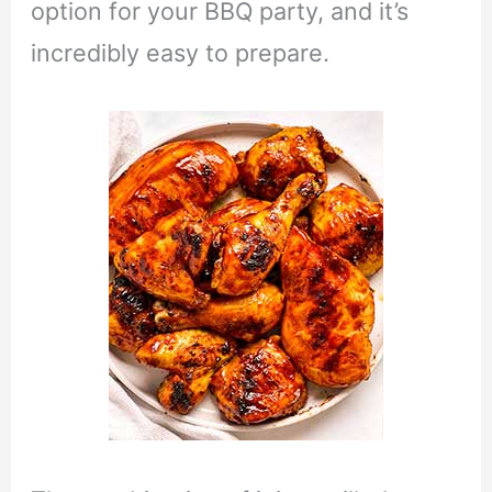
option for your BBQ party, and it’s
incredibly easy to prepare.