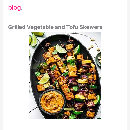
blog
.
Grilled Vegetable and Tofu Skewers