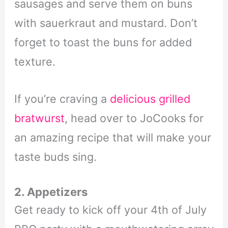
sausages and serve them on buns
with sauerkraut and mustard. Don’t
forget to toast the buns for added
texture.
If you’re craving a
delicious grilled
bratwurst
, head over to JoCooks for
an amazing recipe that will make your
taste buds sing.
2. Appetizers
Get ready to kick off your 4th of July