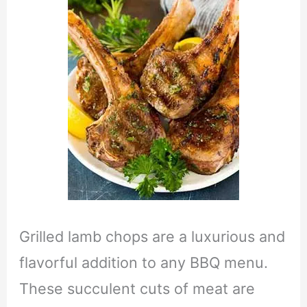
Grilled lamb chops are a luxurious and
flavorful addition to any BBQ menu.
These succulent cuts of meat are