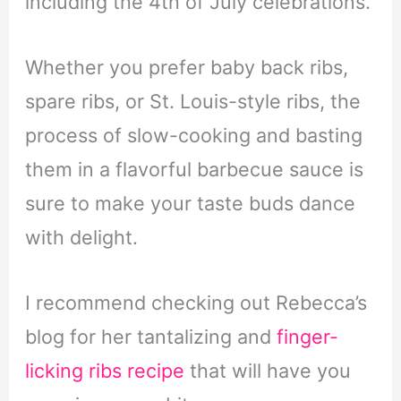
including the 4th of July celebrations.
Whether you prefer baby back ribs,
spare ribs, or St. Louis-style ribs, the
process of slow-cooking and basting
them in a flavorful barbecue sauce is
sure to make your taste buds dance
with delight.
I recommend checking out Rebecca’s
blog for her tantalizing and
finger-
licking ribs recipe
that will have you