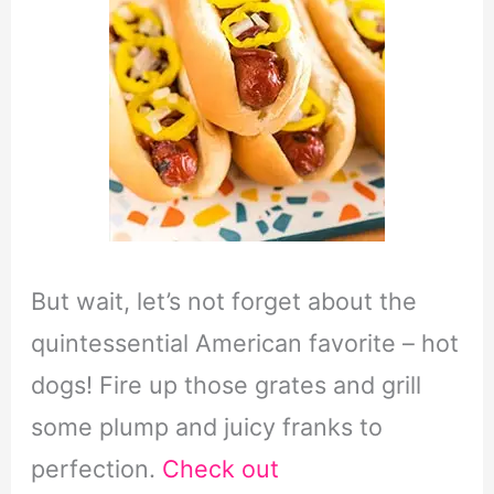
But wait, let’s not forget about the
quintessential American favorite – hot
dogs! Fire up those grates and grill
some plump and juicy franks to
perfection.
Check out