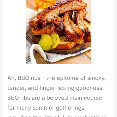
Ah, BBQ ribs—the epitome of smoky,
tender, and finger-licking goodness!
BBQ ribs are a beloved main course
for many summer gatherings,