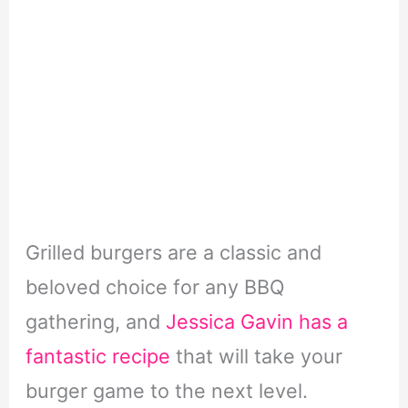
Grilled burgers are a classic and
beloved choice for any BBQ
gathering, and
Jessica Gavin has a
fantastic recipe
that will take your
burger game to the next level.