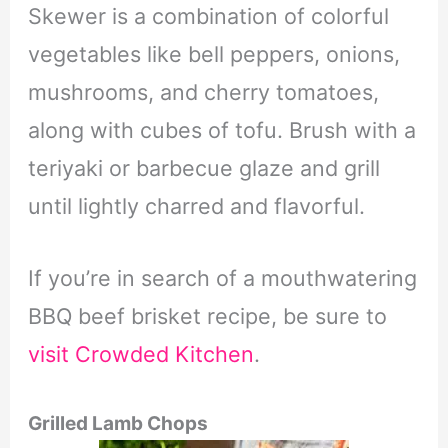
Skewer is a combination of colorful
vegetables like bell peppers, onions,
mushrooms, and cherry tomatoes,
along with cubes of tofu. Brush with a
teriyaki or barbecue glaze and grill
until lightly charred and flavorful.
If you’re in search of a mouthwatering
BBQ beef brisket recipe, be sure to
visit Crowded Kitchen
.
Grilled Lamb Chops