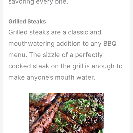
savoring every bite.
Grilled Steaks
Grilled steaks are a classic and
mouthwatering addition to any BBQ
menu. The sizzle of a perfectly
cooked steak on the grill is enough to
make anyone’s mouth water.