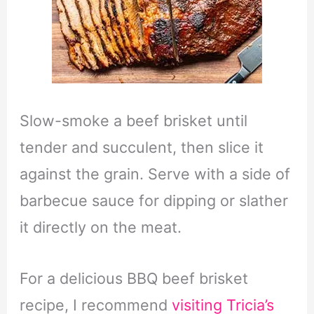
Slow-smoke a beef brisket until
tender and succulent, then slice it
against the grain. Serve with a side of
barbecue sauce for dipping or slather
it directly on the meat.
For a delicious BBQ beef brisket
recipe, I recommend
visiting Tricia’s