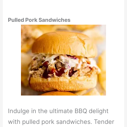
Pulled Pork Sandwiches
Indulge in the ultimate BBQ delight
with pulled pork sandwiches. Tender