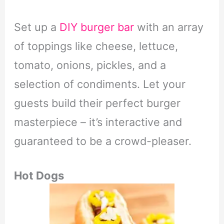
Set up a
DIY burger bar
with an array
of toppings like cheese, lettuce,
tomato, onions, pickles, and a
selection of condiments. Let your
guests build their perfect burger
masterpiece – it’s interactive and
guaranteed to be a crowd-pleaser.
Hot Dogs