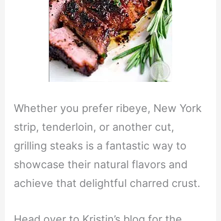
Whether you prefer ribeye, New York
strip, tenderloin, or another cut,
grilling steaks is a fantastic way to
showcase their natural flavors and
achieve that delightful charred crust.
Head over to Kristin’s blog for the