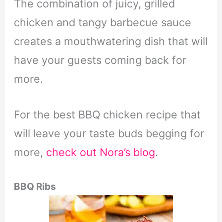
The combination of juicy, grilled
chicken and tangy barbecue sauce
creates a mouthwatering dish that will
have your guests coming back for
more.
For the best BBQ chicken recipe that
will leave your taste buds begging for
more,
check out Nora’s blog
.
BBQ Ribs