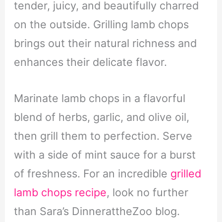
tender, juicy, and beautifully charred
on the outside. Grilling lamb chops
brings out their natural richness and
enhances their delicate flavor.
Marinate lamb chops in a flavorful
blend of herbs, garlic, and olive oil,
then grill them to perfection. Serve
with a side of mint sauce for a burst
of freshness. For an incredible
grilled
lamb chops recipe
, look no further
than Sara’s DinnerattheZoo blog.