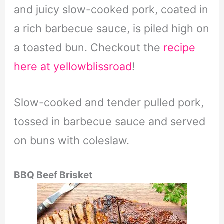
and juicy slow-cooked pork, coated in
a rich barbecue sauce, is piled high on
a toasted bun. Checkout the
recipe
here at yellowblissroad
!
Slow-cooked and tender pulled pork,
tossed in barbecue sauce and served
on buns with coleslaw.
BBQ Beef Brisket