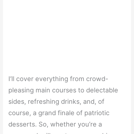
I’ll cover everything from crowd-
pleasing main courses to delectable
sides, refreshing drinks, and, of
course, a grand finale of patriotic
desserts. So, whether you’re a