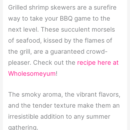
Grilled shrimp skewers are a surefire
way to take your BBQ game to the
next level. These succulent morsels
of seafood, kissed by the flames of
the grill, are a guaranteed crowd-
pleaser. Check out the
recipe here at
Wholesomeyum
!
The smoky aroma, the vibrant flavors,
and the tender texture make them an
irresistible addition to any summer
gathering.