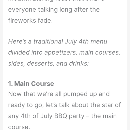
everyone talking long after the
fireworks fade.
Here’s a traditional July 4th menu
divided into appetizers, main courses,
sides, desserts, and drinks:
1. Main Course
Now that we’re all pumped up and
ready to go, let’s talk about the star of
any 4th of July BBQ party – the main
course.