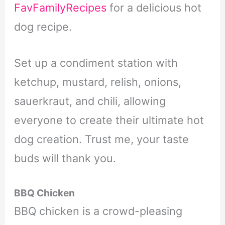
FavFamilyRecipes
for a delicious hot
dog recipe.
Set up a condiment station with
ketchup, mustard, relish, onions,
sauerkraut, and chili, allowing
everyone to create their ultimate hot
dog creation. Trust me, your taste
buds will thank you.
BBQ Chicken
BBQ chicken is a crowd-pleasing