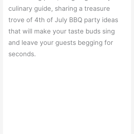
culinary guide, sharing a treasure
trove of 4th of July BBQ party ideas
that will make your taste buds sing
and leave your guests begging for
seconds.