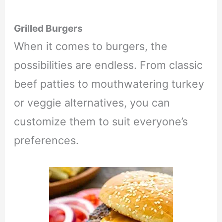
Grilled Burgers
When it comes to burgers, the
possibilities are endless. From classic
beef patties to mouthwatering turkey
or veggie alternatives, you can
customize them to suit everyone’s
preferences.