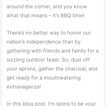
around the corner, and you know
what that means – it’s BBQ time!
There’s no better way to honor our
nation’s independence than by
gathering with friends and family for a
sizzling outdoor feast. So, dust off
your aprons, gather the charcoal, and
get ready for a mouthwatering
extravaganza!
In this blog post, I’m going to be your