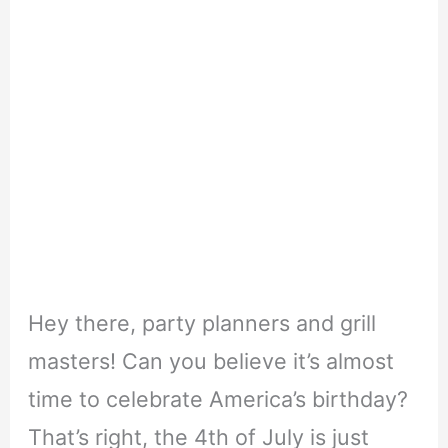
Hey there, party planners and grill
masters! Can you believe it’s almost
time to celebrate America’s birthday?
That’s right, the 4th of July is just