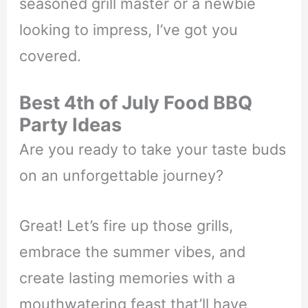
seasoned grill master or a newbie
looking to impress, I’ve got you
covered.
Best 4th of July Food BBQ
Party Ideas
Are you ready to take your taste buds
on an unforgettable journey?
Great! Let’s fire up those grills,
embrace the summer vibes, and
create lasting memories with a
mouthwatering feast that’ll have