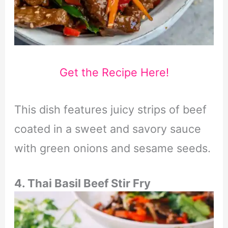
Get the Recipe Here!
This dish features juicy strips of beef
coated in a sweet and savory sauce
with green onions and sesame seeds.
4. Thai Basil Beef Stir Fry