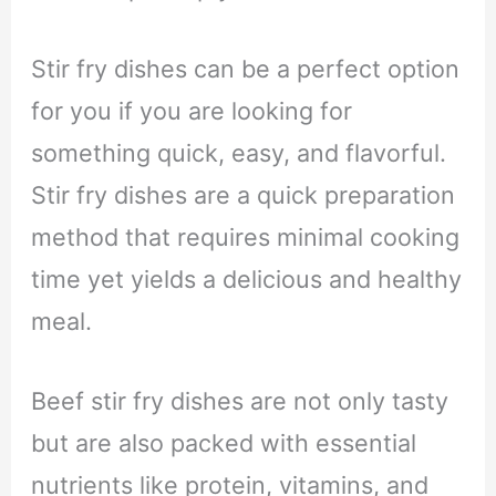
Stir fry dishes can be a perfect option
for you if you are looking for
something quick, easy, and flavorful.
Stir fry dishes are a quick preparation
method that requires minimal cooking
time yet yields a delicious and healthy
meal.
Beef stir fry dishes are not only tasty
but are also packed with essential
nutrients like protein, vitamins, and