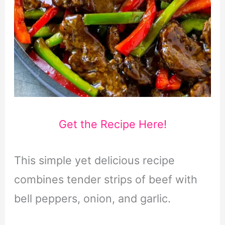
Get the Recipe Here!
This simple yet delicious recipe
combines tender strips of beef with
bell peppers, onion, and garlic.