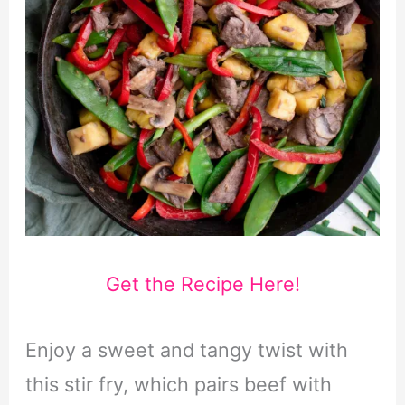
Get the Recipe Here!
Enjoy a sweet and tangy twist with
this stir fry, which pairs beef with