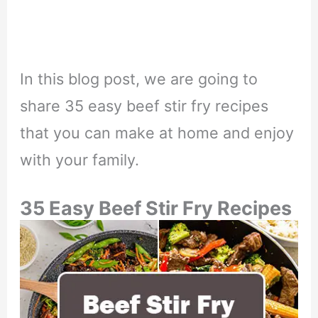
In this blog post, we are going to
share 35 easy beef stir fry recipes
that you can make at home and enjoy
with your family.
35 Easy Beef Stir Fry Recipes