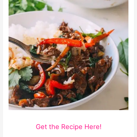
Get the Recipe Here!