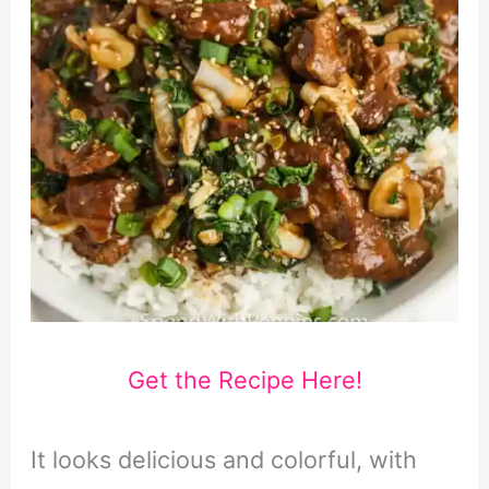
Get the Recipe Here!
It looks delicious and colorful, with