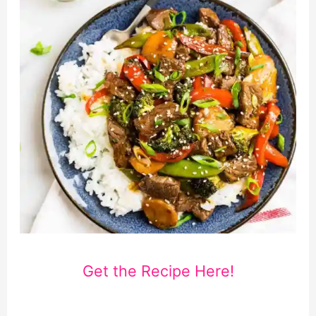
Get the Recipe Here!