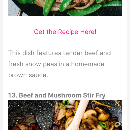
Get the Recipe Here!
This dish features tender beef and
fresh snow peas in a homemade
brown sauce.
13. Beef and Mushroom Stir Fry