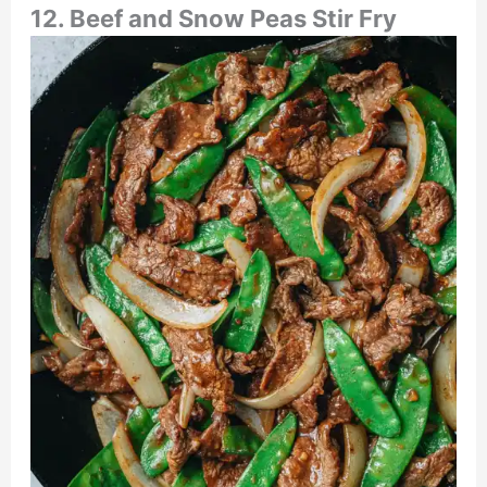
12. Beef and Snow Peas Stir Fry