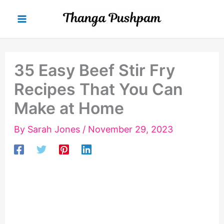
Skip
to
content
35 Easy Beef Stir Fry
Recipes That You Can
Make at Home
By
Sarah Jones
/
November 29, 2023