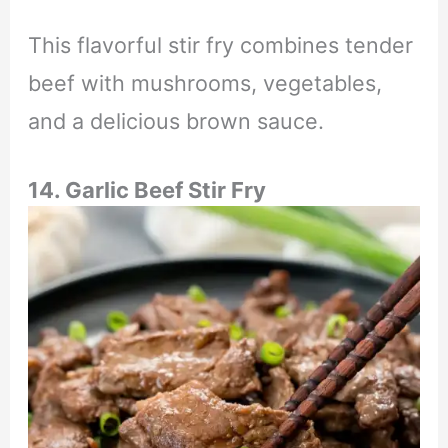
This flavorful stir fry combines tender
beef with mushrooms, vegetables,
and a delicious brown sauce.
14. Garlic Beef Stir Fry