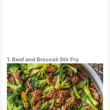
1. Beef and Broccoli Stir Fry