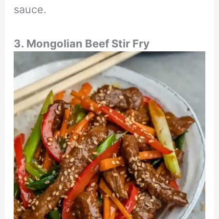
sauce.
3. Mongolian Beef Stir Fry