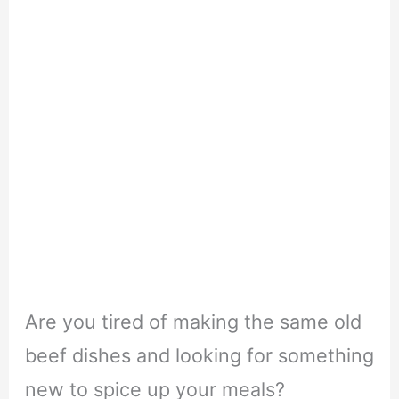
Are you tired of making the same old
beef dishes and looking for something
new to spice up your meals?