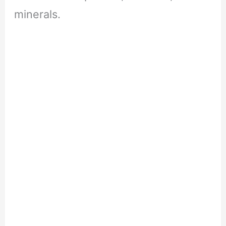
minerals.