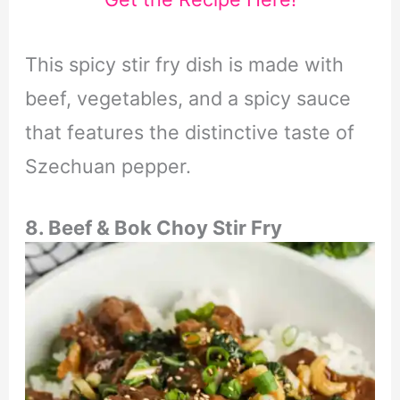
This spicy stir fry dish is made with
beef, vegetables, and a spicy sauce
that features the distinctive taste of
Szechuan pepper.
8. Beef & Bok Choy Stir Fry