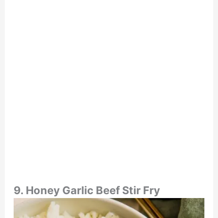
9. Honey Garlic Beef Stir Fry