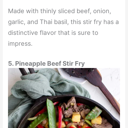
Made with thinly sliced beef, onion,
garlic, and Thai basil, this stir fry has a
distinctive flavor that is sure to
impress.
5.
Pineapple Beef Stir Fry