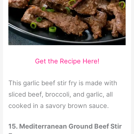
Get the Recipe Here!
This garlic beef stir fry is made with
sliced beef, broccoli, and garlic, all
cooked in a savory brown sauce.
15. Mediterranean Ground Beef Stir