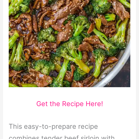
Get the Recipe Here!
This easy-to-prepare recipe
combines tender beef sirloin with