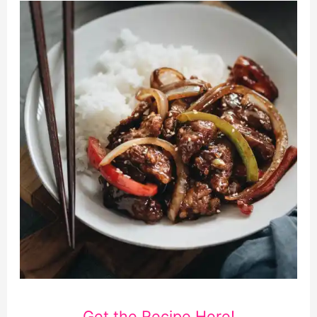
Get the Recipe Here!