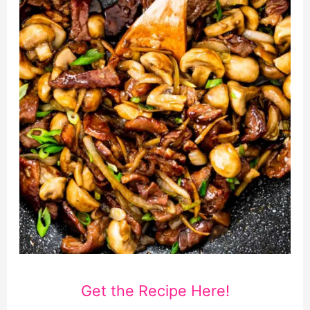
Get the Recipe Here!