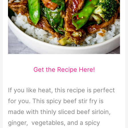
Get the Recipe Here!
If you like heat, this recipe is perfect
for you. This spicy beef stir fry is
made with thinly sliced beef sirloin,
ginger, vegetables, and a spicy