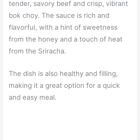
tender, savory beef and crisp, vibrant
bok choy. The sauce is rich and
flavorful, with a hint of sweetness
from the honey and a touch of heat
from the Sriracha.
The dish is also healthy and filling,
making it a great option for a quick
and easy meal.