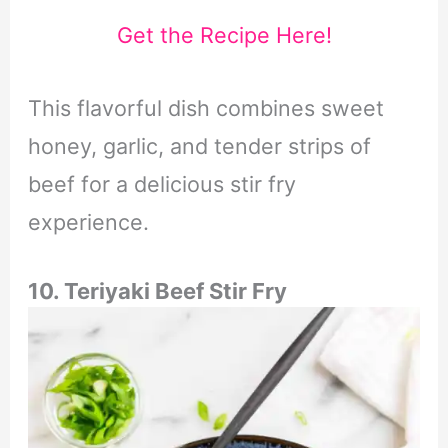
Get the Recipe Here!
This flavorful dish combines sweet
honey, garlic, and tender strips of
beef for a delicious stir fry
experience.
10. Teriyaki Beef Stir Fry