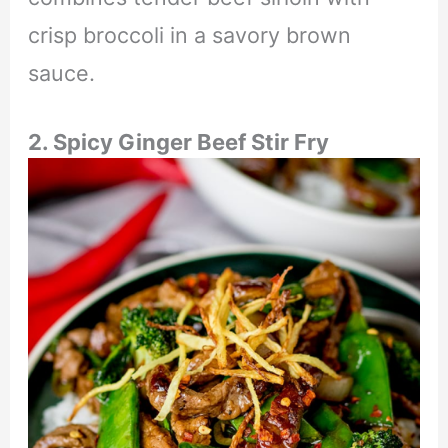
crisp broccoli in a savory brown
sauce.
2. Spicy Ginger Beef Stir Fry