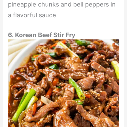
pineapple chunks and bell peppers in
a flavorful sauce.
6. Korean Beef Stir Fry