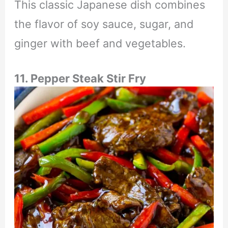
This classic Japanese dish combines
the flavor of soy sauce, sugar, and
ginger with beef and vegetables.
11. Pepper Steak Stir Fry