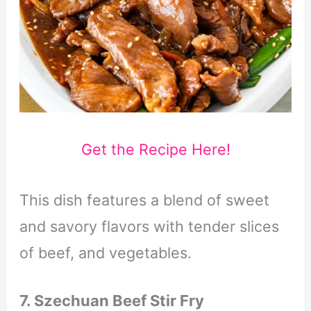
Get the Recipe Here!
This dish features a blend of sweet
and savory flavors with tender slices
of beef, and vegetables.
7. Szechuan Beef Stir Fry