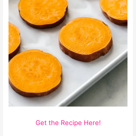
Get the Recipe Here!