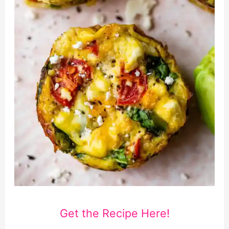
Get the Recipe Here!