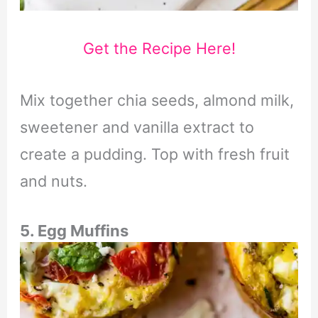
Get the Recipe Here!
Mix together chia seeds, almond milk,
sweetener and vanilla extract to
create a pudding. Top with fresh fruit
and nuts.
5. Egg Muffins