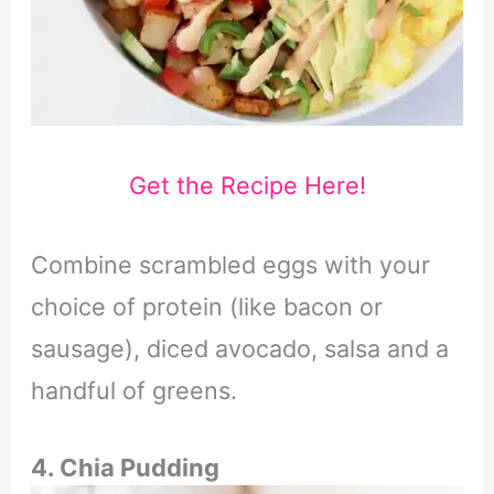
Get the Recipe Here!
Combine scrambled eggs with your
choice of protein (like bacon or
sausage), diced avocado, salsa and a
handful of greens.
4. Chia Pudding