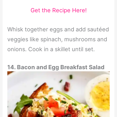
Get the Recipe Here!
Whisk together eggs and add sautéed
veggies like spinach, mushrooms and
onions. Cook in a skillet until set.
14. Bacon and Egg Breakfast Salad