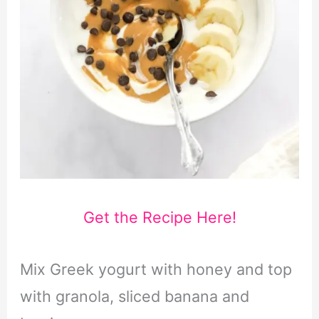
Get the Recipe Here!
Mix Greek yogurt with honey and top
with granola, sliced banana and