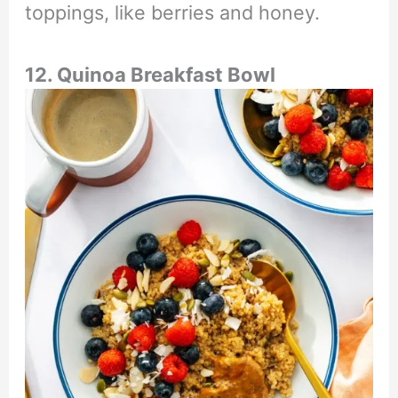
toppings, like berries and honey.
12. Quinoa Breakfast Bowl