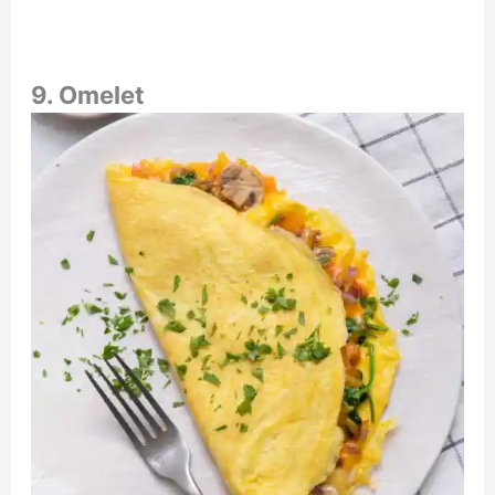
9. Omelet