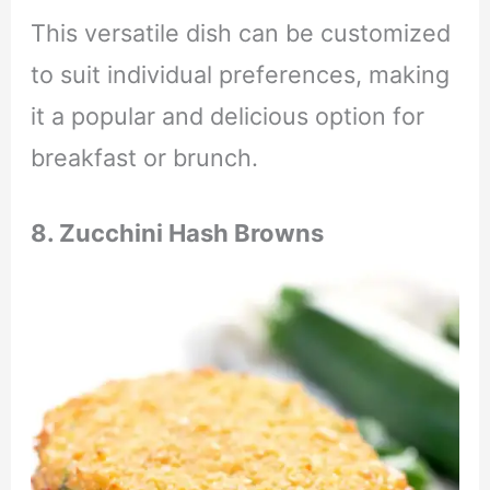
This versatile dish can be customized
to suit individual preferences, making
it a popular and delicious option for
breakfast or brunch.
8. Zucchini Hash Browns