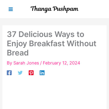
Skip
to
content
37 Delicious Ways to
Enjoy Breakfast Without
Bread
By
Sarah Jones
/
February 12, 2024