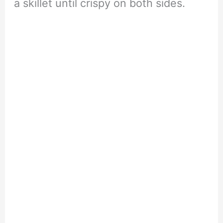
a skillet until crispy on both sides.