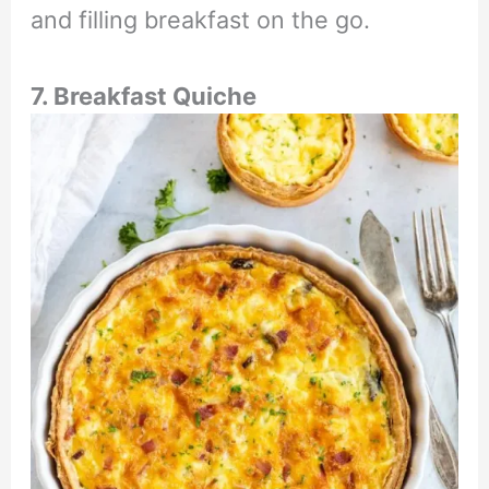
and filling breakfast on the go.
7. Breakfast Quiche