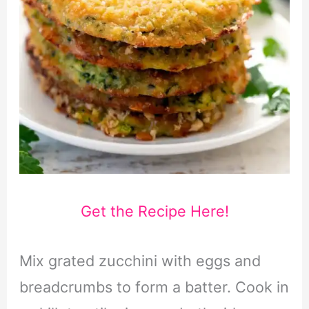
Get the Recipe Here!
Mix grated zucchini with eggs and
breadcrumbs to form a batter. Cook in