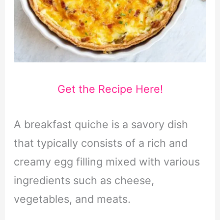
Get the Recipe Here!
A breakfast quiche is a savory dish
that typically consists of a rich and
creamy egg filling mixed with various
ingredients such as cheese,
vegetables, and meats.