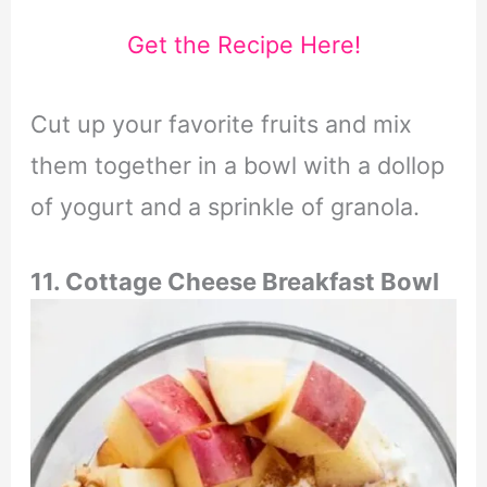
Get the Recipe Here!
Cut up your favorite fruits and mix
them together in a bowl with a dollop
of yogurt and a sprinkle of granola.
11. Cottage Cheese Breakfast Bowl