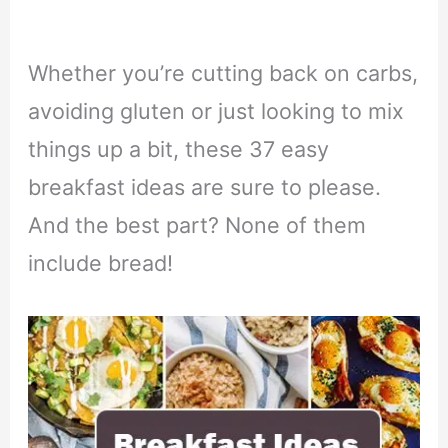
Whether you’re cutting back on carbs,
avoiding gluten or just looking to mix
things up a bit, these 37 easy
breakfast ideas are sure to please.
And the best part? None of them
include bread!