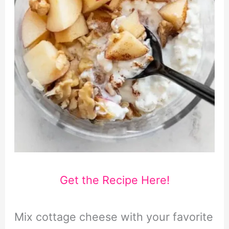
Get the Recipe Here!
Mix cottage cheese with your favorite