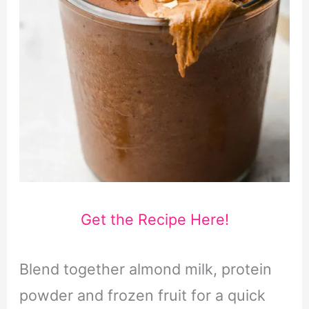
Get the Recipe Here!
Blend together almond milk, protein
powder and frozen fruit for a quick