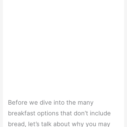
Before we dive into the many
breakfast options that don’t include
bread, let’s talk about why you may