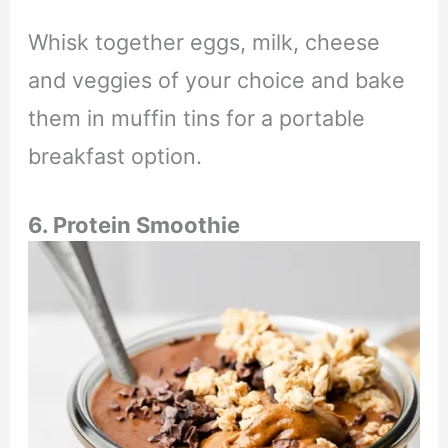
Whisk together eggs, milk, cheese
and veggies of your choice and bake
them in muffin tins for a portable
breakfast option.
6. Protein Smoothie