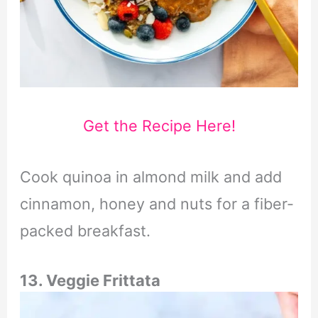
Get the Recipe Here!
Cook quinoa in almond milk and add
cinnamon, honey and nuts for a fiber-
packed breakfast.
13. Veggie Frittata