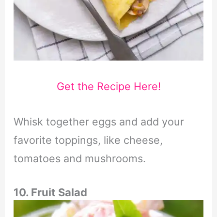
Get the Recipe Here!
Whisk together eggs and add your
favorite toppings, like cheese,
tomatoes and mushrooms.
10. Fruit Salad