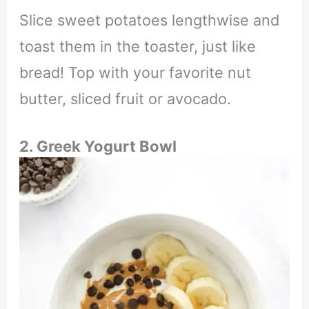
Slice sweet potatoes lengthwise and
toast them in the toaster, just like
bread! Top with your favorite nut
butter, sliced fruit or avocado.
2. Greek Yogurt Bowl