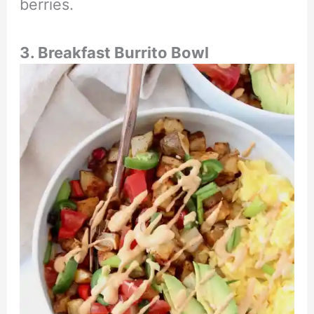
berries.
3. Breakfast Burrito Bowl