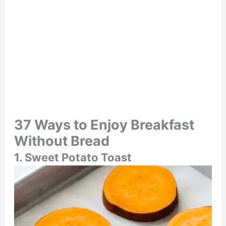
37 Ways to Enjoy Breakfast
Without Bread
1. Sweet Potato Toast