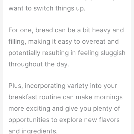
want to switch things up.
For one, bread can be a bit heavy and
filling, making it easy to overeat and
potentially resulting in feeling sluggish
throughout the day.
Plus, incorporating variety into your
breakfast routine can make mornings
more exciting and give you plenty of
opportunities to explore new flavors
and ingredients.