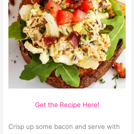
Get the Recipe Here!
Crisp up some bacon and serve with