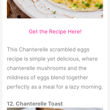
Get the Recipe Here!
This Chanterelle scrambled eggs
recipe is simple yet delicious, where
chanterelle mushrooms and the
mildness of eggs blend together
perfectly as a meal for a lazy morning.
12. Chanterelle Toast