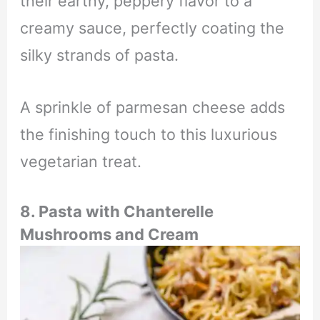
their earthy, peppery flavor to a
creamy sauce, perfectly coating the
silky strands of pasta.
A sprinkle of parmesan cheese adds
the finishing touch to this luxurious
vegetarian treat.
8.
Pasta with Chanterelle
Mushrooms and Cream