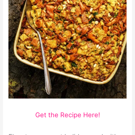
Get the Recipe Here!