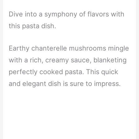
Dive into a symphony of flavors with
this pasta dish.
Earthy chanterelle mushrooms mingle
with a rich, creamy sauce, blanketing
perfectly cooked pasta. This quick
and elegant dish is sure to impress.