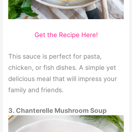
Get the Recipe Here!
This sauce is perfect for pasta,
chicken, or fish dishes. A simple yet
delicious meal that will impress your
family and friends.
3. Chanterelle Mushroom Soup