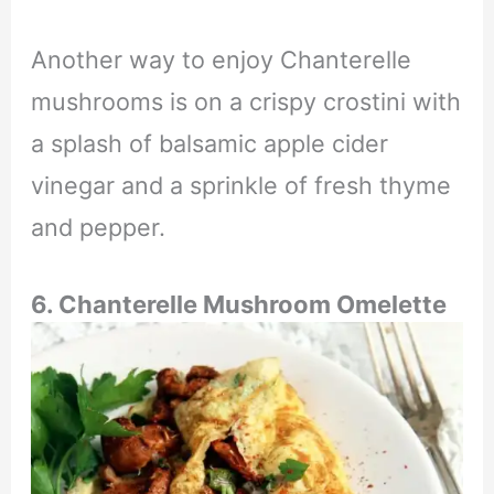
Another way to enjoy Chanterelle
mushrooms is on a crispy crostini with
a splash of balsamic apple cider
vinegar and a sprinkle of fresh thyme
and pepper.
6. Chanterelle Mushroom Omelette