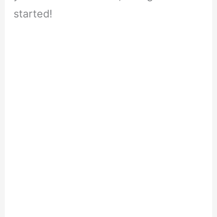
started!