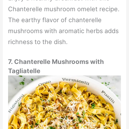
Chanterelle mushroom omelet recipe.
The earthy flavor of chanterelle
mushrooms with aromatic herbs adds
richness to the dish.
7.
Chanterelle Mushrooms with
Tagliatelle