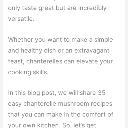
only taste great but are incredibly
versatile.
Whether you want to make a simple
and healthy dish or an extravagant
feast, chanterelles can elevate your
cooking skills.
In this blog post, we will share 35
easy chanterelle mushroom recipes
that you can make in the comfort of
your own kitchen. So, let’s get