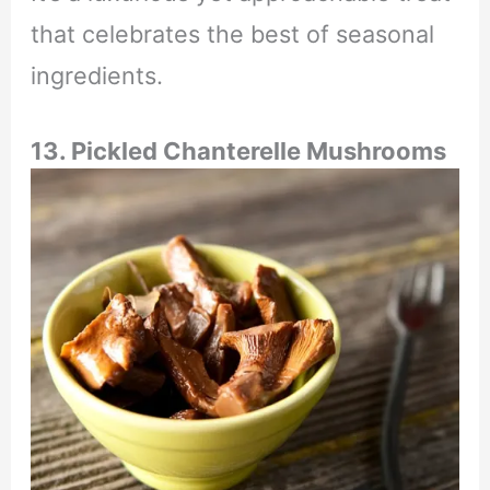
that celebrates the best of seasonal
ingredients.
13.
Pickled Chanterelle Mushrooms