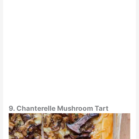
9. Chanterelle Mushroom Tart