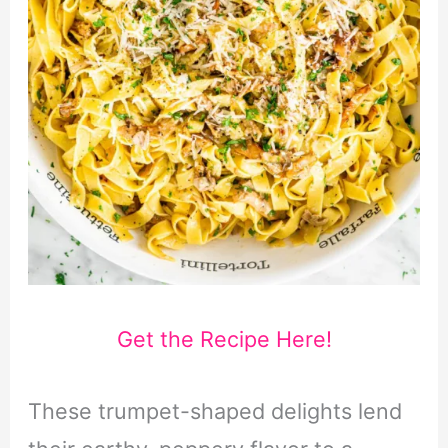
Get the Recipe Here!
These trumpet-shaped delights lend