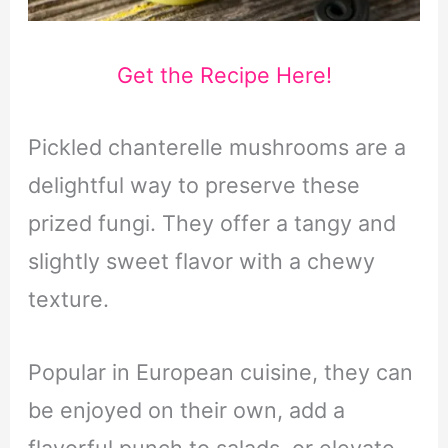
Get the Recipe Here!
Pickled chanterelle mushrooms are a
delightful way to preserve these
prized fungi. They offer a tangy and
slightly sweet flavor with a chewy
texture.
Popular in European cuisine, they can
be enjoyed on their own, add a
flavorful punch to salads, or elevate