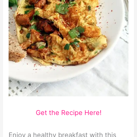
Get the Recipe Here!
Enjoy a healthy breakfast with this