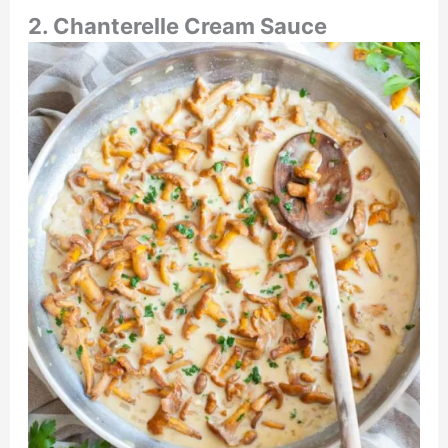
2. Chanterelle Cream Sauce