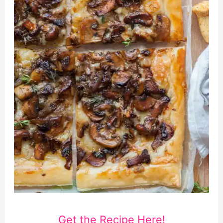
Get the Recipe Here!