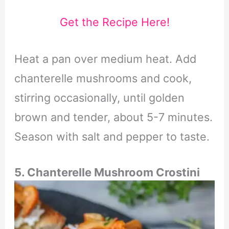
Get the Recipe Here!
Heat a pan over medium heat. Add
chanterelle mushrooms and cook,
stirring occasionally, until golden
brown and tender, about 5-7 minutes.
Season with salt and pepper to taste.
5.
Chanterelle Mushroom Crostini