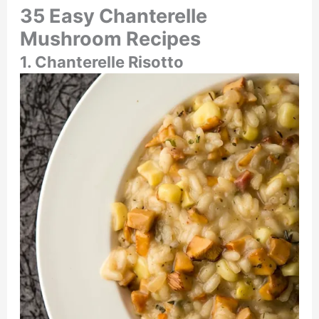
35 Easy Chanterelle
Mushroom Recipes
1. Chanterelle Risotto