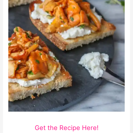
Get the Recipe Here!