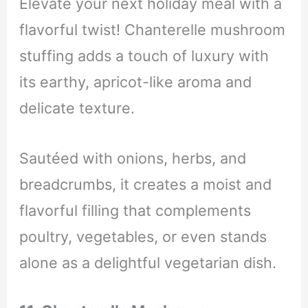
Elevate your next holiday meal with a
flavorful twist! Chanterelle mushroom
stuffing adds a touch of luxury with
its earthy, apricot-like aroma and
delicate texture.
Sautéed with onions, herbs, and
breadcrumbs, it creates a moist and
flavorful filling that complements
poultry, vegetables, or even stands
alone as a delightful vegetarian dish.