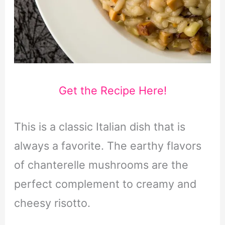
Get the Recipe Here!
This is a classic Italian dish that is
always a favorite. The earthy flavors
of chanterelle mushrooms are the
perfect complement to creamy and
cheesy risotto.