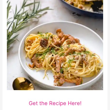
Get the Recipe Here!