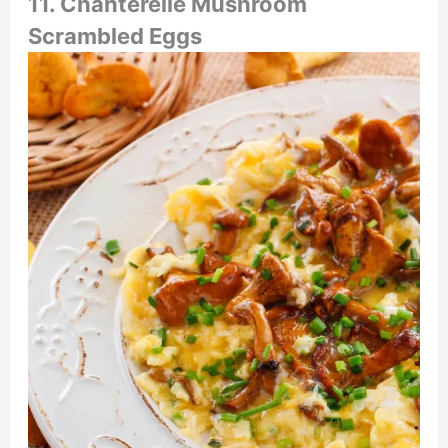
11. Chanterelle Mushroom
Scrambled Eggs