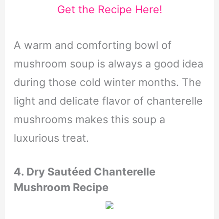
Get the Recipe Here!
A warm and comforting bowl of
mushroom soup is always a good idea
during those cold winter months. The
light and delicate flavor of chanterelle
mushrooms makes this soup a
luxurious treat.
4.
Dry Sautéed Chanterelle
Mushroom Recipe