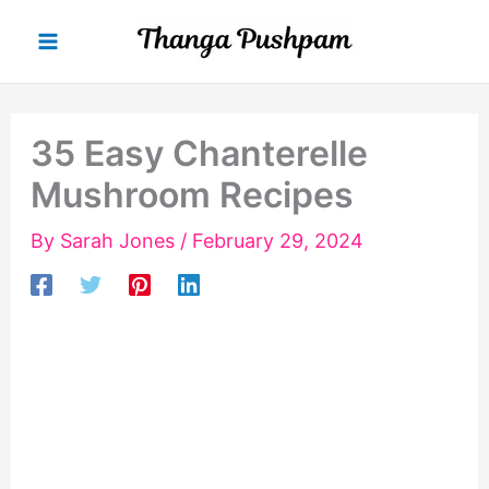
Skip
to
content
35 Easy Chanterelle
Mushroom Recipes
By
Sarah Jones
/
February 29, 2024