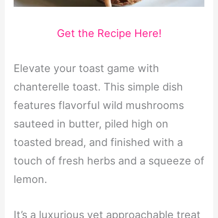
Get the Recipe Here!
Elevate your toast game with
chanterelle toast. This simple dish
features flavorful wild mushrooms
sauteed in butter, piled high on
toasted bread, and finished with a
touch of fresh herbs and a squeeze of
lemon.
It’s a luxurious yet approachable treat