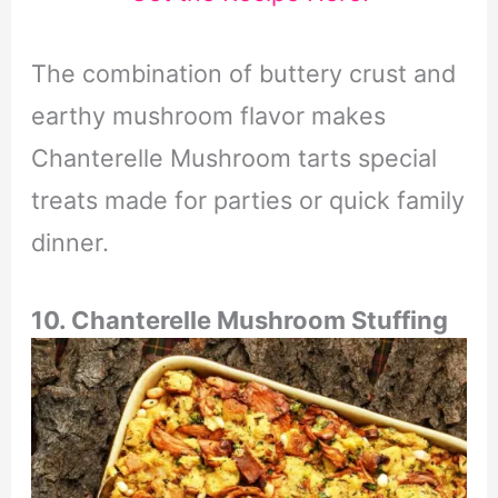
The combination of buttery crust and
earthy mushroom flavor makes
Chanterelle Mushroom tarts special
treats made for parties or quick family
dinner.
10. Chanterelle Mushroom Stuffing