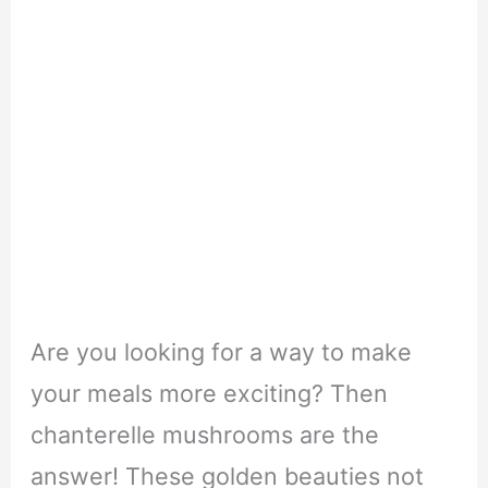
Are you looking for a way to make
your meals more exciting? Then
chanterelle mushrooms are the
answer! These golden beauties not