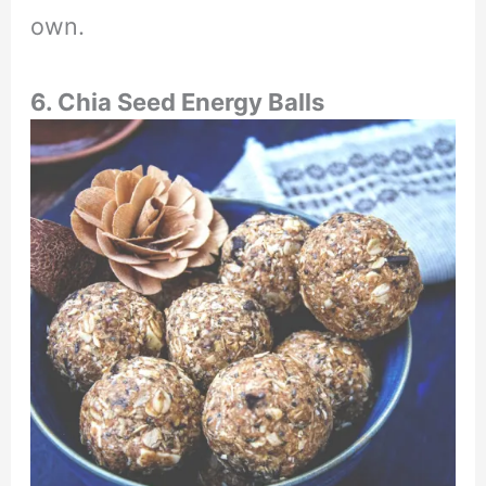
own.
6. Chia Seed Energy Balls