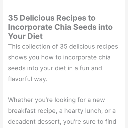
35 Delicious Recipes to
Incorporate Chia Seeds into
Your Diet
This collection of 35 delicious recipes
shows you how to incorporate chia
seeds into your diet in a fun and
flavorful way.
Whether you’re looking for a new
breakfast recipe, a hearty lunch, or a
decadent dessert, you’re sure to find