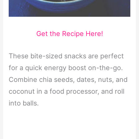
Get the Recipe Here!
These bite-sized snacks are perfect
for a quick energy boost on-the-go.
Combine chia seeds, dates, nuts, and
coconut in a food processor, and roll
into balls.