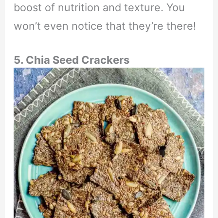
boost of nutrition and texture. You
won’t even notice that they’re there!
5. Chia Seed Crackers