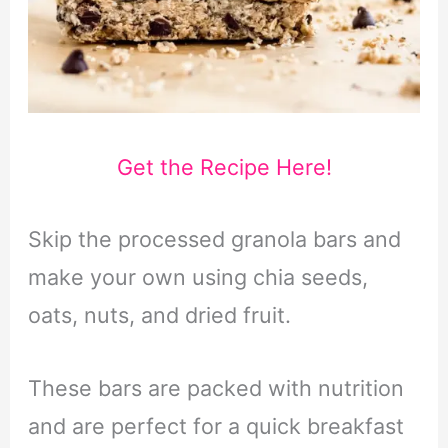
Get the Recipe Here!
Skip the processed granola bars and
make your own using chia seeds,
oats, nuts, and dried fruit.
These bars are packed with nutrition
and are perfect for a quick breakfast