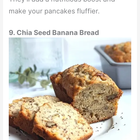
make your pancakes fluffier.
9.
Chia Seed Banana Bread