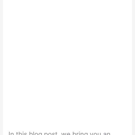
In this blog post, we bring you an