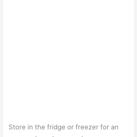
Store in the fridge or freezer for an