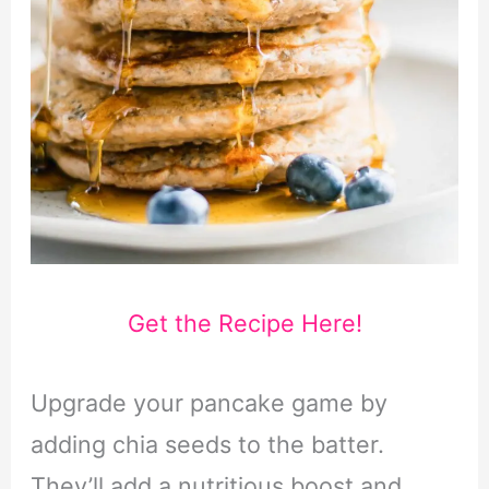
Get the Recipe Here!
Upgrade your pancake game by
adding chia seeds to the batter.
They’ll add a nutritious boost and