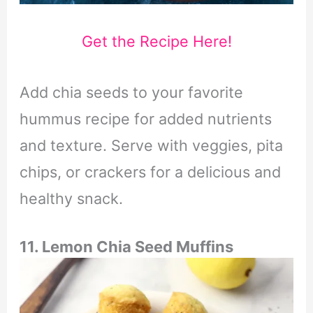
Get the Recipe Here!
Add chia seeds to your favorite
hummus recipe for added nutrients
and texture. Serve with veggies, pita
chips, or crackers for a delicious and
healthy snack.
11. Lemon Chia Seed Muffins