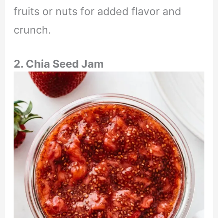
fruits or nuts for added flavor and
crunch.
2. Chia Seed Jam