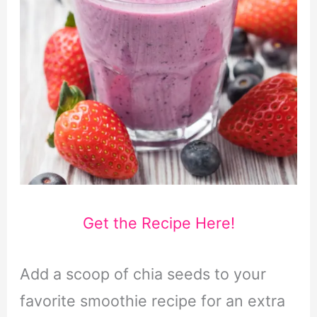
Get the Recipe Here!
Add a scoop of chia seeds to your
favorite smoothie recipe for an extra