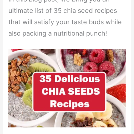
ultimate list of 35 chia seed recipes
that will satisfy your taste buds while
also packing a nutritional punch!