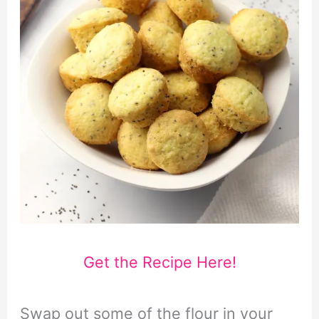
Get the Recipe Here!
Swap out some of the flour in your