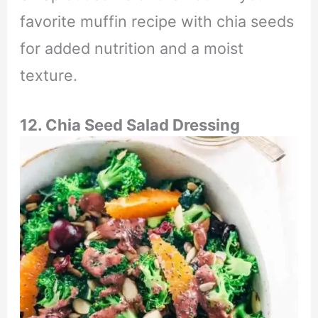
favorite muffin recipe with chia seeds
for added nutrition and a moist
texture.
12. Chia Seed Salad Dressing