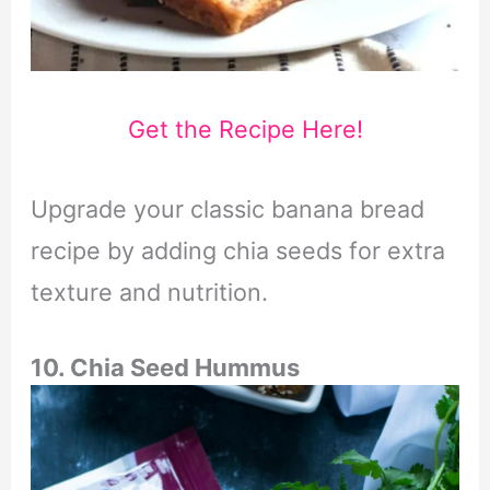
Get the Recipe Here!
Upgrade your classic banana bread
recipe by adding chia seeds for extra
texture and nutrition.
10. Chia Seed Hummus