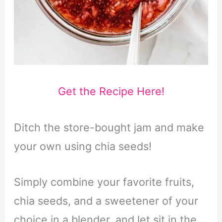
Get the Recipe Here!
Ditch the store-bought jam and make
your own using chia seeds!
Simply combine your favorite fruits,
chia seeds, and a sweetener of your
choice in a blender, and let sit in the