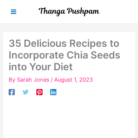
Skip
to
content
35 Delicious Recipes to
Incorporate Chia Seeds
into Your Diet
By
Sarah Jones
/
August 1, 2023