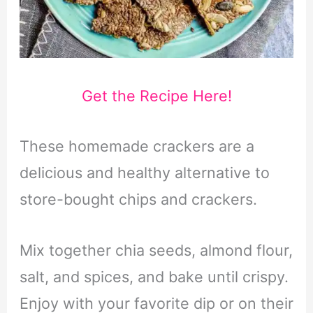
Get the Recipe Here!
These homemade crackers are a
delicious and healthy alternative to
store-bought chips and crackers.
Mix together chia seeds, almond flour,
salt, and spices, and bake until crispy.
Enjoy with your favorite dip or on their