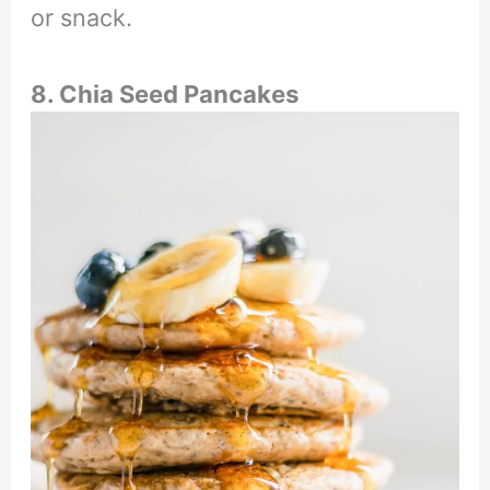
or snack.
8. Chia Seed Pancakes