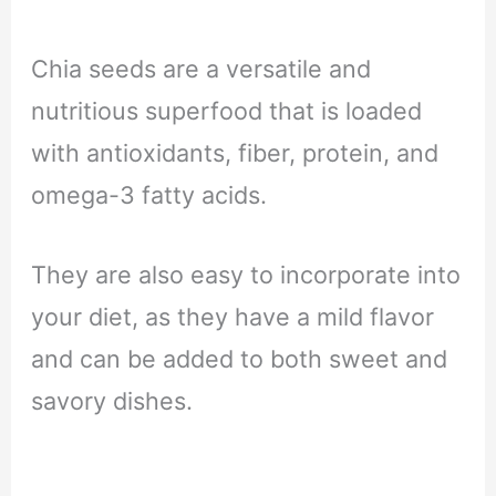
Chia seeds are a versatile and
nutritious superfood that is loaded
with antioxidants, fiber, protein, and
omega-3 fatty acids.
They are also easy to incorporate into
your diet, as they have a mild flavor
and can be added to both sweet and
savory dishes.