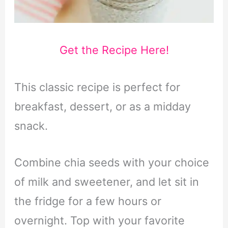
Get the Recipe Here!
This classic recipe is perfect for
breakfast, dessert, or as a midday
snack.
Combine chia seeds with your choice
of milk and sweetener, and let sit in
the fridge for a few hours or
overnight. Top with your favorite