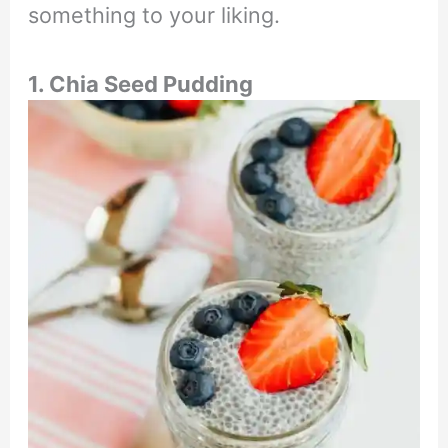
something to your liking.
1. Chia Seed Pudding