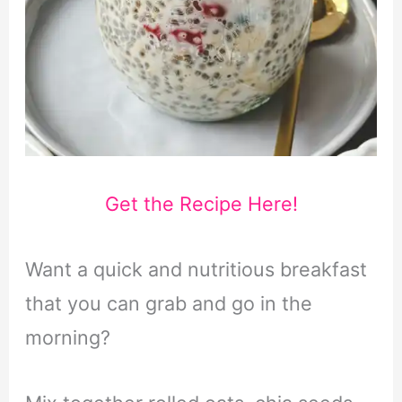
Get the Recipe Here!
Want a quick and nutritious breakfast
that you can grab and go in the
morning?