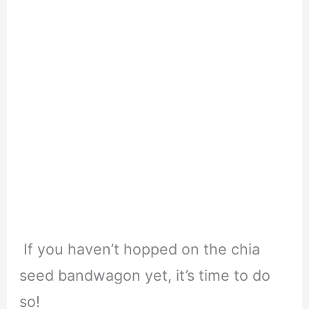
If you haven’t hopped on the chia
seed bandwagon yet, it’s time to do
so!