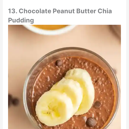
13.
Chocolate Peanut Butter Chia
Pudding