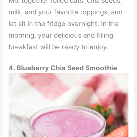
Mix together rolled oats, chia seeds,
milk, and your favorite toppings, and
let sit in the fridge overnight. In the
morning, your delicious and filling
breakfast will be ready to enjoy.
4. Blueberry Chia Seed Smoothie