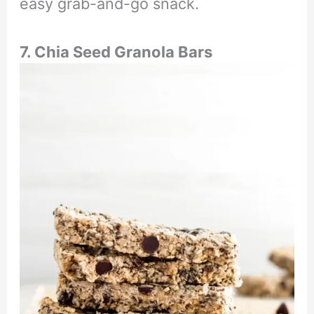
easy grab-and-go snack.
7. Chia Seed Granola Bars