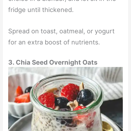
fridge until thickened.
Spread on toast, oatmeal, or yogurt
for an extra boost of nutrients.
3. Chia Seed Overnight Oats