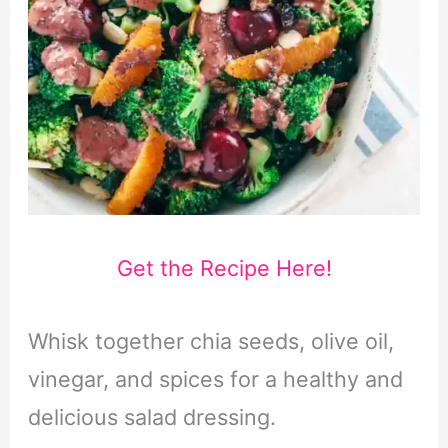
Get the Recipe Here!
Whisk together chia seeds, olive oil,
vinegar, and spices for a healthy and
delicious salad dressing.