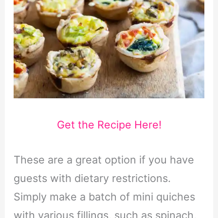
Get the Recipe Here!
These are a great option if you have
guests with dietary restrictions.
Simply make a batch of mini quiches
with various fillings, such as spinach,