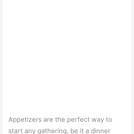
Appetizers are the perfect way to
start any gathering, be it a dinner