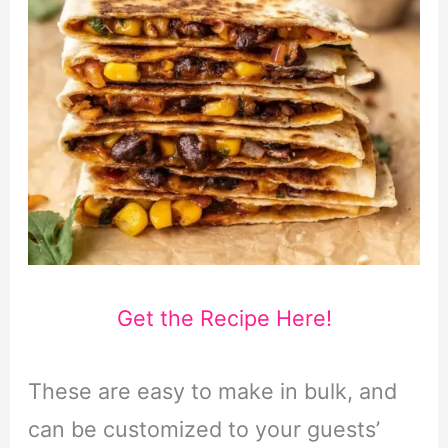
Get the Recipe Here!
These are easy to make in bulk, and
can be customized to your guests’