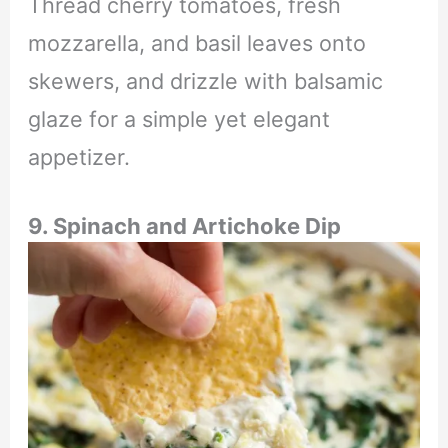
Thread cherry tomatoes, fresh
mozzarella, and basil leaves onto
skewers, and drizzle with balsamic
glaze for a simple yet elegant
appetizer.
9. Spinach and Artichoke Dip