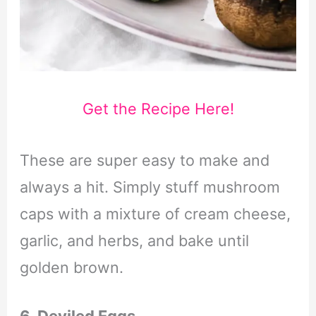
Get the Recipe Here!
These are super easy to make and
always a hit. Simply stuff mushroom
caps with a mixture of cream cheese,
garlic, and herbs, and bake until
golden brown.