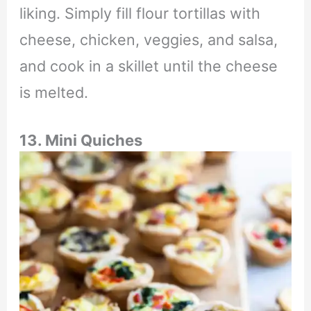
liking. Simply fill flour tortillas with
cheese, chicken, veggies, and salsa,
and cook in a skillet until the cheese
is melted.
13. Mini Quiches