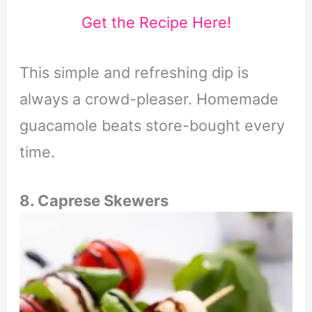
Get the Recipe Here!
This simple and refreshing dip is
always a crowd-pleaser. Homemade
guacamole beats store-bought every
time.
8. Caprese Skewers