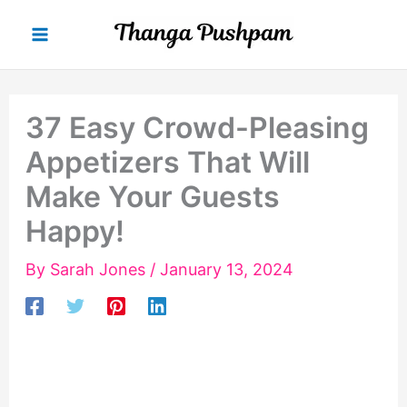
Skip
to
content
37 Easy Crowd-Pleasing
Appetizers That Will
Make Your Guests
Happy!
By
Sarah Jones
/
January 13, 2024