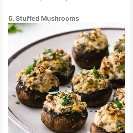
5. Stuffed Mushrooms