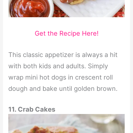
Get the Recipe Here!
This classic appetizer is always a hit
with both kids and adults. Simply
wrap mini hot dogs in crescent roll
dough and bake until golden brown.
11. Crab Cakes