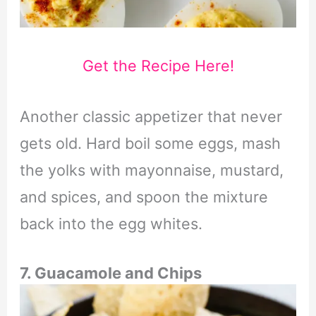
Get the Recipe Here!
Another classic appetizer that never
gets old. Hard boil some eggs, mash
the yolks with mayonnaise, mustard,
and spices, and spoon the mixture
back into the egg whites.
7. Guacamole and Chips