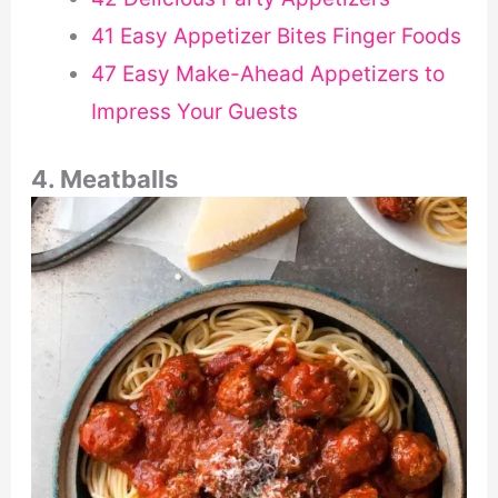
41 Easy Appetizer Bites Finger Foods
47 Easy Make-Ahead Appetizers to
Impress Your Guests
4. Meatballs