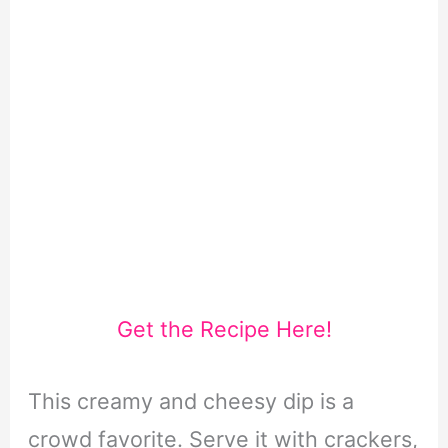
Get the Recipe Here!
This creamy and cheesy dip is a
crowd favorite. Serve it with crackers,