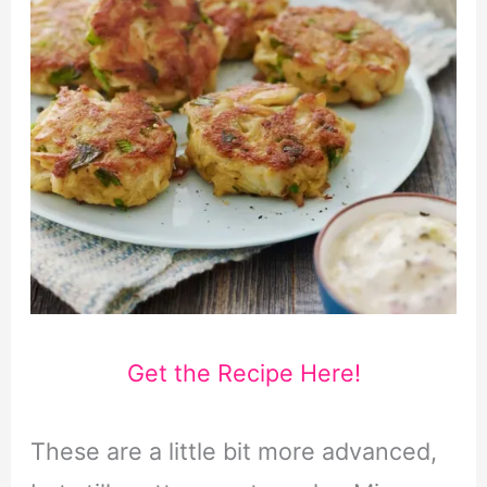
Get the Recipe Here!
These are a little bit more advanced,