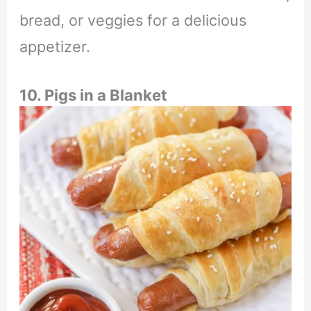
bread, or veggies for a delicious
appetizer.
10. Pigs in a Blanket