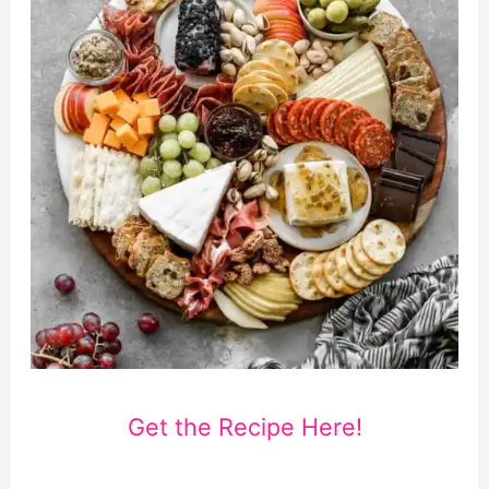
Get the Recipe Here!