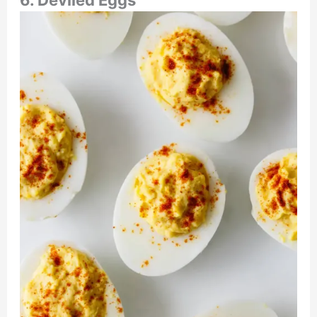
6. Deviled Eggs