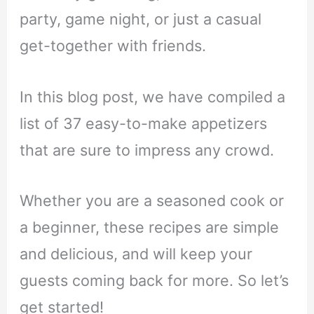
party, game night, or just a casual
get-together with friends.
In this blog post, we have compiled a
list of 37 easy-to-make appetizers
that are sure to impress any crowd.
Whether you are a seasoned cook or
a beginner, these recipes are simple
and delicious, and will keep your
guests coming back for more. So let’s
get started!