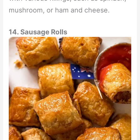
mushroom, or ham and cheese.
14. Sausage Rolls