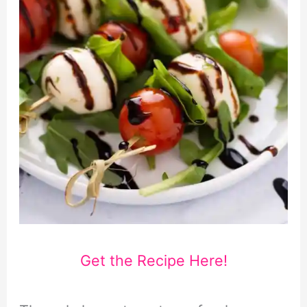
Get the Recipe Here!