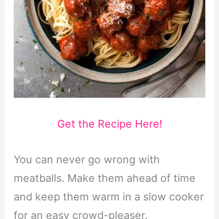
Get the Recipe Here!
You can never go wrong with
meatballs. Make them ahead of time
and keep them warm in a slow cooker
for an easy crowd-pleaser.