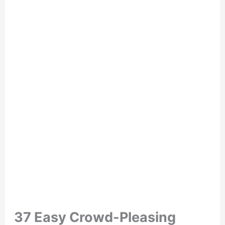
37 Easy Crowd-Pleasing