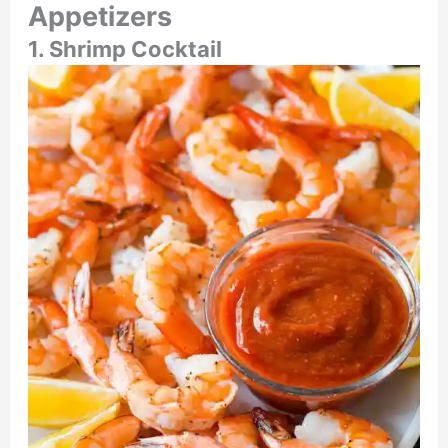
Appetizers
1. Shrimp Cocktail