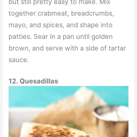
but still pretty easy to make. Mix
together crabmeat, breadcrumbs,
mayo, and spices, and shape into
patties. Sear in a pan until golden
brown, and serve with a side of tartar
sauce.
12. Quesadillas