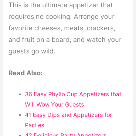
This is the ultimate appetizer that
requires no cooking. Arrange your
favorite cheeses, meats, crackers,
and fruit on a board, and watch your
guests go wild.
Read Also:
36 Easy Phyllo Cup Appetizers that
Will Wow Your Guests
41 Easy Dips and Appetizers for
Parties
42 Delicious Party Appetizers