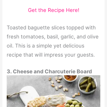
Get the Recipe Here!
Toasted baguette slices topped with
fresh tomatoes, basil, garlic, and olive
oil. This is a simple yet delicious
recipe that will impress your guests.
3. Cheese and Charcuterie Board