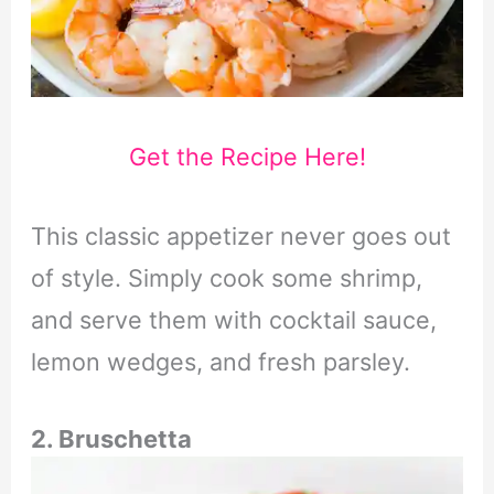
Get the Recipe Here!
This classic appetizer never goes out
of style. Simply cook some shrimp,
and serve them with cocktail sauce,
lemon wedges, and fresh parsley.
2. Bruschetta