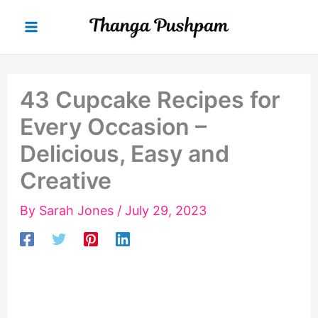
Skip
to
content
43 Cupcake Recipes for
Every Occasion –
Delicious, Easy and
Creative
By
Sarah Jones
/
July 29, 2023