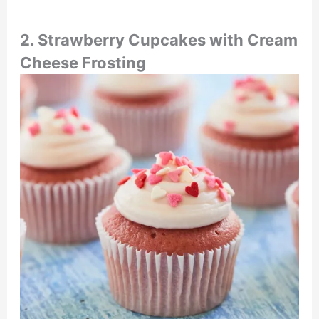
2. Strawberry Cupcakes with Cream
Cheese Frosting