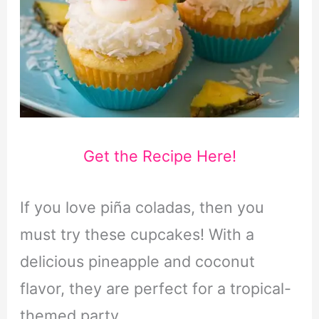
Get the Recipe Here!
If you love piña coladas, then you
must try these cupcakes! With a
delicious pineapple and coconut
flavor, they are perfect for a tropical-
themed party.