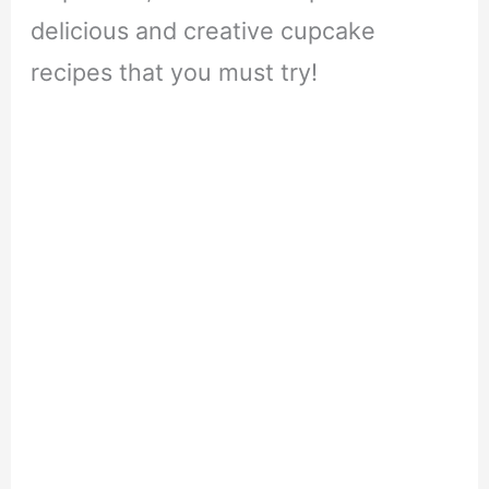
delicious and creative cupcake
recipes that you must try!