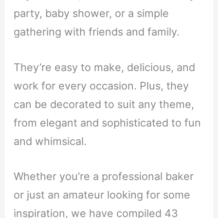
party, baby shower, or a simple
gathering with friends and family.
They’re easy to make, delicious, and
work for every occasion. Plus, they
can be decorated to suit any theme,
from elegant and sophisticated to fun
and whimsical.
Whether you’re a professional baker
or just an amateur looking for some
inspiration, we have compiled 43