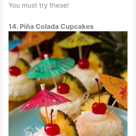
You must try these!
14. Piña Colada Cupcakes