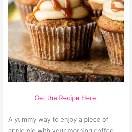
Get the Recipe Here!
A yummy way to enjoy a piece of
apple pie with your morning coffee,