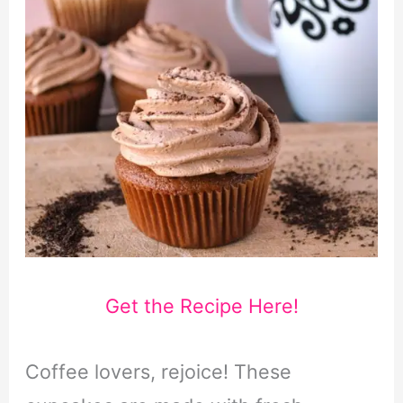
Get the Recipe Here!
Coffee lovers, rejoice! These