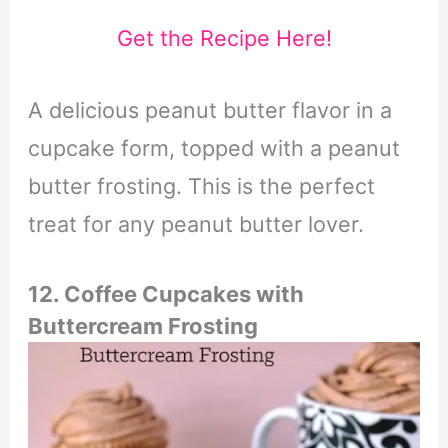
Get the Recipe Here!
A delicious peanut butter flavor in a
cupcake form, topped with a peanut
butter frosting. This is the perfect
treat for any peanut butter lover.
12. Coffee Cupcakes with
Buttercream Frosting