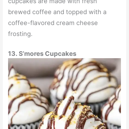
cupcakes are made with fresh
brewed coffee and topped with a
coffee-flavored cream cheese
frosting.
13. S’mores Cupcakes