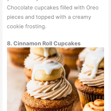
Chocolate cupcakes filled with Oreo
pieces and topped with a creamy
cookie frosting.
8. Cinnamon Roll Cupcakes