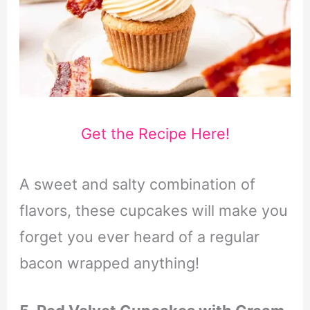
Get the Recipe Here!
A sweet and salty combination of
flavors, these cupcakes will make you
forget you ever heard of a regular
bacon wrapped anything!