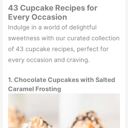
43 Cupcake Recipes for
Every Occasion
Indulge in a world of delightful
sweetness with our curated collection
of 43 cupcake recipes, perfect for
every occasion and craving.
1. Chocolate Cupcakes with Salted
Caramel Frosting