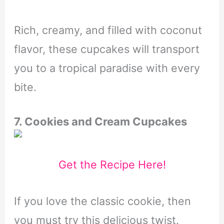
Rich, creamy, and filled with coconut
flavor, these cupcakes will transport
you to a tropical paradise with every
bite.
7. Cookies and Cream Cupcakes
Get the Recipe Here!
If you love the classic cookie, then
you must try this delicious twist.