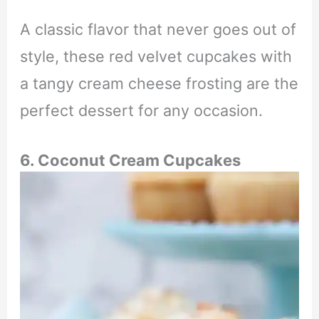
A classic flavor that never goes out of
style, these red velvet cupcakes with
a tangy cream cheese frosting are the
perfect dessert for any occasion.
6. Coconut Cream Cupcakes