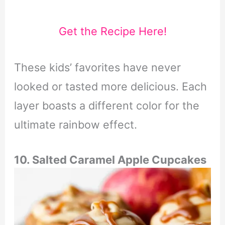
Get the Recipe Here!
These kids’ favorites have never
looked or tasted more delicious. Each
layer boasts a different color for the
ultimate rainbow effect.
10. Salted Caramel Apple Cupcakes