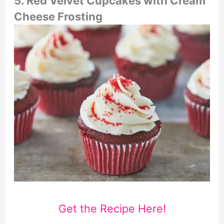
5. Red Velvet Cupcakes with Cream
Cheese Frosting
Get the Recipe Here!