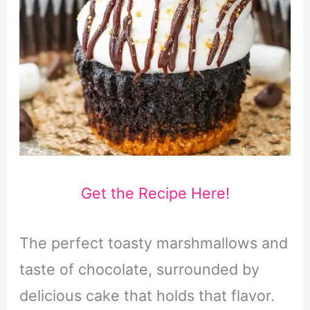
Get the Recipe Here!
The perfect toasty marshmallows and
taste of chocolate, surrounded by
delicious cake that holds that flavor.