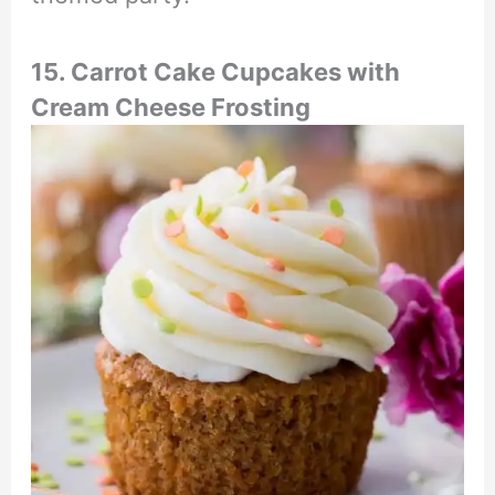
15. Carrot Cake Cupcakes with
Cream Cheese Frosting