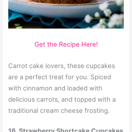
Get the Recipe Here!
Carrot cake lovers, these cupcakes
are a perfect treat for you. Spiced
with cinnamon and loaded with
delicious carrots, and topped with a
traditional cream cheese frosting.
16. Strawberry Shortcake Cupcakes