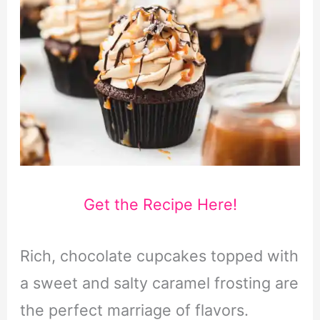
Get the Recipe Here!
Rich, chocolate cupcakes topped with
a sweet and salty caramel frosting are
the perfect marriage of flavors.