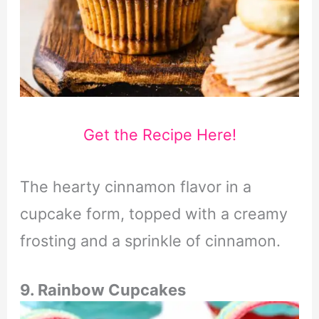
Get the Recipe Here!
The hearty cinnamon flavor in a
cupcake form, topped with a creamy
frosting and a sprinkle of cinnamon.
9. Rainbow Cupcakes