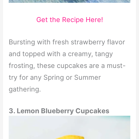
Get the Recipe Here!
Bursting with fresh strawberry flavor
and topped with a creamy, tangy
frosting, these cupcakes are a must-
try for any Spring or Summer
gathering.
3. Lemon Blueberry Cupcakes