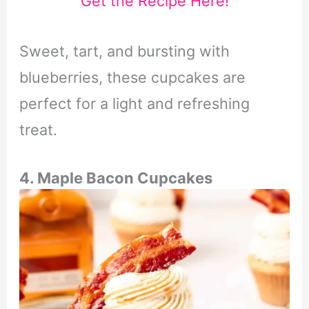
Get the Recipe Here!
Sweet, tart, and bursting with
blueberries, these cupcakes are
perfect for a light and refreshing
treat.
4. Maple Bacon Cupcakes