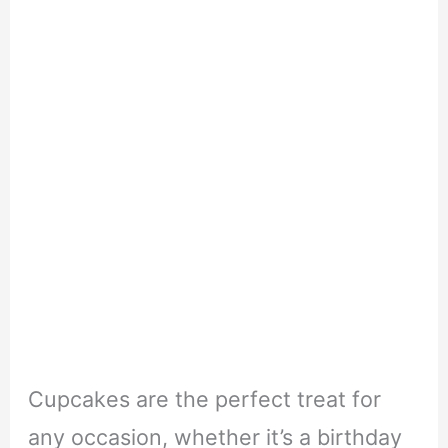
Cupcakes are the perfect treat for
any occasion, whether it’s a birthday