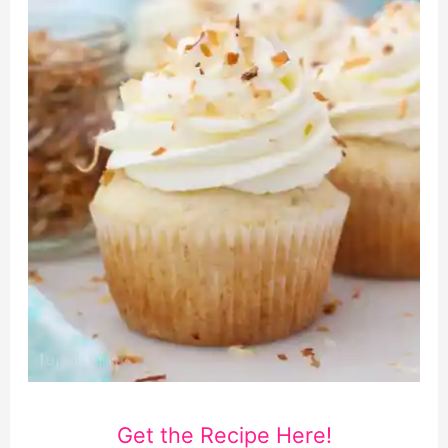
Get the Recipe Here!