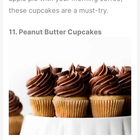
these cupcakes are a must-try.
11. Peanut Butter Cupcakes