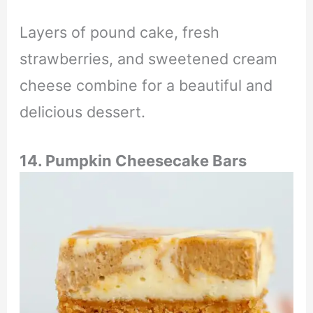
Layers of pound cake, fresh
strawberries, and sweetened cream
cheese combine for a beautiful and
delicious dessert.
14. Pumpkin Cheesecake Bars