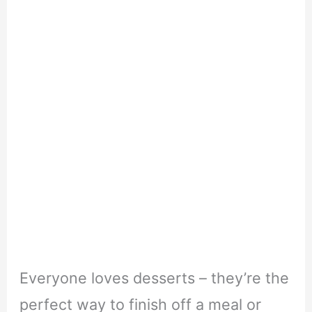
Everyone loves desserts – they’re the
perfect way to finish off a meal or