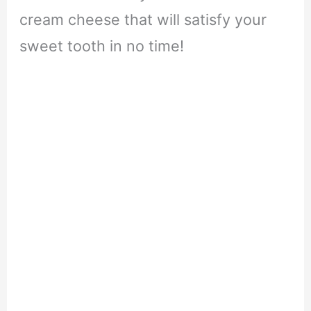
cream cheese that will satisfy your
sweet tooth in no time!