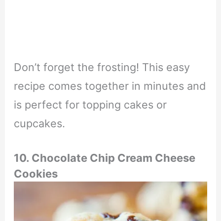
Don’t forget the frosting! This easy
recipe comes together in minutes and
is perfect for topping cakes or
cupcakes.
10. Chocolate Chip Cream Cheese
Cookies