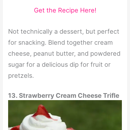
Get the Recipe Here!
Not technically a dessert, but perfect
for snacking. Blend together cream
cheese, peanut butter, and powdered
sugar for a delicious dip for fruit or
pretzels.
13. Strawberry Cream Cheese Trifle