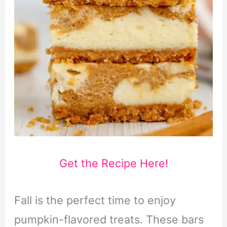
Get the Recipe Here!
Fall is the perfect time to enjoy
pumpkin-flavored treats. These bars