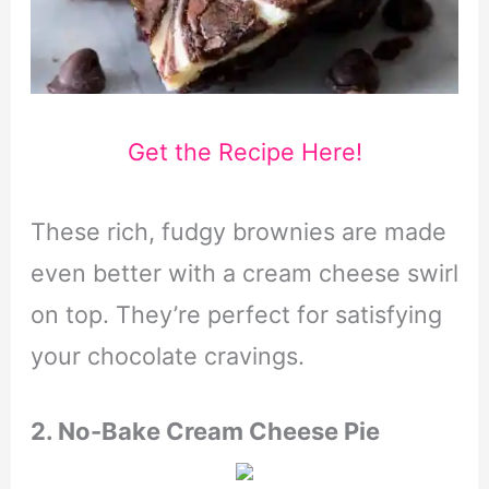
Get the Recipe Here!
These rich, fudgy brownies are made
even better with a cream cheese swirl
on top. They’re perfect for satisfying
your chocolate cravings.
2. No-Bake Cream Cheese Pie