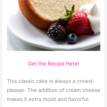
Get the Recipe Here!
This classic cake is always a crowd-
pleaser. The addition of cream cheese
makes it extra moist and flavorful.