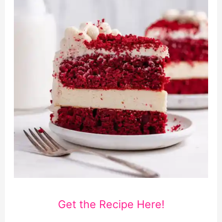
Get the Recipe Here!