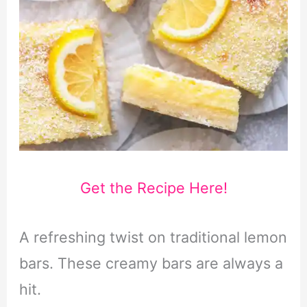
Get the Recipe Here!
A refreshing twist on traditional lemon
bars. These creamy bars are always a
hit.