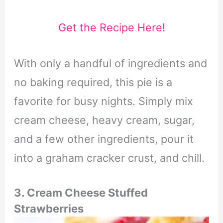
Get the Recipe Here!
With only a handful of ingredients and
no baking required, this pie is a
favorite for busy nights. Simply mix
cream cheese, heavy cream, sugar,
and a few other ingredients, pour it
into a graham cracker crust, and chill.
3. Cream Cheese Stuffed
Strawberries