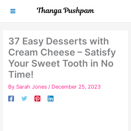
Skip
to
content
37 Easy Desserts with
Cream Cheese – Satisfy
Your Sweet Tooth in No
Time!
By
Sarah Jones
/
December 25, 2023