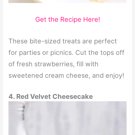
Get the Recipe Here!
These bite-sized treats are perfect
for parties or picnics. Cut the tops off
of fresh strawberries, fill with
sweetened cream cheese, and enjoy!
4. Red Velvet Cheesecake