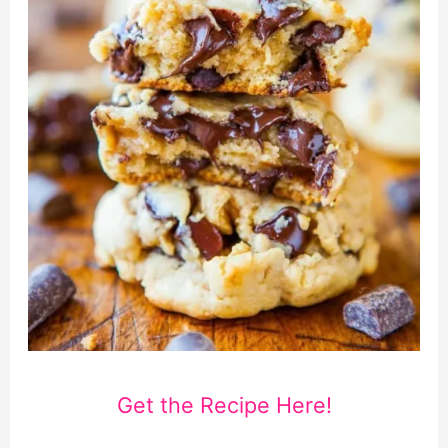
Get the Recipe Here!