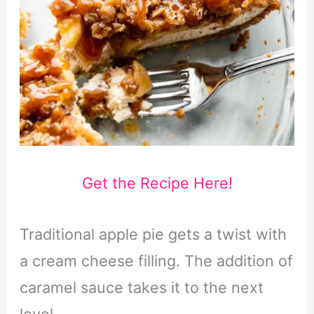
Get the Recipe Here!
Traditional apple pie gets a twist with
a cream cheese filling. The addition of
caramel sauce takes it to the next
level.