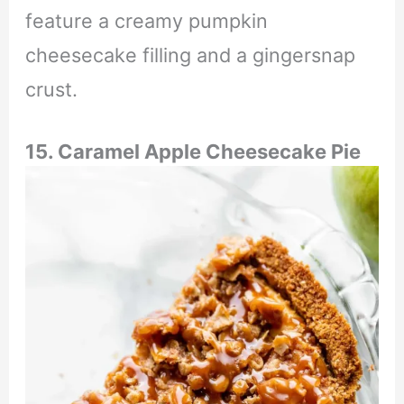
feature a creamy pumpkin
cheesecake filling and a gingersnap
crust.
15. Caramel Apple Cheesecake Pie