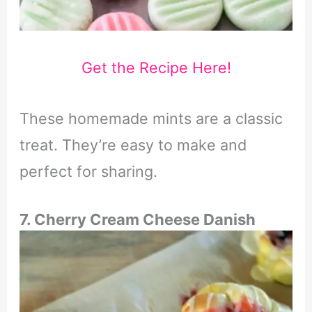
Get the Recipe Here!
These homemade mints are a classic
treat. They’re easy to make and
perfect for sharing.
7. Cherry Cream Cheese Danish