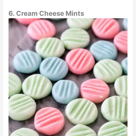
6. Cream Cheese Mints