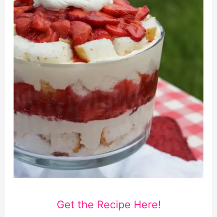
Get the Recipe Here!