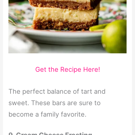
Get the Recipe Here!
The perfect balance of tart and
sweet. These bars are sure to
become a family favorite.