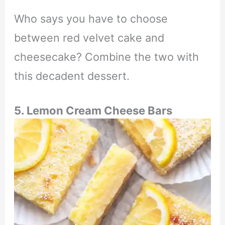
Who says you have to choose
between red velvet cake and
cheesecake? Combine the two with
this decadent dessert.
5. Lemon Cream Cheese Bars