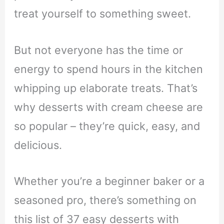
treat yourself to something sweet.
But not everyone has the time or
energy to spend hours in the kitchen
whipping up elaborate treats. That’s
why desserts with cream cheese are
so popular – they’re quick, easy, and
delicious.
Whether you’re a beginner baker or a
seasoned pro, there’s something on
this list of 37 easy desserts with