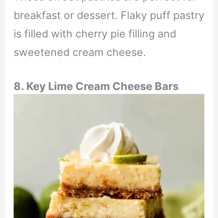
breakfast or dessert. Flaky puff pastry
is filled with cherry pie filling and
sweetened cream cheese.
8. Key Lime Cream Cheese Bars