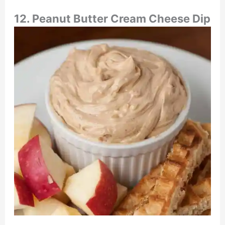
12. Peanut Butter Cream Cheese Dip