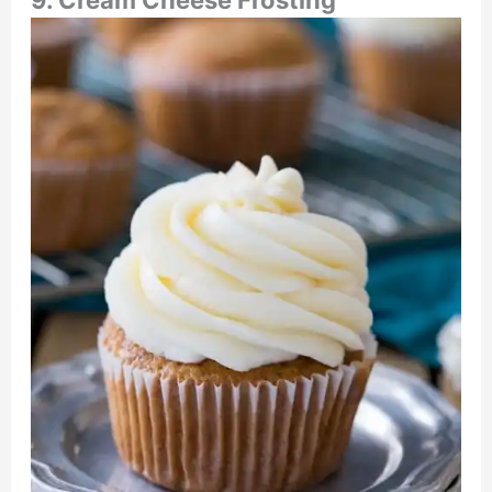
9. Cream Cheese Frosting