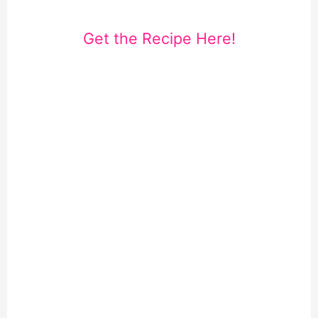
Get the Recipe Here!