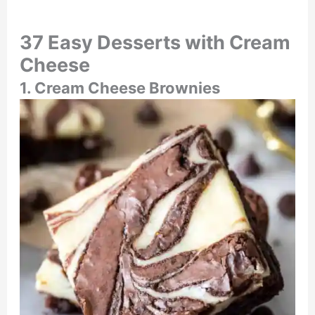
37 Easy Desserts with Cream
Cheese
1. Cream Cheese Brownies