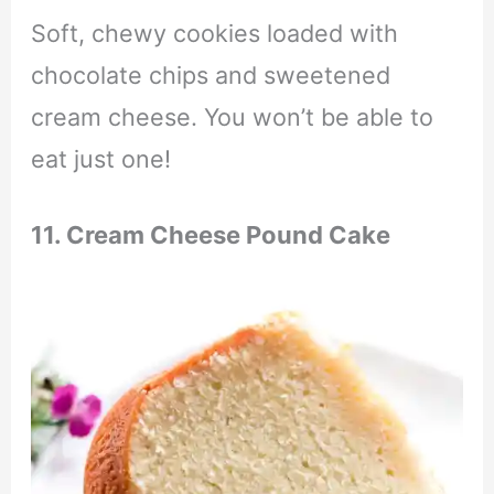
Soft, chewy cookies loaded with
chocolate chips and sweetened
cream cheese. You won’t be able to
eat just one!
11. Cream Cheese Pound Cake