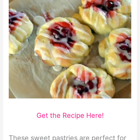
Get the Recipe Here!
These sweet pastries are perfect for