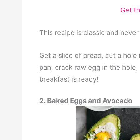
Get t
This recipe is classic and neve
Get a slice of bread, cut a hole
pan, crack raw egg in the hole, 
breakfast is ready!
2. Baked Eggs and Avocado