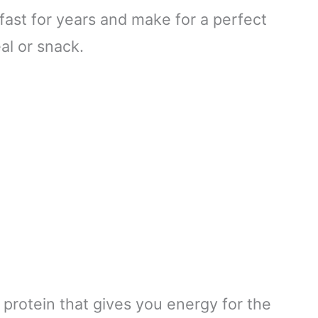
fast for years and make for a perfect
l or snack.
 protein that gives you energy for the