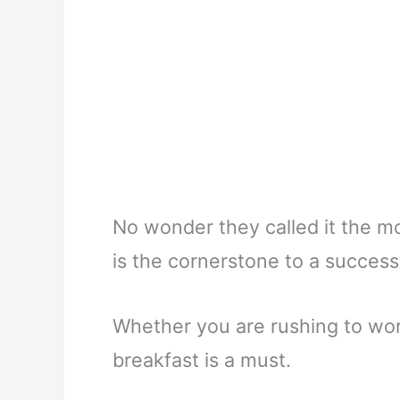
No wonder they called it the mo
is the cornerstone to a success
Whether you are rushing to wor
breakfast is a must.