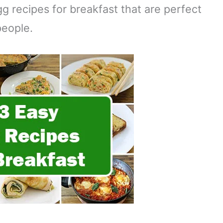
 recipes for breakfast that are perfect
people.