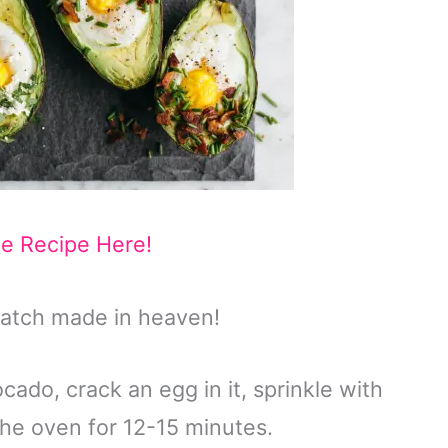
he Recipe Here!
atch made in heaven!
cado, crack an egg in it, sprinkle with
 the oven for 12-15 minutes.