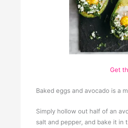
Get t
Baked eggs and avocado is a m
Simply hollow out half of an avo
salt and pepper, and bake it in