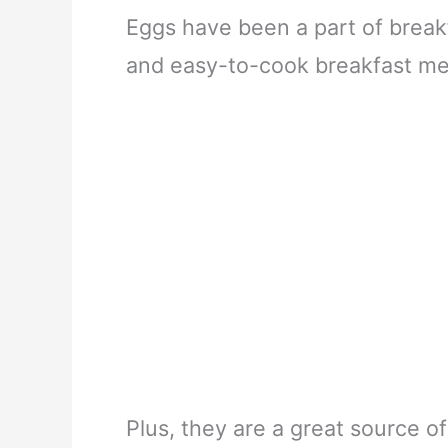
Eggs have been a part of break
and easy-to-cook breakfast mea
Plus, they are a great source of