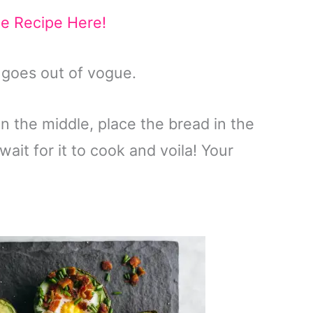
he Recipe Here!
r goes out of vogue.
 in the middle, place the bread in the
wait for it to cook and voila! Your