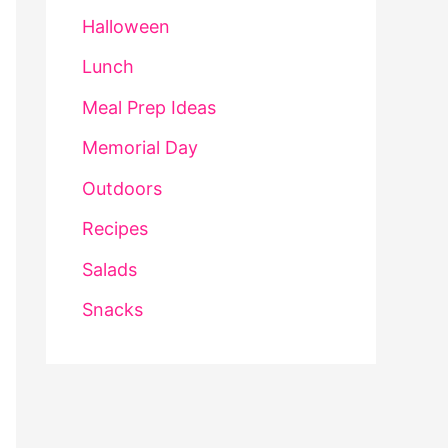
Halloween
Lunch
Meal Prep Ideas
Memorial Day
Outdoors
Recipes
Salads
Snacks