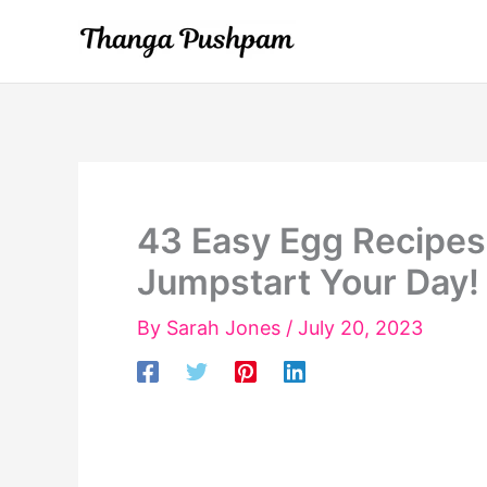
Skip
to
content
43 Easy Egg Recipes f
Jumpstart Your Day!
By
Sarah Jones
/
July 20, 2023