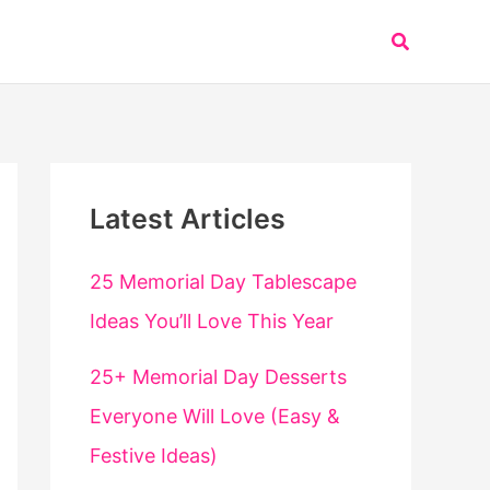
Search
Latest Articles
25 Memorial Day Tablescape
Ideas You’ll Love This Year
25+ Memorial Day Desserts
Everyone Will Love (Easy &
Festive Ideas)