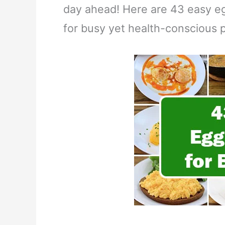
day ahead! Here are 43 easy egg
for busy yet health-conscious 