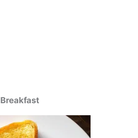
 Breakfast