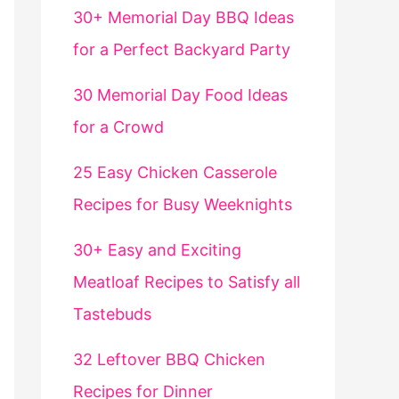
30+ Memorial Day BBQ Ideas
for a Perfect Backyard Party
30 Memorial Day Food Ideas
for a Crowd
25 Easy Chicken Casserole
Recipes for Busy Weeknights
30+ Easy and Exciting
Meatloaf Recipes to Satisfy all
Tastebuds
32 Leftover BBQ Chicken
Recipes for Dinner