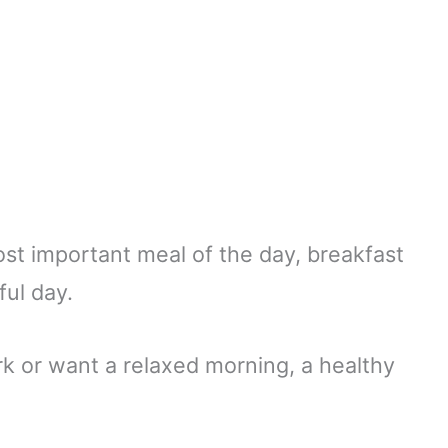
st important meal of the day, breakfast
ful day.
k or want a relaxed morning, a healthy