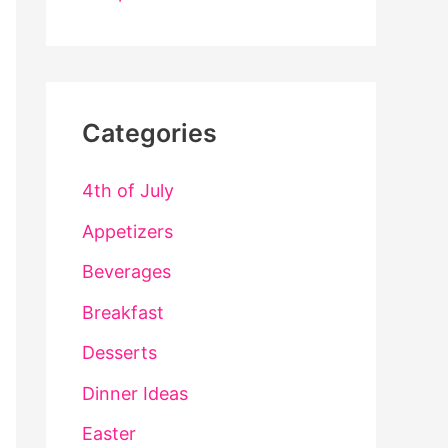
Categories
4th of July
Appetizers
Beverages
Breakfast
Desserts
Dinner Ideas
Easter