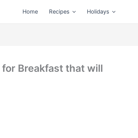
Home
Recipes
Holidays
or Breakfast that will