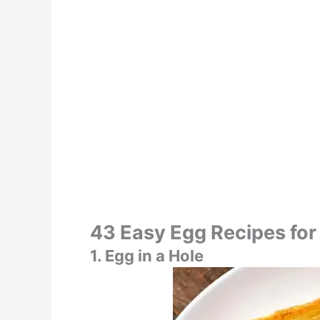
43 Easy Egg Recipes for
1. Egg in a Hole