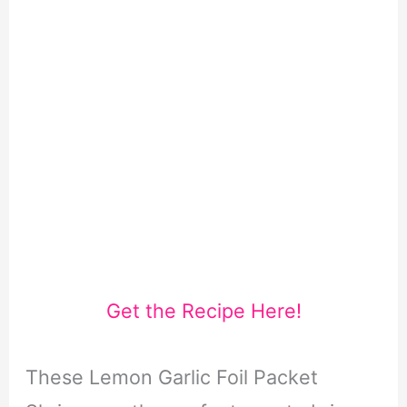
Get the Recipe Here!
These Lemon Garlic Foil Packet