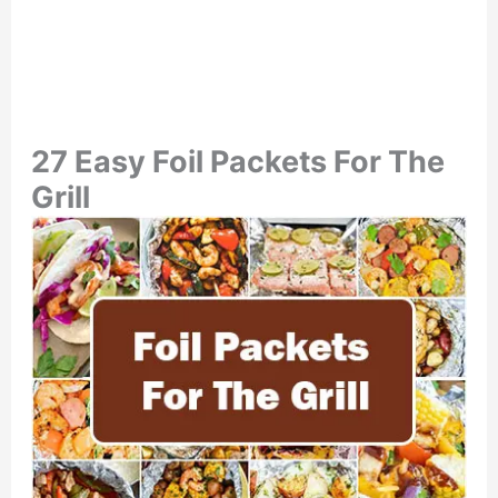
27 Easy Foil Packets For The
Grill