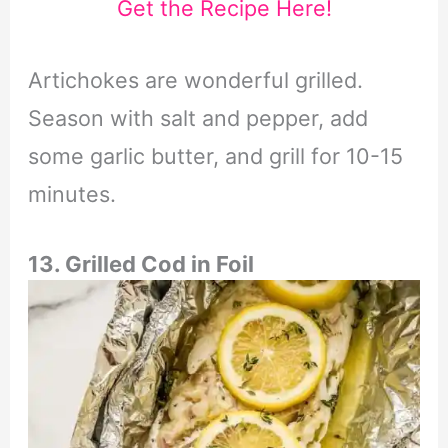
Get the Recipe Here!
Artichokes are wonderful grilled.
Season with salt and pepper, add
some garlic butter, and grill for 10-15
minutes.
13. Grilled Cod in Foil