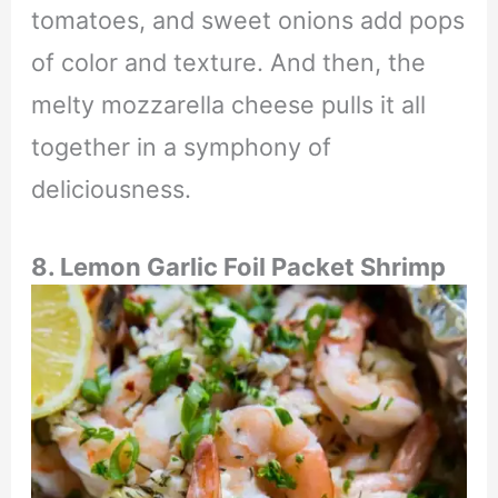
tomatoes, and sweet onions add pops
of color and texture. And then, the
melty mozzarella cheese pulls it all
together in a symphony of
deliciousness.
8.
Lemon Garlic Foil Packet Shrimp