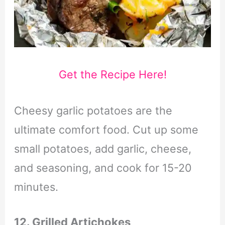
Get the Recipe Here!
Cheesy garlic potatoes are the
ultimate comfort food. Cut up some
small potatoes, add garlic, cheese,
and seasoning, and cook for 15-20
minutes.
12. Grilled Artichokes