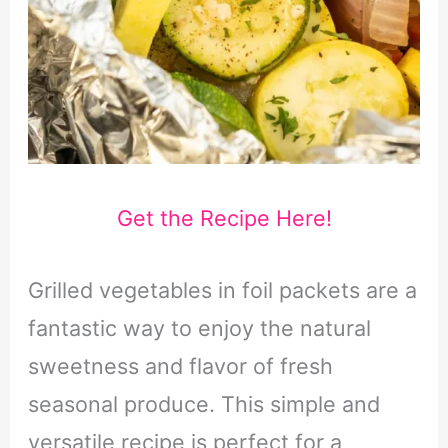
Get the Recipe Here!
Grilled vegetables in foil packets are a
fantastic way to enjoy the natural
sweetness and flavor of fresh
seasonal produce. This simple and
versatile recipe is perfect for a