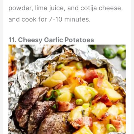
powder, lime juice, and cotija cheese,
and cook for 7-10 minutes.
11. Cheesy Garlic Potatoes