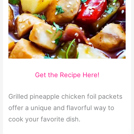
Get the Recipe Here!
Grilled pineapple chicken foil packets
offer a unique and flavorful way to
cook your favorite dish.