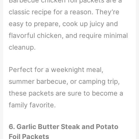
classic recipe for a reason. They’re
easy to prepare, cook up juicy and
flavorful chicken, and require minimal
cleanup.
Perfect for a weeknight meal,
summer barbecue, or camping trip,
these packets are sure to become a
family favorite.
6. Garlic Butter Steak and Potato
Foil Packets