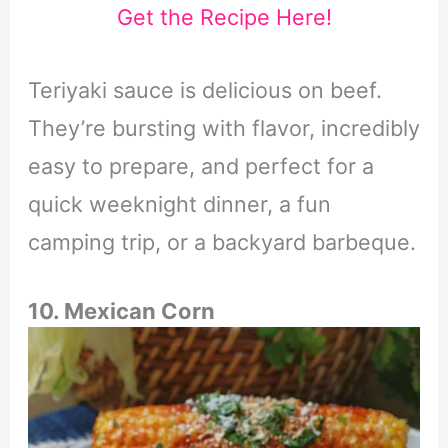
Get the Recipe Here!
Teriyaki sauce is delicious on beef.
They’re bursting with flavor, incredibly
easy to prepare, and perfect for a
quick weeknight dinner, a fun
camping trip, or a backyard barbeque.
10. Mexican Corn