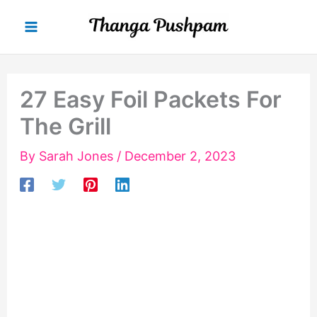
Skip
to
content
27 Easy Foil Packets For
The Grill
By
Sarah Jones
/
December 2, 2023