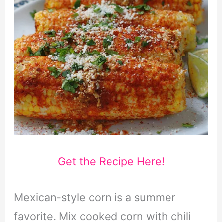
Get the Recipe Here!
Mexican-style corn is a summer
favorite. Mix cooked corn with chili