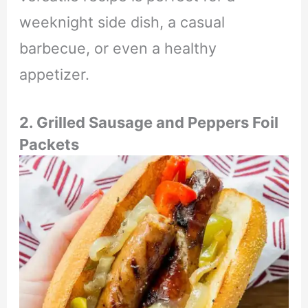
weeknight side dish, a casual
barbecue, or even a healthy
appetizer.
2. Grilled Sausage and Peppers Foil
Packets