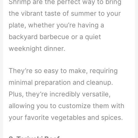
Shrimp are the perfect way to bring
the vibrant taste of summer to your
plate, whether you’re having a
backyard barbecue or a quiet
weeknight dinner.
They’re so easy to make, requiring
minimal preparation and cleanup.
Plus, they’re incredibly versatile,
allowing you to customize them with
your favorite vegetables and spices.