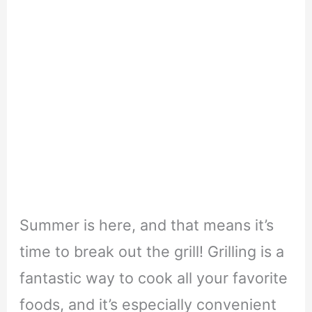
Summer is here, and that means it’s
time to break out the grill! Grilling is a
fantastic way to cook all your favorite
foods, and it’s especially convenient