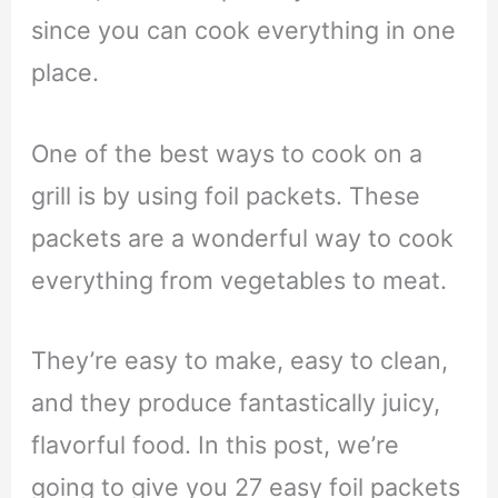
since you can cook everything in one
place.
One of the best ways to cook on a
grill is by using foil packets. These
packets are a wonderful way to cook
everything from vegetables to meat.
They’re easy to make, easy to clean,
and they produce fantastically juicy,
flavorful food. In this post, we’re
going to give you 27 easy foil packets