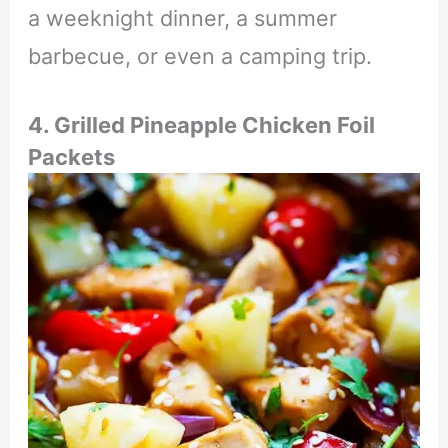
a weeknight dinner, a summer
barbecue, or even a camping trip.
4. Grilled Pineapple Chicken Foil
Packets