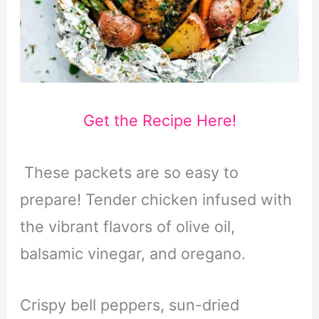
Get the Recipe Here!
These packets are so easy to
prepare! Tender chicken infused with
the vibrant flavors of olive oil,
balsamic vinegar, and oregano.
Crispy bell peppers, sun-dried