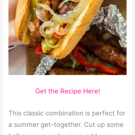
Get the Recipe Here!
This classic combination is perfect for
a summer get-together. Cut up some