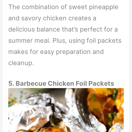
The combination of sweet pineapple
and savory chicken creates a
delicious balance that’s perfect for a
summer meal. Plus, using foil packets
makes for easy preparation and
cleanup.
5. Barbecue Chicken Foil Packets