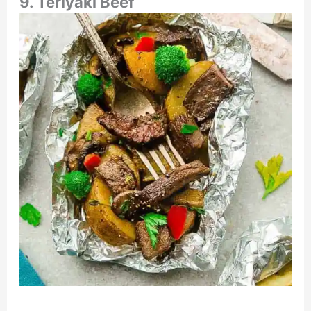
9. Teriyaki Beef