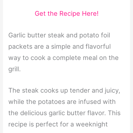
Get the Recipe Here!
Garlic butter steak and potato foil
packets are a simple and flavorful
way to cook a complete meal on the
grill.
The steak cooks up tender and juicy,
while the potatoes are infused with
the delicious garlic butter flavor. This
recipe is perfect for a weeknight