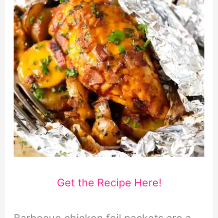
Get the Recipe Here!
Barbecue chicken foil packets are a