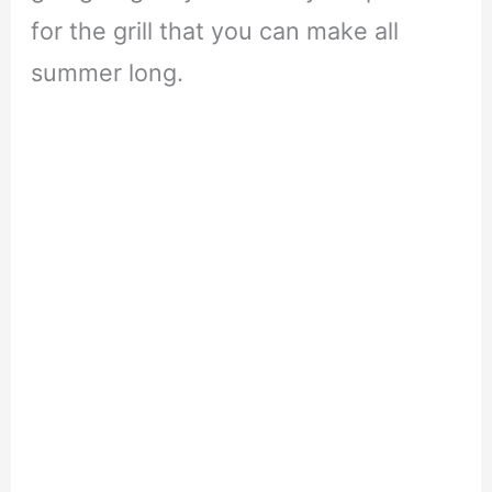
for the grill that you can make all
summer long.