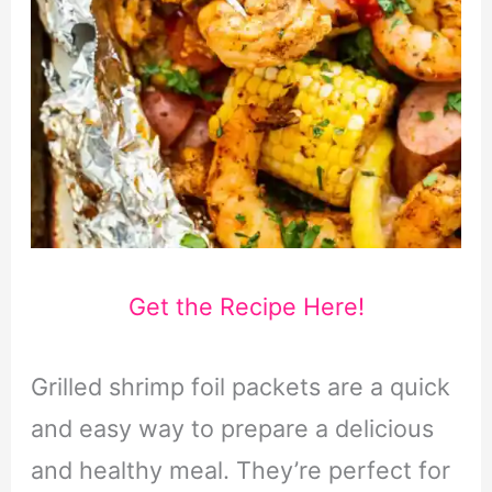
Get the Recipe Here!
Grilled shrimp foil packets are a quick
and easy way to prepare a delicious
and healthy meal. They’re perfect for