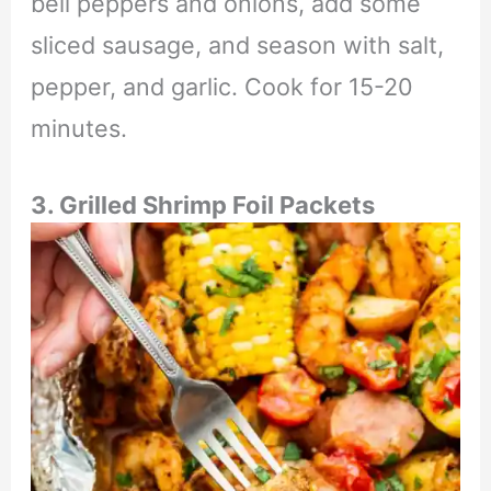
bell peppers and onions, add some
sliced sausage, and season with salt,
pepper, and garlic. Cook for 15-20
minutes.
3. Grilled Shrimp Foil Packets