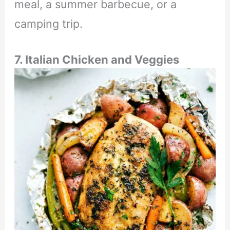
meal, a summer barbecue, or a
camping trip.
7. Italian Chicken and Veggies