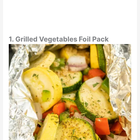
1.
Grilled Vegetables Foil Pack