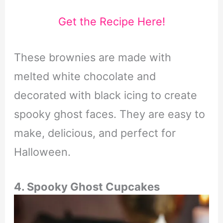
Get the Recipe Here!
These brownies are made with
melted white chocolate and
decorated with black icing to create
spooky ghost faces. They are easy to
make, delicious, and perfect for
Halloween.
4. Spooky Ghost Cupcakes