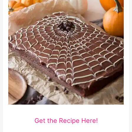
Get the Recipe Here!