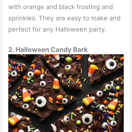
with orange and black frosting and
sprinkles. They are easy to make and
perfect for any Halloween party.
2. Halloween Candy Bark