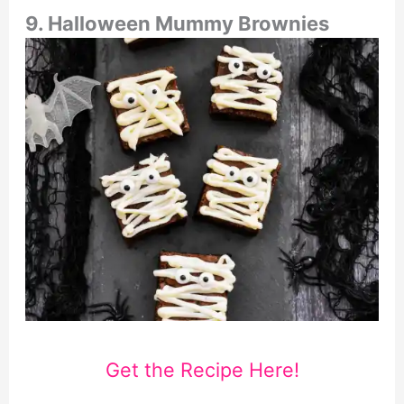
9. Halloween Mummy Brownies
Get the Recipe Here!