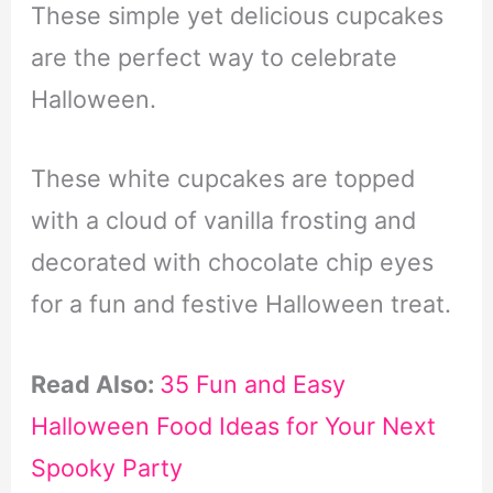
These simple yet delicious cupcakes
are the perfect way to celebrate
Halloween.
These white cupcakes are topped
with a cloud of vanilla frosting and
decorated with chocolate chip eyes
for a fun and festive Halloween treat.
Read Also:
35 Fun and Easy
Halloween Food Ideas for Your Next
Spooky Party