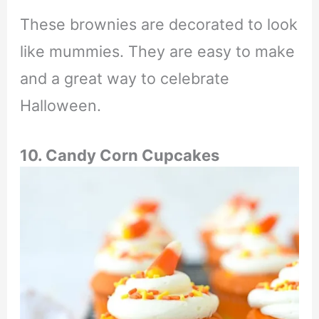
These brownies are decorated to look
like mummies. They are easy to make
and a great way to celebrate
Halloween.
10. Candy Corn Cupcakes