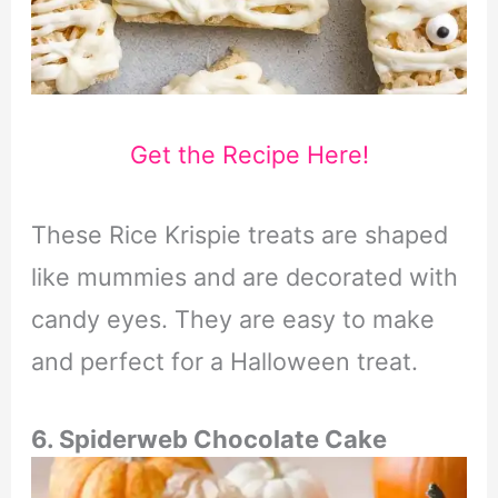
Get the Recipe Here!
These Rice Krispie treats are shaped
like mummies and are decorated with
candy eyes. They are easy to make
and perfect for a Halloween treat.
6. Spiderweb Chocolate Cake