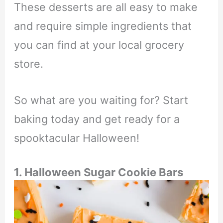
These desserts are all easy to make
and require simple ingredients that
you can find at your local grocery
store.
So what are you waiting for? Start
baking today and get ready for a
spooktacular Halloween!
1. Halloween Sugar Cookie Bars