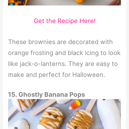
Get the Recipe Here!
These brownies are decorated with
orange frosting and black icing to look
like jack-o-lanterns. They are easy to
make and perfect for Halloween.
15. Ghostly Banana Pops