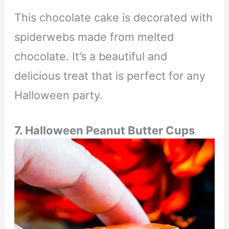
This chocolate cake is decorated with
spiderwebs made from melted
chocolate. It’s a beautiful and
delicious treat that is perfect for any
Halloween party.
7. Halloween Peanut Butter Cups