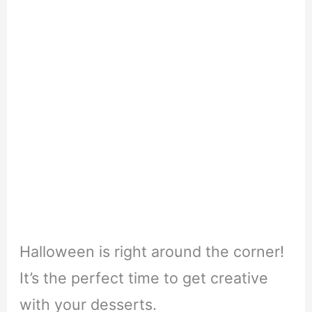
Halloween is right around the corner!
It’s the perfect time to get creative
with your desserts.