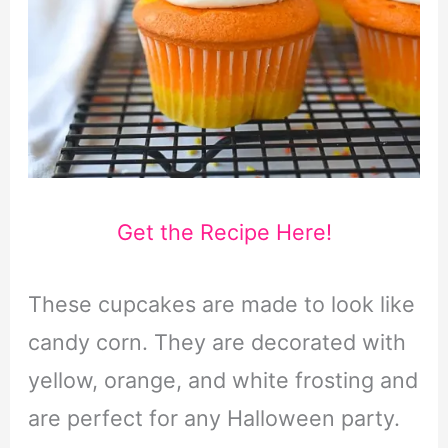
Get the Recipe Here!
These cupcakes are made to look like
candy corn. They are decorated with
yellow, orange, and white frosting and
are perfect for any Halloween party.