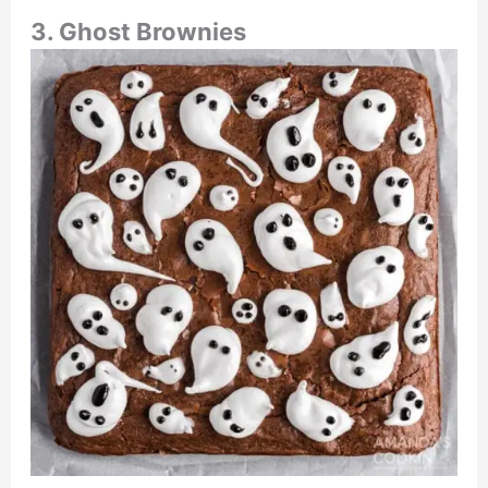
3. Ghost Brownies