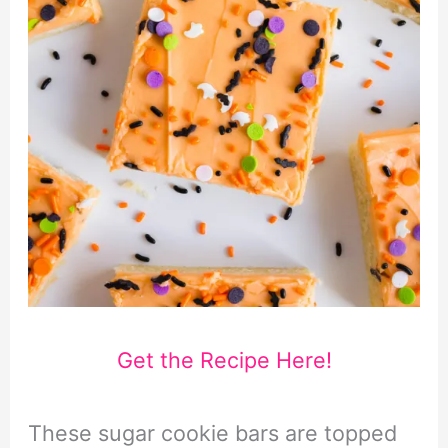
Get the Recipe Here!
These sugar cookie bars are topped