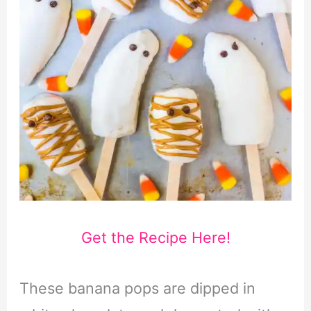
Get the Recipe Here!
These banana pops are dipped in