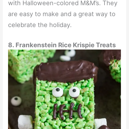
with Halloween-colored M&M’s. They
are easy to make and a great way to
celebrate the holiday.
8. Frankenstein Rice Krispie Treats