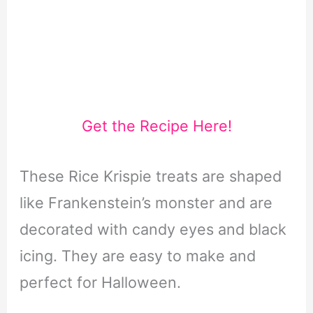
Get the Recipe Here!
These Rice Krispie treats are shaped
like Frankenstein’s monster and are
decorated with candy eyes and black
icing. They are easy to make and
perfect for Halloween.