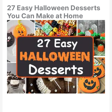
27 Easy Halloween Desserts
You Can Make at Home