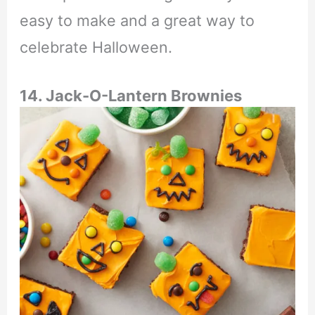
easy to make and a great way to
celebrate Halloween.
14. Jack-O-Lantern Brownies