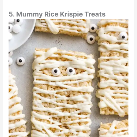
5. Mummy Rice Krispie Treats