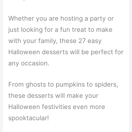
Whether you are hosting a party or
just looking for a fun treat to make
with your family, these 27 easy
Halloween desserts will be perfect for
any occasion.
From ghosts to pumpkins to spiders,
these desserts will make your
Halloween festivities even more
spooktacular!