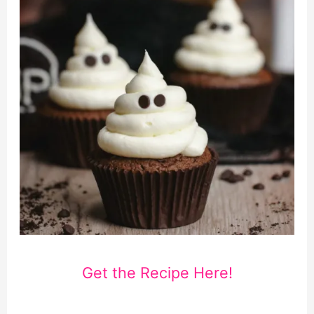
Get the Recipe Here!