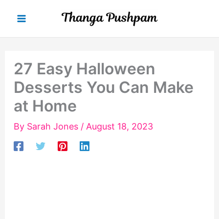
Skip
to
content
27 Easy Halloween
Desserts You Can Make
at Home
By
Sarah Jones
/
August 18, 2023