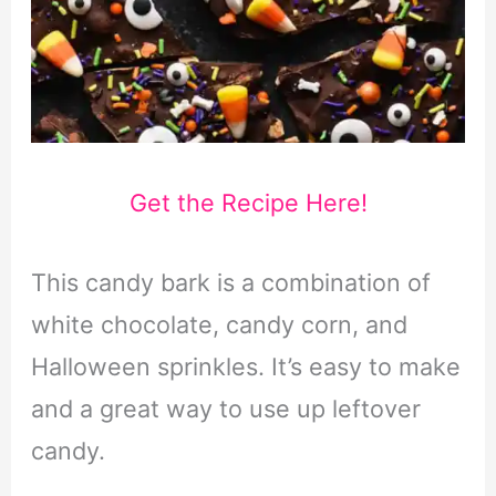
Get the Recipe Here!
This candy bark is a combination of
white chocolate, candy corn, and
Halloween sprinkles. It’s easy to make
and a great way to use up leftover
candy.