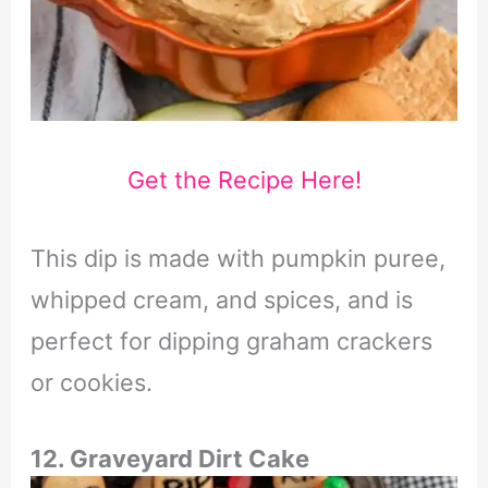
Get the Recipe Here!
This dip is made with pumpkin puree,
whipped cream, and spices, and is
perfect for dipping graham crackers
or cookies.
12. Graveyard Dirt Cake