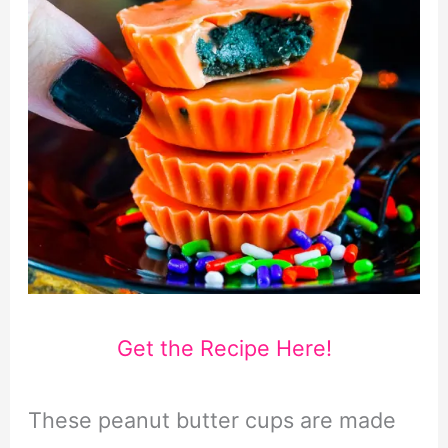
Get the Recipe Here!
These peanut butter cups are made