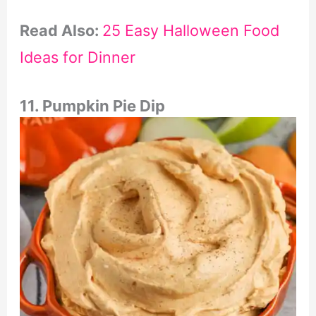
Read Also:
25 Easy Halloween Food
Ideas for Dinner
11. Pumpkin Pie Dip