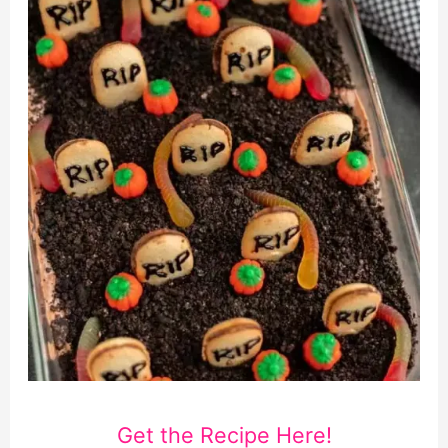
Get the Recipe Here!