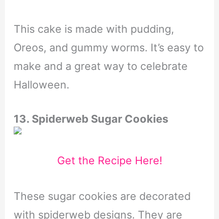
This cake is made with pudding,
Oreos, and gummy worms. It’s easy to
make and a great way to celebrate
Halloween.
13. Spiderweb Sugar Cookies
Get the Recipe Here!
These sugar cookies are decorated
with spiderweb designs. They are