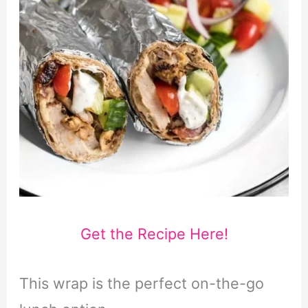
Get the Recipe Here!
This wrap is the perfect on-the-go