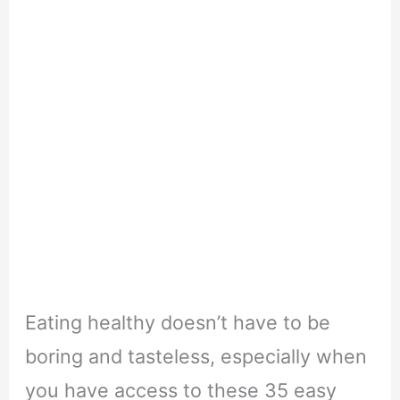
Eating healthy doesn’t have to be
boring and tasteless, especially when
you have access to these 35 easy