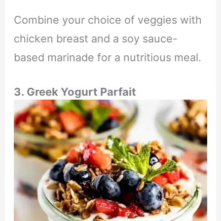
Combine your choice of veggies with
chicken breast and a soy sauce-
based marinade for a nutritious meal.
3. Greek Yogurt Parfait