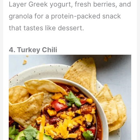
Layer Greek yogurt, fresh berries, and
granola for a protein-packed snack
that tastes like dessert.
4. Turkey Chili