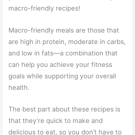
macro-friendly recipes!
Macro-friendly meals are those that
are high in protein, moderate in carbs,
and low in fats—a combination that
can help you achieve your fitness
goals while supporting your overall
health.
The best part about these recipes is
that they’re quick to make and
delicious to eat, so you don’t have to