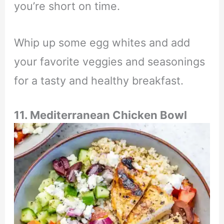
you’re short on time.
Whip up some egg whites and add
your favorite veggies and seasonings
for a tasty and healthy breakfast.
11. Mediterranean Chicken Bowl