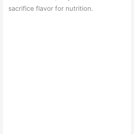
sacrifice flavor for nutrition.