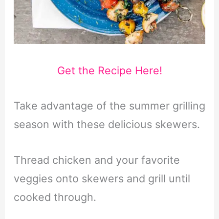
Get the Recipe Here!
Take advantage of the summer grilling
season with these delicious skewers.
Thread chicken and your favorite
veggies onto skewers and grill until
cooked through.