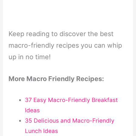
Keep reading to discover the best
macro-friendly recipes you can whip
up in no time!
More Macro Friendly Recipes:
37 Easy Macro-Friendly Breakfast
Ideas
35 Delicious and Macro-Friendly
Lunch Ideas