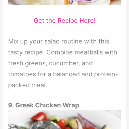
Get the Recipe Here!
Mix up your salad routine with this
tasty recipe. Combine meatballs with
fresh greens, cucumber, and
tomatoes for a balanced and protein-
packed meal.
9. Greek Chicken Wrap