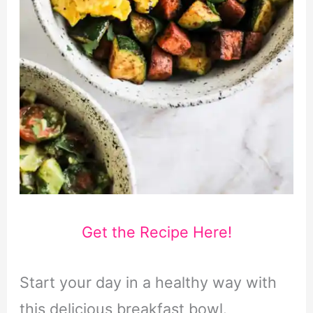
Get the Recipe Here!
Start your day in a healthy way with
this delicious breakfast bowl.