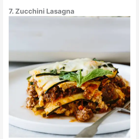
7. Zucchini Lasagna