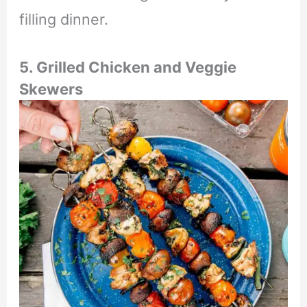
filling dinner.
5. Grilled Chicken and Veggie
Skewers