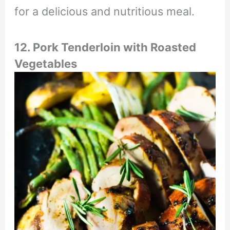
for a delicious and nutritious meal.
12. Pork Tenderloin with Roasted
Vegetables