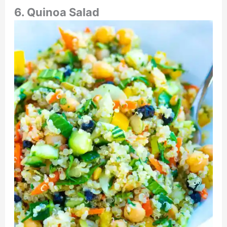
6. Quinoa Salad