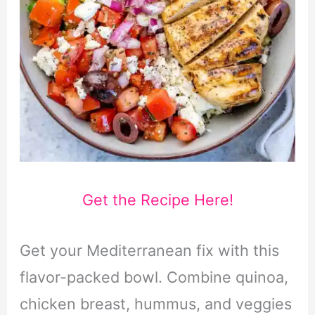
Get the Recipe Here!
Get your Mediterranean fix with this
flavor-packed bowl. Combine quinoa,
chicken breast, hummus, and veggies