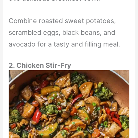
Combine roasted sweet potatoes,
scrambled eggs, black beans, and
avocado for a tasty and filling meal.
2. Chicken Stir-Fry