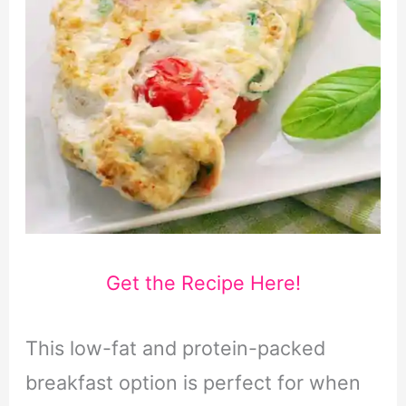
Get the Recipe Here!
This low-fat and protein-packed
breakfast option is perfect for when