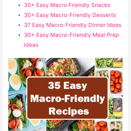
30+ Easy Macro Friendly Snacks
30+ Easy Macro-Friendly Desserts
37 Easy Macro-Friendly Dinner Ideas
30+ Easy Macro-Friendly Meal Prep
Ideas