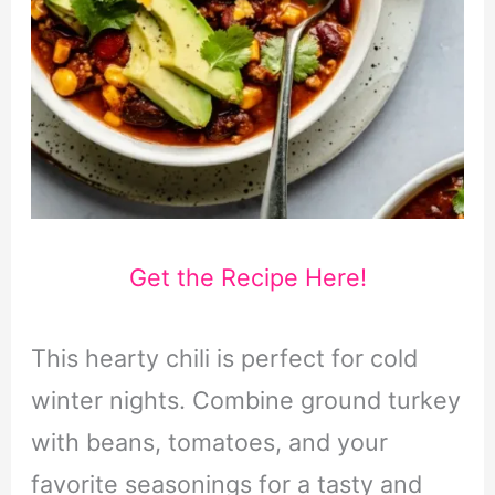
Get the Recipe Here!
This hearty chili is perfect for cold
winter nights. Combine ground turkey
with beans, tomatoes, and your
favorite seasonings for a tasty and