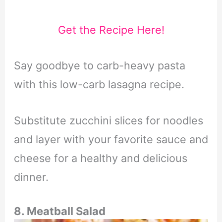
Get the Recipe Here!
Say goodbye to carb-heavy pasta
with this low-carb lasagna recipe.
Substitute zucchini slices for noodles
and layer with your favorite sauce and
cheese for a healthy and delicious
dinner.
8. Meatball Salad