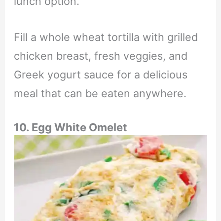
lunch option.
Fill a whole wheat tortilla with grilled
chicken breast, fresh veggies, and
Greek yogurt sauce for a delicious
meal that can be eaten anywhere.
10. Egg White Omelet