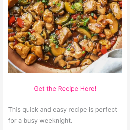
Get the Recipe Here!
This quick and easy recipe is perfect
for a busy weeknight.