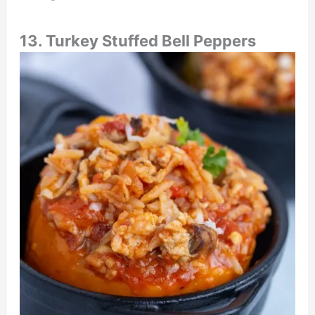
13. Turkey Stuffed Bell Peppers