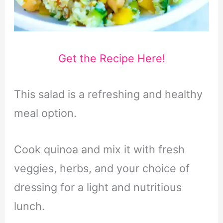
Get the Recipe Here!
This salad is a refreshing and healthy
meal option.
Cook quinoa and mix it with fresh
veggies, herbs, and your choice of
dressing for a light and nutritious
lunch.