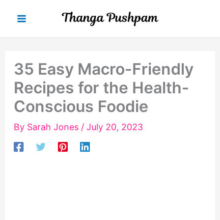
Skip
to
content
35 Easy Macro-Friendly
Recipes for the Health-
Conscious Foodie
By
Sarah Jones
/
July 20, 2023