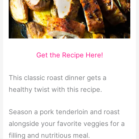
Get the Recipe Here!
This classic roast dinner gets a
healthy twist with this recipe.
Season a pork tenderloin and roast
alongside your favorite veggies for a
filling and nutritious meal.