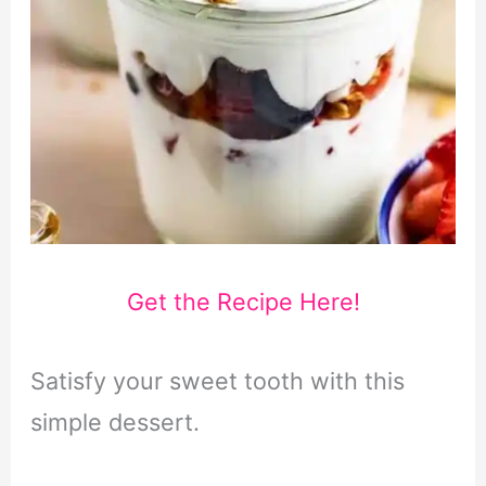
Get the Recipe Here!
Satisfy your sweet tooth with this
simple dessert.