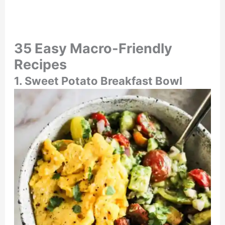
35 Easy Macro-Friendly
Recipes
1. Sweet Potato Breakfast Bowl