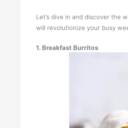
Let’s dive in and discover the 
will revolutionize your busy we
1.
Breakfast Burritos