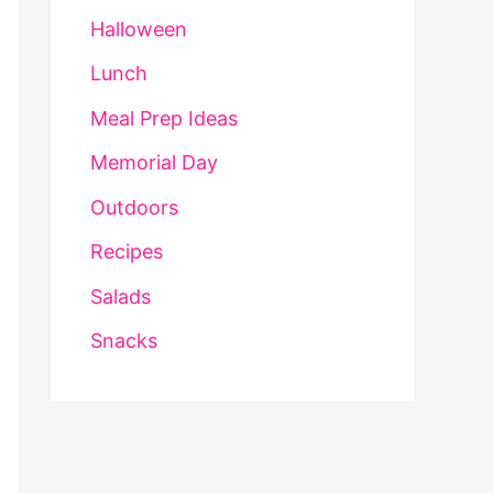
Halloween
Lunch
Meal Prep Ideas
Memorial Day
Outdoors
Recipes
Salads
Snacks