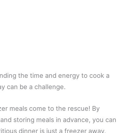
finding the time and energy to cook a
y can be a challenge.
er meals come to the rescue! By
g and storing meals in advance, you can
itious dinner is just a freezer away,