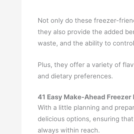
Not only do these freezer-frien
they also provide the added be
waste, and the ability to contro
Plus, they offer a variety of fla
and dietary preferences.
41 Easy Make-Ahead Freezer
With a little planning and prepar
delicious options, ensuring tha
always within reach.