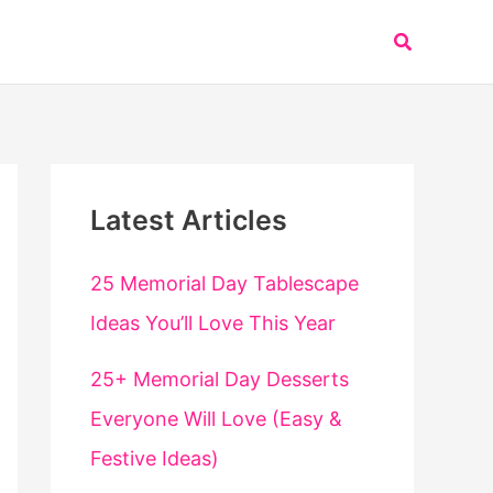
Search
Latest Articles
25 Memorial Day Tablescape
Ideas You’ll Love This Year
25+ Memorial Day Desserts
Everyone Will Love (Easy &
Festive Ideas)