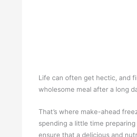
Life can often get hectic, and 
wholesome meal after a long da
That’s where make-ahead freez
spending a little time preparin
ensure that a delicious and nutr