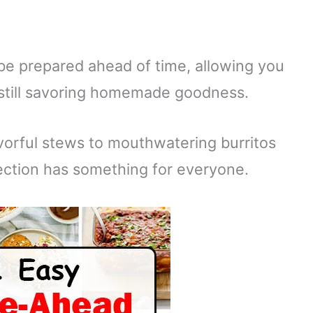
be prepared ahead of time, allowing you
 still savoring homemade goodness.
vorful stews to mouthwatering burritos
lection has something for everyone.