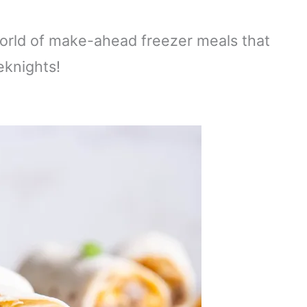
world of make-ahead freezer meals that
eknights!