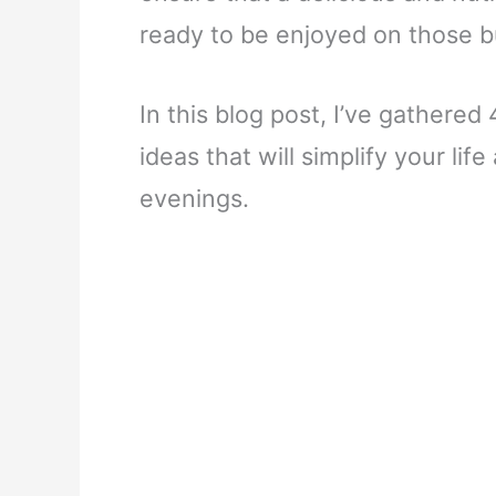
ready to be enjoyed on those 
In this blog post, I’ve gathere
ideas that will simplify your lif
evenings.