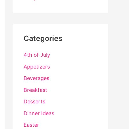
Categories
4th of July
Appetizers
Beverages
Breakfast
Desserts
Dinner Ideas
Easter