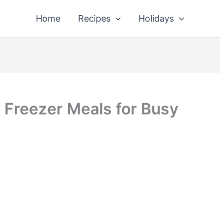
Home
Recipes
Holidays
Freezer Meals for Busy