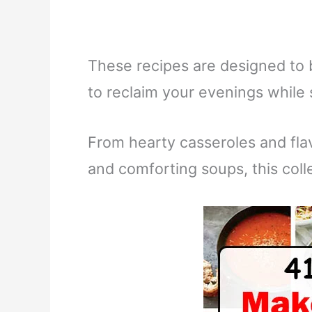
These recipes are designed to 
to reclaim your evenings while
From hearty casseroles and fla
and comforting soups, this col