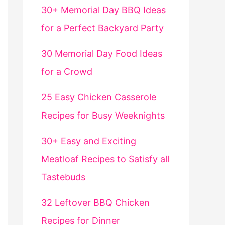
30+ Memorial Day BBQ Ideas
for a Perfect Backyard Party
30 Memorial Day Food Ideas
for a Crowd
25 Easy Chicken Casserole
Recipes for Busy Weeknights
30+ Easy and Exciting
Meatloaf Recipes to Satisfy all
Tastebuds
32 Leftover BBQ Chicken
Recipes for Dinner