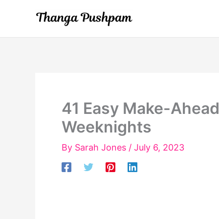
Skip
to
content
41 Easy Make-Ahead 
Weeknights
By
Sarah Jones
/
July 6, 2023