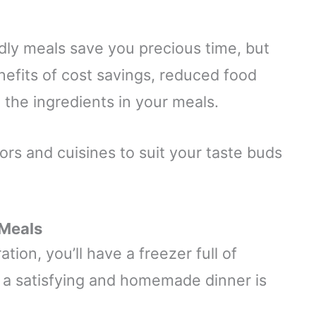
dly meals save you precious time, but
nefits of cost savings, reduced food
l the ingredients in your meals.
vors and cuisines to suit your taste buds
 Meals
ation, you’ll have a freezer full of
t a satisfying and homemade dinner is