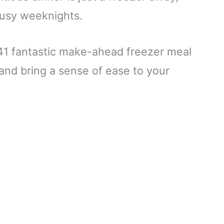
busy weeknights.
d 41 fantastic make-ahead freezer meal
e and bring a sense of ease to your