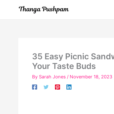
Skip
to
content
35 Easy Picnic Sandw
Your Taste Buds
By
Sarah Jones
/
November 18, 2023