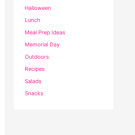
Halloween
Lunch
Meal Prep Ideas
Memorial Day
Outdoors
Recipes
Salads
Snacks