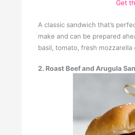
Get t
A classic sandwich that’s perfe
make and can be prepared ahead
basil, tomato, fresh mozzarella 
2. Roast Beef and Arugula Sa