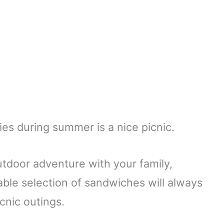
ies during summer is a nice picnic.
tdoor adventure with your family,
table selection of sandwiches will always
icnic outings.