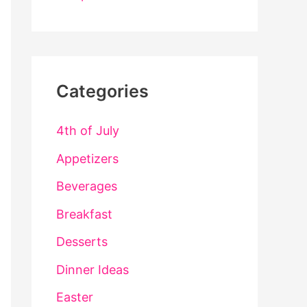
Categories
4th of July
Appetizers
Beverages
Breakfast
Desserts
Dinner Ideas
Easter