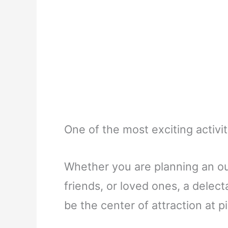
One of the most exciting activit
Whether you are planning an ou
friends, or loved ones, a delec
be the center of attraction at p