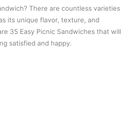
ndwich? There are countless varieties
 its unique flavor, texture, and
are 35 Easy Picnic Sandwiches that will
ng satisfied and happy.