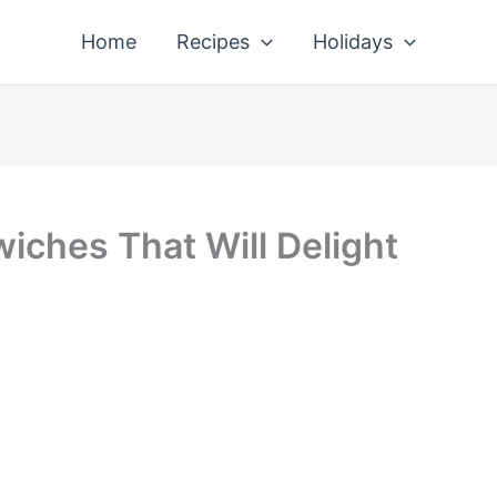
Home
Recipes
Holidays
iches That Will Delight