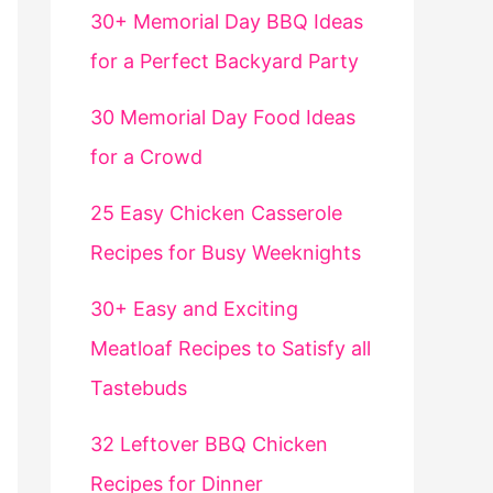
30+ Memorial Day BBQ Ideas
for a Perfect Backyard Party
30 Memorial Day Food Ideas
for a Crowd
25 Easy Chicken Casserole
Recipes for Busy Weeknights
30+ Easy and Exciting
Meatloaf Recipes to Satisfy all
Tastebuds
32 Leftover BBQ Chicken
Recipes for Dinner