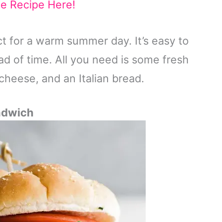
he Recipe Here!
ct for a warm summer day. It’s easy to
 of time. All you need is some fresh
cheese, and an Italian bread.
ndwich