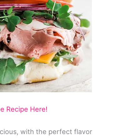
he Recipe Here!
cious, with the perfect flavor