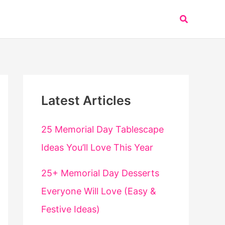
Search
Latest Articles
25 Memorial Day Tablescape
Ideas You’ll Love This Year
25+ Memorial Day Desserts
Everyone Will Love (Easy &
Festive Ideas)