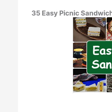
35 Easy Picnic Sandwic