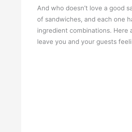
And who doesn’t love a good sa
of sandwiches, and each one has
ingredient combinations. Here 
leave you and your guests feeli