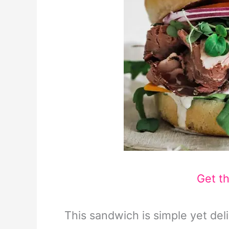
Get t
This sandwich is simple yet deli