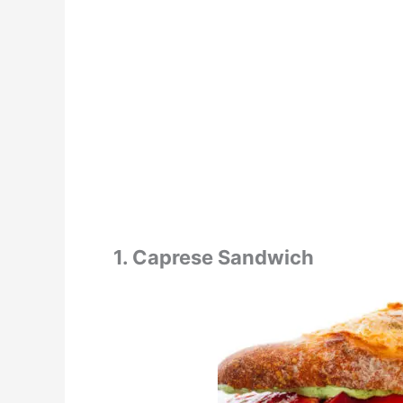
1. Caprese Sandwich