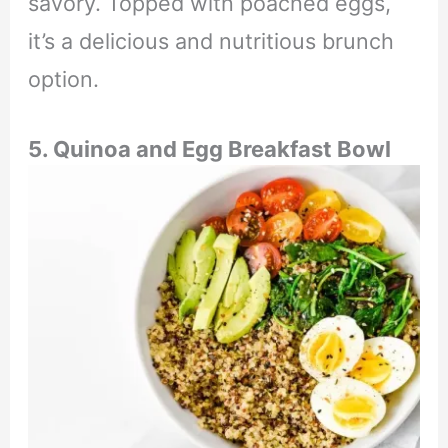
savory. Topped with poached eggs,
it’s a delicious and nutritious brunch
option.
5. Quinoa and Egg Breakfast Bowl