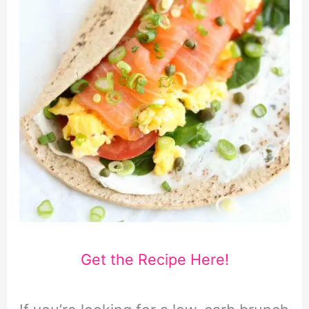
Get the Recipe Here!