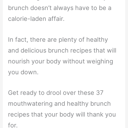
brunch doesn’t always have to be a
calorie-laden affair.
In fact, there are plenty of healthy
and delicious brunch recipes that will
nourish your body without weighing
you down.
Get ready to drool over these 37
mouthwatering and healthy brunch
recipes that your body will thank you
for.