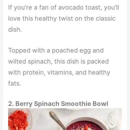
If you’re a fan of avocado toast, you’ll
love this healthy twist on the classic
dish.
Topped with a poached egg and
wilted spinach, this dish is packed
with protein, vitamins, and healthy
fats.
2. Berry Spinach Smoothie Bowl