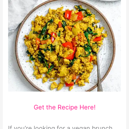
Get the Recipe Here!
If you’re looking for a vegan brunch