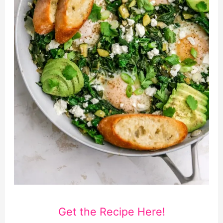
Get the Recipe Here!