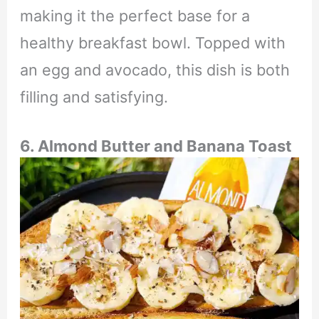
making it the perfect base for a
healthy breakfast bowl. Topped with
an egg and avocado, this dish is both
filling and satisfying.
6. Almond Butter and Banana Toast