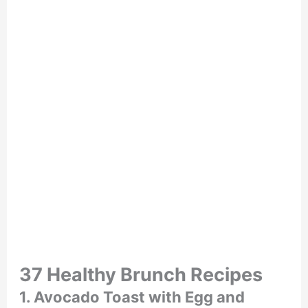
37 Healthy Brunch Recipes
1. Avocado Toast with Egg and