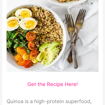
Get the Recipe Here!
Quinoa is a high-protein superfood,