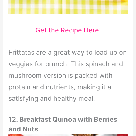
Get the Recipe Here!
Frittatas are a great way to load up on
veggies for brunch. This spinach and
mushroom version is packed with
protein and nutrients, making it a
satisfying and healthy meal.
12. Breakfast Quinoa with Berries
and Nuts