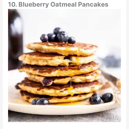
10. Blueberry Oatmeal Pancakes