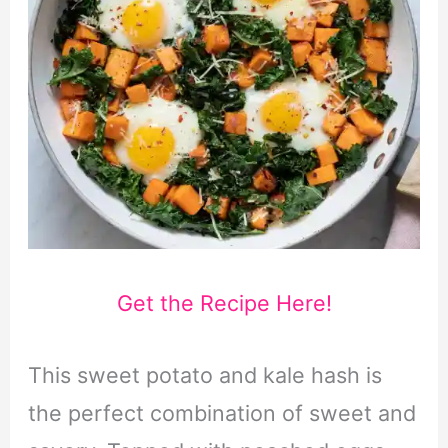
Get the Recipe Here!
This sweet potato and kale hash is
the perfect combination of sweet and