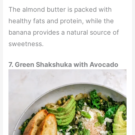
The almond butter is packed with
healthy fats and protein, while the
banana provides a natural source of
sweetness.
7. Green Shakshuka with Avocado