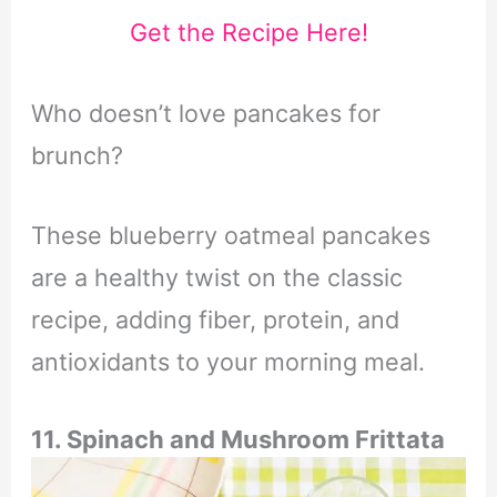
Get the Recipe Here!
Who doesn’t love pancakes for
brunch?
These blueberry oatmeal pancakes
are a healthy twist on the classic
recipe, adding fiber, protein, and
antioxidants to your morning meal.
11. Spinach and Mushroom Frittata