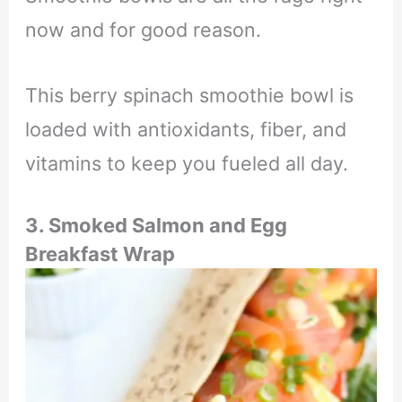
now and for good reason.
This berry spinach smoothie bowl is
loaded with antioxidants, fiber, and
vitamins to keep you fueled all day.
3. Smoked Salmon and Egg
Breakfast Wrap