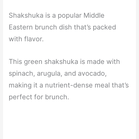
Shakshuka is a popular Middle
Eastern brunch dish that’s packed
with flavor.
This green shakshuka is made with
spinach, arugula, and avocado,
making it a nutrient-dense meal that’s
perfect for brunch.