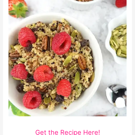
Get the Recipe Here!