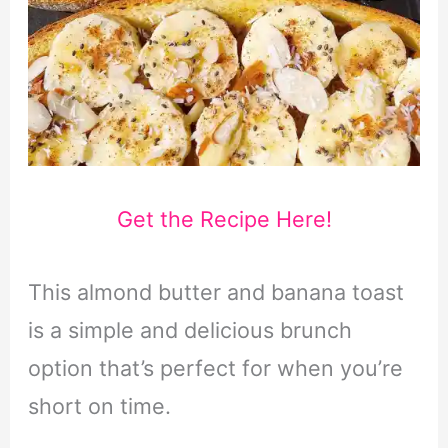
Get the Recipe Here!
This almond butter and banana toast
is a simple and delicious brunch
option that’s perfect for when you’re
short on time.