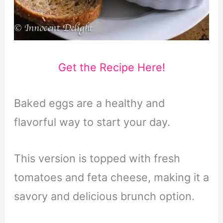
Get the Recipe Here!
Baked eggs are a healthy and
flavorful way to start your day.
This version is topped with fresh
tomatoes and feta cheese, making it a
savory and delicious brunch option.