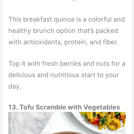
This breakfast quinoa is a colorful and
healthy brunch option that’s packed
with antioxidants, protein, and fiber.
Top it with fresh berries and nuts for a
delicious and nutritious start to your
day.
13. Tofu Scramble with Vegetables