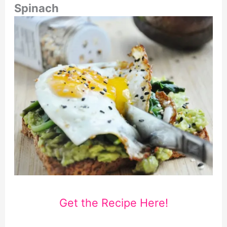
Spinach
Get the Recipe Here!