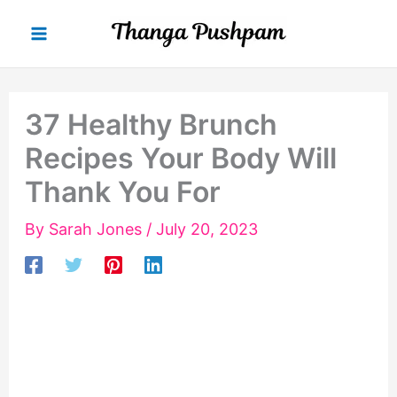
Skip
to
content
37 Healthy Brunch
Recipes Your Body Will
Thank You For
By
Sarah Jones
/
July 20, 2023