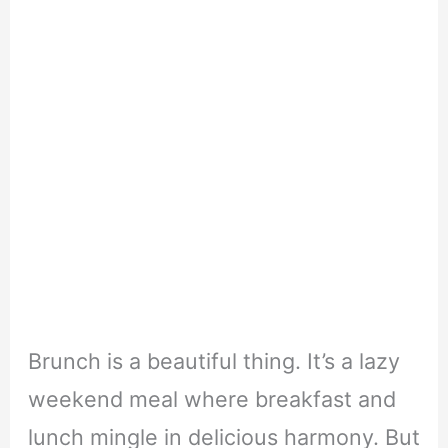
Brunch is a beautiful thing. It’s a lazy
weekend meal where breakfast and
lunch mingle in delicious harmony.
But