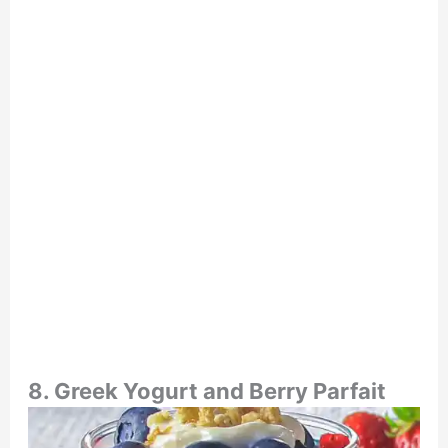
8. Greek Yogurt and Berry Parfait