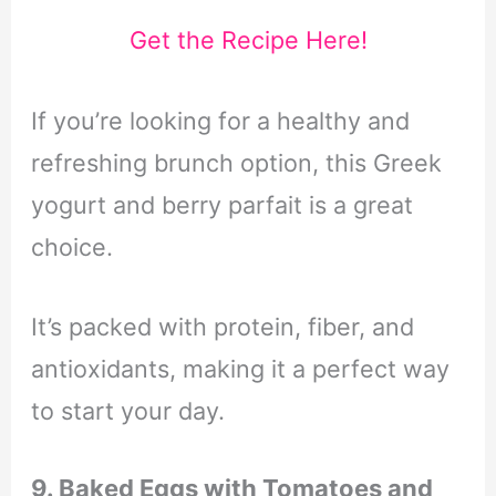
Get the Recipe Here!
If you’re looking for a healthy and
refreshing brunch option, this Greek
yogurt and berry parfait is a great
choice.
It’s packed with protein, fiber, and
antioxidants, making it a perfect way
to start your day.
9. Baked Eggs with Tomatoes and