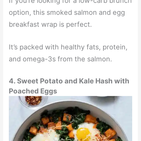
If you’re looking for a low-carb brunch
option, this smoked salmon and egg
breakfast wrap is perfect.
It’s packed with healthy fats, protein,
and omega-3s from the salmon.
4. Sweet Potato and Kale Hash with
Poached Eggs