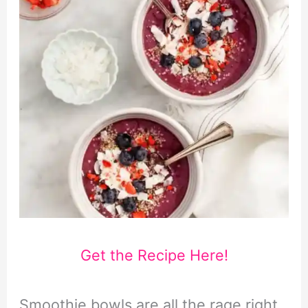
Get the Recipe Here!
Smoothie bowls are all the rage right