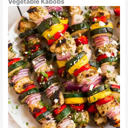
Vegetable Kabobs