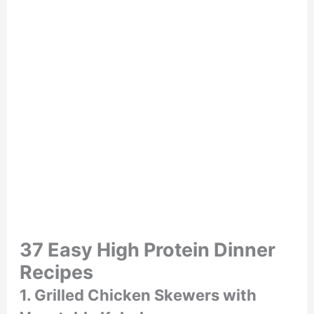
37 Easy High Protein Dinner
Recipes
1. Grilled Chicken Skewers with