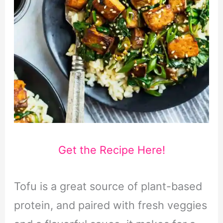
Get the Recipe Here!
Tofu is a great source of plant-based
protein, and paired with fresh veggies