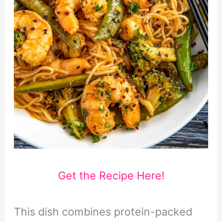
Get the Recipe Here!
This dish combines protein-packed