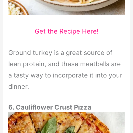
Get the Recipe Here!
Ground turkey is a great source of
lean protein, and these meatballs are
a tasty way to incorporate it into your
dinner.
6. Cauliflower Crust Pizza