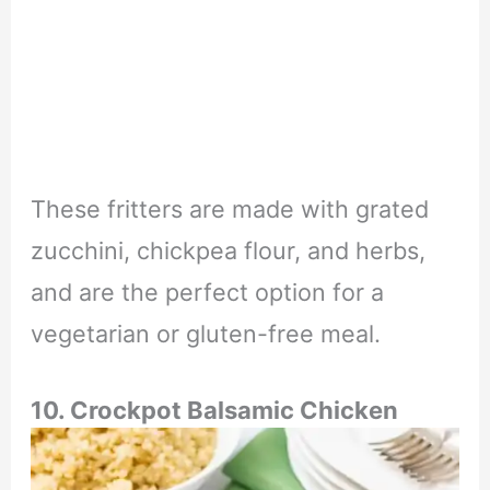
These fritters are made with grated
zucchini, chickpea flour, and herbs,
and are the perfect option for a
vegetarian or gluten-free meal.
10. Crockpot Balsamic Chicken