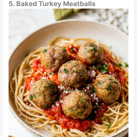
5. Baked Turkey Meatballs