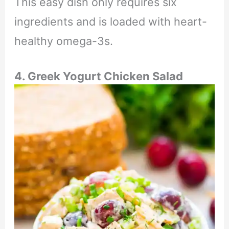
This easy dish only requires six
ingredients and is loaded with heart-
healthy omega-3s.
4. Greek Yogurt Chicken Salad