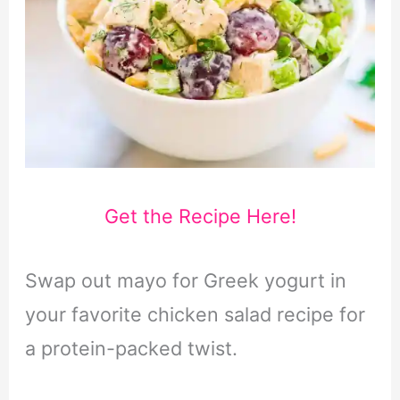
Get the Recipe Here!
Swap out mayo for Greek yogurt in
your favorite chicken salad recipe for
a protein-packed twist.