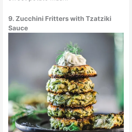
9. Zucchini Fritters with Tzatziki
Sauce