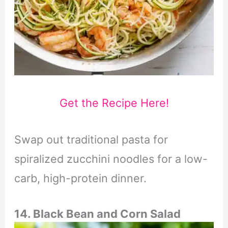
Get the Recipe Here!
Swap out traditional pasta for
spiralized zucchini noodles for a low-
carb, high-protein dinner.
14. Black Bean and Corn Salad