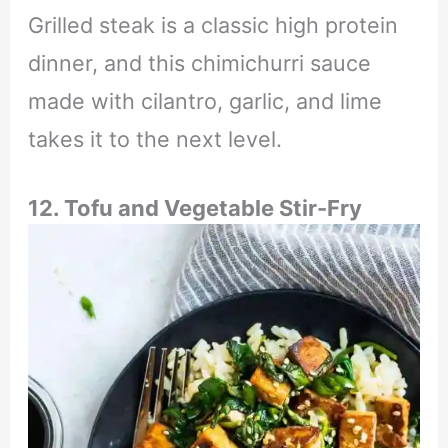
Grilled steak is a classic high protein
dinner, and this chimichurri sauce
made with cilantro, garlic, and lime
takes it to the next level.
12. Tofu and Vegetable Stir-Fry