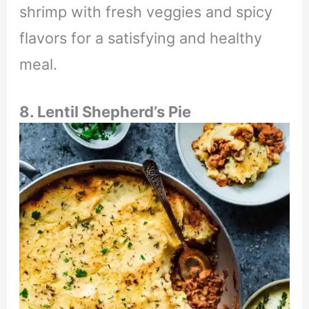
shrimp with fresh veggies and spicy
flavors for a satisfying and healthy
meal.
8. Lentil Shepherd’s Pie