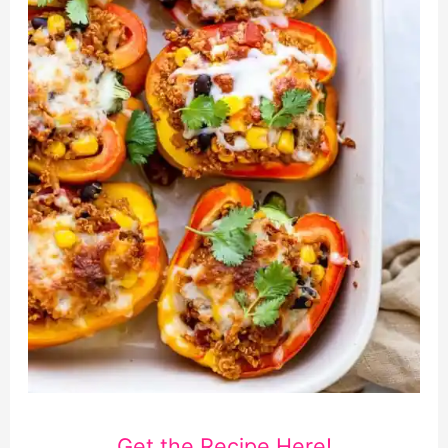
Get the Recipe Here!