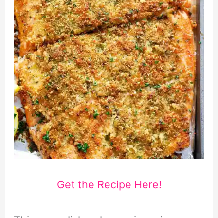
Get the Recipe Here!