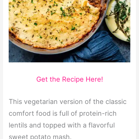
Get the Recipe Here!
This vegetarian version of the classic
comfort food is full of protein-rich
lentils and topped with a flavorful
sweet potato mash.