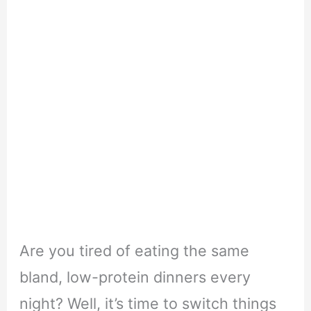
Are you tired of eating the same
bland, low-protein dinners every
night? Well, it’s time to switch things