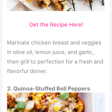
Get the Recipe Here!
Marinate chicken breast and veggies
in olive oil, lemon juice, and garlic,
then grill to perfection for a fresh and
flavorful dinner.
2. Quinoa-Stuffed Bell Peppers