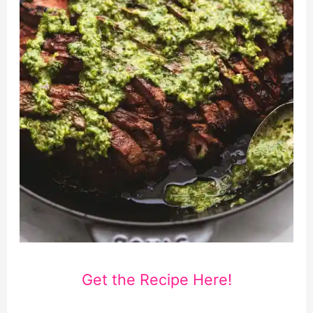
Get the Recipe Here!