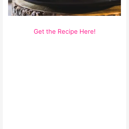
Get the Recipe Here!