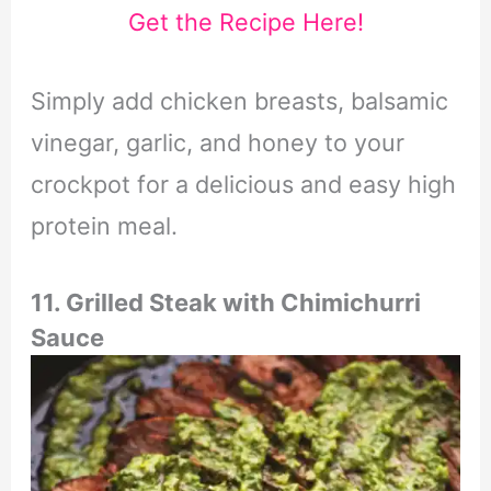
Get the Recipe Here!
Simply add chicken breasts, balsamic
vinegar, garlic, and honey to your
crockpot for a delicious and easy high
protein meal.
11. Grilled Steak with Chimichurri
Sauce