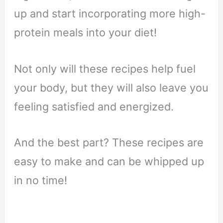
up and start incorporating more high-
protein meals into your diet!
Not only will these recipes help fuel
your body, but they will also leave you
feeling satisfied and energized.
And the best part? These recipes are
easy to make and can be whipped up
in no time!