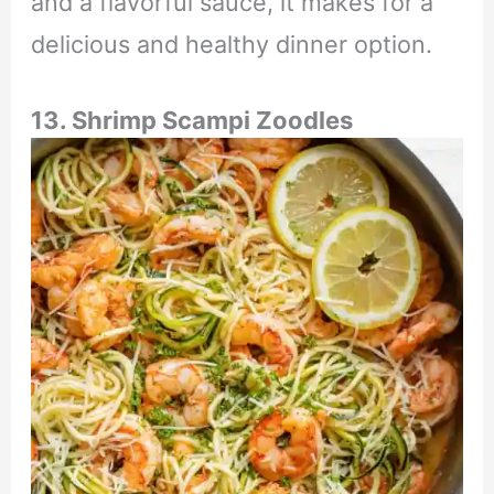
and a flavorful sauce, it makes for a
delicious and healthy dinner option.
13. Shrimp Scampi Zoodles