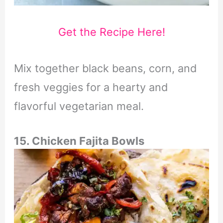
Get the Recipe Here!
Mix together black beans, corn, and
fresh veggies for a hearty and
flavorful vegetarian meal.
15. Chicken Fajita Bowls