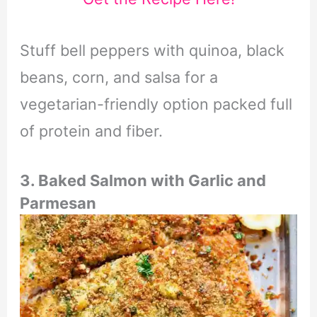
Stuff bell peppers with quinoa, black
beans, corn, and salsa for a
vegetarian-friendly option packed full
of protein and fiber.
3. Baked Salmon with Garlic and
Parmesan