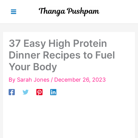
Skip
to
content
37 Easy High Protein
Dinner Recipes to Fuel
Your Body
By
Sarah Jones
/
December 26, 2023