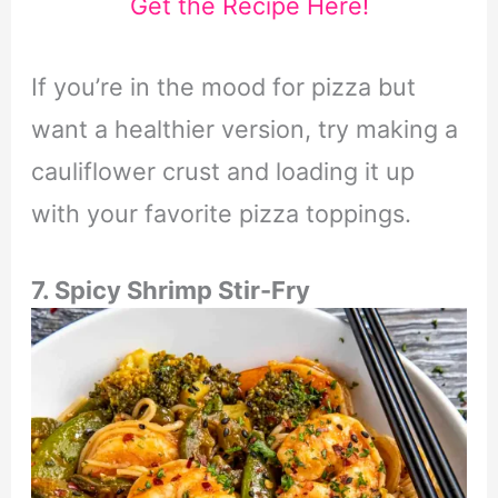
Get the Recipe Here!
If you’re in the mood for pizza but
want a healthier version, try making a
cauliflower crust and loading it up
with your favorite pizza toppings.
7. Spicy Shrimp Stir-Fry