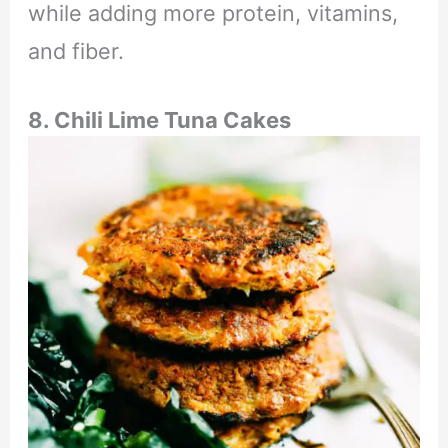
while adding more protein, vitamins,
and fiber.
8. Chili Lime Tuna Cakes