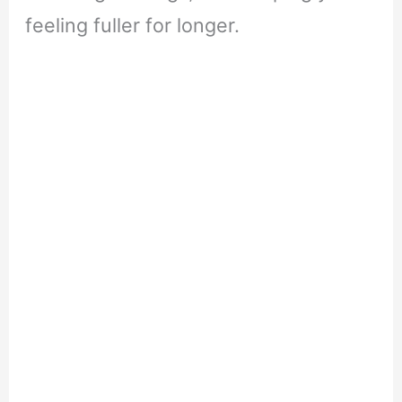
feeling fuller for longer.