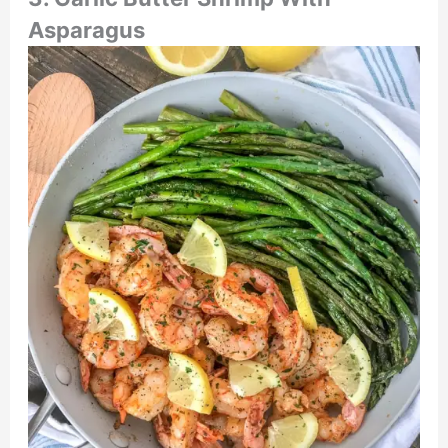
Asparagus