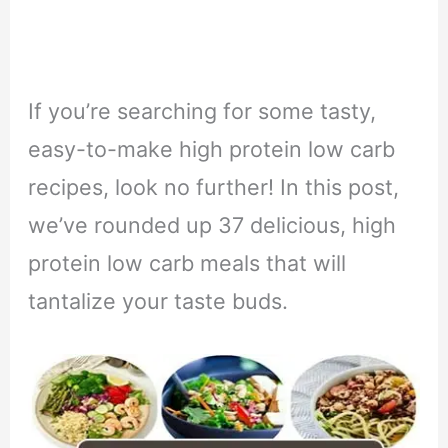
If you’re searching for some tasty,
easy-to-make high protein low carb
recipes, look no further!
In this post,
we’ve rounded up 37 delicious, high
protein low carb meals that will
tantalize your taste buds.