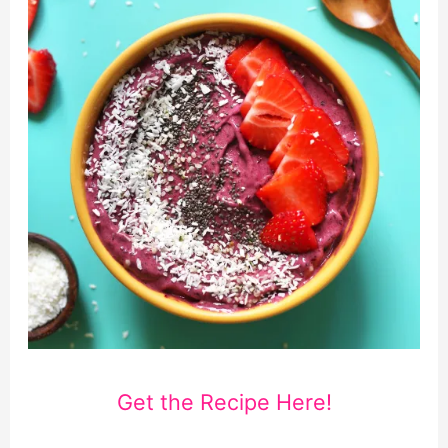
Get the Recipe Here!