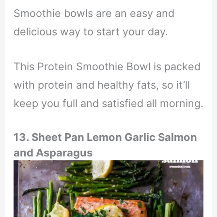
Smoothie bowls are an easy and
delicious way to start your day.
This Protein Smoothie Bowl is packed
with protein and healthy fats, so it’ll
keep you full and satisfied all morning.
13. Sheet Pan Lemon Garlic Salmon
and Asparagus