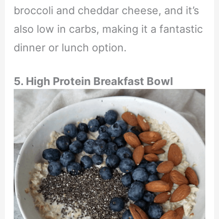
broccoli and cheddar cheese, and it’s
also low in carbs, making it a fantastic
dinner or lunch option.
5. High Protein Breakfast Bowl