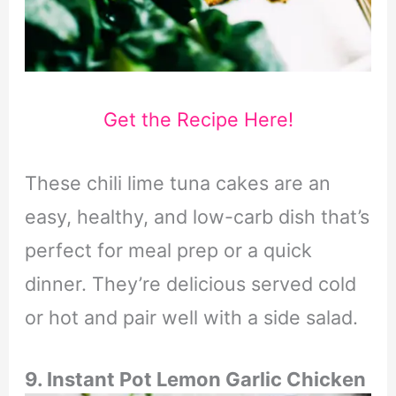
Get the Recipe Here!
These chili lime tuna cakes are an
easy, healthy, and low-carb dish that’s
perfect for meal prep or a quick
dinner. They’re delicious served cold
or hot and pair well with a side salad.
9. Instant Pot Lemon Garlic Chicken