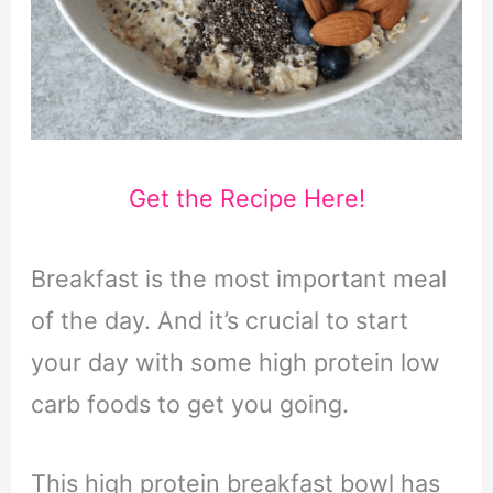
Get the Recipe Here!
Breakfast is the most important meal
of the day. And it’s crucial to start
your day with some high protein low
carb foods to get you going.
This high protein breakfast bowl has