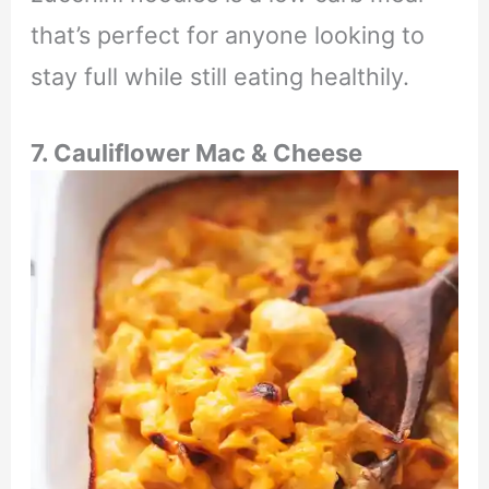
that’s perfect for anyone looking to
stay full while still eating healthily.
7. Cauliflower Mac & Cheese