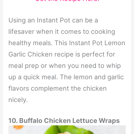
Using an Instant Pot can be a
lifesaver when it comes to cooking
healthy meals. This Instant Pot Lemon
Garlic Chicken recipe is perfect for
meal prep or when you need to whip
up a quick meal. The lemon and garlic
flavors complement the chicken
nicely.
10. Buffalo Chicken Lettuce Wraps