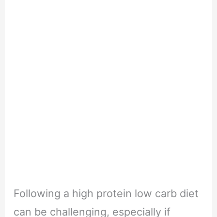
Following a high protein low carb diet
can be challenging, especially if