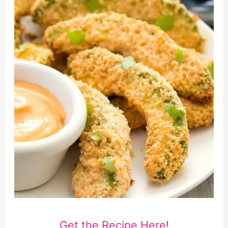
Get the Recipe Here!