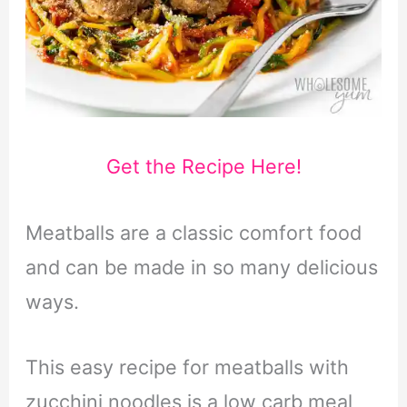
Get the Recipe Here!
Meatballs are a classic comfort food
and can be made in so many delicious
ways.
This easy recipe for meatballs with
zucchini noodles is a low carb meal