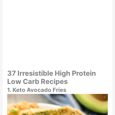
37 Irresistible High Protein
Low Carb Recipes
1. Keto Avocado Fries