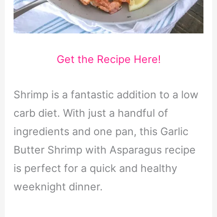
Get the Recipe Here!
Shrimp is a fantastic addition to a low
carb diet. With just a handful of
ingredients and one pan, this Garlic
Butter Shrimp with Asparagus recipe
is perfect for a quick and healthy
weeknight dinner.