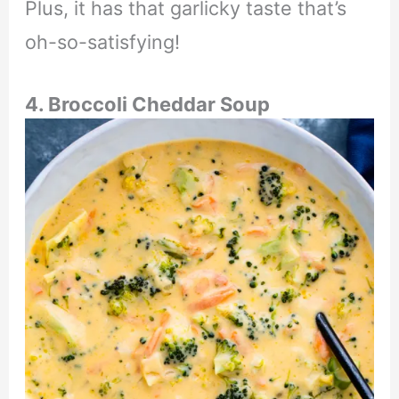
Plus, it has that garlicky taste that’s
oh-so-satisfying!
4. Broccoli Cheddar Soup