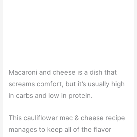
Macaroni and cheese is a dish that
screams comfort, but it’s usually high
in carbs and low in protein.
This cauliflower mac & cheese recipe
manages to keep all of the flavor