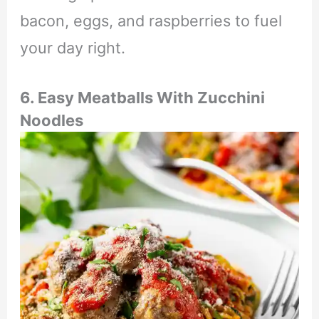
bacon, eggs, and raspberries to fuel
your day right.
6. Easy Meatballs With Zucchini
Noodles