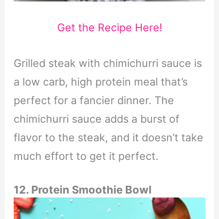
Get the Recipe Here!
Grilled steak with chimichurri sauce is
a low carb, high protein meal that’s
perfect for a fancier dinner. The
chimichurri sauce adds a burst of
flavor to the steak, and it doesn’t take
much effort to get it perfect.
12. Protein Smoothie Bowl