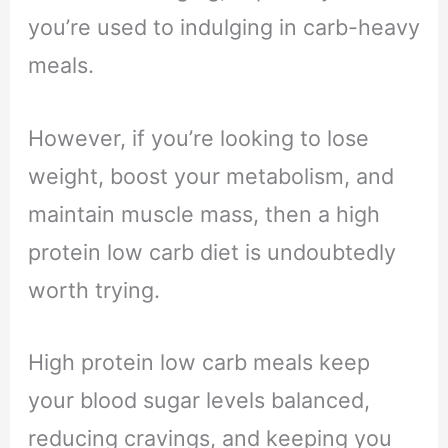
you’re used to indulging in carb-heavy
meals.
However, if you’re looking to lose
weight, boost your metabolism, and
maintain muscle mass, then a high
protein low carb diet is undoubtedly
worth trying.
High protein low carb meals keep
your blood sugar levels balanced,
reducing cravings, and keeping you