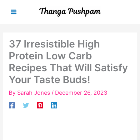
Skip
to
content
37 Irresistible High
Protein Low Carb
Recipes That Will Satisfy
Your Taste Buds!
By
Sarah Jones
/
December 26, 2023