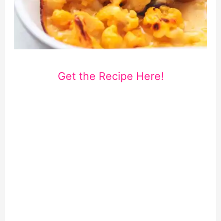
Get the Recipe Here!