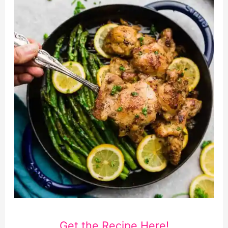
Get the Recipe Here!