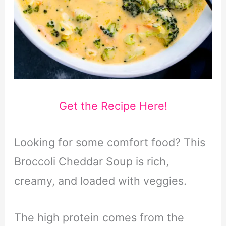
Get the Recipe Here!
Looking for some comfort food? This
Broccoli Cheddar Soup is rich,
creamy, and loaded with veggies.
The high protein comes from the