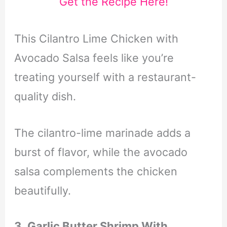
Get the Recipe Here!
This Cilantro Lime Chicken with
Avocado Salsa feels like you’re
treating yourself with a restaurant-
quality dish.
The cilantro-lime marinade adds a
burst of flavor, while the avocado
salsa complements the chicken
beautifully.
3. Garlic Butter Shrimp With