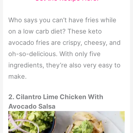
Who says you can’t have fries while
on a low carb diet? These keto
avocado fries are crispy, cheesy, and
oh-so-delicious. With only five
ingredients, they’re also very easy to
make.
2. Cilantro Lime Chicken With
Avocado Salsa