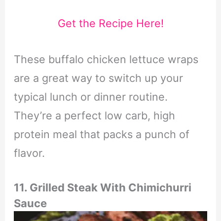
Get the Recipe Here!
These buffalo chicken lettuce wraps
are a great way to switch up your
typical lunch or dinner routine.
They’re a perfect low carb, high
protein meal that packs a punch of
flavor.
11. Grilled Steak With Chimichurri
Sauce