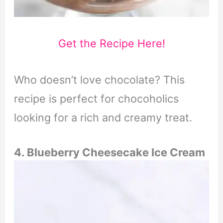
Get the Recipe Here!
Who doesn’t love chocolate? This
recipe is perfect for chocoholics
looking for a rich and creamy treat.
4. Blueberry Cheesecake Ice Cream