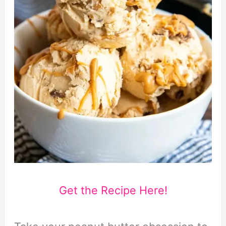
Get the Recipe Here!