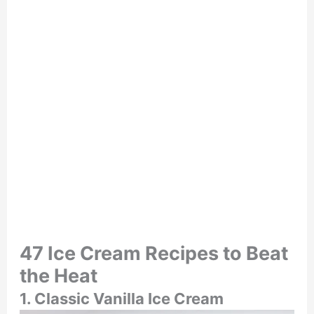
47 Ice Cream Recipes to Beat
the Heat
1. Classic Vanilla Ice Cream