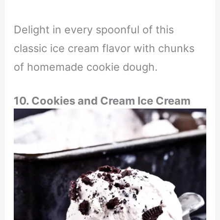
Delight in every spoonful of this
classic ice cream flavor with chunks
of homemade cookie dough.
10. Cookies and Cream Ice Cream