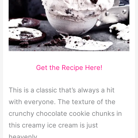
Get the Recipe Here!
This is a classic that’s always a hit
with everyone. The texture of the
crunchy chocolate cookie chunks in
this creamy ice cream is just
heavenly.