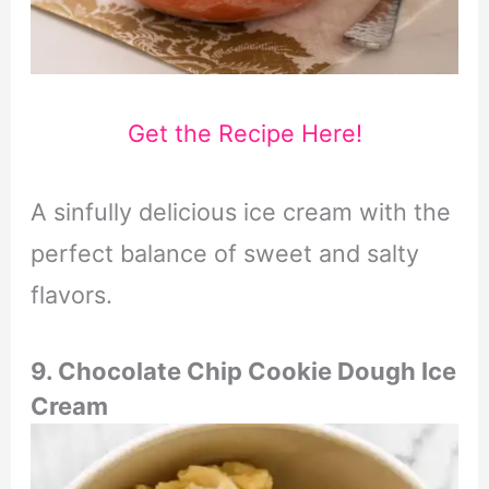
Get the Recipe Here!
A sinfully delicious ice cream with the
perfect balance of sweet and salty
flavors.
9. Chocolate Chip Cookie Dough Ice
Cream