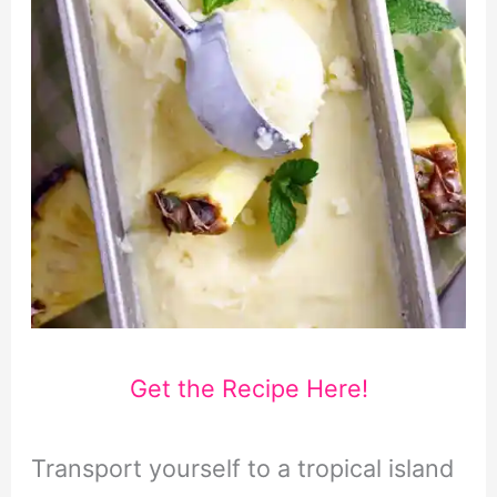
Get the Recipe Here!
Transport yourself to a tropical island