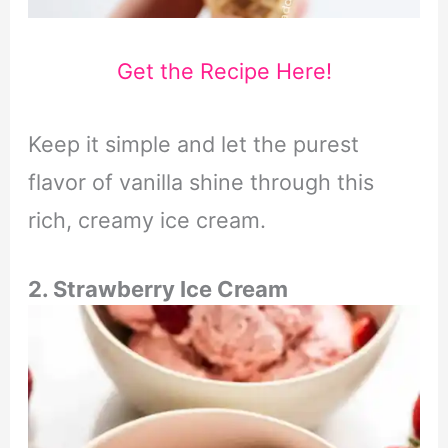
Get the Recipe Here!
Keep it simple and let the purest
flavor of vanilla shine through this
rich, creamy ice cream.
2. Strawberry Ice Cream