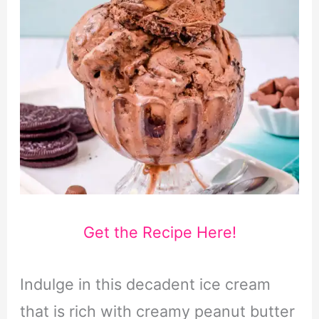
Get the Recipe Here!
Indulge in this decadent ice cream
that is rich with creamy peanut butter