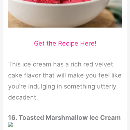
Get the Recipe Here!
This ice cream has a rich red velvet
cake flavor that will make you feel like
you’re indulging in something utterly
decadent.
16. Toasted Marshmallow Ice Cream