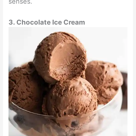
senses.
3. Chocolate Ice Cream