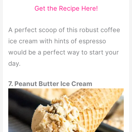
Get the Recipe Here!
A perfect scoop of this robust coffee
ice cream with hints of espresso
would be a perfect way to start your
day.
7. Peanut Butter Ice Cream