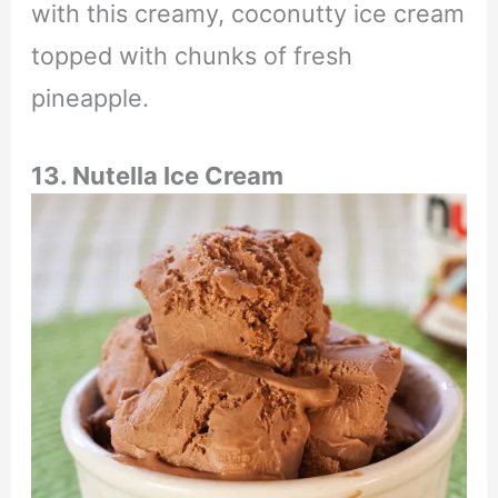
with this creamy, coconutty ice cream
topped with chunks of fresh
pineapple.
13. Nutella Ice Cream