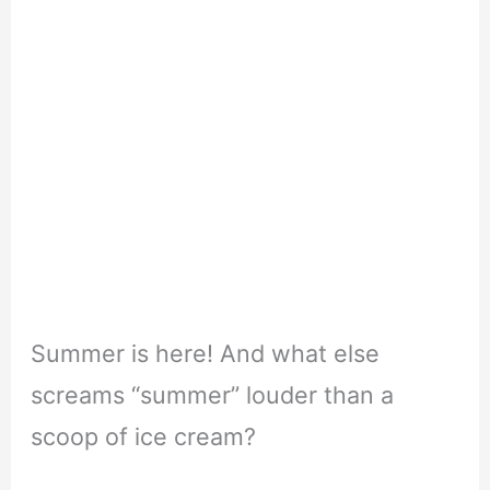
Summer is here! And what else
screams “summer” louder than a
scoop of ice cream?