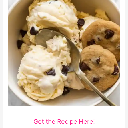
Get the Recipe Here!