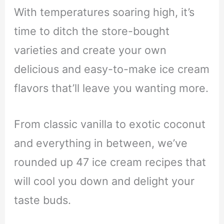
With temperatures soaring high, it’s
time to ditch the store-bought
varieties and create your own
delicious and easy-to-make ice cream
flavors that’ll leave you wanting more.
From classic vanilla to exotic coconut
and everything in between, we’ve
rounded up 47 ice cream recipes that
will cool you down and delight your
taste buds.