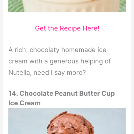
Get the Recipe Here!
A rich, chocolaty homemade ice
cream with a generous helping of
Nutella, need I say more?
14. Chocolate Peanut Butter Cup
Ice Cream