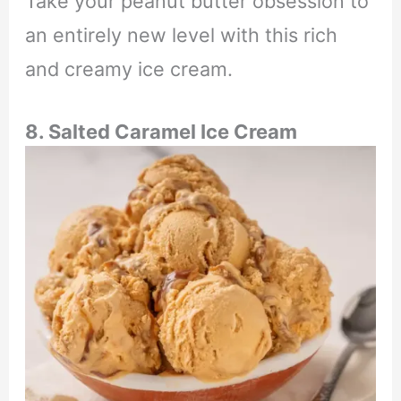
Take your peanut butter obsession to
an entirely new level with this rich
and creamy ice cream.
8. Salted Caramel Ice Cream