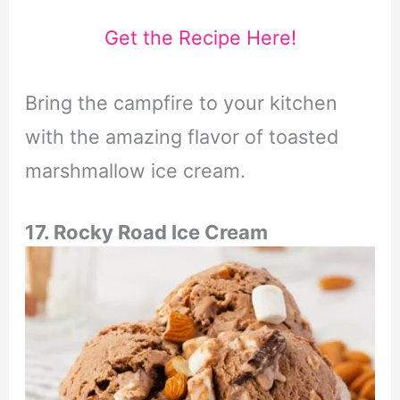
Get the Recipe Here!
Bring the campfire to your kitchen
with the amazing flavor of toasted
marshmallow ice cream.
17. Rocky Road Ice Cream