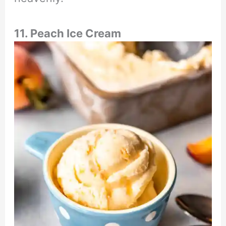
11. Peach Ice Cream