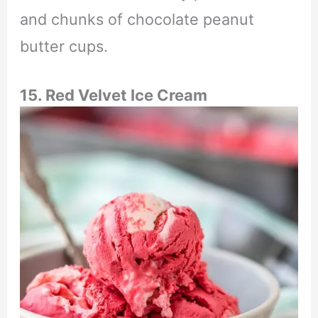
and chunks of chocolate peanut
butter cups.
15. Red Velvet Ice Cream