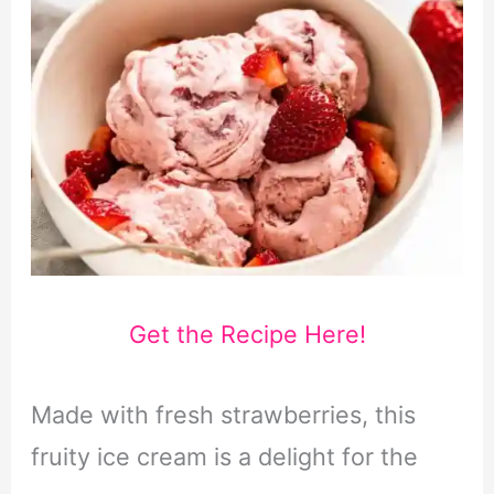
Get the Recipe Here!
Made with fresh strawberries, this
fruity ice cream is a delight for the