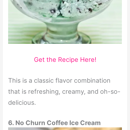
Get the Recipe Here!
This is a classic flavor combination
that is refreshing, creamy, and oh-so-
delicious.
6. No Churn Coffee Ice Cream