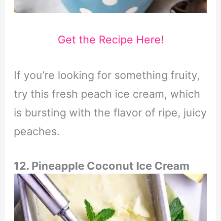
Get the Recipe Here!
If you’re looking for something fruity,
try this fresh peach ice cream, which
is bursting with the flavor of ripe, juicy
peaches.
12. Pineapple Coconut Ice Cream