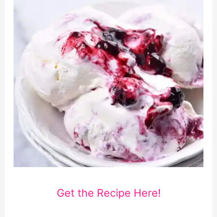
Get the Recipe Here!