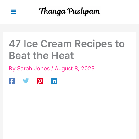
Skip
to
content
47 Ice Cream Recipes to
Beat the Heat
By
Sarah Jones
/
August 8, 2023