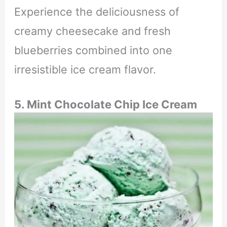
Experience the deliciousness of
creamy cheesecake and fresh
blueberries combined into one
irresistible ice cream flavor.
5. Mint Chocolate Chip Ice Cream