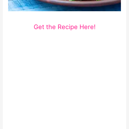
Get the Recipe Here!