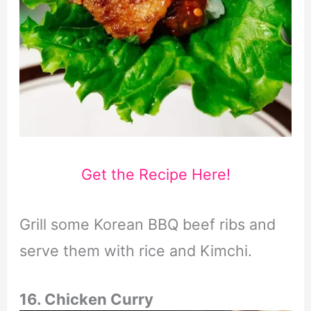
Get the Recipe Here!
Grill some Korean BBQ beef ribs and
serve them with rice and Kimchi.
16. Chicken Curry