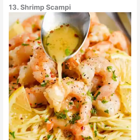
13. Shrimp Scampi