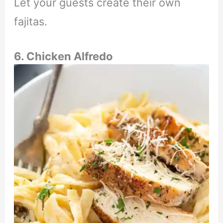
Let your guests create their own
fajitas.
6. Chicken Alfredo