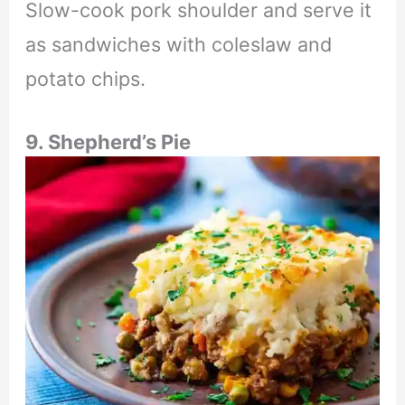
Slow-cook pork shoulder and serve it
as sandwiches with coleslaw and
potato chips.
9. Shepherd’s Pie