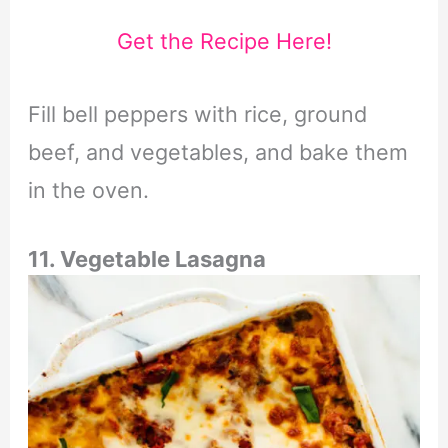
Get the Recipe Here!
Fill bell peppers with rice, ground
beef, and vegetables, and bake them
in the oven.
11. Vegetable Lasagna