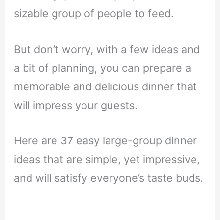
sizable group of people to feed.
But don’t worry, with a few ideas and
a bit of planning, you can prepare a
memorable and delicious dinner that
will impress your guests.
Here are 37 easy large-group dinner
ideas that are simple, yet impressive,
and will satisfy everyone’s taste buds.