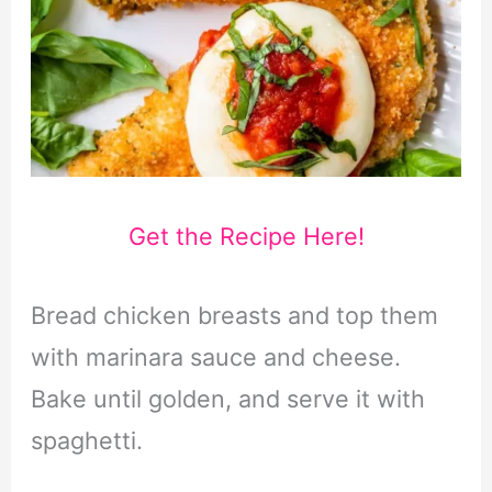
Get the Recipe Here!
Bread chicken breasts and top them
with marinara sauce and cheese.
Bake until golden, and serve it with
spaghetti.