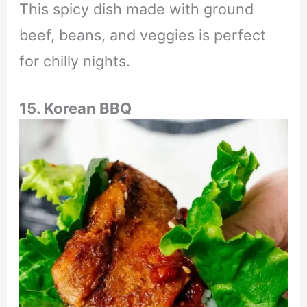
This spicy dish made with ground
beef, beans, and veggies is perfect
for chilly nights.
15. Korean BBQ