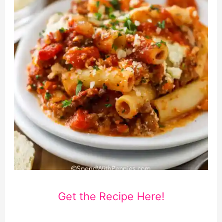
Get the Recipe Here!