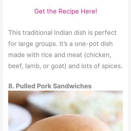
Get the Recipe Here!
This traditional Indian dish is perfect
for large groups. It’s a one-pot dish
made with rice and meat (chicken,
beef, lamb, or goat) and lots of spices.
8. Pulled Pork Sandwiches