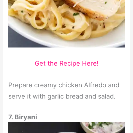
Get the Recipe Here!
Prepare creamy chicken Alfredo and
serve it with garlic bread and salad.
7. Biryani