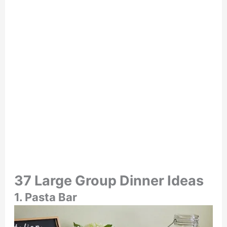
37 Large Group Dinner Ideas
1. Pasta Bar