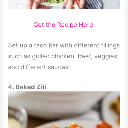
Get the Recipe Here!
Set up a taco bar with different fillings
such as grilled chicken, beef, veggies,
and different sauces.
4. Baked Ziti