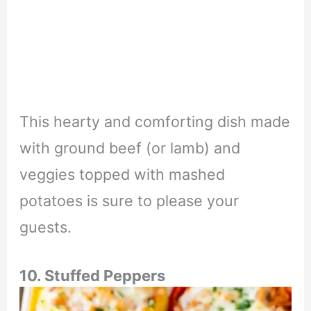
This hearty and comforting dish made
with ground beef (or lamb) and
veggies topped with mashed
potatoes is sure to please your
guests.
10. Stuffed Peppers