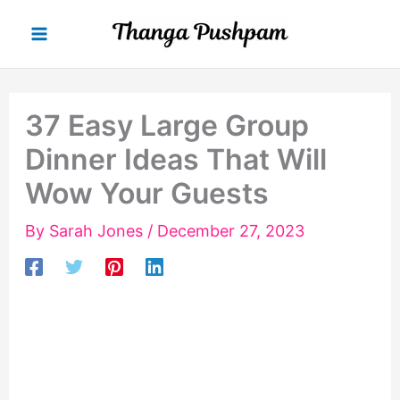
Skip
to
content
37 Easy Large Group
Dinner Ideas That Will
Wow Your Guests
By
Sarah Jones
/
December 27, 2023