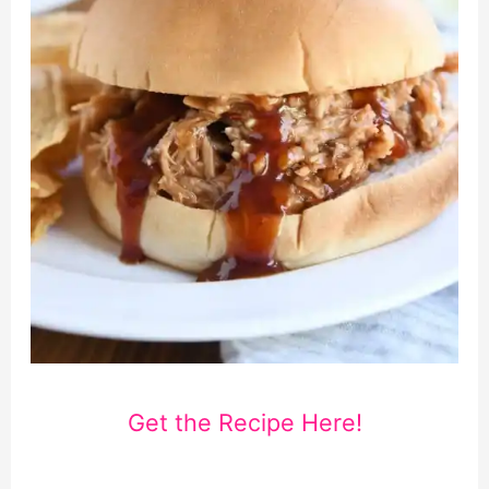
Get the Recipe Here!