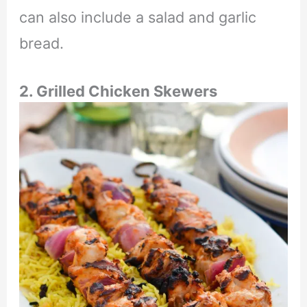
can also include a salad and garlic
bread.
2. Grilled Chicken Skewers