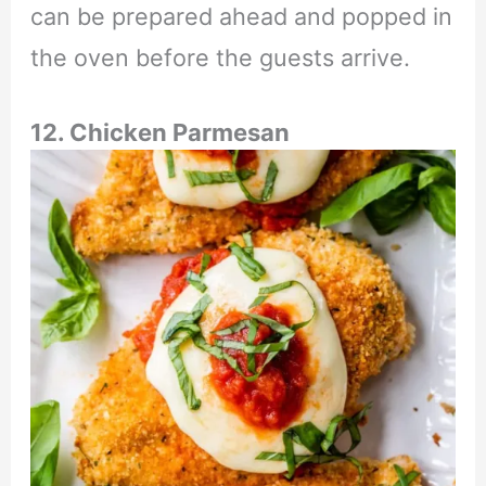
can be prepared ahead and popped in
the oven before the guests arrive.
12. Chicken Parmesan