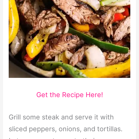
Get the Recipe Here!
Grill some steak and serve it with
sliced peppers, onions, and tortillas.