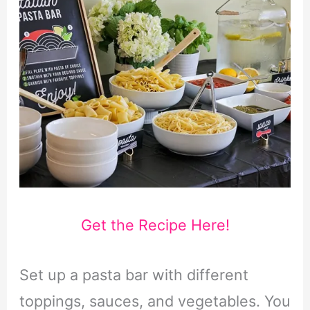
Get the Recipe Here!
Set up a pasta bar with different
toppings, sauces, and vegetables. You