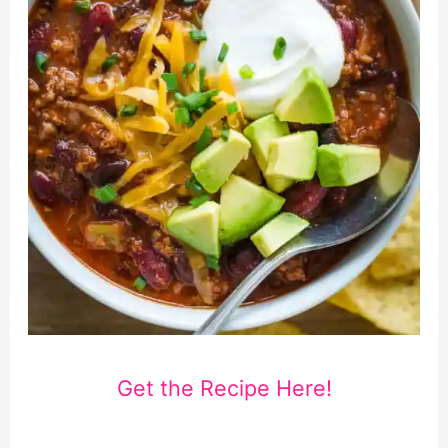
Get the Recipe Here!