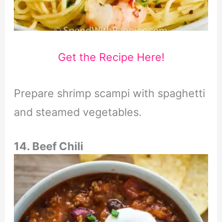
Get the Recipe Here!
Prepare shrimp scampi with spaghetti
and steamed vegetables.
14. Beef Chili