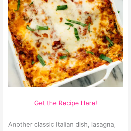
Get the Recipe Here!
Another classic Italian dish, lasagna,