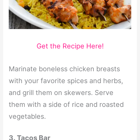
Get the Recipe Here!
Marinate boneless chicken breasts
with your favorite spices and herbs,
and grill them on skewers. Serve
them with a side of rice and roasted
vegetables.
3. Tacos Bar