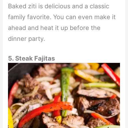
Baked ziti is delicious and a classic
family favorite. You can even make it
ahead and heat it up before the
dinner party.
5. Steak Fajitas