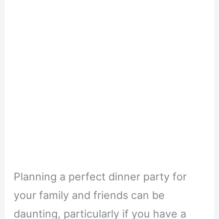
Planning a perfect dinner party for
your family and friends can be
daunting, particularly if you have a