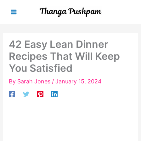
Skip
to
content
42 Easy Lean Dinner
Recipes That Will Keep
You Satisfied
By
Sarah Jones
/
January 15, 2024