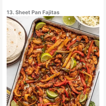
13. Sheet Pan Fajitas