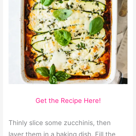
Get the Recipe Here!
Thinly slice some zucchinis, then
layer them in a baking dish. Fill the