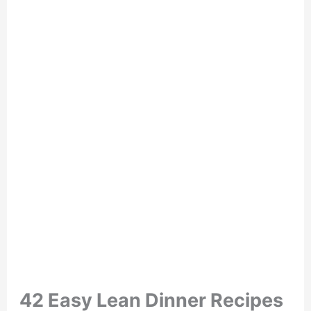
42 Easy Lean Dinner Recipes