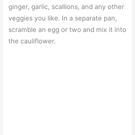
ginger, garlic, scallions, and any other
veggies you like. In a separate pan,
scramble an egg or two and mix it into
the cauliflower.