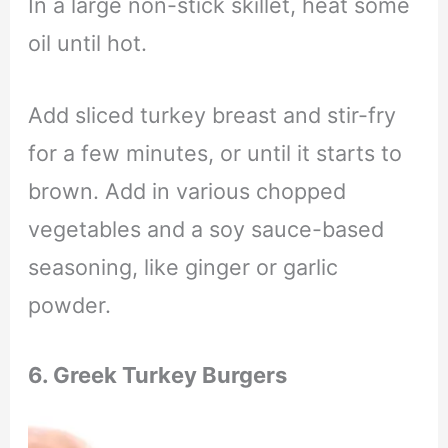
In a large non-stick skillet, heat some
oil until hot.
Add sliced turkey breast and stir-fry
for a few minutes, or until it starts to
brown. Add in various chopped
vegetables and a soy sauce-based
seasoning, like ginger or garlic
powder.
6. Greek Turkey Burgers