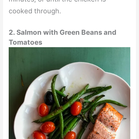
cooked through.
2. Salmon with Green Beans and
Tomatoes