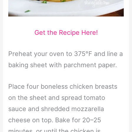
Get the Recipe Here!
Preheat your oven to 375°F and line a
baking sheet with parchment paper.
Place four boneless chicken breasts
on the sheet and spread tomato
sauce and shredded mozzarella
cheese on top. Bake for 20–25
minutes, or until the chicken is