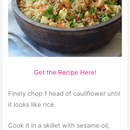
Get the Recipe Here!
Finely chop 1 head of cauliflower until
it looks like rice.
Cook it in a skillet with sesame oil,