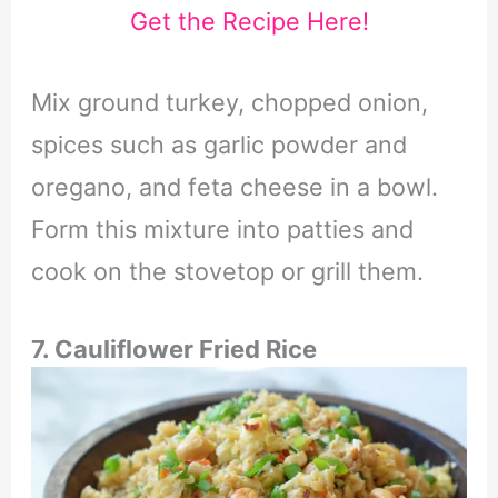
Get the Recipe Here!
Mix ground turkey, chopped onion,
spices such as garlic powder and
oregano, and feta cheese in a bowl.
Form this mixture into patties and
cook on the stovetop or grill them.
7. Cauliflower Fried Rice