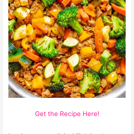
Get the Recipe Here!