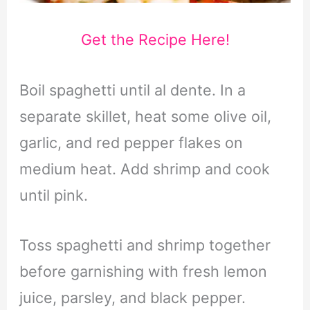
Get the Recipe Here!
Boil spaghetti until al dente. In a
separate skillet, heat some olive oil,
garlic, and red pepper flakes on
medium heat. Add shrimp and cook
until pink.
Toss spaghetti and shrimp together
before garnishing with fresh lemon
juice, parsley, and black pepper.