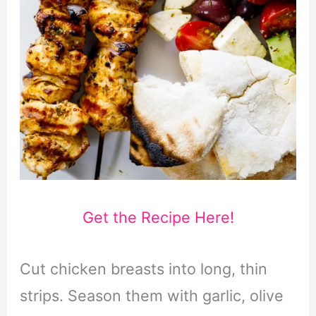
Get the Recipe Here!
Cut chicken breasts into long, thin
strips. Season them with garlic, olive