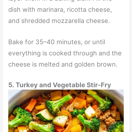
dish with marinara, ricotta cheese,
and shredded mozzarella cheese.
Bake for 35–40 minutes, or until
everything is cooked through and the
cheese is melted and golden brown.
5. Turkey and Vegetable Stir-Fry