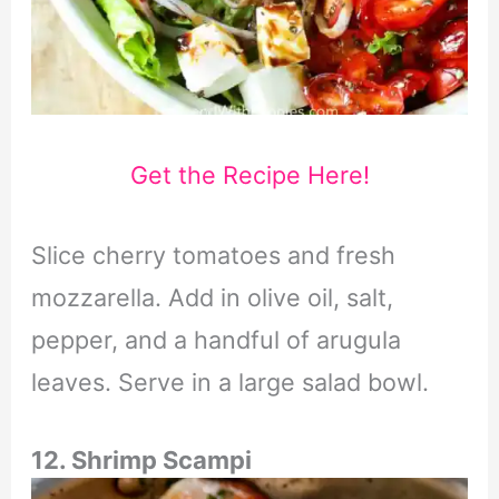
Get the Recipe Here!
Slice cherry tomatoes and fresh
mozzarella. Add in olive oil, salt,
pepper, and a handful of arugula
leaves. Serve in a large salad bowl.
12. Shrimp Scampi