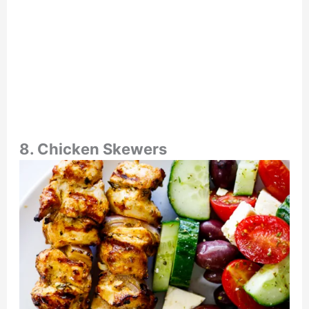
8. Chicken Skewers