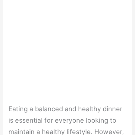
Eating a balanced and healthy dinner
is essential for everyone looking to
maintain a healthy lifestyle. However,