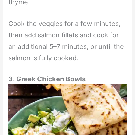
thyme.
Cook the veggies for a few minutes,
then add salmon fillets and cook for
an additional 5–7 minutes, or until the
salmon is fully cooked.
3. Greek Chicken Bowls