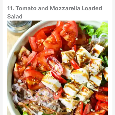
11. Tomato and Mozzarella Loaded
Salad