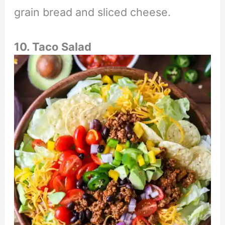
grain bread and sliced cheese.
10. Taco Salad