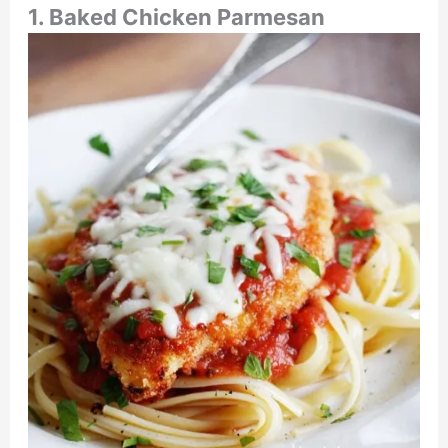
1. Baked Chicken Parmesan