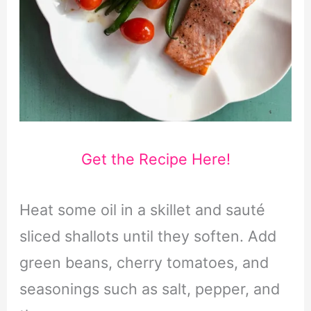
Get the Recipe Here!
Heat some oil in a skillet and sauté
sliced shallots until they soften. Add
green beans, cherry tomatoes, and
seasonings such as salt, pepper, and