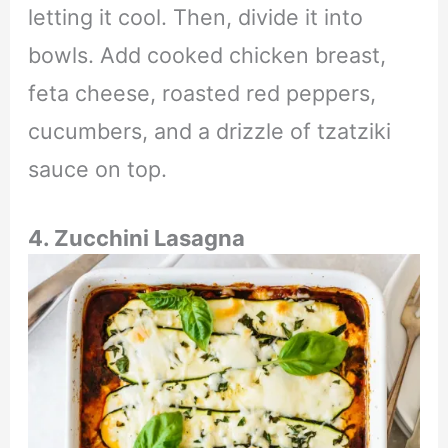
letting it cool. Then, divide it into
bowls. Add cooked chicken breast,
feta cheese, roasted red peppers,
cucumbers, and a drizzle of tzatziki
sauce on top.
4. Zucchini Lasagna