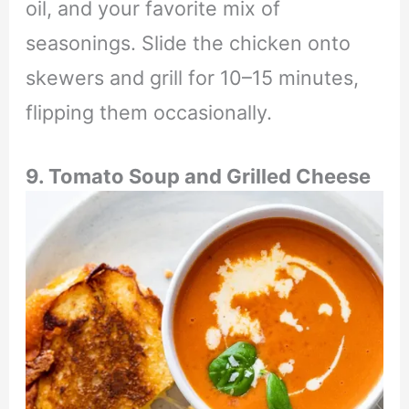
oil, and your favorite mix of
seasonings. Slide the chicken onto
skewers and grill for 10–15 minutes,
flipping them occasionally.
9. Tomato Soup and Grilled Cheese