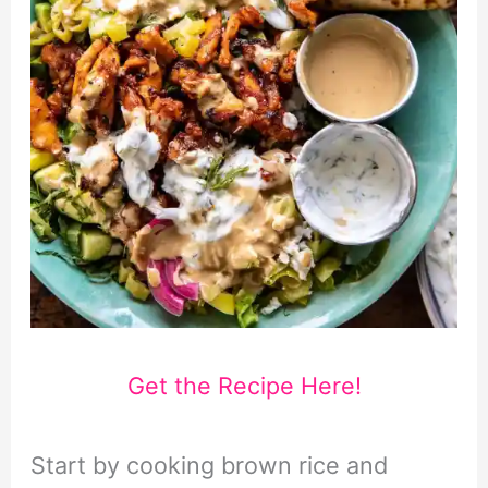
Get the Recipe Here!
Start by cooking brown rice and