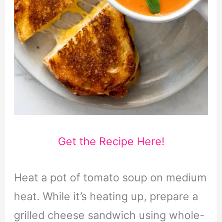
Get the Recipe Here!
Heat a pot of tomato soup on medium
heat. While it’s heating up, prepare a
grilled cheese sandwich using whole-