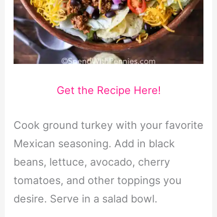
Get the Recipe Here!
Cook ground turkey with your favorite
Mexican seasoning. Add in black
beans, lettuce, avocado, cherry
tomatoes, and other toppings you
desire. Serve in a salad bowl.