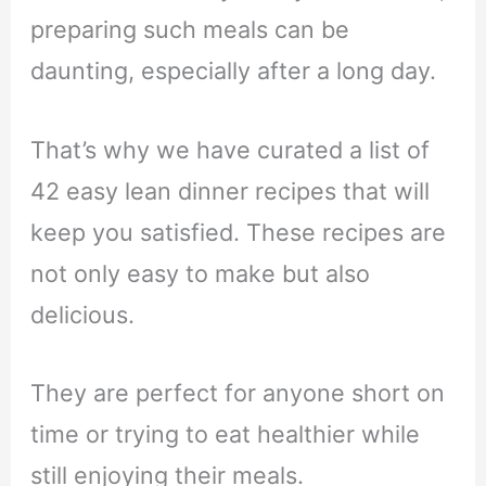
preparing such meals can be
daunting, especially after a long day.
That’s why we have curated a list of
42 easy lean dinner recipes that will
keep you satisfied. These recipes are
not only easy to make but also
delicious.
They are perfect for anyone short on
time or trying to eat healthier while
still enjoying their meals.