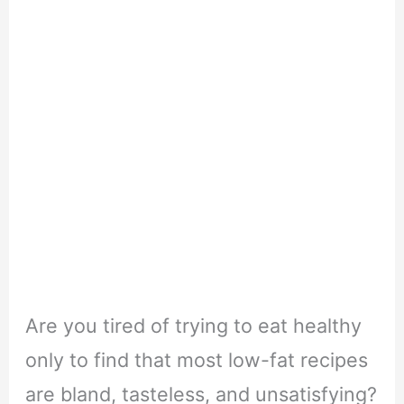
Are you tired of trying to eat healthy
only to find that most low-fat recipes
are bland, tasteless, and unsatisfying?