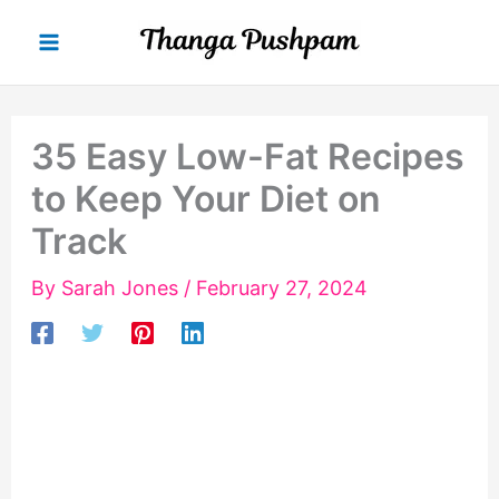
Skip
to
content
35 Easy Low-Fat Recipes
to Keep Your Diet on
Track
By
Sarah Jones
/
February 27, 2024