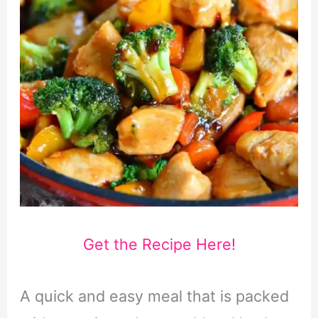
Get the Recipe Here!
A quick and easy meal that is packed