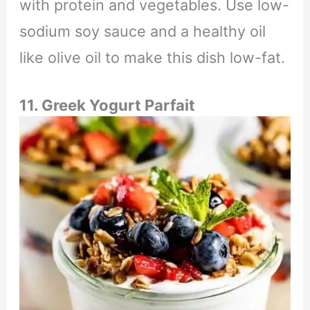
with protein and vegetables. Use low-
sodium soy sauce and a healthy oil
like olive oil to make this dish low-fat.
11. Greek Yogurt Parfait