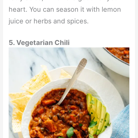
heart. You can season it with lemon
juice or herbs and spices.
5. Vegetarian Chili