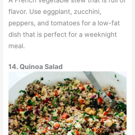
flavor. Use eggplant, zucchini,
peppers, and tomatoes for a low-fat
dish that is perfect for a weeknight
meal.
14. Quinoa Salad