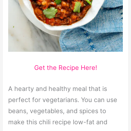
Get the Recipe Here!
A hearty and healthy meal that is
perfect for vegetarians. You can use
beans, vegetables, and spices to
make this chili recipe low-fat and