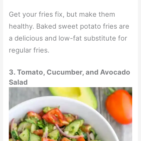
Get your fries fix, but make them
healthy. Baked sweet potato fries are
a delicious and low-fat substitute for
regular fries.
3. Tomato, Cucumber, and Avocado
Salad