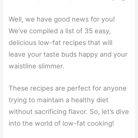
Well, we have good news for you!
We’ve compiled a list of 35 easy,
delicious low-fat recipes that will
leave your taste buds happy and your
waistline slimmer.
These recipes are perfect for anyone
trying to maintain a healthy diet
without sacrificing flavor. So, let’s dive
into the world of low-fat cooking!