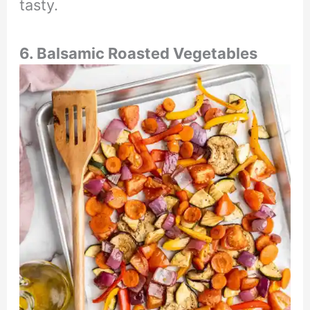
tasty.
6. Balsamic Roasted Vegetables