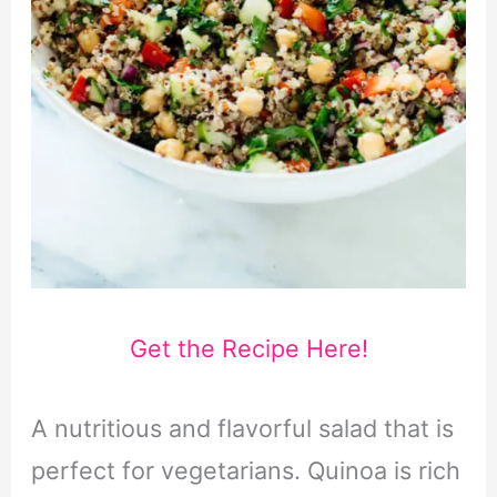
Get the Recipe Here!
A nutritious and flavorful salad that is
perfect for vegetarians. Quinoa is rich