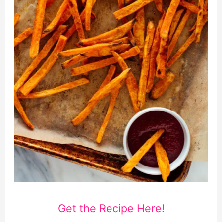
Get the Recipe Here!