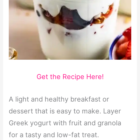
Get the Recipe Here!
A light and healthy breakfast or
dessert that is easy to make. Layer
Greek yogurt with fruit and granola
for a tasty and low-fat treat.