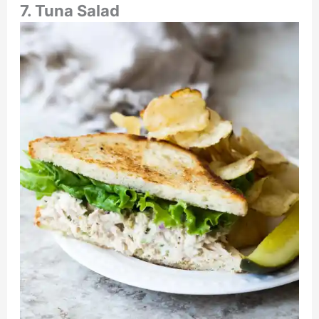
7. Tuna Salad