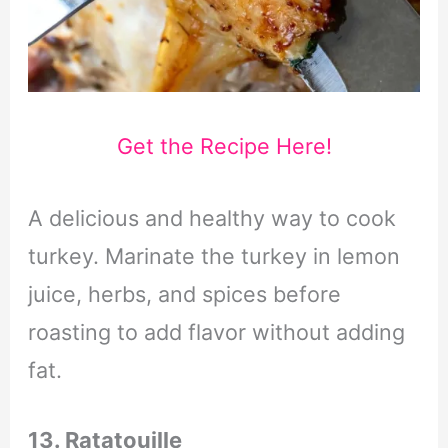
Get the Recipe Here!
A delicious and healthy way to cook
turkey. Marinate the turkey in lemon
juice, herbs, and spices before
roasting to add flavor without adding
fat.
13. Ratatouille