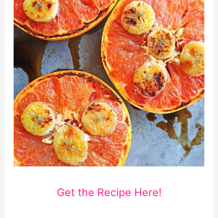
Get the Recipe Here!