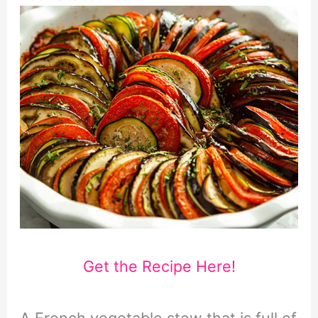
Get the Recipe Here!
A French vegetable stew that is full of