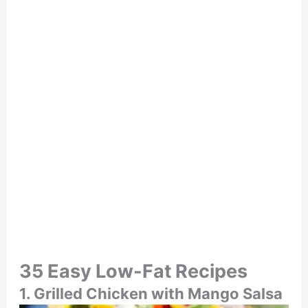
35 Easy Low-Fat Recipes
1. Grilled Chicken with Mango Salsa