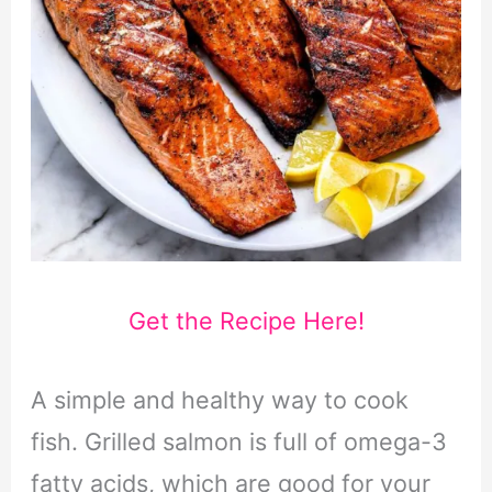
Get the Recipe Here!
A simple and healthy way to cook
fish. Grilled salmon is full of omega-3
fatty acids, which are good for your