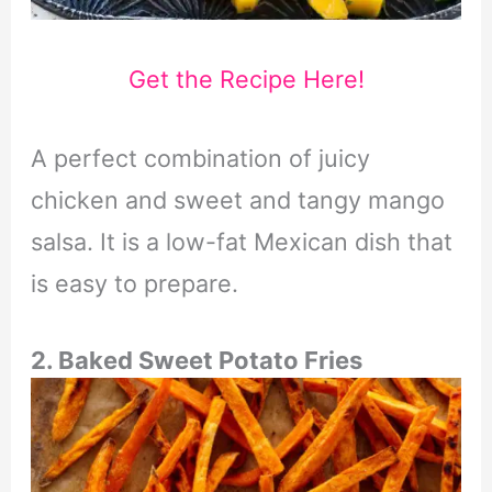
Get the Recipe Here!
A perfect combination of juicy
chicken and sweet and tangy mango
salsa. It is a low-fat Mexican dish that
is easy to prepare.
2. Baked Sweet Potato Fries