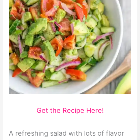
Get the Recipe Here!
A refreshing salad with lots of flavor