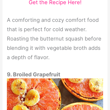
Get the Recipe Here!
A comforting and cozy comfort food
that is perfect for cold weather.
Roasting the butternut squash before
blending it with vegetable broth adds
a depth of flavor.
9. Broiled Grapefruit