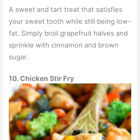
A sweet and tart treat that satisfies
your sweet tooth while still being low-
fat. Simply broil grapefruit halves and
sprinkle with cinnamon and brown
sugar.
10. Chicken Stir Fry