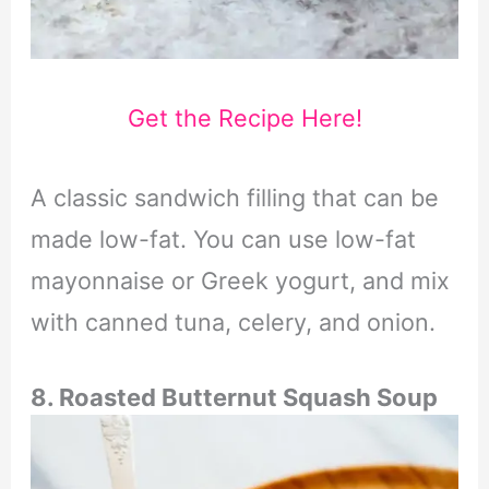
Get the Recipe Here!
A classic sandwich filling that can be
made low-fat. You can use low-fat
mayonnaise or Greek yogurt, and mix
with canned tuna, celery, and onion.
8. Roasted Butternut Squash Soup