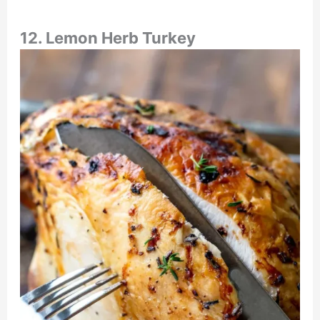
12. Lemon Herb Turkey