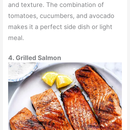
and texture. The combination of
tomatoes, cucumbers, and avocado
makes it a perfect side dish or light
meal.
4. Grilled Salmon