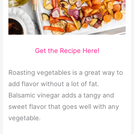
Get the Recipe Here!
Roasting vegetables is a great way to
add flavor without a lot of fat.
Balsamic vinegar adds a tangy and
sweet flavor that goes well with any
vegetable.