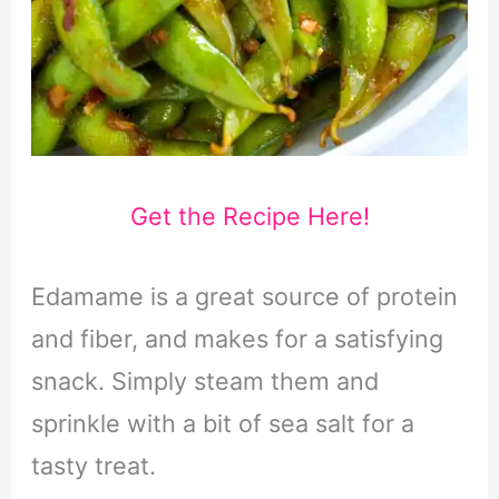
Get the Recipe Here!
Edamame is a great source of protein
and fiber, and makes for a satisfying
snack. Simply steam them and
sprinkle with a bit of sea salt for a
tasty treat.