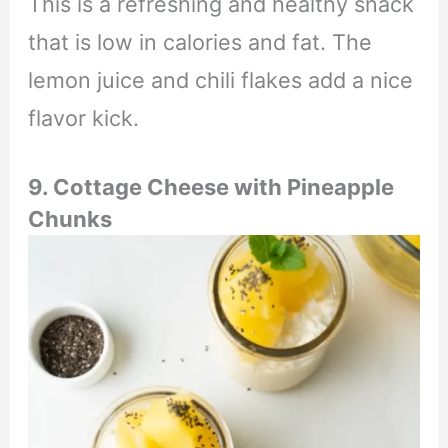
This is a refreshing and healthy snack
that is low in calories and fat. The
lemon juice and chili flakes add a nice
flavor kick.
9. Cottage Cheese with Pineapple
Chunks