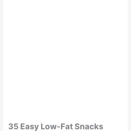
35 Easy Low-Fat Snacks