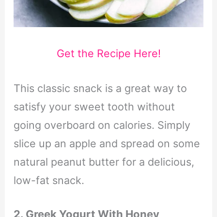
Get the Recipe Here!
This classic snack is a great way to
satisfy your sweet tooth without
going overboard on calories. Simply
slice up an apple and spread on some
natural peanut butter for a delicious,
low-fat snack.
2. Greek Yogurt With Honey