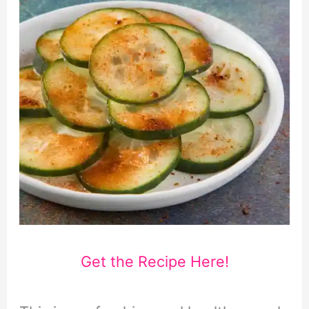
Get the Recipe Here!