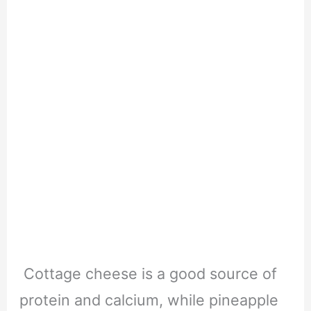
Cottage cheese is a good source of
protein and calcium, while pineapple