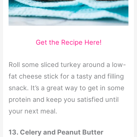
Get the Recipe Here!
Roll some sliced turkey around a low-
fat cheese stick for a tasty and filling
snack. It’s a great way to get in some
protein and keep you satisfied until
your next meal.
13. Celery and Peanut Butter