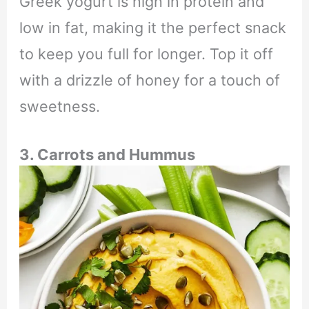
Greek yogurt is high in protein and
low in fat, making it the perfect snack
to keep you full for longer. Top it off
with a drizzle of honey for a touch of
sweetness.
3. Carrots and Hummus