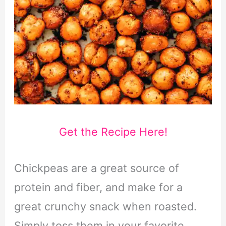
Get the Recipe Here!
Chickpeas are a great source of
protein and fiber, and make for a
great crunchy snack when roasted.
Simply toss them in your favorite