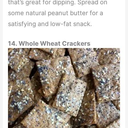
that’s great for dipping. Spread on
some natural peanut butter for a
satisfying and low-fat snack.
14. Whole Wheat Crackers