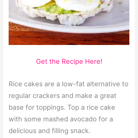
Get the Recipe Here!
Rice cakes are a low-fat alternative to
regular crackers and make a great
base for toppings. Top a rice cake
with some mashed avocado for a
delicious and filling snack.