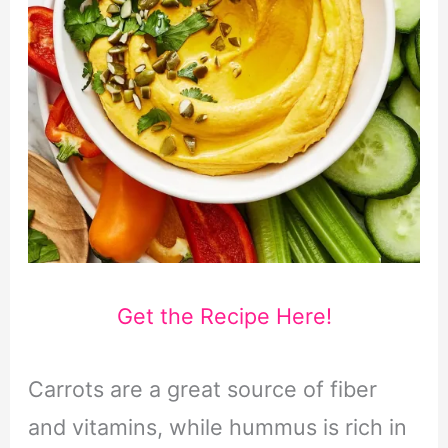
Get the Recipe Here!
Carrots are a great source of fiber
and vitamins, while hummus is rich in