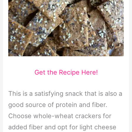
Get the Recipe Here!
This is a satisfying snack that is also a
good source of protein and fiber.
Choose whole-wheat crackers for
added fiber and opt for light cheese