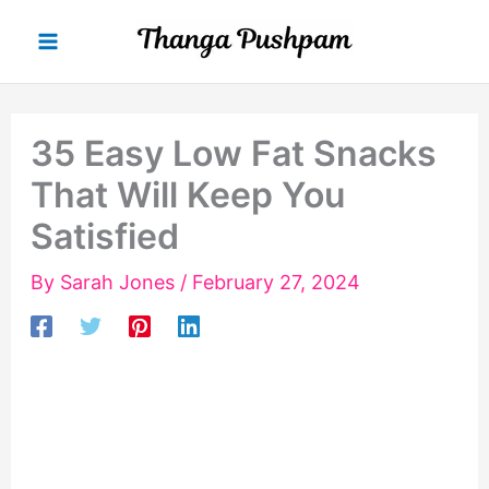
Skip
to
content
35 Easy Low Fat Snacks
That Will Keep You
Satisfied
By
Sarah Jones
/
February 27, 2024