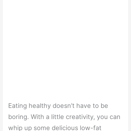
Eating healthy doesn’t have to be
boring. With a little creativity, you can
whip up some delicious low-fat