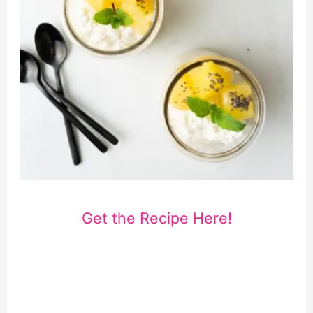
Get the Recipe Here!