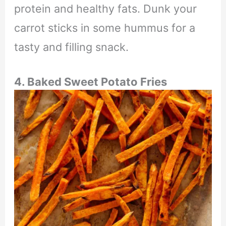
protein and healthy fats. Dunk your
carrot sticks in some hummus for a
tasty and filling snack.
4. Baked Sweet Potato Fries