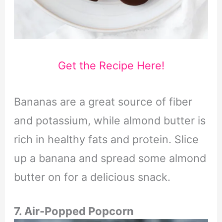
Get the Recipe Here!
Bananas are a great source of fiber
and potassium, while almond butter is
rich in healthy fats and protein. Slice
up a banana and spread some almond
butter on for a delicious snack.
7. Air-Popped Popcorn