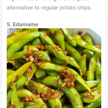
alternative to regular potato chips.
5. Edamame