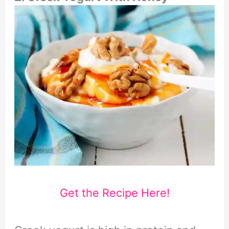
Get the Recipe Here!