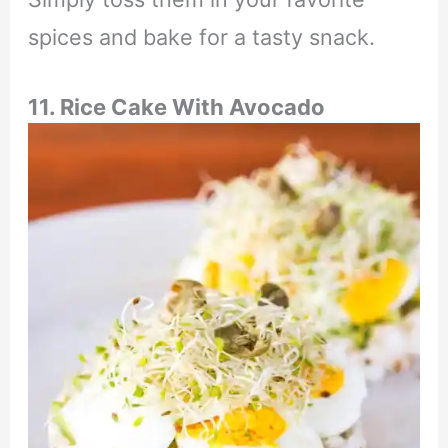
spices and bake for a tasty snack.
11. Rice Cake With Avocado