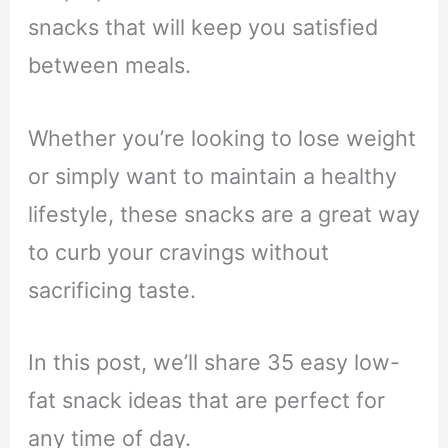
snacks that will keep you satisfied
between meals.
Whether you’re looking to lose weight
or simply want to maintain a healthy
lifestyle, these snacks are a great way
to curb your cravings without
sacrificing taste.
In this post, we’ll share 35 easy low-
fat snack ideas that are perfect for
any time of day.