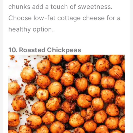
chunks add a touch of sweetness.
Choose low-fat cottage cheese for a
healthy option.
10. Roasted Chickpeas