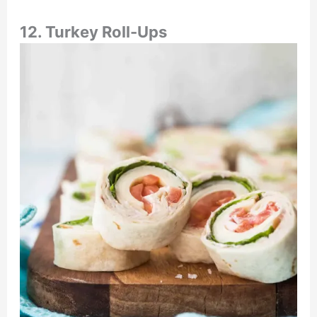
12. Turkey Roll-Ups