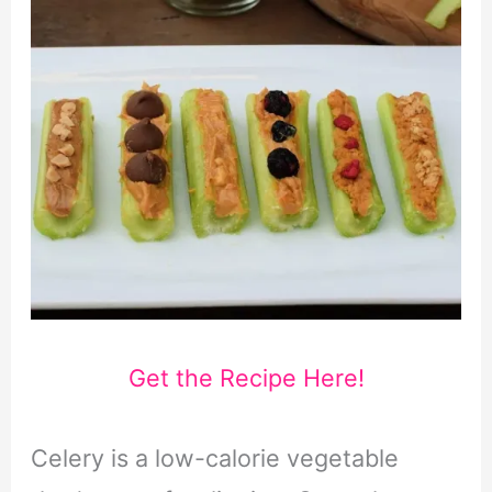
Get the Recipe Here!
Celery is a low-calorie vegetable