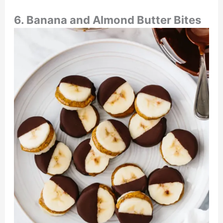
6. Banana and Almond Butter Bites