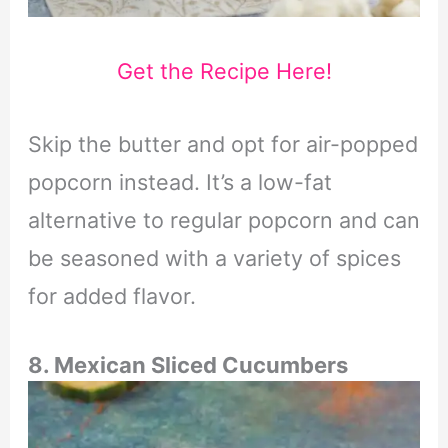
Get the Recipe Here!
Skip the butter and opt for air-popped
popcorn instead. It’s a low-fat
alternative to regular popcorn and can
be seasoned with a variety of spices
for added flavor.
8.
Mexican
Sliced Cucumbers