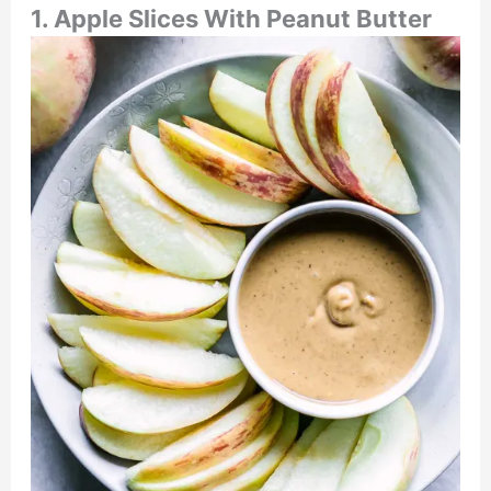
1. Apple Slices With Peanut Butter