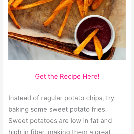
Get the Recipe Here!
Instead of regular potato chips, try
baking some sweet potato fries.
Sweet potatoes are low in fat and
high in fiber, making them a great