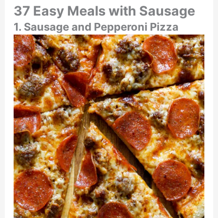
37 Easy Meals with Sausage
1. Sausage and Pepperoni Pizza