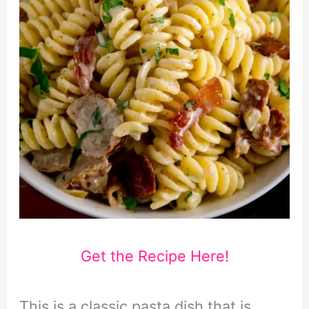
Get the Recipe Here!
This is a classic pasta dish that is