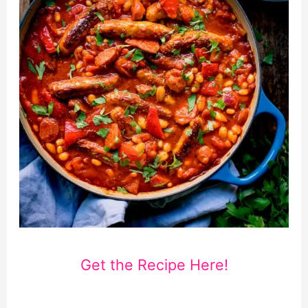
Get the Recipe Here!