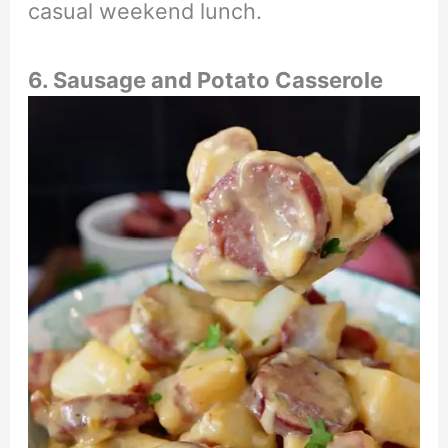
casual weekend lunch.
6. Sausage and Potato Casserole