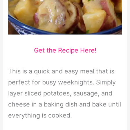
Get the Recipe Here!
This is a quick and easy meal that is
perfect for busy weeknights. Simply
layer sliced potatoes, sausage, and
cheese in a baking dish and bake until
everything is cooked.