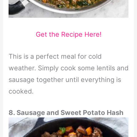
Get the Recipe Here!
This is a perfect meal for cold
weather. Simply cook some lentils and
sausage together until everything is
cooked.
8. Sausage and Sweet Potato Hash