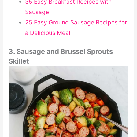
35 Easy Breakfast Recipes with
Sausage
25 Easy Ground Sausage Recipes for
a Delicious Meal
3. Sausage and Brussel Sprouts
Skillet