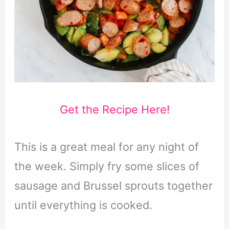
Get the Recipe Here!
This is a great meal for any night of
the week. Simply fry some slices of
sausage and Brussel sprouts together
until everything is cooked.