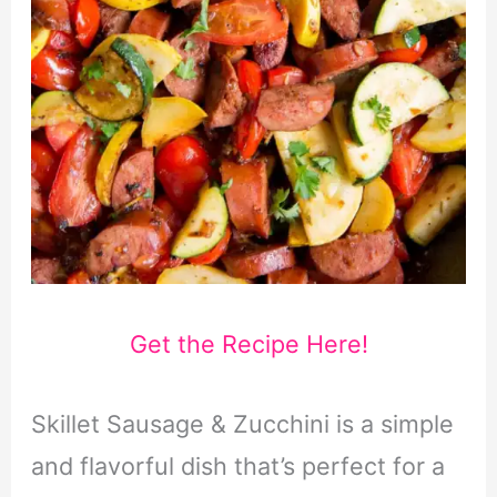
Get the Recipe Here!
Skillet Sausage & Zucchini is a simple
and flavorful dish that’s perfect for a