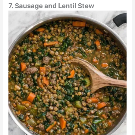
7. Sausage and Lentil Stew