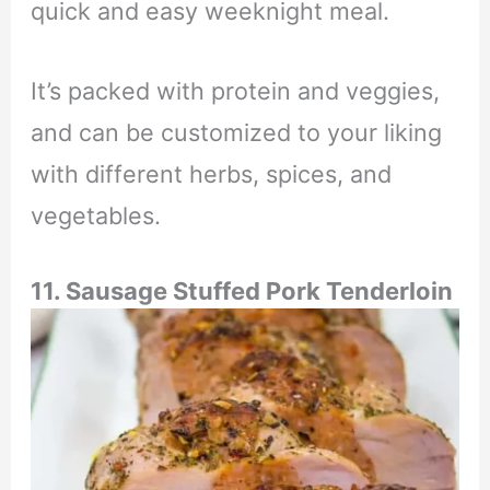
quick and easy weeknight meal.
It’s packed with protein and veggies,
and can be customized to your liking
with different herbs, spices, and
vegetables.
11. Sausage Stuffed Pork Tenderloin