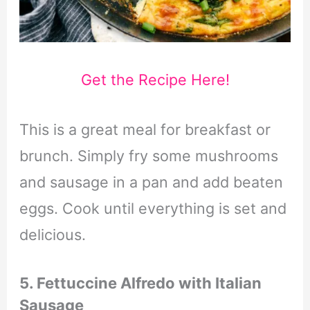
Get the Recipe Here!
This is a great meal for breakfast or
brunch. Simply fry some mushrooms
and sausage in a pan and add beaten
eggs. Cook until everything is set and
delicious.
5. Fettuccine Alfredo with Italian
Sausage