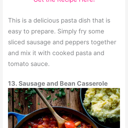
This is a delicious pasta dish that is
easy to prepare. Simply fry some
sliced sausage and peppers together
and mix it with cooked pasta and
tomato sauce.
13. Sausage and Bean Casserole