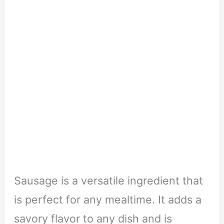
Sausage is a versatile ingredient that
is perfect for any mealtime. It adds a
savory flavor to any dish and is