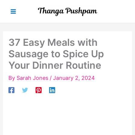
Skip
to
content
37 Easy Meals with
Sausage to Spice Up
Your Dinner Routine
By
Sarah Jones
/
January 2, 2024