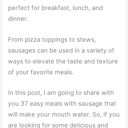
perfect for breakfast, lunch, and
dinner.
From pizza toppings to stews,
sausages can be used in a variety of
ways to elevate the taste and texture
of your favorite meals.
In this post, I am going to share with
you 37 easy meals with sausage that
will make your mouth water. So, if you
are looking for some delicious and