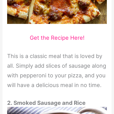
Get the Recipe Here!
This is a classic meal that is loved by
all. Simply add slices of sausage along
with pepperoni to your pizza, and you
will have a delicious meal in no time.
2. Smoked Sausage and Rice