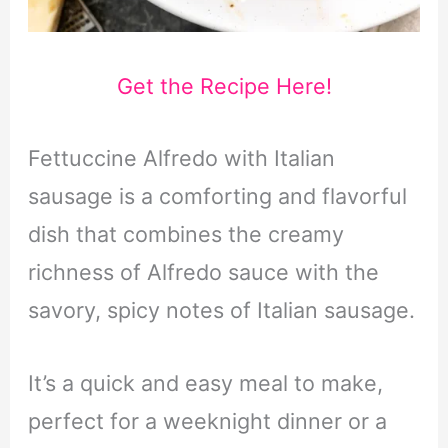
Get the Recipe Here!
Fettuccine Alfredo with Italian
sausage is a comforting and flavorful
dish that combines the creamy
richness of Alfredo sauce with the
savory, spicy notes of Italian sausage.
It’s a quick and easy meal to make,
perfect for a weeknight dinner or a