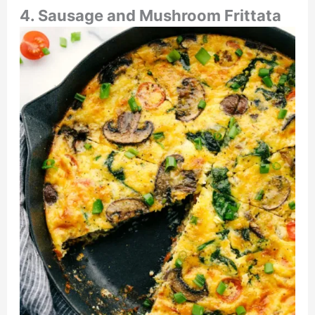
4. Sausage and Mushroom Frittata