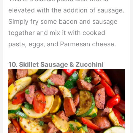
elevated with the addition of sausage.
Simply fry some bacon and sausage
together and mix it with cooked
pasta, eggs, and Parmesan cheese.
10. Skillet Sausage & Zucchini