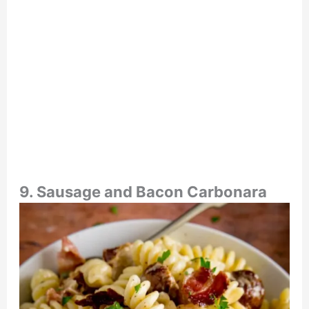
9. Sausage and Bacon Carbonara