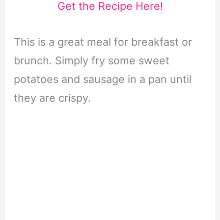
Get the Recipe Here!
This is a great meal for breakfast or
brunch. Simply fry some sweet
potatoes and sausage in a pan until
they are crispy.