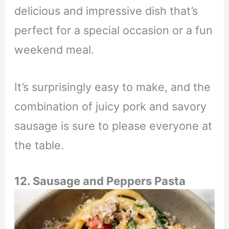
delicious and impressive dish that’s
perfect for a special occasion or a fun
weekend meal.
It’s surprisingly easy to make, and the
combination of juicy pork and savory
sausage is sure to please everyone at
the table.
12. Sausage and Peppers Pasta