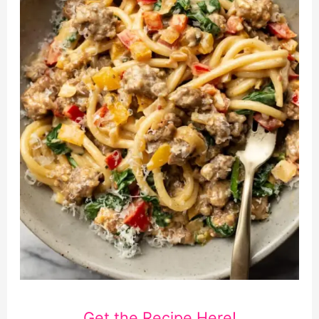
Get the Recipe Here!