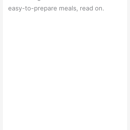
easy-to-prepare meals, read on.