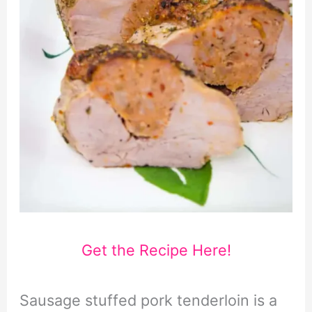
Get the Recipe Here!
Sausage stuffed pork tenderloin is a