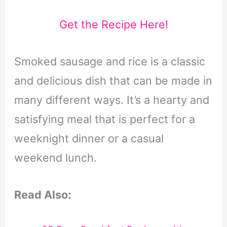
Get the Recipe Here!
Smoked sausage and rice is a classic
and delicious dish that can be made in
many different ways. It’s a hearty and
satisfying meal that is perfect for a
weeknight dinner or a casual
weekend lunch.
Read Also: