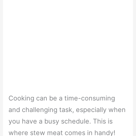
Cooking can be a time-consuming
and challenging task, especially when
you have a busy schedule. This is
where stew meat comes in handy!