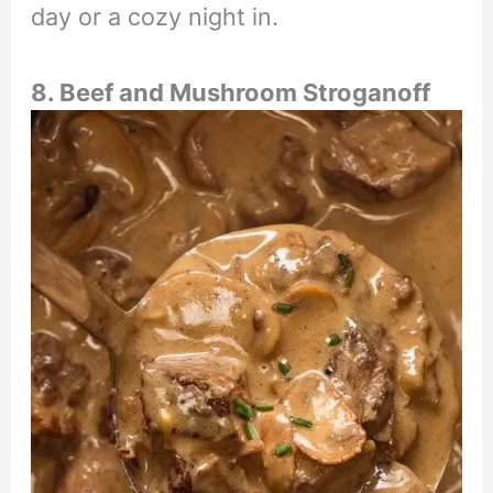
day or a cozy night in.
8. Beef and Mushroom Stroganoff