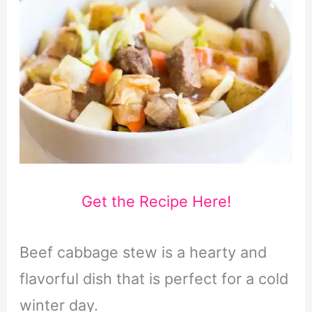
Get the Recipe Here!
Beef cabbage stew is a hearty and
flavorful dish that is perfect for a cold
winter day.