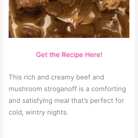
Get the Recipe Here!
This rich and creamy beef and
mushroom stroganoff is a comforting
and satisfying meal that’s perfect for
cold, wintry nights.