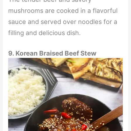
mushrooms are cooked in a flavorful
sauce and served over noodles for a
filling and delicious dish.
9. Korean Braised Beef Stew