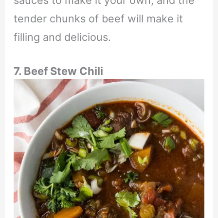
sauces to make it your own, and the
tender chunks of beef will make it
filling and delicious.
7. Beef Stew Chili