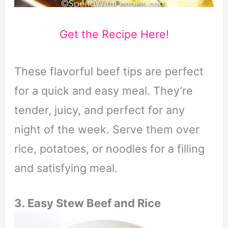
Get the Recipe Here!
These flavorful beef tips are perfect
for a quick and easy meal. They’re
tender, juicy, and perfect for any
night of the week. Serve them over
rice, potatoes, or noodles for a filling
and satisfying meal.
3. Easy Stew Beef and Rice