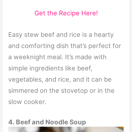
Get the Recipe Here!
Easy stew beef and rice is a hearty
and comforting dish that’s perfect for
a weeknight meal. It’s made with
simple ingredients like beef,
vegetables, and rice, and it can be
simmered on the stovetop or in the
slow cooker.
4. Beef and Noodle Soup