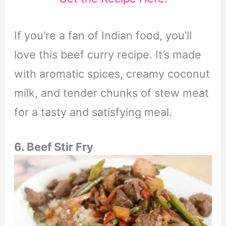
If you’re a fan of Indian food, you’ll
love this beef curry recipe. It’s made
with aromatic spices, creamy coconut
milk, and tender chunks of stew meat
for a tasty and satisfying meal.
6. Beef Stir Fry