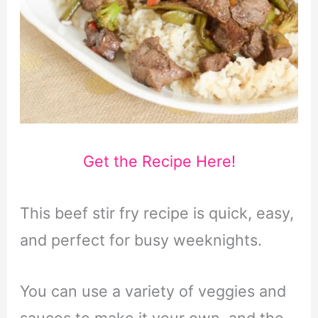
Get the Recipe Here!
This beef stir fry recipe is quick, easy,
and perfect for busy weeknights.
You can use a variety of veggies and