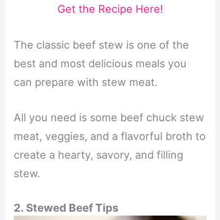
Get the Recipe Here!
The classic beef stew is one of the
best and most delicious meals you
can prepare with stew meat.
All you need is some beef chuck stew
meat, veggies, and a flavorful broth to
create a hearty, savory, and filling
stew.
2. Stewed Beef Tips