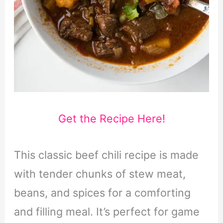
Get the Recipe Here!
This classic beef chili recipe is made
with tender chunks of stew meat,
beans, and spices for a comforting
and filling meal. It’s perfect for game