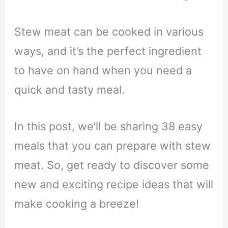
Stew meat can be cooked in various
ways, and it’s the perfect ingredient
to have on hand when you need a
quick and tasty meal.
In this post, we’ll be sharing 38 easy
meals that you can prepare with stew
meat. So, get ready to discover some
new and exciting recipe ideas that will
make cooking a breeze!