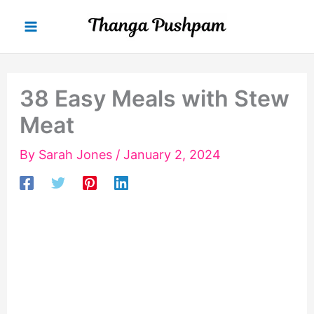
Skip
to
content
38 Easy Meals with Stew
Meat
By
Sarah Jones
/
January 2, 2024