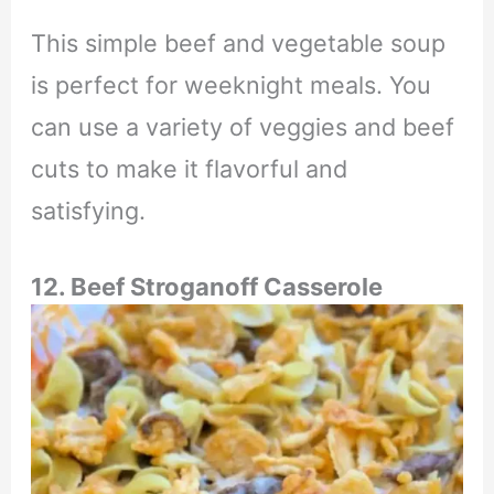
This simple beef and vegetable soup
is perfect for weeknight meals. You
can use a variety of veggies and beef
cuts to make it flavorful and
satisfying.
12. Beef Stroganoff Casserole