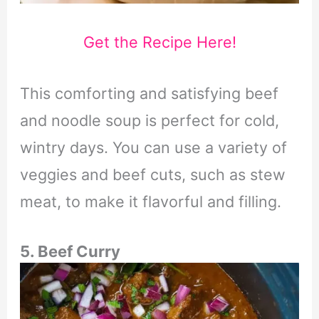
Get the Recipe Here!
This comforting and satisfying beef
and noodle soup is perfect for cold,
wintry days. You can use a variety of
veggies and beef cuts, such as stew
meat, to make it flavorful and filling.
5. Beef Curry