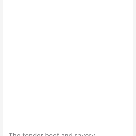
The tender beef and savory