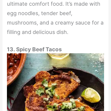
ultimate comfort food. It’s made with
egg noodles, tender beef,
mushrooms, and a creamy sauce for a
filling and delicious dish.
13. Spicy Beef Tacos