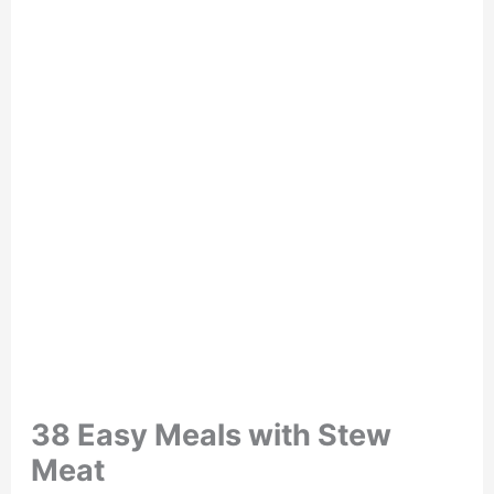
38 Easy Meals with Stew
Meat