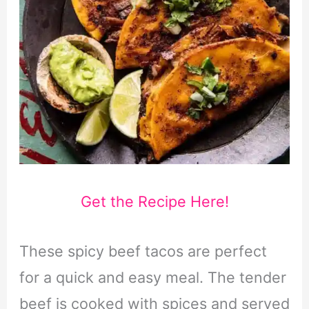
Get the Recipe Here!
These spicy beef tacos are perfect
for a quick and easy meal. The tender
beef is cooked with spices and served