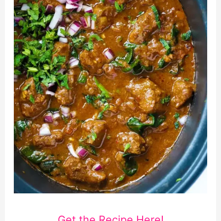
Get the Recipe Here!