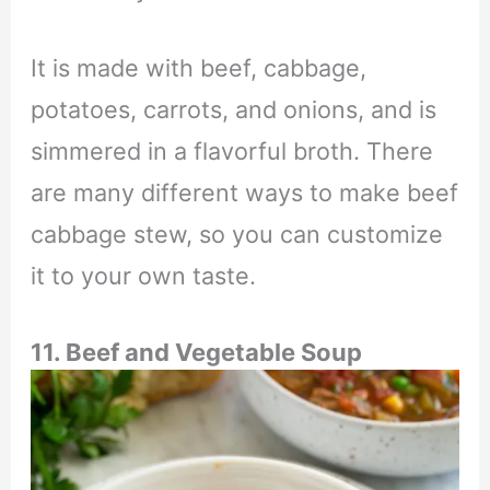
It is made with beef, cabbage,
potatoes, carrots, and onions, and is
simmered in a flavorful broth. There
are many different ways to make beef
cabbage stew, so you can customize
it to your own taste.
11. Beef and Vegetable Soup