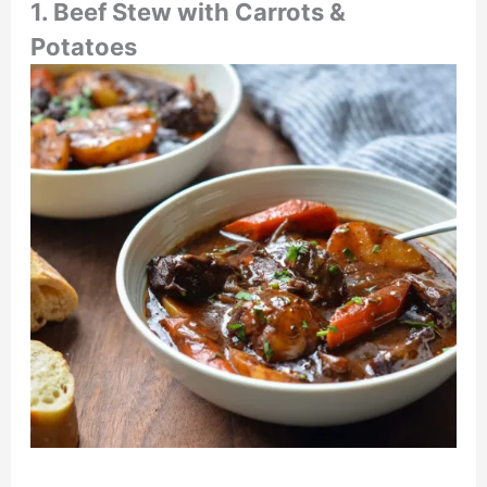
1.
Beef Stew with Carrots &
Potatoes