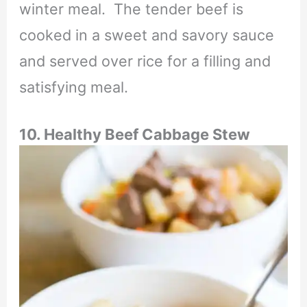
winter meal. The tender beef is
cooked in a sweet and savory sauce
and served over rice for a filling and
satisfying meal.
10. Healthy Beef Cabbage Stew