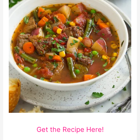
Get the Recipe Here!