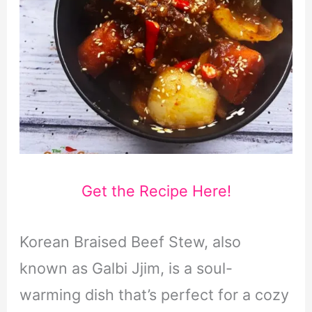
Get the Recipe Here!
Korean Braised Beef Stew, also
known as Galbi Jjim, is a soul-
warming dish that’s perfect for a cozy