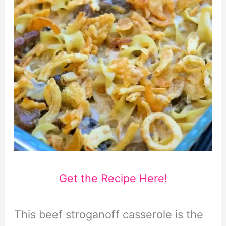
Get the Recipe Here!
This beef stroganoff casserole is the