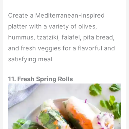
Create a Mediterranean-inspired
platter with a variety of olives,
hummus, tzatziki, falafel, pita bread,
and fresh veggies for a flavorful and
satisfying meal.
11. Fresh Spring Rolls