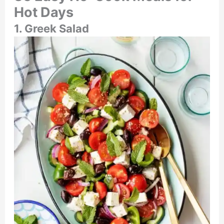
Hot Days
1. Greek Salad