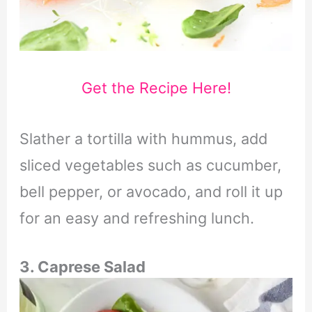
Get the Recipe Here!
Slather a tortilla with hummus, add
sliced vegetables such as cucumber,
bell pepper, or avocado, and roll it up
for an easy and refreshing lunch.
3. Caprese Salad