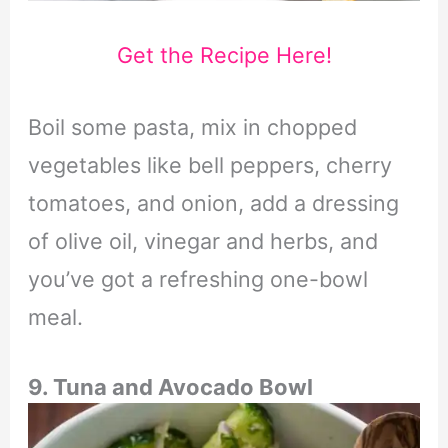
Get the Recipe Here!
Boil some pasta, mix in chopped
vegetables like bell peppers, cherry
tomatoes, and onion, add a dressing
of olive oil, vinegar and herbs, and
you’ve got a refreshing one-bowl
meal.
9. Tuna and Avocado Bowl