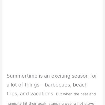
Summertime is an exciting season for
a lot of things – barbecues, beach
trips, and vacations.
But when the heat and
humidity hit their peak, standing over a hot stove