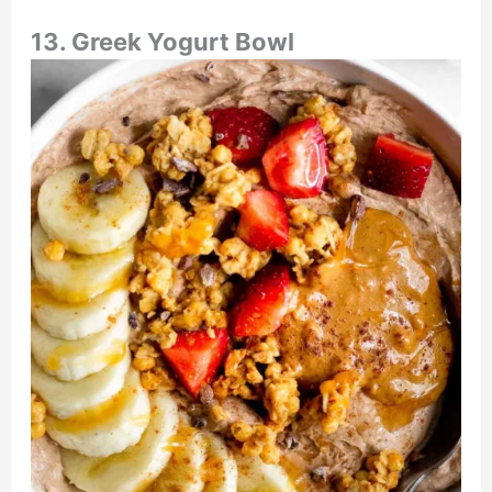
13. Greek Yogurt Bowl