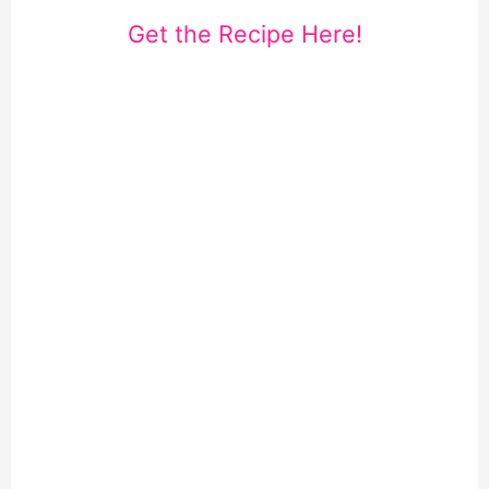
Get the Recipe Here!