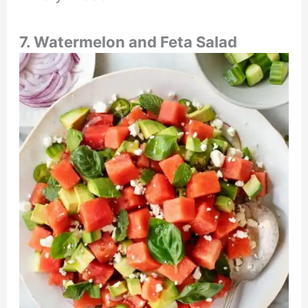
7. Watermelon and Feta Salad