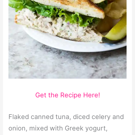
Get the Recipe Here!
Flaked canned tuna, diced celery and
onion, mixed with Greek yogurt,