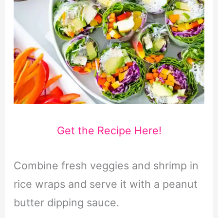
Get the Recipe Here!
Combine fresh veggies and shrimp in
rice wraps and serve it with a peanut
butter dipping sauce.