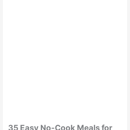
35 Easy No-Cook Meals for