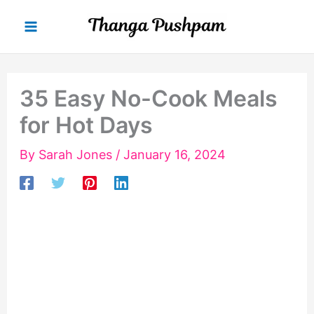
Skip
to
content
35 Easy No-Cook Meals
for Hot Days
By
Sarah Jones
/
January 16, 2024