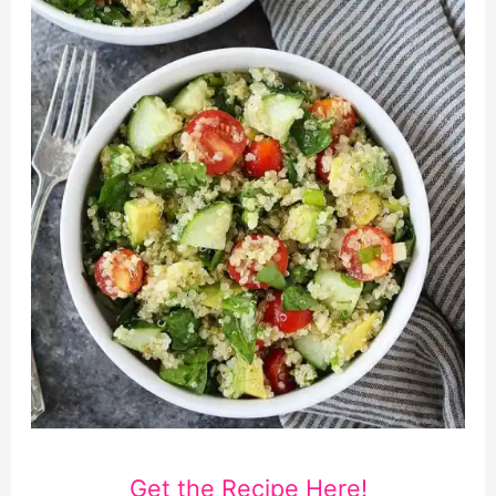
Get the Recipe Here!