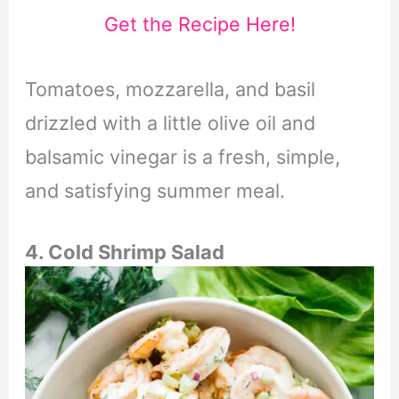
Get the Recipe Here!
Tomatoes, mozzarella, and basil
drizzled with a little olive oil and
balsamic vinegar is a fresh, simple,
and satisfying summer meal.
4. Cold Shrimp Salad