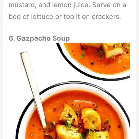
mustard, and lemon juice. Serve on a
bed of lettuce or top it on crackers.
6. Gazpacho Soup