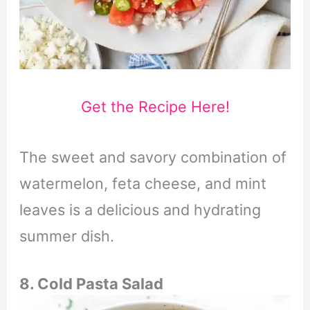
Get the Recipe Here!
The sweet and savory combination of
watermelon, feta cheese, and mint
leaves is a delicious and hydrating
summer dish.
8. Cold Pasta Salad