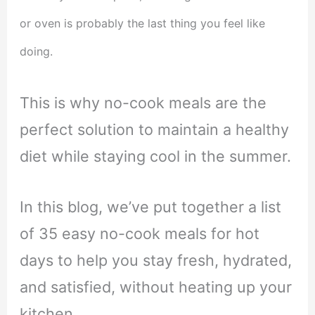
or oven is probably the last thing you feel like
doing.
This is why no-cook meals are the
perfect solution to maintain a healthy
diet while staying cool in the summer.
In this blog, we’ve put together a list
of 35 easy no-cook meals for hot
days to help you stay fresh, hydrated,
and satisfied, without heating up your
kitchen.