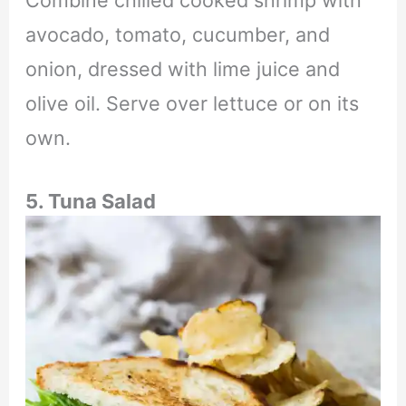
Combine chilled cooked shrimp with
avocado, tomato, cucumber, and
onion, dressed with lime juice and
olive oil. Serve over lettuce or on its
own.
5. Tuna Salad