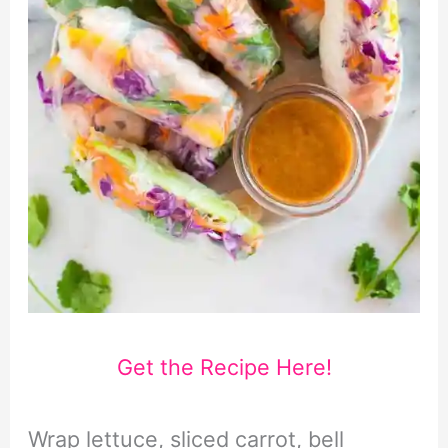
Get the Recipe Here!
Wrap lettuce, sliced carrot, bell