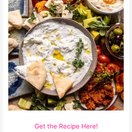
Get the Recipe Here!