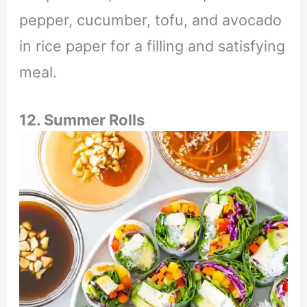
pepper, cucumber, tofu, and avocado
in rice paper for a filling and satisfying
meal.
12. Summer Rolls