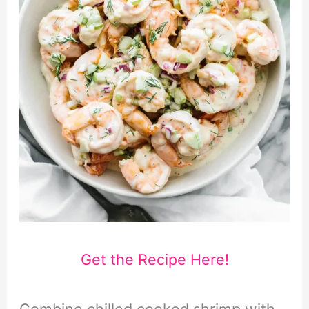
Get the Recipe Here!