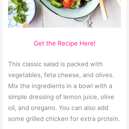
Get the Recipe Here!
This classic salad is packed with
vegetables, feta cheese, and olives.
Mix the ingredients in a bowl with a
simple dressing of lemon juice, olive
oil, and oregano. You can also add
some grilled chicken for extra protein.