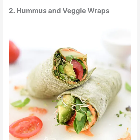
2. Hummus and Veggie Wraps