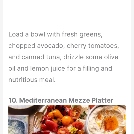
Load a bowl with fresh greens,
chopped avocado, cherry tomatoes,
and canned tuna, drizzle some olive
oil and lemon juice for a filling and
nutritious meal.
10.
Mediterranean Mezze Platter