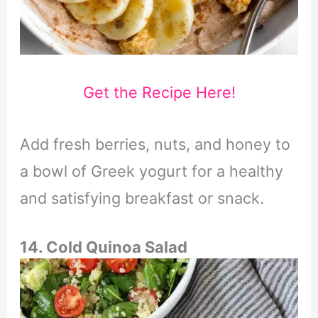
Get the Recipe Here!
Add fresh berries, nuts, and honey to
a bowl of Greek yogurt for a healthy
and satisfying breakfast or snack.
14. Cold Quinoa Salad