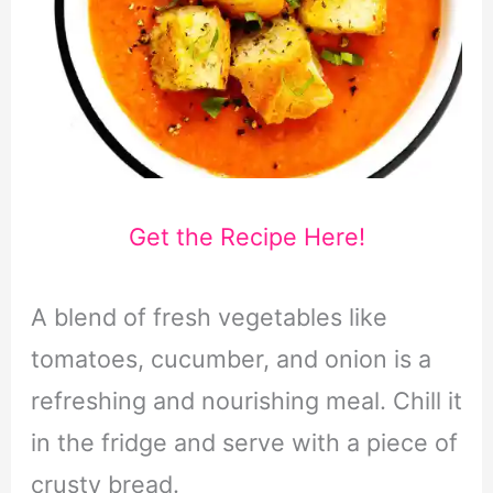
Get the Recipe Here!
A blend of fresh vegetables like
tomatoes, cucumber, and onion is a
refreshing and nourishing meal. Chill it
in the fridge and serve with a piece of
crusty bread.