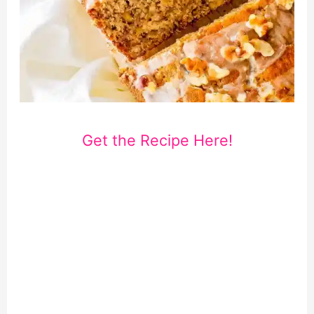
Get the Recipe Here!