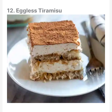
12. Eggless Tiramisu