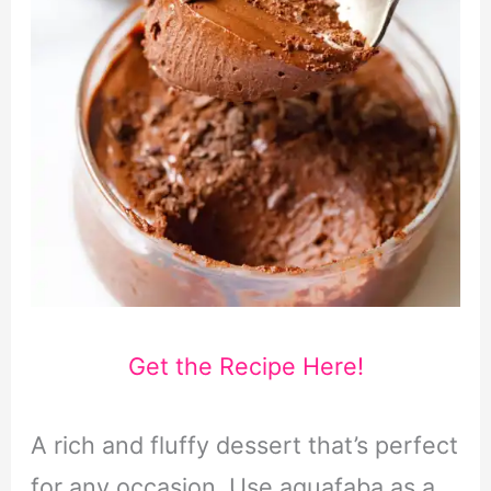
Get the Recipe Here!
A rich and fluffy dessert that’s perfect
for any occasion. Use aquafaba as a