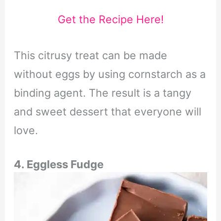
Get the Recipe Here!
This citrusy treat can be made
without eggs by using cornstarch as a
binding agent. The result is a tangy
and sweet dessert that everyone will
love.
4. Eggless Fudge