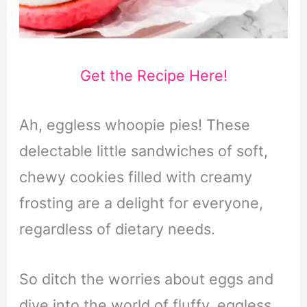
Get the Recipe Here!
Ah, eggless whoopie pies! These
delectable little sandwiches of soft,
chewy cookies filled with creamy
frosting are a delight for everyone,
regardless of dietary needs.
So ditch the worries about eggs and
dive into the world of fluffy, eggless