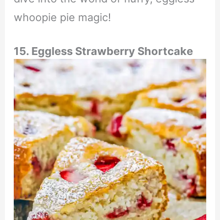
whoopie pie magic!
15. Eggless Strawberry Shortcake