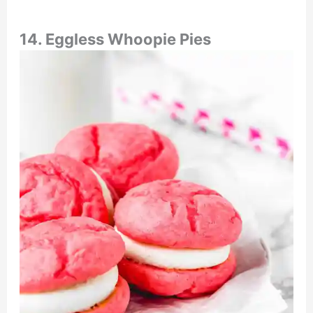
14. E
ggless Whoopie Pies