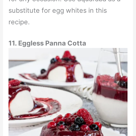
substitute for egg whites in this
recipe.
11. Eggless Panna Cotta