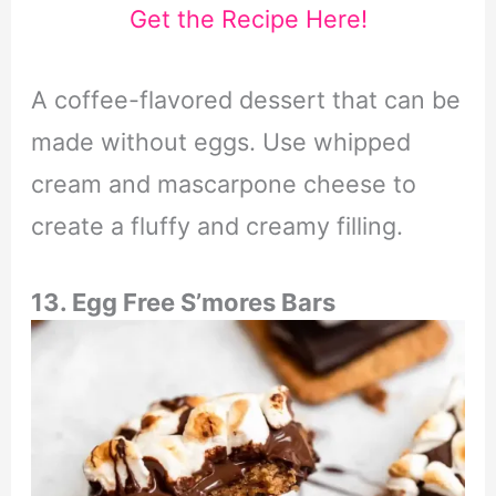
Get the Recipe Here!
A coffee-flavored dessert that can be
made without eggs. Use whipped
cream and mascarpone cheese to
create a fluffy and creamy filling.
13. Egg Free S’mores Bars