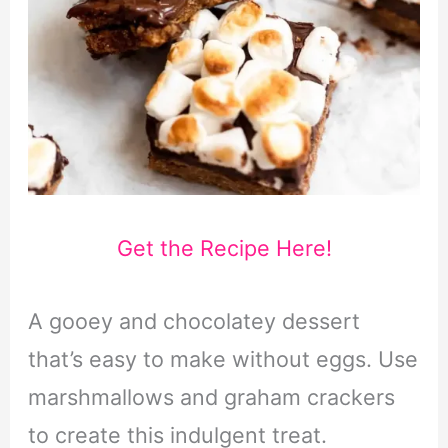
Get the Recipe Here!
A gooey and chocolatey dessert
that’s easy to make without eggs. Use
marshmallows and graham crackers
to create this indulgent treat.