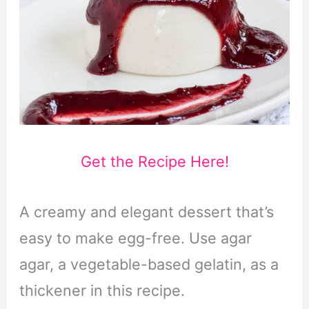
Get the Recipe Here!
A creamy and elegant dessert that’s
easy to make egg-free. Use agar
agar, a vegetable-based gelatin, as a
thickener in this recipe.