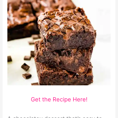
Get the Recipe Here!