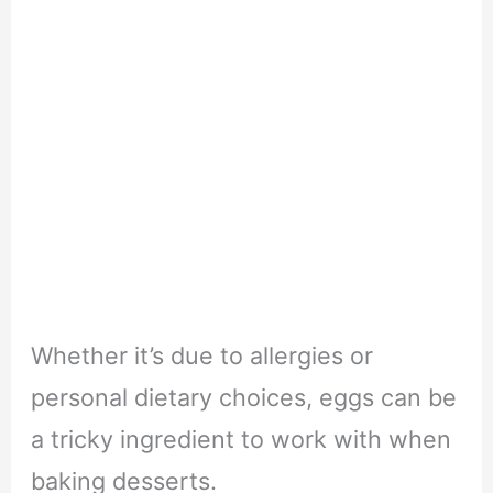
Whether it’s due to allergies or
personal dietary choices, eggs can be
a tricky ingredient to work with when
baking desserts.