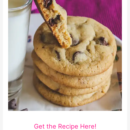
Get the Recipe Here!