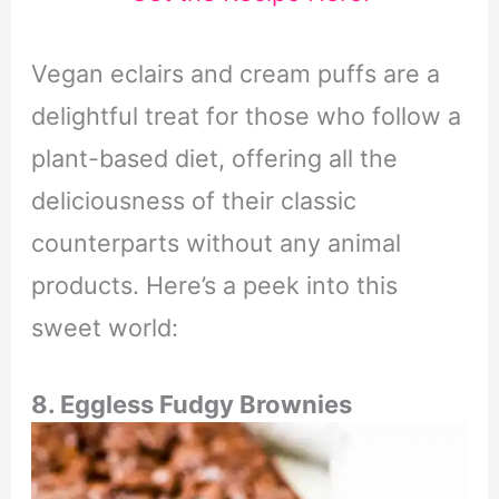
Vegan eclairs and cream puffs are a
delightful treat for those who follow a
plant-based diet, offering all the
deliciousness of their classic
counterparts without any animal
products. Here’s a peek into this
sweet world:
8. Eggless Fudgy Brownies