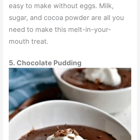
easy to make without eggs. Milk,
sugar, and cocoa powder are all you
need to make this melt-in-your-
mouth treat.
5. Chocolate Pudding