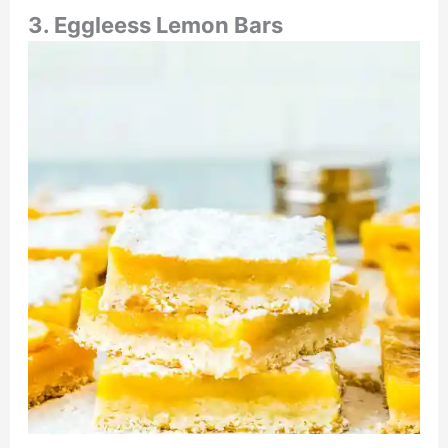
3. Eggleess Lemon Bars