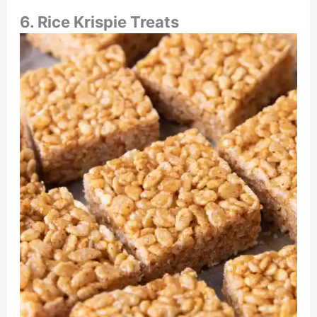
6. Rice Krispie Treats