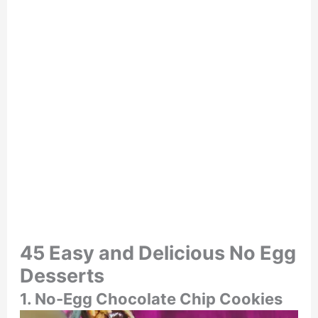
45 Easy and Delicious No Egg
Desserts
1. No-Egg Chocolate Chip Cookies