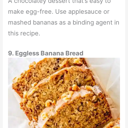
A chocolatey dessert that’s easy to
make egg-free. Use applesauce or
mashed bananas as a binding agent in
this recipe.
9. Eggless Banana Bread