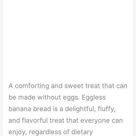
A comforting and sweet treat that can
be made without eggs. Eggless
banana bread is a delightful, fluffy,
and flavorful treat that everyone can
enjoy, regardless of dietary