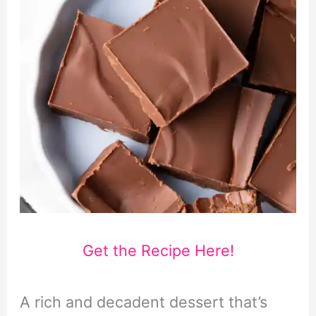
Get the Recipe Here!
A rich and decadent dessert that’s