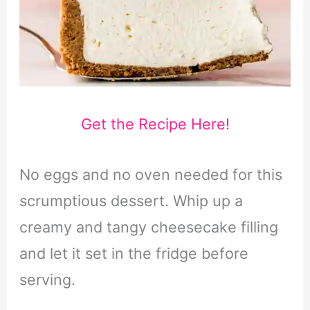
Get the Recipe Here!
No eggs and no oven needed for this
scrumptious dessert. Whip up a
creamy and tangy cheesecake filling
and let it set in the fridge before
serving.