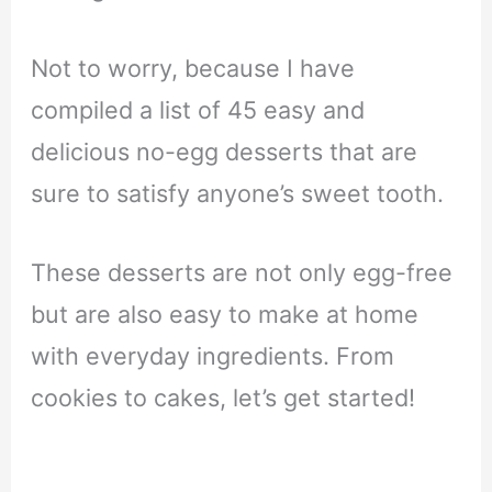
Not to worry, because I have
compiled a list of 45 easy and
delicious no-egg desserts that are
sure to satisfy anyone’s sweet tooth.
These desserts are not only egg-free
but are also easy to make at home
with everyday ingredients. From
cookies to cakes, let’s get started!