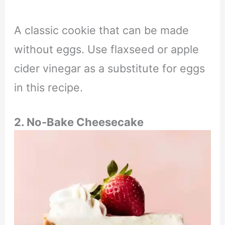
A classic cookie that can be made
without eggs. Use flaxseed or apple
cider vinegar as a substitute for eggs
in this recipe.
2. No-Bake Cheesecake