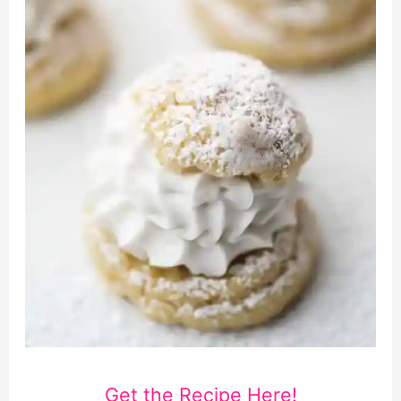
Get the Recipe Here!