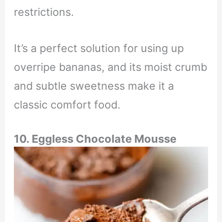
restrictions.
It’s a perfect solution for using up
overripe bananas, and its moist crumb
and subtle sweetness make it a
classic comfort food.
10. Eggless Chocolate Mousse