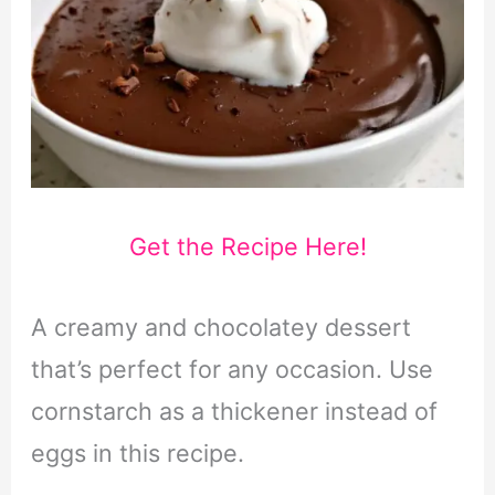
Get the Recipe Here!
A creamy and chocolatey dessert
that’s perfect for any occasion. Use
cornstarch as a thickener instead of
eggs in this recipe.