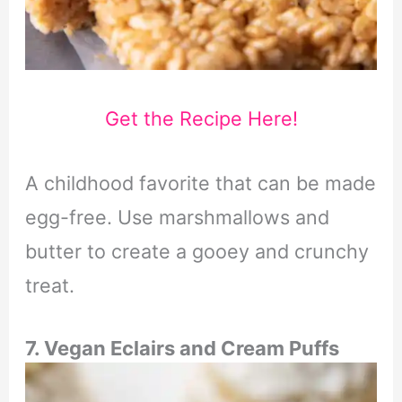
Get the Recipe Here!
A childhood favorite that can be made
egg-free. Use marshmallows and
butter to create a gooey and crunchy
treat.
7.
Vegan Eclairs and Cream Puffs