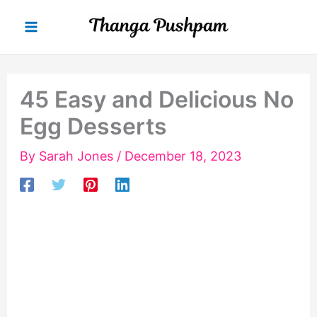
Skip
to
content
45 Easy and Delicious No
Egg Desserts
By
Sarah Jones
/
December 18, 2023