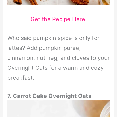
Get the Recipe Here!
Who said pumpkin spice is only for
lattes? Add pumpkin puree,
cinnamon, nutmeg, and cloves to your
Overnight Oats for a warm and cozy
breakfast.
7. Carrot Cake Overnight Oats