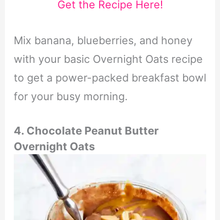
Get the Recipe Here!
Mix banana, blueberries, and honey
with your basic Overnight Oats recipe
to get a power-packed breakfast bowl
for your busy morning.
4. Chocolate Peanut Butter
Overnight Oats