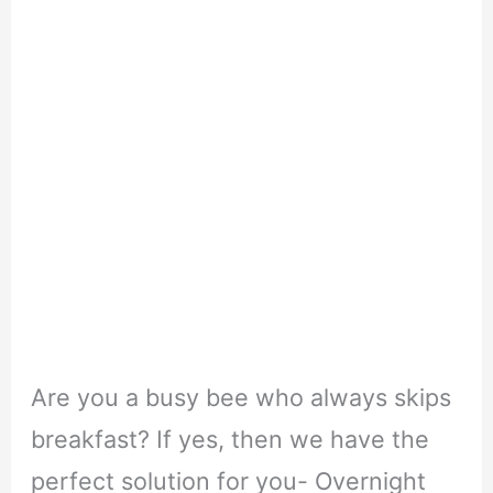
Are you a busy bee who always skips
breakfast? If yes, then we have the
perfect solution for you- Overnight