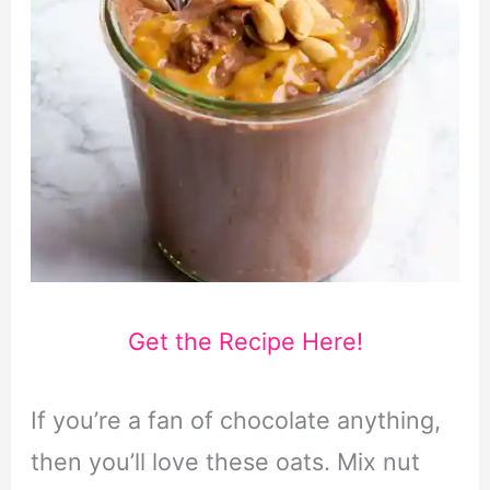
Get the Recipe Here!
If you’re a fan of chocolate anything,
then you’ll love these oats. Mix nut