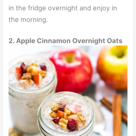
in the fridge overnight and enjoy in
the morning.
2. Apple Cinnamon Overnight Oats