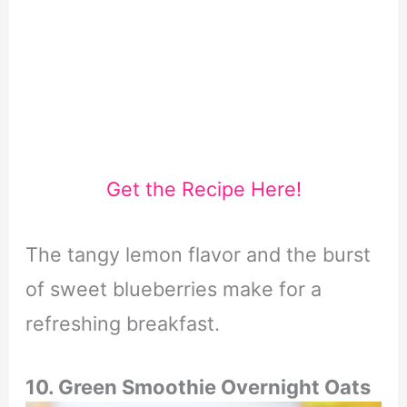
Get the Recipe Here!
The tangy lemon flavor and the burst
of sweet blueberries make for a
refreshing breakfast.
10. Green Smoothie Overnight Oats