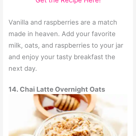
Get the Recipe Here!
Vanilla and raspberries are a match
made in heaven. Add your favorite
milk, oats, and raspberries to your jar
and enjoy your tasty breakfast the
next day.
14. Chai Latte Overnight Oats