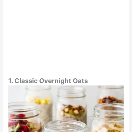
1. Classic Overnight Oats