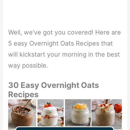
Well, we’ve got you covered! Here are
5 easy Overnight Oats Recipes that
will kickstart your morning in the best
way possible.
30 Easy Overnight Oats
Recipes