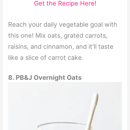
Get the Recipe Here!
Reach your daily vegetable goal with
this one! Mix oats, grated carrots,
raisins, and cinnamon, and it’ll taste
like a slice of carrot cake.
8. PB&J Overnight Oats