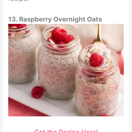
13. Raspberry Overnight Oats