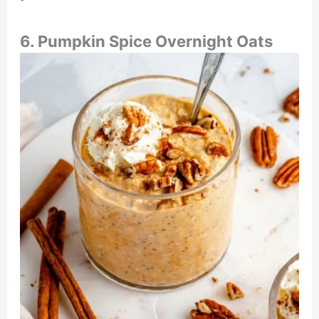
6. Pumpkin Spice Overnight Oats