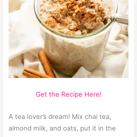
Get the Recipe Here!
A tea lover’s dream! Mix chai tea,
almond milk, and oats, put it in the