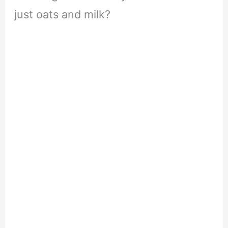
just oats and milk?