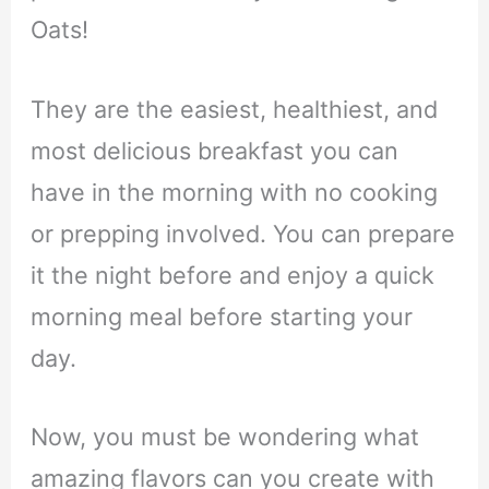
Oats!
They are the easiest, healthiest, and
most delicious breakfast you can
have in the morning with no cooking
or prepping involved. You can prepare
it the night before and enjoy a quick
morning meal before starting your
day.
Now, you must be wondering what
amazing flavors can you create with