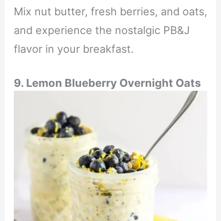
Mix nut butter, fresh berries, and oats,
and experience the nostalgic PB&J
flavor in your breakfast.
9. Lemon Blueberry Overnight Oats