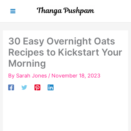
Skip
to
content
30 Easy Overnight Oats
Recipes to Kickstart Your
Morning
By
Sarah Jones
/
November 18, 2023