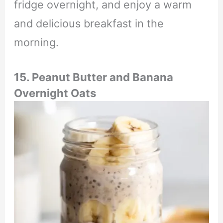
fridge overnight, and enjoy a warm
and delicious breakfast in the
morning.
15. Peanut Butter and Banana
Overnight Oats