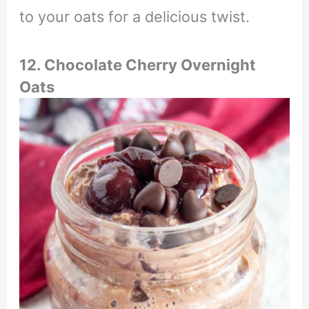
to your oats for a delicious twist.
12. Chocolate Cherry Overnight
Oats