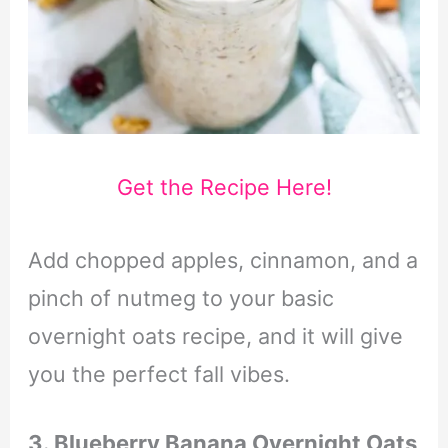
Get the Recipe Here!
Add chopped apples, cinnamon, and a
pinch of nutmeg to your basic
overnight oats recipe, and it will give
you the perfect fall vibes.
3. Blueberry Banana Overnight Oats