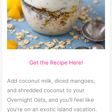
Get the Recipe Here!
Add coconut milk, diced mangoes,
and shredded coconut to your
Overnight Oats, and you’ll feel like
you’re on an exotic island vacation.