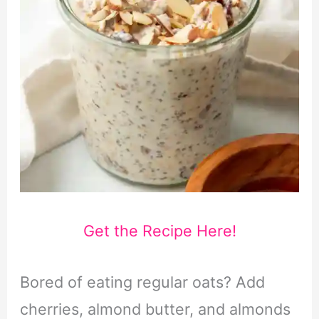
Get the Recipe Here!
Bored of eating regular oats? Add
cherries, almond butter, and almonds