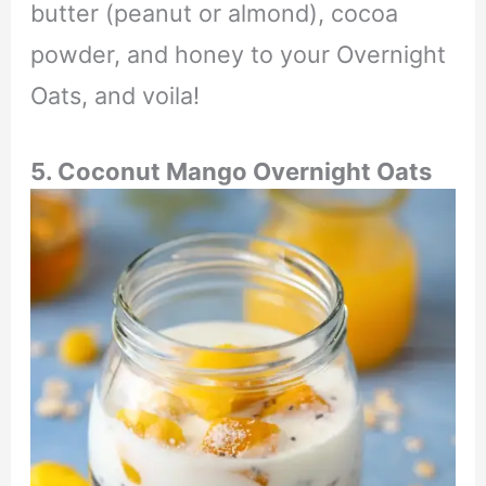
butter (peanut or almond), cocoa
powder, and honey to your Overnight
Oats, and voila!
5. Coconut Mango Overnight Oats