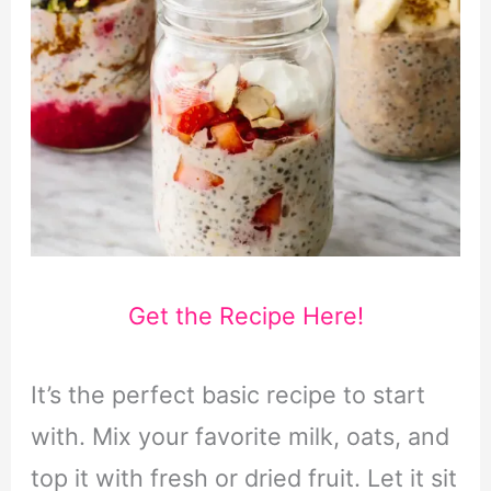
Get the Recipe Here!
It’s the perfect basic recipe to start
with. Mix your favorite milk, oats, and
top it with fresh or dried fruit. Let it sit