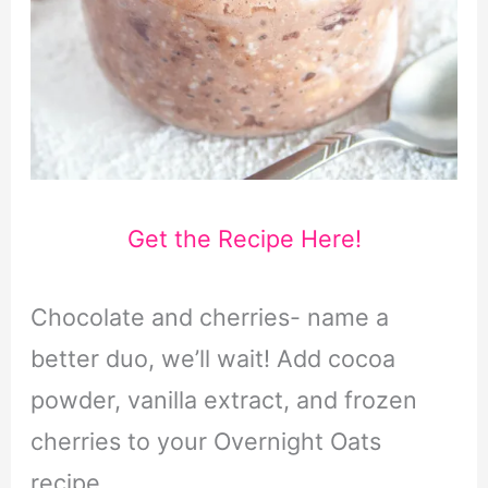
Get the Recipe Here!
Chocolate and cherries- name a
better duo, we’ll wait! Add cocoa
powder, vanilla extract, and frozen
cherries to your Overnight Oats
recipe.