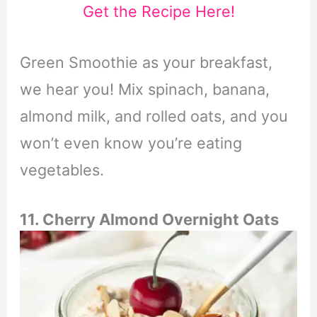
Get the Recipe Here!
Green Smoothie as your breakfast,
we hear you! Mix spinach, banana,
almond milk, and rolled oats, and you
won’t even know you’re eating
vegetables.
11. Cherry Almond Overnight Oats