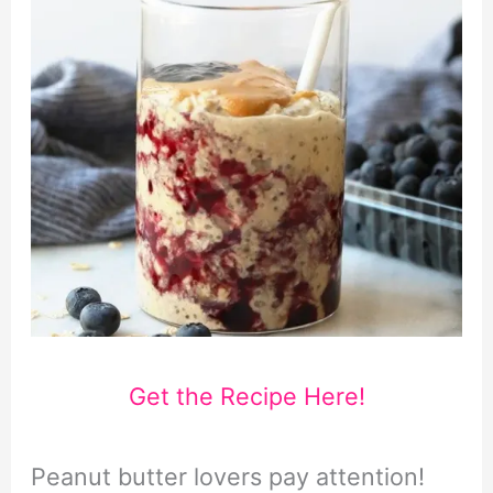
Get the Recipe Here!
Peanut butter lovers pay attention!