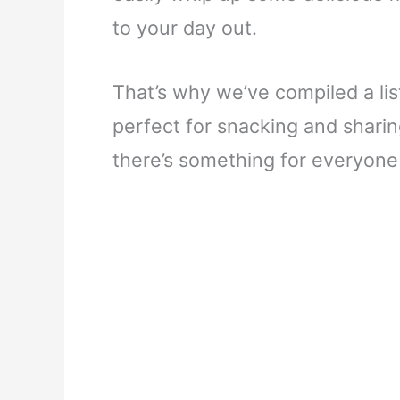
to your day out.
That’s why we’ve compiled a list
perfect for snacking and sharin
there’s something for everyone o