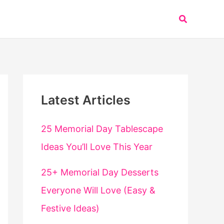
Search
Latest Articles
25 Memorial Day Tablescape
Ideas You’ll Love This Year
25+ Memorial Day Desserts
Everyone Will Love (Easy &
Festive Ideas)