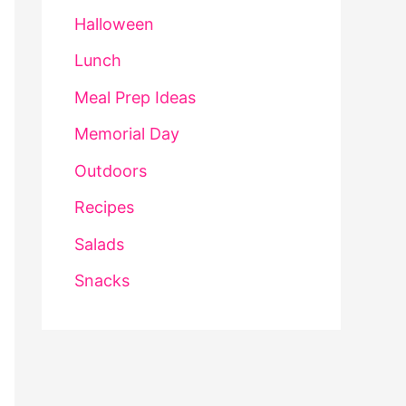
Halloween
Lunch
Meal Prep Ideas
Memorial Day
Outdoors
Recipes
Salads
Snacks