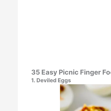
35 Easy Picnic Finger F
1. Deviled Eggs