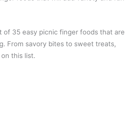
 of 35 easy picnic finger foods that are
g. From savory bites to sweet treats,
n this list.