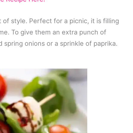
f style. Perfect for a picnic, it is filling
me. To give them an extra punch of
 spring onions or a sprinkle of paprika.