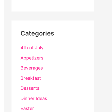
Categories
4th of July
Appetizers
Beverages
Breakfast
Desserts
Dinner Ideas
Easter