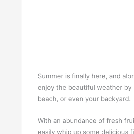
Summer is finally here, and alon
enjoy the beautiful weather by 
beach, or even your backyard.
With an abundance of fresh fru
easily whip up some delicious fi