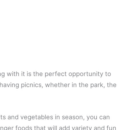
g with it is the perfect opportunity to
having picnics, whether in the park, the
its and vegetables in season, you can
nger foods that will add variety and fun