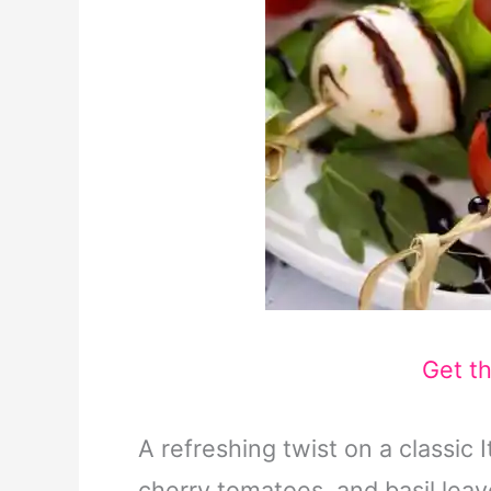
Get t
A refreshing twist on a classic 
cherry tomatoes, and basil leav