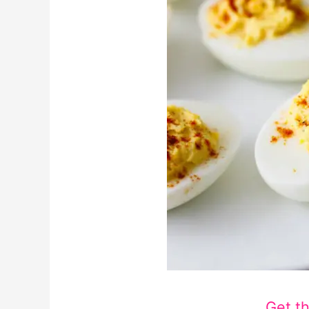
Get t