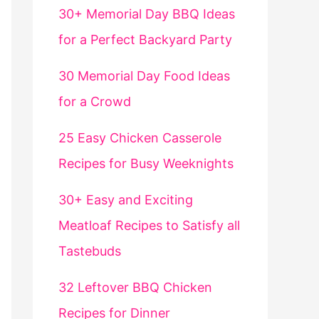
30+ Memorial Day BBQ Ideas
for a Perfect Backyard Party
30 Memorial Day Food Ideas
for a Crowd
25 Easy Chicken Casserole
Recipes for Busy Weeknights
30+ Easy and Exciting
Meatloaf Recipes to Satisfy all
Tastebuds
32 Leftover BBQ Chicken
Recipes for Dinner