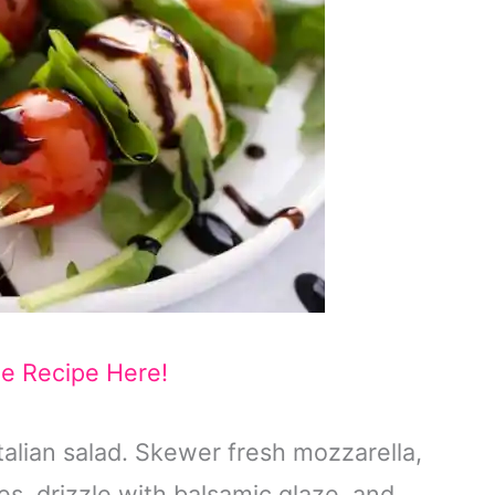
he Recipe Here!
Italian salad. Skewer fresh mozzarella,
es, drizzle with balsamic glaze, and