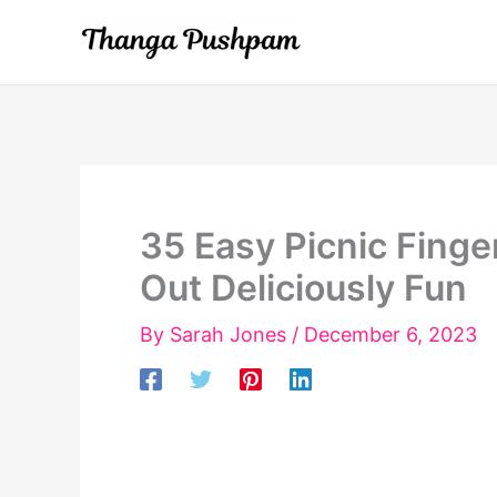
Skip
to
content
35 Easy Picnic Finge
Out Deliciously Fun
By
Sarah Jones
/
December 6, 2023