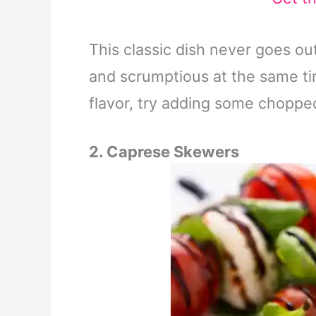
This classic dish never goes out o
and scrumptious at the same ti
flavor, try adding some chopped
2. Caprese Skewers