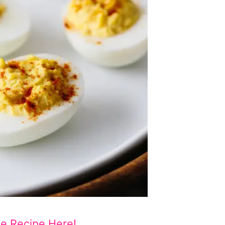
he Recipe Here!