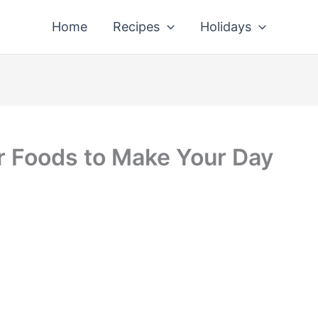
Home
Recipes
Holidays
r Foods to Make Your Day