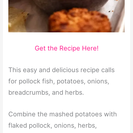
Get the Recipe Here!
This easy and delicious recipe calls
for pollock fish, potatoes, onions,
breadcrumbs, and herbs.
Combine the mashed potatoes with
flaked pollock, onions, herbs,