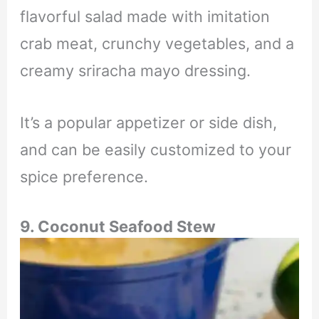
flavorful salad made with imitation
crab meat, crunchy vegetables, and a
creamy sriracha mayo dressing.
It’s a popular appetizer or side dish,
and can be easily customized to your
spice preference.
9.
Coconut Seafood Stew