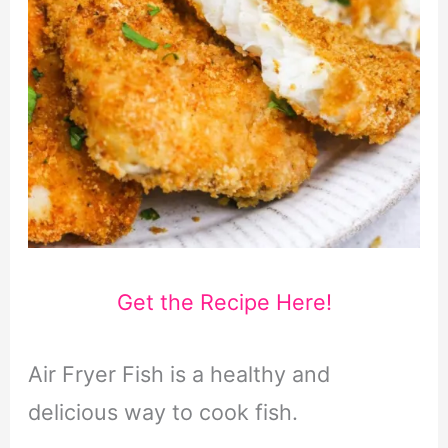
Get the Recipe Here!
Air Fryer Fish is a healthy and
delicious way to cook fish.