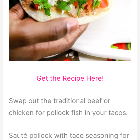
Get the Recipe Here!
Swap out the traditional beef or
chicken for pollock fish in your tacos.
Sauté pollock with taco seasoning for