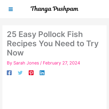
Skip
to
content
25 Easy Pollock Fish
Recipes You Need to Try
Now
By
Sarah Jones
/
February 27, 2024