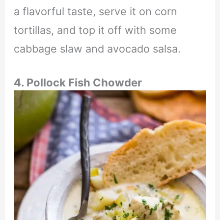
a flavorful taste, serve it on corn
tortillas, and top it off with some
cabbage slaw and avocado salsa.
4. Pollock Fish Chowder