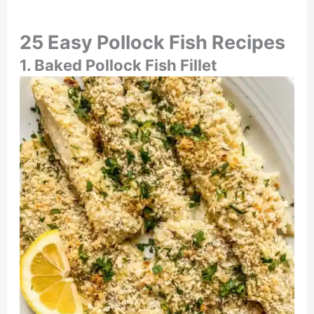
25 Easy Pollock Fish Recipes
1. Baked Pollock Fish Fillet