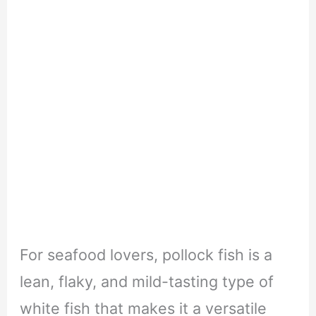
For seafood lovers, pollock fish is a
lean, flaky, and mild-tasting type of
white fish that makes it a versatile