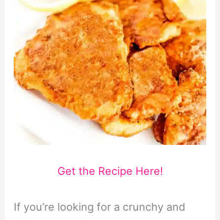
Get the Recipe Here!
If you’re looking for a crunchy and