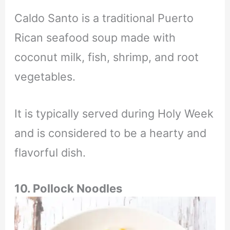
Caldo Santo is a traditional Puerto
Rican seafood soup made with
coconut milk, fish, shrimp, and root
vegetables.
It is typically served during Holy Week
and is considered to be a hearty and
flavorful dish.
10. Pollock Noodles