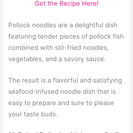
Get the Recipe Here!
Pollock noodles are a delightful dish
featuring tender pieces of pollock fish
combined with stir-fried noodles,
vegetables, and a savory sauce.
The result is a flavorful and satisfying
seafood-infused noodle dish that is
easy to prepare and sure to please
your taste buds.