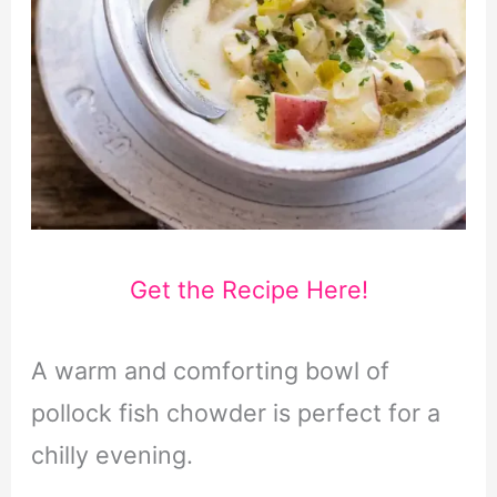
Get the Recipe Here!
A warm and comforting bowl of
pollock fish chowder is perfect for a
chilly evening.