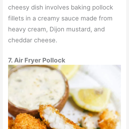
cheesy dish involves baking pollock
fillets in a creamy sauce made from
heavy cream, Dijon mustard, and
cheddar cheese.
7. Air Fryer
Pollock