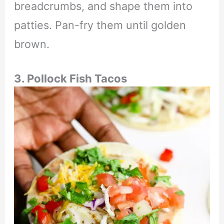
breadcrumbs, and shape them into
patties. Pan-fry them until golden
brown.
3. Pollock Fish Tacos