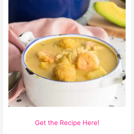
Get the Recipe Here!