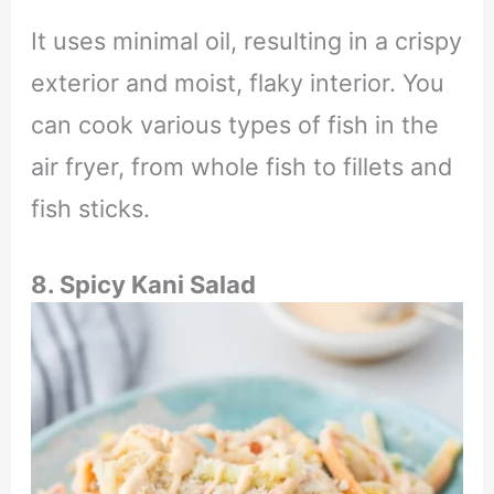
It uses minimal oil, resulting in a crispy
exterior and moist, flaky interior. You
can cook various types of fish in the
air fryer, from whole fish to fillets and
fish sticks.
8. Spicy Kani Salad