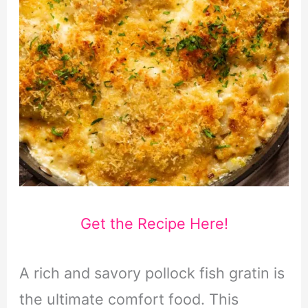
Get the Recipe Here!
A rich and savory pollock fish gratin is
the ultimate comfort food. This