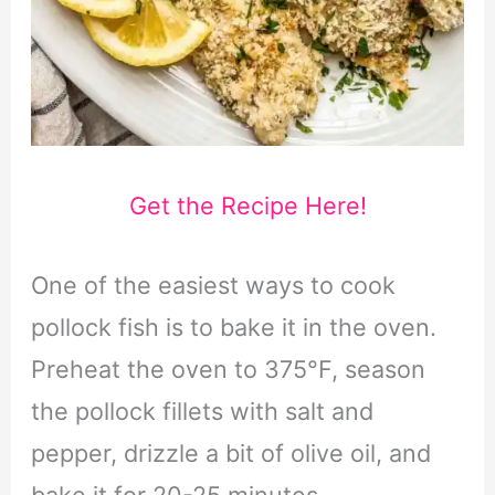
Get the Recipe Here!
One of the easiest ways to cook
pollock fish is to bake it in the oven.
Preheat the oven to 375°F, season
the pollock fillets with salt and
pepper, drizzle a bit of olive oil, and