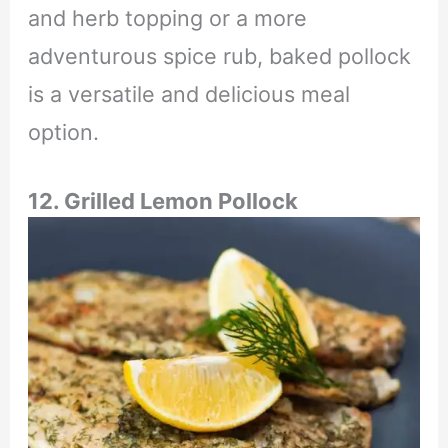
and herb topping or a more
adventurous spice rub, baked pollock
is a versatile and delicious meal
option.
12. Grilled Lemon Pollock