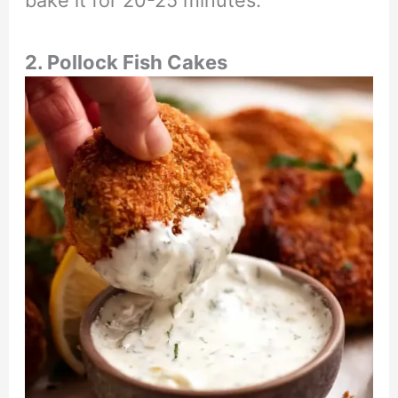
bake it for 20-25 minutes.
2. Pollock Fish Cakes