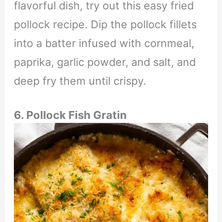
flavorful dish, try out this easy fried
pollock recipe. Dip the pollock fillets
into a batter infused with cornmeal,
paprika, garlic powder, and salt, and
deep fry them until crispy.
6. Pollock Fish Gratin