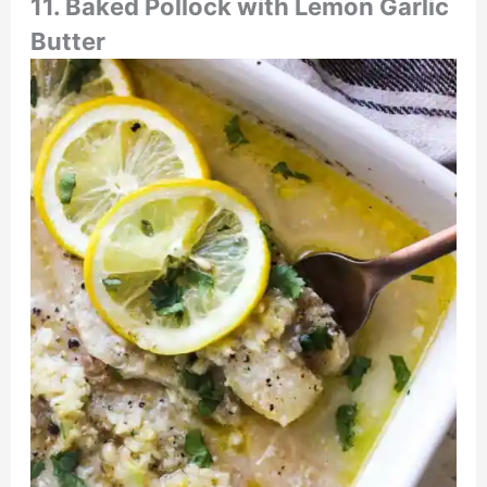
11.
Baked Pollock with Lemon Garlic
Butter