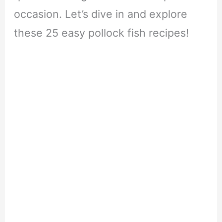
occasion. Let’s dive in and explore
these 25 easy pollock fish recipes!