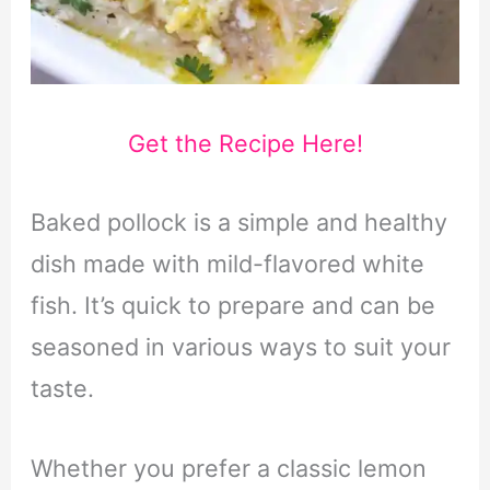
Get the Recipe Here!
Baked pollock is a simple and healthy
dish made with mild-flavored white
fish. It’s quick to prepare and can be
seasoned in various ways to suit your
taste.
Whether you prefer a classic lemon