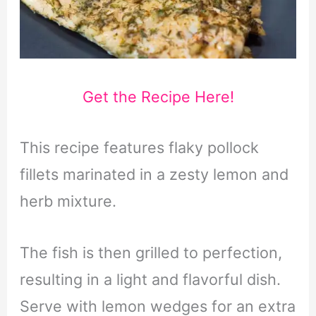
Get the Recipe Here!
This recipe features flaky pollock
fillets marinated in a zesty lemon and
herb mixture.
The fish is then grilled to perfection,
resulting in a light and flavorful dish.
Serve with lemon wedges for an extra