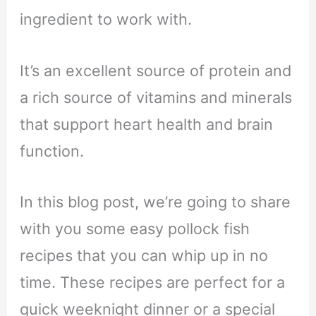
ingredient to work with.
It’s an excellent source of protein and
a rich source of vitamins and minerals
that support heart health and brain
function.
In this blog post, we’re going to share
with you some easy pollock fish
recipes that you can whip up in no
time. These recipes are perfect for a
quick weeknight dinner or a special