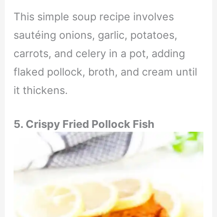
This simple soup recipe involves
sautéing onions, garlic, potatoes,
carrots, and celery in a pot, adding
flaked pollock, broth, and cream until
it thickens.
5. Crispy Fried Pollock Fish