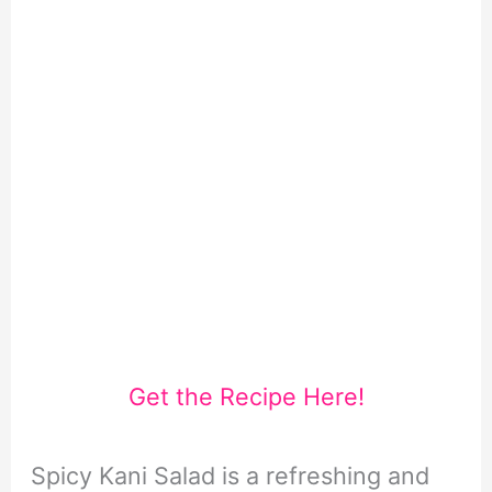
Get the Recipe Here!
Spicy Kani Salad is a refreshing and