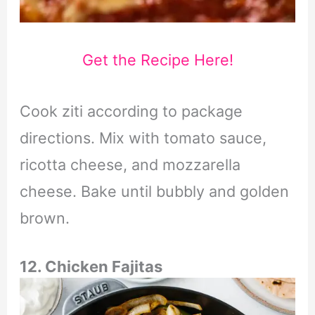
Get the Recipe Here!
Cook ziti according to package
directions. Mix with tomato sauce,
ricotta cheese, and mozzarella
cheese. Bake until bubbly and golden
brown.
12. Chicken Fajitas