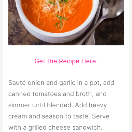
Get the Recipe Here!
Sauté onion and garlic in a pot, add
canned tomatoes and broth, and
simmer until blended. Add heavy
cream and season to taste. Serve
with a grilled cheese sandwich.