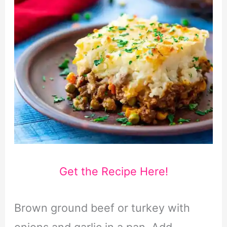
Get the Recipe Here!
Brown ground beef or turkey with