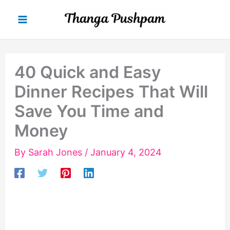
Skip
to
content
40 Quick and Easy
Dinner Recipes That Will
Save You Time and
Money
By
Sarah Jones
/
January 4, 2024