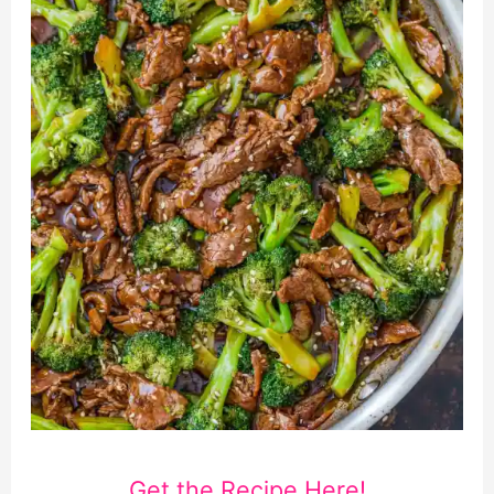
Get the Recipe Here!