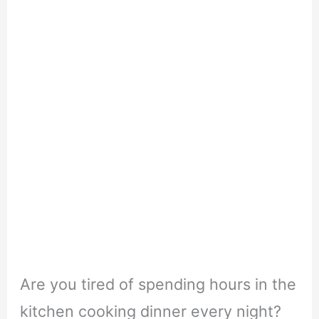
Are you tired of spending hours in the
kitchen cooking dinner every night?