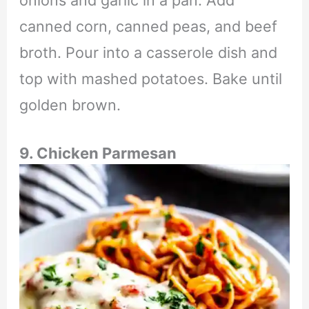
onions and garlic in a pan. Add
canned corn, canned peas, and beef
broth. Pour into a casserole dish and
top with mashed potatoes. Bake until
golden brown.
9. Chicken Parmesan