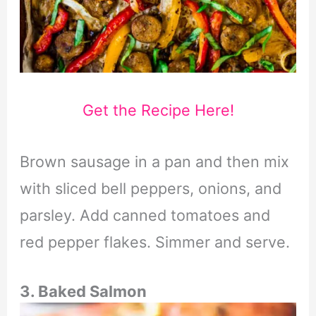
Get the Recipe Here!
Brown sausage in a pan and then mix
with sliced bell peppers, onions, and
parsley. Add canned tomatoes and
red pepper flakes. Simmer and serve.
3. Baked Salmon