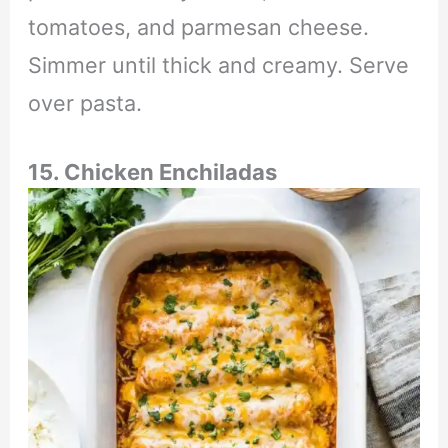
tomatoes, and parmesan cheese.
Simmer until thick and creamy. Serve
over pasta.
15. Chicken Enchiladas