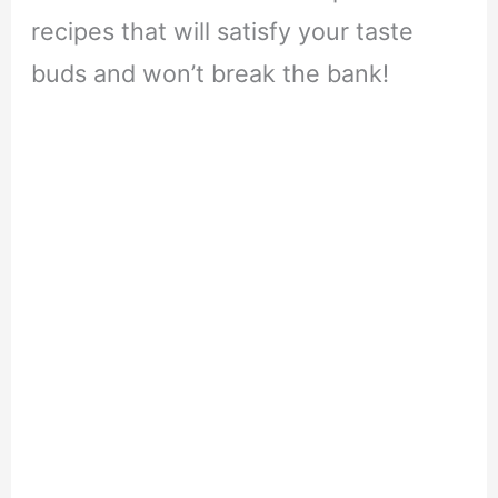
recipes that will satisfy your taste
buds and won’t break the bank!