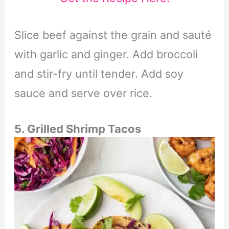
Slice beef against the grain and sauté
with garlic and ginger. Add broccoli
and stir-fry until tender. Add soy
sauce and serve over rice.
5. Grilled Shrimp Tacos