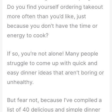
Do you find yourself ordering takeout
more often than you’d like, just
because you don’t have the time or
energy to cook?
If so, you’re not alone! Many people
struggle to come up with quick and
easy dinner ideas that aren’t boring or
unhealthy.
But fear not, because I’ve compiled a
list of 40 delicious and simple dinner