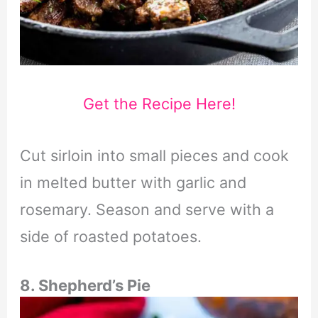
Get the Recipe Here!
Cut sirloin into small pieces and cook
in melted butter with garlic and
rosemary. Season and serve with a
side of roasted potatoes.
8. Shepherd’s Pie