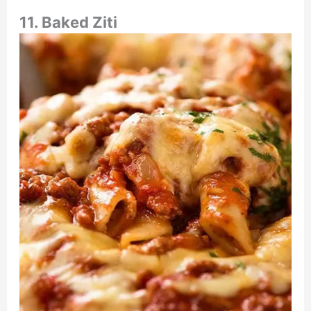
11. Baked Ziti