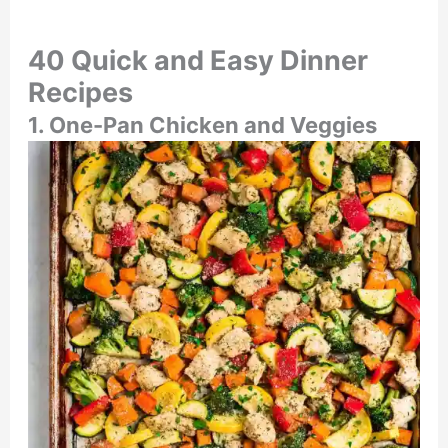
40 Quick and Easy Dinner
Recipes
1. One-Pan Chicken and Veggies