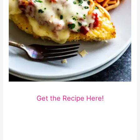
Get the Recipe Here!