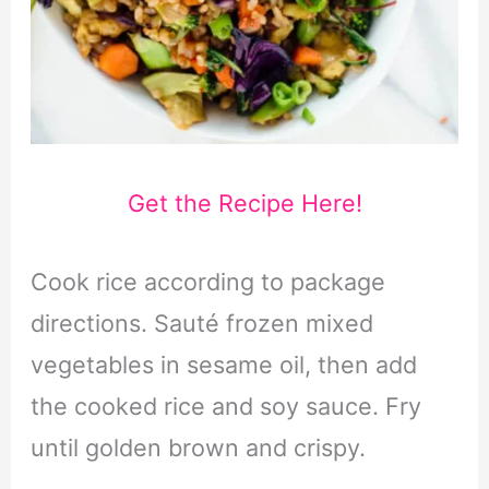
Get the Recipe Here!
Cook rice according to package
directions. Sauté frozen mixed
vegetables in sesame oil, then add
the cooked rice and soy sauce. Fry
until golden brown and crispy.