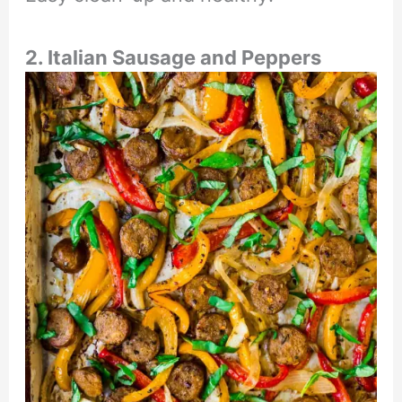
2. Italian Sausage and Peppers