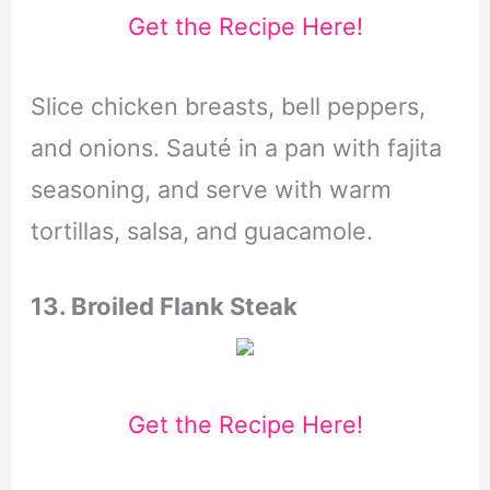
Get the Recipe Here!
Slice chicken breasts, bell peppers,
and onions. Sauté in a pan with fajita
seasoning, and serve with warm
tortillas, salsa, and guacamole.
13. Broiled Flank Steak
Get the Recipe Here!