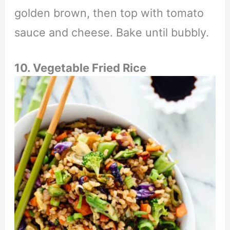
golden brown, then top with tomato
sauce and cheese. Bake until bubbly.
10. Vegetable Fried Rice