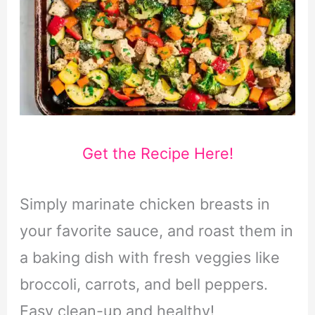
Get the Recipe Here!
Simply marinate chicken breasts in
your favorite sauce, and roast them in
a baking dish with fresh veggies like
broccoli, carrots, and bell peppers.
Easy clean-up and healthy!