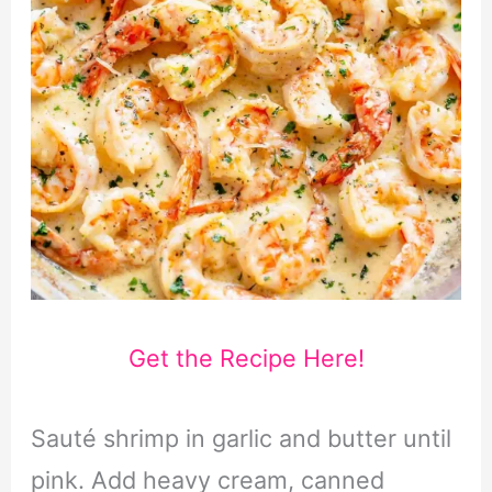
Get the Recipe Here!
Sauté shrimp in garlic and butter until
pink. Add heavy cream, canned