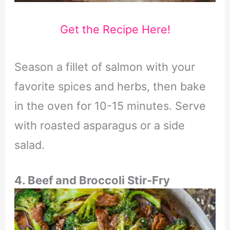
Get the Recipe Here!
Season a fillet of salmon with your
favorite spices and herbs, then bake
in the oven for 10-15 minutes. Serve
with roasted asparagus or a side
salad.
4. Beef and Broccoli Stir-Fry