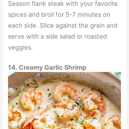
Season flank steak with your favorite
spices and broil for 5-7 minutes on
each side. Slice against the grain and
serve with a side salad or roasted
veggies.
14. Creamy Garlic Shrimp