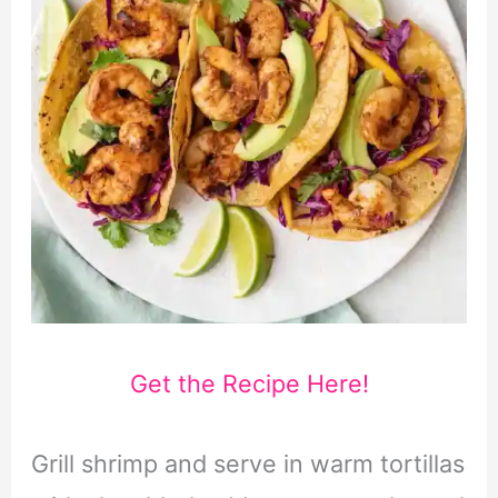
Get the Recipe Here!
Grill shrimp and serve in warm tortillas