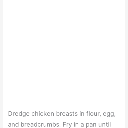
Dredge chicken breasts in flour, egg,
and breadcrumbs. Fry in a pan until