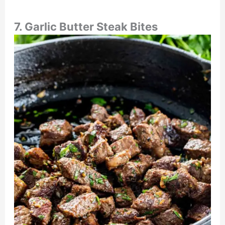
7. Garlic Butter Steak Bites