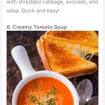
with shredded cabbage, avocado, and
salsa. Quick and easy!
6. Creamy Tomato Soup