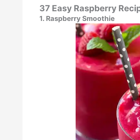
37 Easy Raspberry Reci
1. Raspberry Smoothie