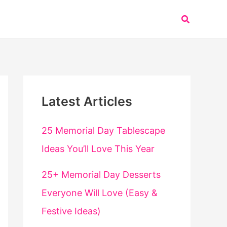
Search
Latest Articles
25 Memorial Day Tablescape
Ideas You’ll Love This Year
25+ Memorial Day Desserts
Everyone Will Love (Easy &
Festive Ideas)