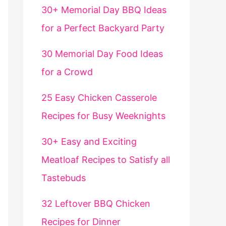
30+ Memorial Day BBQ Ideas
for a Perfect Backyard Party
30 Memorial Day Food Ideas
for a Crowd
25 Easy Chicken Casserole
Recipes for Busy Weeknights
30+ Easy and Exciting
Meatloaf Recipes to Satisfy all
Tastebuds
32 Leftover BBQ Chicken
Recipes for Dinner