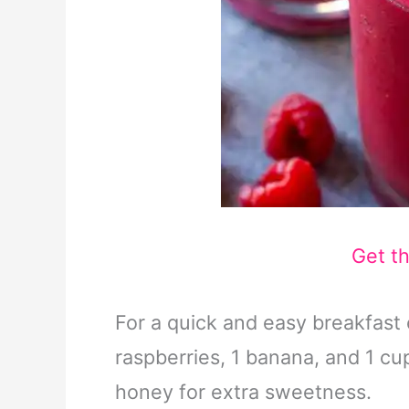
Get t
For a quick and easy breakfast 
raspberries, 1 banana, and 1 cup
honey for extra sweetness.