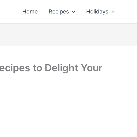
Home
Recipes
Holidays
cipes to Delight Your