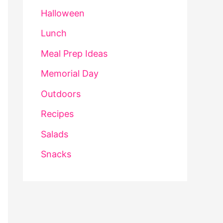
Halloween
Lunch
Meal Prep Ideas
Memorial Day
Outdoors
Recipes
Salads
Snacks