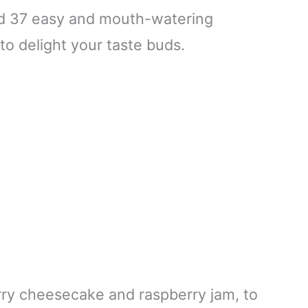
led 37 easy and mouth-watering
to delight your taste buds.
erry cheesecake and raspberry jam, to