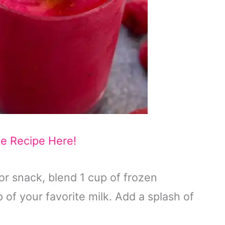
he Recipe Here!
or snack, blend 1 cup of frozen
 of your favorite milk. Add a splash of