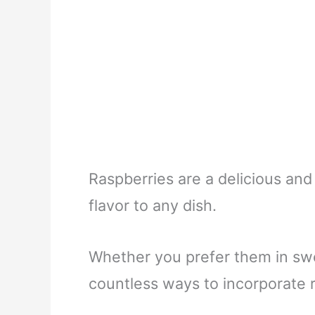
Raspberries are a delicious and 
flavor to any dish.
Whether you prefer them in swe
countless ways to incorporate r