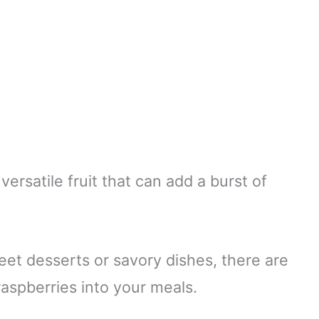
versatile fruit that can add a burst of
et desserts or savory dishes, there are
aspberries into your meals.