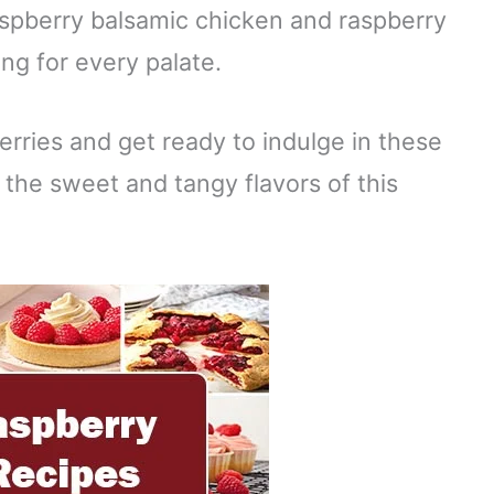
spberry balsamic chicken and raspberry
ng for every palate.
erries and get ready to indulge in these
 the sweet and tangy flavors of this