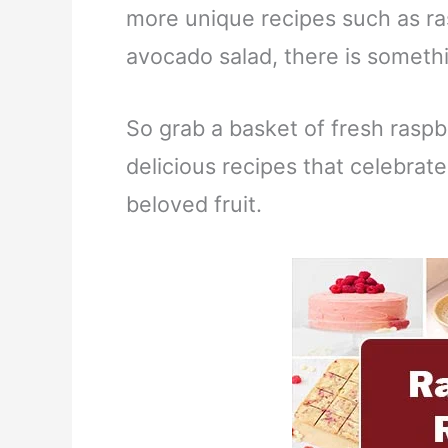
more unique recipes such as ra
avocado salad, there is somethi
So grab a basket of fresh raspb
delicious recipes that celebrate
beloved fruit.