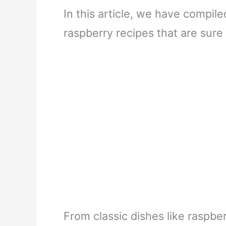
In this article, we have compi
raspberry recipes that are sure 
From classic dishes like raspb