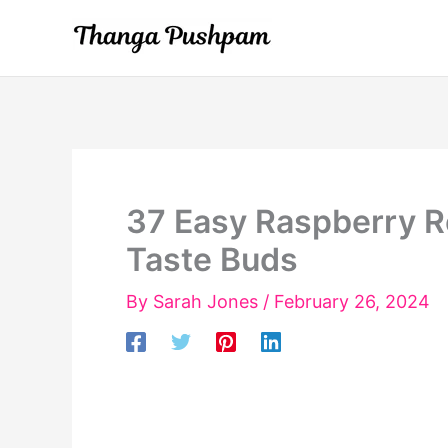
Skip
to
content
37 Easy Raspberry Re
Taste Buds
By
Sarah Jones
/
February 26, 2024