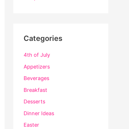
Categories
4th of July
Appetizers
Beverages
Breakfast
Desserts
Dinner Ideas
Easter