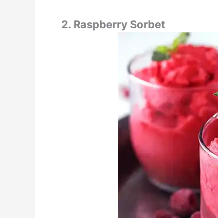
2. Raspberry Sorbet