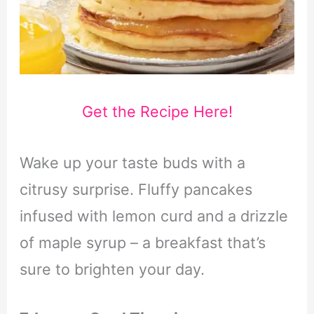
Get the Recipe Here!
Wake up your taste buds with a
citrusy surprise. Fluffy pancakes
infused with lemon curd and a drizzle
of maple syrup – a breakfast that’s
sure to brighten your day.