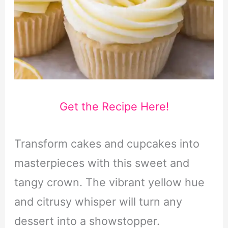
Get the Recipe Here!
Transform cakes and cupcakes into
masterpieces with this sweet and
tangy crown. The vibrant yellow hue
and citrusy whisper will turn any
dessert into a showstopper.