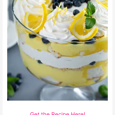
Get the Recipe Here!