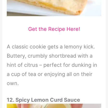
Get the Recipe Here!
A classic cookie gets a lemony kick.
Buttery, crumbly shortbread with a
hint of citrus – perfect for dunking in
a cup of tea or enjoying all on their
own.
12. Spicy Lemon Curd Sauce