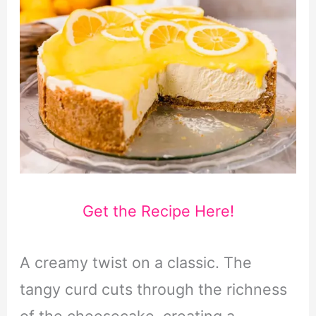
Get the Recipe Here!
A creamy twist on a classic. The
tangy curd cuts through the richness
of the cheesecake, creating a