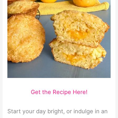
Get the Recipe Here!
Start your day bright, or indulge in an