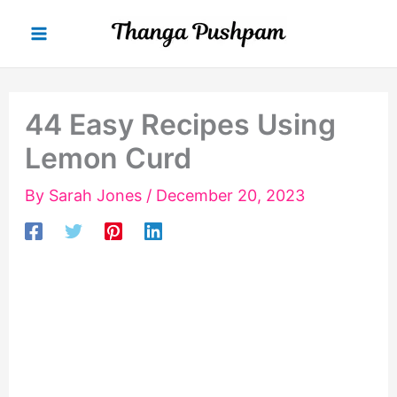
Skip
to
content
44 Easy Recipes Using
Lemon Curd
By
Sarah Jones
/
December 20, 2023