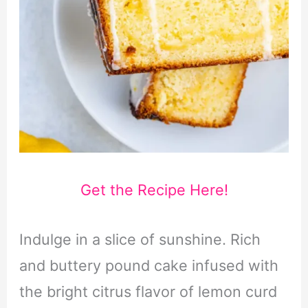
Get the Recipe Here!
Indulge in a slice of sunshine. Rich
and buttery pound cake infused with
the bright citrus flavor of lemon curd