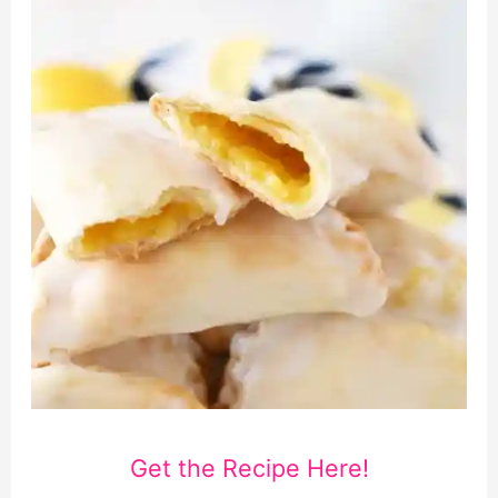
Get the Recipe Here!