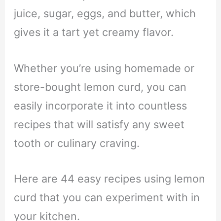
juice, sugar, eggs, and butter, which
gives it a tart yet creamy flavor.
Whether you’re using homemade or
store-bought lemon curd, you can
easily incorporate it into countless
recipes that will satisfy any sweet
tooth or culinary craving.
Here are 44 easy recipes using lemon
curd that you can experiment with in
your kitchen.