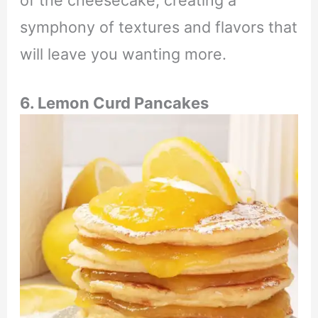
symphony of textures and flavors that
will leave you wanting more.
6. Lemon Curd Pancakes