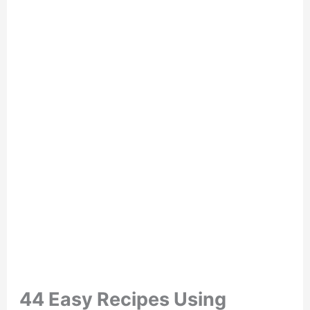
44 Easy Recipes Using