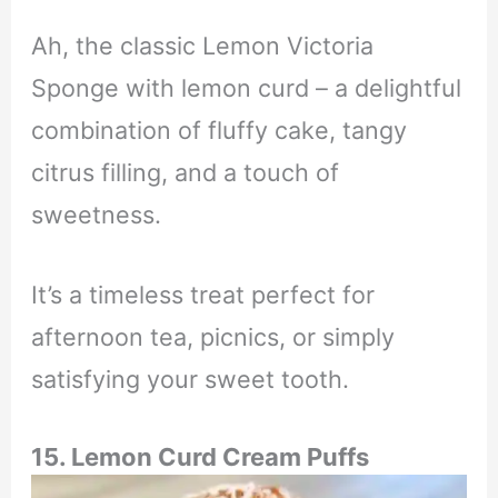
Ah, the classic Lemon Victoria
Sponge with lemon curd – a delightful
combination of fluffy cake, tangy
citrus filling, and a touch of
sweetness.
It’s a timeless treat perfect for
afternoon tea, picnics, or simply
satisfying your sweet tooth.
15. Lemon Curd Cream Puffs