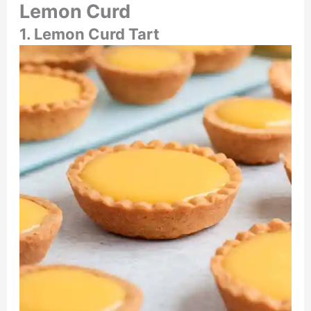
Lemon Curd
1. Lemon Curd Tart