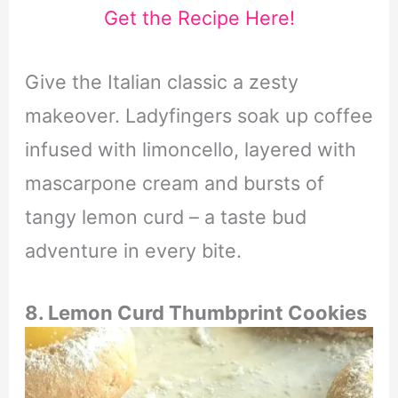
Get the Recipe Here!
Give the Italian classic a zesty
makeover. Ladyfingers soak up coffee
infused with limoncello, layered with
mascarpone cream and bursts of
tangy lemon curd – a taste bud
adventure in every bite.
8. Lemon Curd Thumbprint Cookies