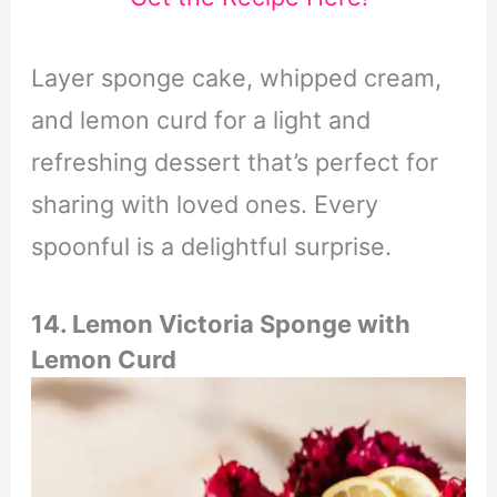
Layer sponge cake, whipped cream,
and lemon curd for a light and
refreshing dessert that’s perfect for
sharing with loved ones. Every
spoonful is a delightful surprise.
14. Lemon Victoria Sponge with
Lemon Curd