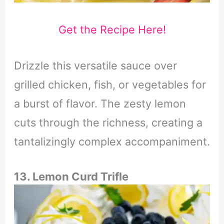
Get the Recipe Here!
Drizzle this versatile sauce over
grilled chicken, fish, or vegetables for
a burst of flavor. The zesty lemon
cuts through the richness, creating a
tantalizingly complex accompaniment.
13. Lemon Curd Trifle