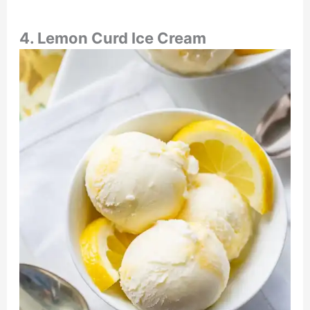
4. Lemon Curd Ice Cream