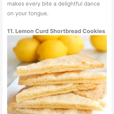
makes every bite a delightful dance
on your tongue.
11. Lemon Curd Shortbread Cookies