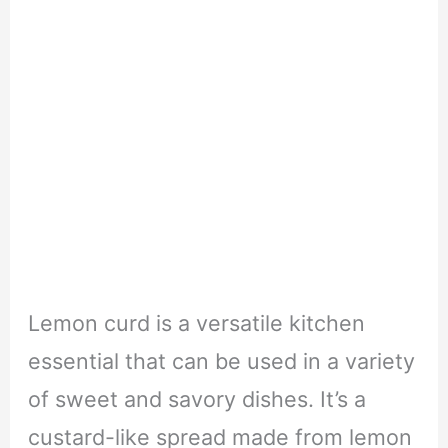
Lemon curd is a versatile kitchen
essential that can be used in a variety
of sweet and savory dishes. It’s a
custard-like spread made from lemon