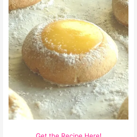
Get the Recipe Here!