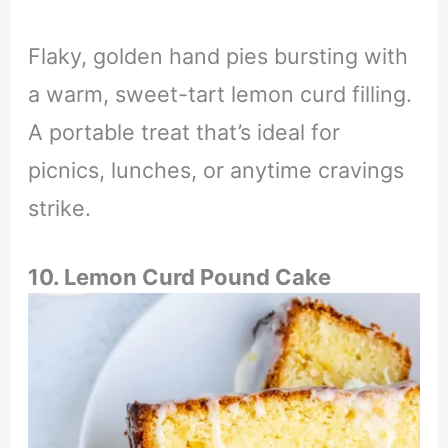
Flaky, golden hand pies bursting with
a warm, sweet-tart lemon curd filling.
A portable treat that’s ideal for
picnics, lunches, or anytime cravings
strike.
10. Lemon Curd Pound Cake