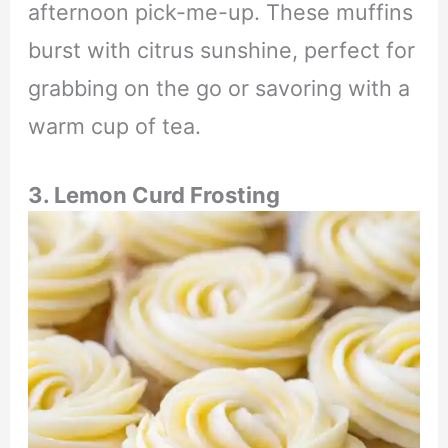
afternoon pick-me-up. These muffins
burst with citrus sunshine, perfect for
grabbing on the go or savoring with a
warm cup of tea.
3. Lemon Curd Frosting