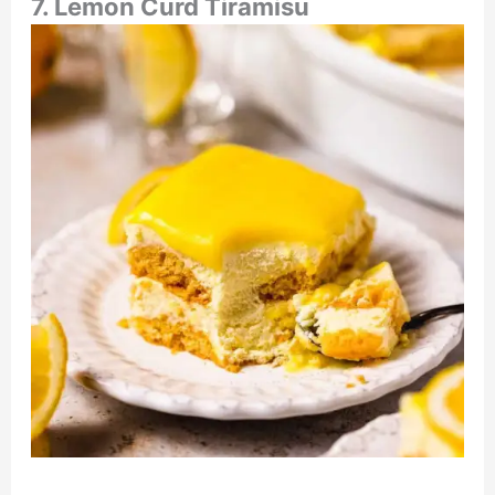
7. Lemon Curd Tiramisu