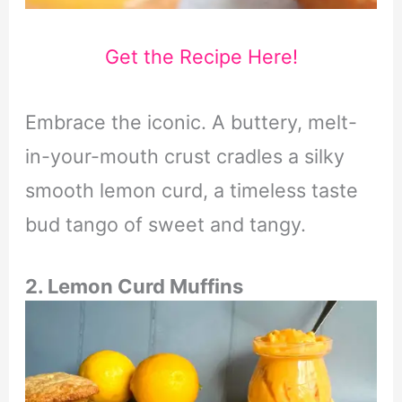
Get the Recipe Here!
Embrace the iconic. A buttery, melt-
in-your-mouth crust cradles a silky
smooth lemon curd, a timeless taste
bud tango of sweet and tangy.
2. Lemon Curd Muffins