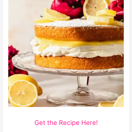
Get the Recipe Here!