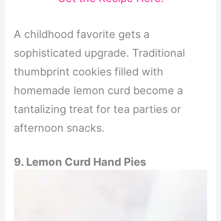
A childhood favorite gets a
sophisticated upgrade. Traditional
thumbprint cookies filled with
homemade lemon curd become a
tantalizing treat for tea parties or
afternoon snacks.
9. Lemon Curd Hand Pies