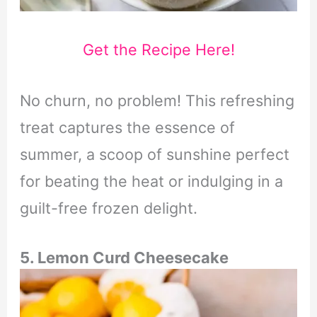
Get the Recipe Here!
No churn, no problem! This refreshing
treat captures the essence of
summer, a scoop of sunshine perfect
for beating the heat or indulging in a
guilt-free frozen delight.
5. Lemon Curd Cheesecake