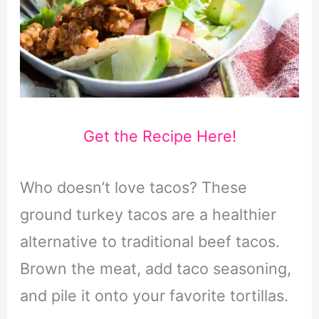
Get the Recipe Here!
Who doesn’t love tacos? These
ground turkey tacos are a healthier
alternative to traditional beef tacos.
Brown the meat, add taco seasoning,
and pile it onto your favorite tortillas.