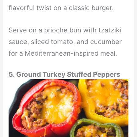
flavorful twist on a classic burger.
Serve on a brioche bun with tzatziki
sauce, sliced tomato, and cucumber
for a Mediterranean-inspired meal.
5. Ground Turkey Stuffed Peppers