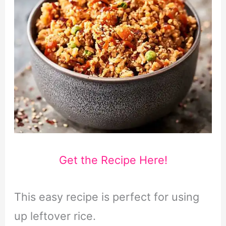
Get the Recipe Here!
This easy recipe is perfect for using
up leftover rice.