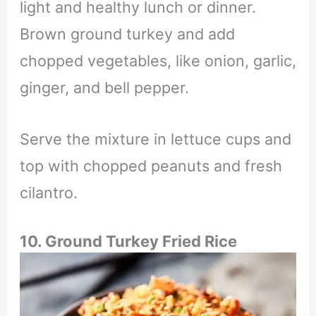
light and healthy lunch or dinner.
Brown ground turkey and add
chopped vegetables, like onion, garlic,
ginger, and bell pepper.
Serve the mixture in lettuce cups and
top with chopped peanuts and fresh
cilantro.
10. Ground Turkey Fried Rice