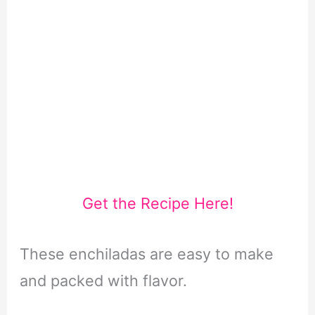
Get the Recipe Here!
These enchiladas are easy to make
and packed with flavor.