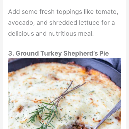
Add some fresh toppings like tomato,
avocado, and shredded lettuce for a
delicious and nutritious meal.
3. Ground Turkey Shepherd’s Pie