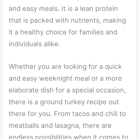
and easy meals. It is a lean protein
that is packed with nutrients, making
it a healthy choice for families and
individuals alike.
Whether you are looking for a quick
and easy weeknight meal or a more
elaborate dish for a special occasion,
there is a ground turkey recipe out
there for you. From tacos and chili to
meatballs and lasagna, there are
endless possibilities when it comes to