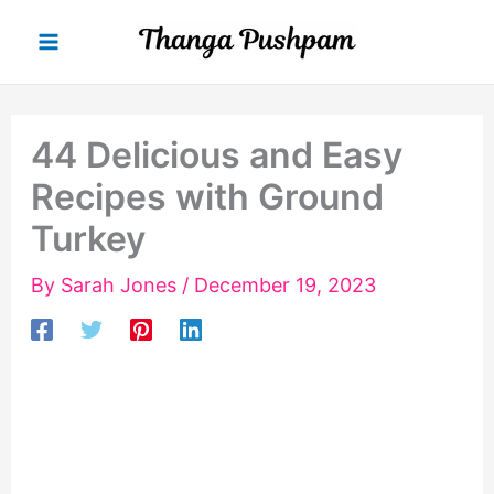
Skip
to
content
44 Delicious and Easy
Recipes with Ground
Turkey
By
Sarah Jones
/
December 19, 2023