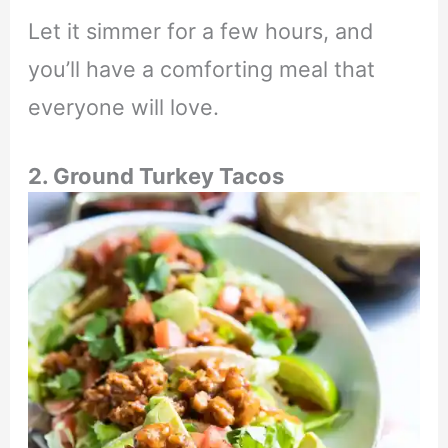
Let it simmer for a few hours, and
you’ll have a comforting meal that
everyone will love.
2. Ground Turkey Tacos