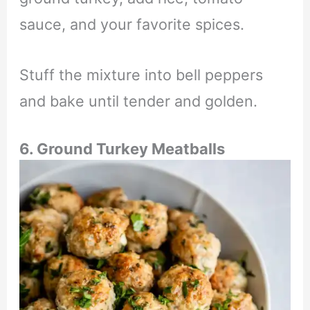
sauce, and your favorite spices.
Stuff the mixture into bell peppers
and bake until tender and golden.
6. Ground Turkey Meatballs