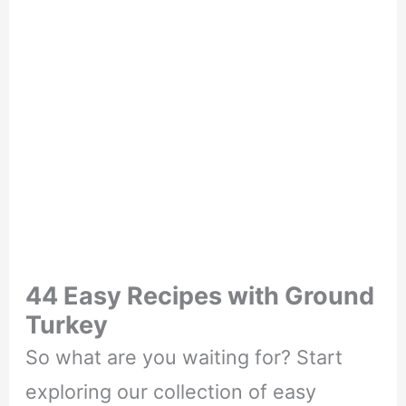
44 Easy Recipes with Ground
Turkey
So what are you waiting for? Start
exploring our collection of easy