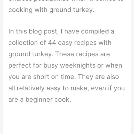
cooking with ground turkey.
In this blog post, I have compiled a
collection of 44 easy recipes with
ground turkey. These recipes are
perfect for busy weeknights or when
you are short on time. They are also
all relatively easy to make, even if you
are a beginner cook.