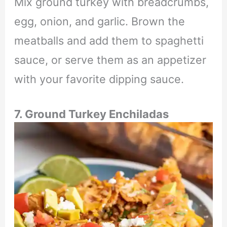
Mix ground turkey with breadcrumbs,
egg, onion, and garlic. Brown the
meatballs and add them to spaghetti
sauce, or serve them as an appetizer
with your favorite dipping sauce.
7. Ground Turkey Enchiladas