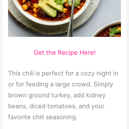
Get the Recipe Here!
This chili is perfect for a cozy night in
or for feeding a large crowd. Simply
brown ground turkey, add kidney
beans, diced tomatoes, and your
favorite chili seasoning.