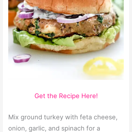
Get the Recipe Here!
Mix ground turkey with feta cheese,
onion, garlic, and spinach for a