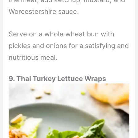
Worcestershire sauce.
Serve on a whole wheat bun with
pickles and onions for a satisfying and
nutritious meal.
9. Thai Turkey Lettuce Wraps