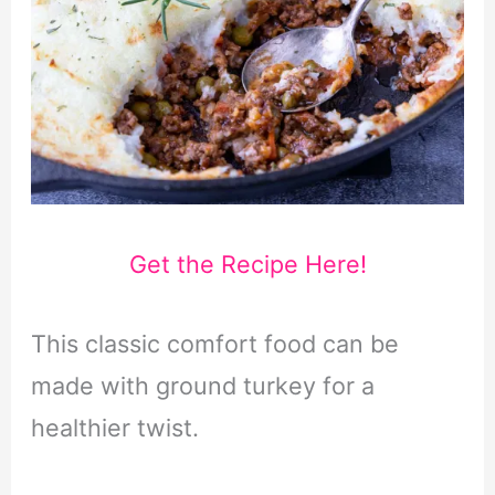
Get the Recipe Here!
This classic comfort food can be
made with ground turkey for a
healthier twist.