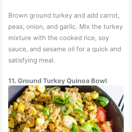
Brown ground turkey and add carrot,
peas, onion, and garlic. Mix the turkey
mixture with the cooked rice, soy
sauce, and sesame oil for a quick and
satisfying meal.
11. Ground Turkey Quinoa Bowl