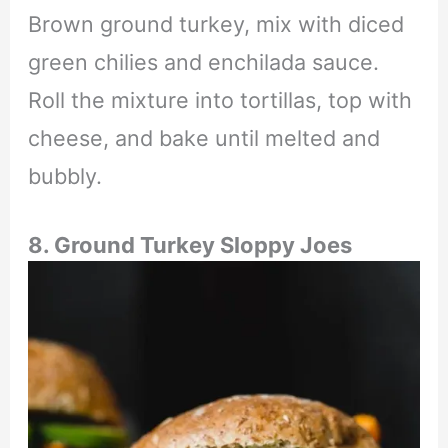
Brown ground turkey, mix with diced
green chilies and enchilada sauce.
Roll the mixture into tortillas, top with
cheese, and bake until melted and
bubbly.
8. Ground Turkey Sloppy Joes