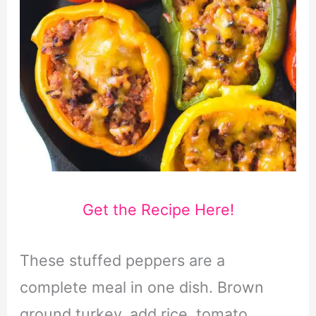
Get the Recipe Here!
These stuffed peppers are a
complete meal in one dish. Brown
ground turkey, add rice, tomato