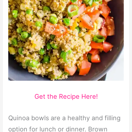
Get the Recipe Here!
Quinoa bowls are a healthy and filling
option for lunch or dinner. Brown