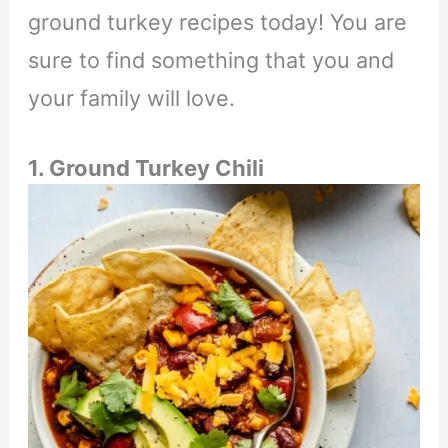
ground turkey recipes today! You are
sure to find something that you and
your family will love.
1. Ground Turkey Chili