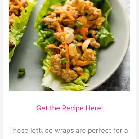
Get the Recipe Here!
These lettuce wraps are perfect for a