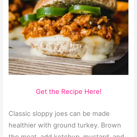
Get the Recipe Here!
Classic sloppy joes can be made
healthier with ground turkey. Brown
the meat, add ketchup, mustard, and