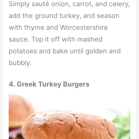
Simply sauté onion, carrot, and celery,
add the ground turkey, and season
with thyme and Worcestershire
sauce. Top it off with mashed
potatoes and bake until golden and
bubbly.
4. Greek Turkey Burgers