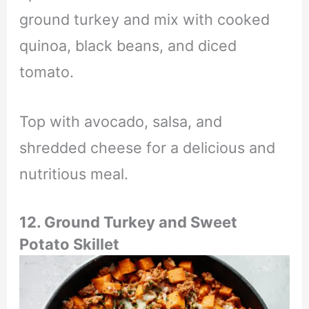
ground turkey and mix with cooked
quinoa, black beans, and diced
tomato.
Top with avocado, salsa, and
shredded cheese for a delicious and
nutritious meal.
12. Ground Turkey and Sweet
Potato Skillet