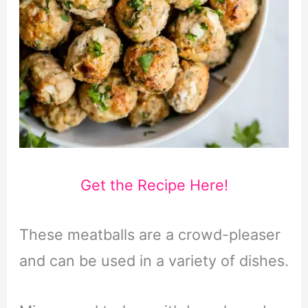
Get the Recipe Here!
These meatballs are a crowd-pleaser
and can be used in a variety of dishes.