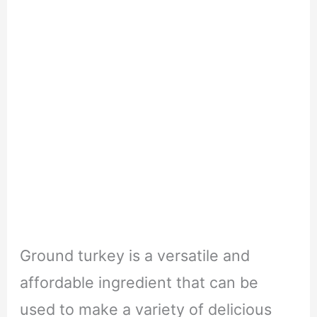
Ground turkey is a versatile and
affordable ingredient that can be
used to make a variety of delicious