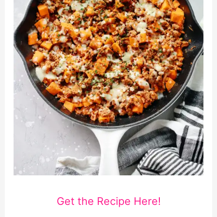
Get the Recipe Here!