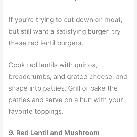
If you’re trying to cut down on meat,
but still want a satisfying burger, try
these red lentil burgers.
Cook red lentils with quinoa,
breadcrumbs, and grated cheese, and
shape into patties. Grill or bake the
patties and serve on a bun with your
favorite toppings.
9. Red Lentil and Mushroom