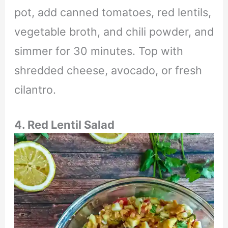
pot, add canned tomatoes, red lentils,
vegetable broth, and chili powder, and
simmer for 30 minutes. Top with
shredded cheese, avocado, or fresh
cilantro.
4. Red Lentil Salad