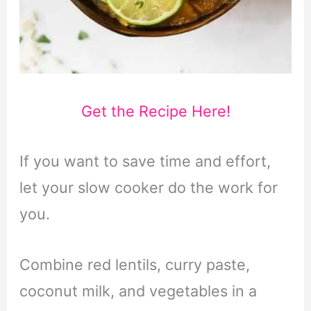
Get the Recipe Here!
If you want to save time and effort,
let your slow cooker do the work for
you.
Combine red lentils, curry paste,
coconut milk, and vegetables in a