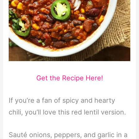
Get the Recipe Here!
If you’re a fan of spicy and hearty
chili, you’ll love this red lentil version.
Sauté onions, peppers, and garlic in a