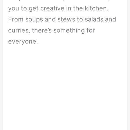
you to get creative in the kitchen.
From soups and stews to salads and
curries, there’s something for
everyone.