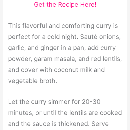
Get the Recipe Here!
This flavorful and comforting curry is
perfect for a cold night. Sauté onions,
garlic, and ginger in a pan, add curry
powder, garam masala, and red lentils,
and cover with coconut milk and
vegetable broth.
Let the curry simmer for 20-30
minutes, or until the lentils are cooked
and the sauce is thickened. Serve