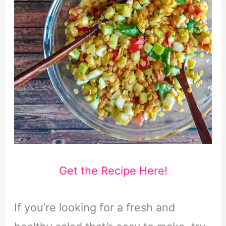
Get the Recipe Here!
If you’re looking for a fresh and