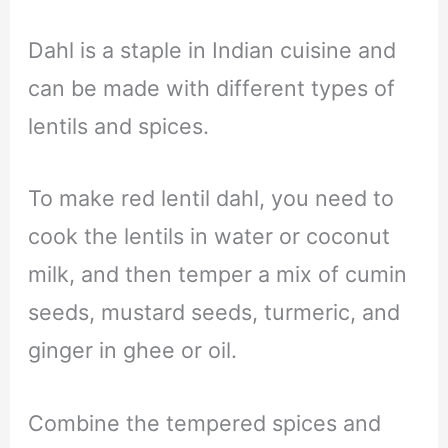
Dahl is a staple in Indian cuisine and
can be made with different types of
lentils and spices.
To make red lentil dahl, you need to
cook the lentils in water or coconut
milk, and then temper a mix of cumin
seeds, mustard seeds, turmeric, and
ginger in ghee or oil.
Combine the tempered spices and