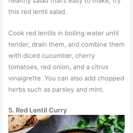
healthy salad that’s easy to make, try
this red lentil salad.
Cook red lentils in boiling water until
tender, drain them, and combine them
with diced cucumber, cherry
tomatoes, red onion, and a citrus
vinaigrette. You can also add chopped
herbs such as parsley and mint.
5. Red Lentil Curry