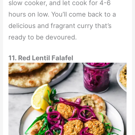
slow cooker, and let cook for 4-6
hours on low. You’ll come back to a
delicious and fragrant curry that’s
ready to be devoured.
11. Red Lentil Falafel