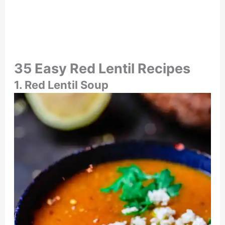
35 Easy Red Lentil Recipes
1. Red Lentil Soup