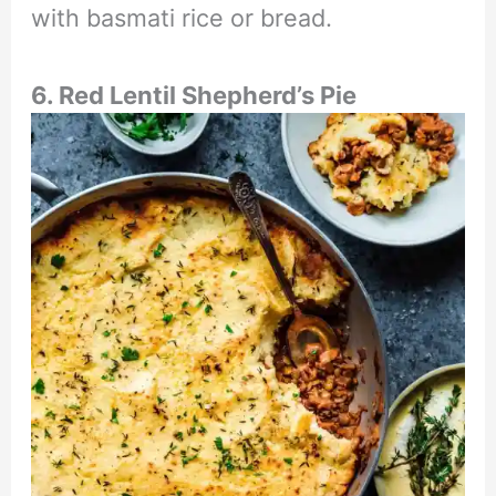
with basmati rice or bread.
6. Red Lentil Shepherd’s Pie