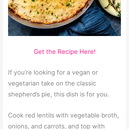
Get the Recipe Here!
If you’re looking for a vegan or
vegetarian take on the classic
shepherd’s pie, this dish is for you.
Cook red lentils with vegetable broth,
onions, and carrots, and top with