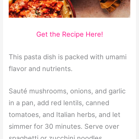
Get the Recipe Here!
This pasta dish is packed with umami
flavor and nutrients.
Sauté mushrooms, onions, and garlic
in a pan, add red lentils, canned
tomatoes, and Italian herbs, and let
simmer for 30 minutes. Serve over
spaghetti or zucchini noodles.