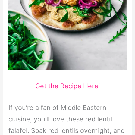
Get the Recipe Here!
If you’re a fan of Middle Eastern
cuisine, you’ll love these red lentil
falafel. Soak red lentils overnight, and