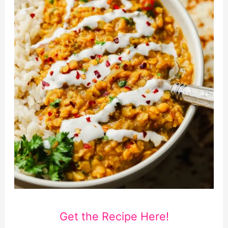
Get the Recipe Here!