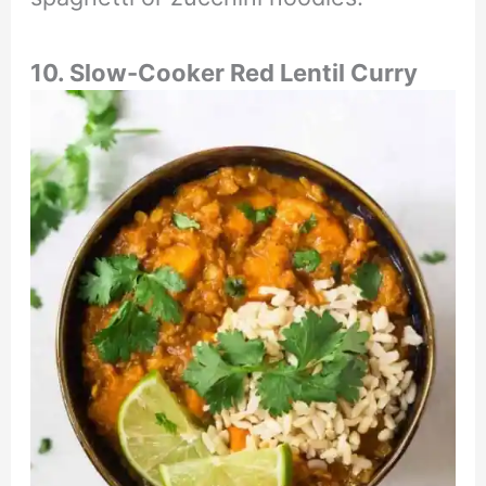
10. Slow-Cooker Red Lentil Curry