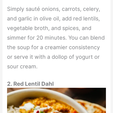
Simply sauté onions, carrots, celery,
and garlic in olive oil, add red lentils,
vegetable broth, and spices, and
simmer for 20 minutes. You can blend
the soup for a creamier consistency
or serve it with a dollop of yogurt or
sour cream.
2. Red Lentil Dahl