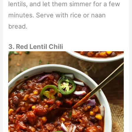
lentils, and let them simmer for a few
minutes. Serve with rice or naan
bread.
3. Red Lentil Chili