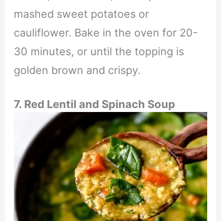
mashed sweet potatoes or
cauliflower. Bake in the oven for 20-
30 minutes, or until the topping is
golden brown and crispy.
7. Red Lentil and Spinach Soup