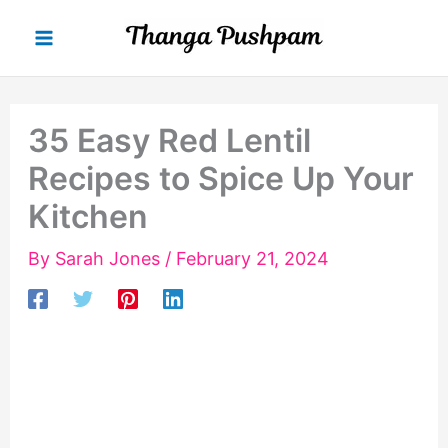
Skip
to
content
35 Easy Red Lentil
Recipes to Spice Up Your
Kitchen
By
Sarah Jones
/
February 21, 2024