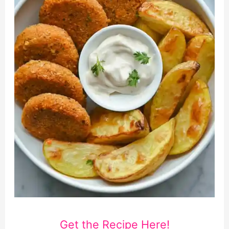
Get the Recipe Here!