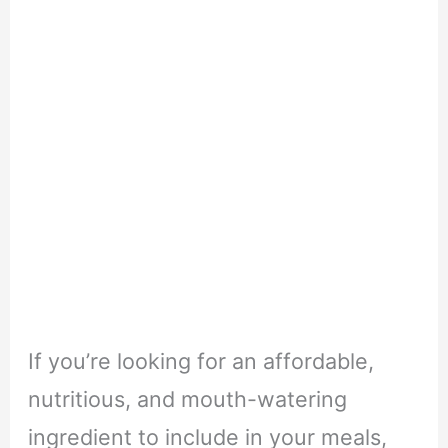
If you’re looking for an affordable,
nutritious, and mouth-watering
ingredient to include in your meals,