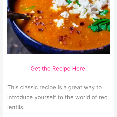
Get the Recipe Here!
This classic recipe is a great way to
introduce yourself to the world of red
lentils.