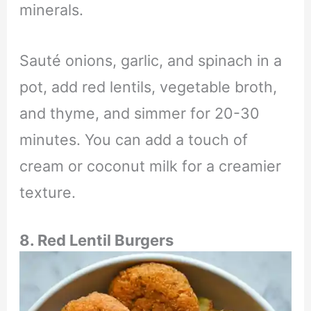
minerals.
Sauté onions, garlic, and spinach in a
pot, add red lentils, vegetable broth,
and thyme, and simmer for 20-30
minutes. You can add a touch of
cream or coconut milk for a creamier
texture.
8. Red Lentil Burgers