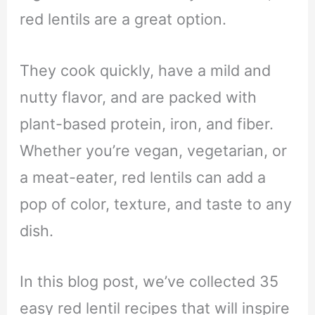
red lentils are a great option.
They cook quickly, have a mild and
nutty flavor, and are packed with
plant-based protein, iron, and fiber.
Whether you’re vegan, vegetarian, or
a meat-eater, red lentils can add a
pop of color, texture, and taste to any
dish.
In this blog post, we’ve collected 35
easy red lentil recipes that will inspire