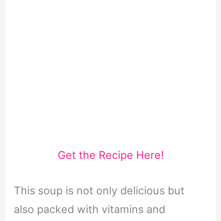
Get the Recipe Here!
This soup is not only delicious but
also packed with vitamins and