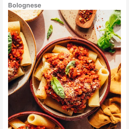
Bolognese