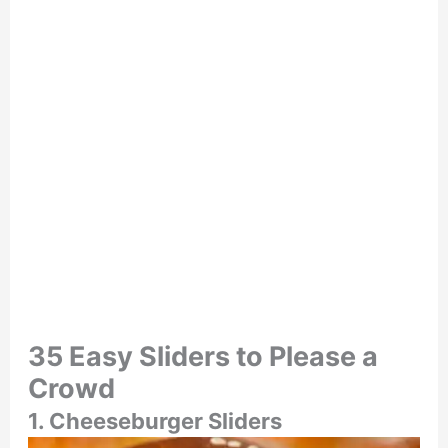
35 Easy Sliders to Please a
Crowd
1. Cheeseburger Sliders