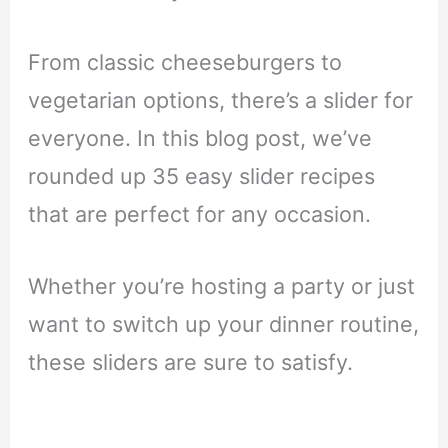
From classic cheeseburgers to
vegetarian options, there’s a slider for
everyone. In this blog post, we’ve
rounded up 35 easy slider recipes
that are perfect for any occasion.
Whether you’re hosting a party or just
want to switch up your dinner routine,
these sliders are sure to satisfy.