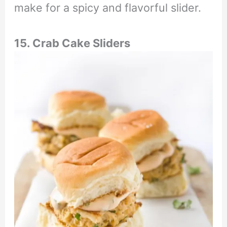
make for a spicy and flavorful slider.
15. Crab Cake Sliders