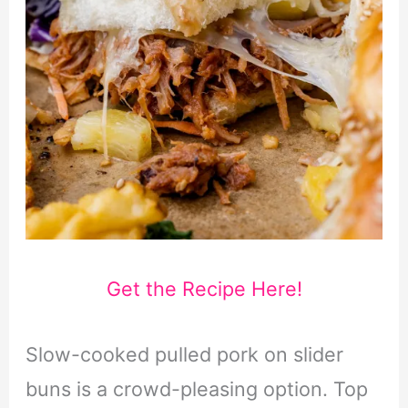
Get the Recipe Here!
Slow-cooked pulled pork on slider
buns is a crowd-pleasing option. Top