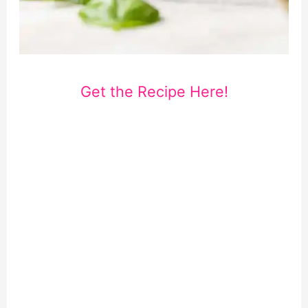
Get the Recipe Here!