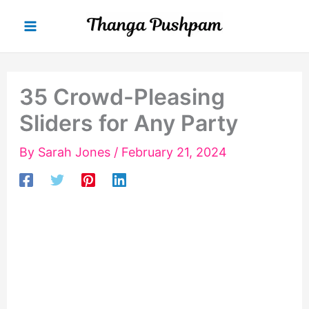
Skip
to
content
35 Crowd-Pleasing
Sliders for Any Party
By
Sarah Jones
/
February 21, 2024