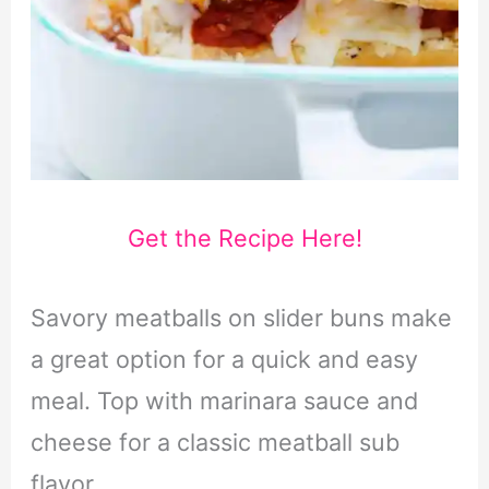
Get the Recipe Here!
Savory meatballs on slider buns make
a great option for a quick and easy
meal. Top with marinara sauce and
cheese for a classic meatball sub
flavor.