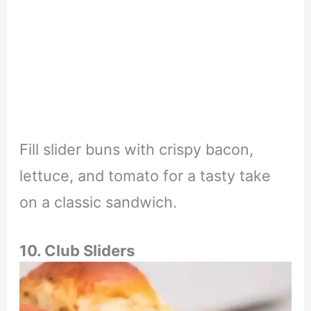
Fill slider buns with crispy bacon,
lettuce, and tomato for a tasty take
on a classic sandwich.
10. Club Sliders