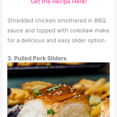
Get the Recipe Here!
Shredded chicken smothered in BBQ
sauce and topped with coleslaw make
for a delicious and easy slider option.
3. Pulled Pork Sliders