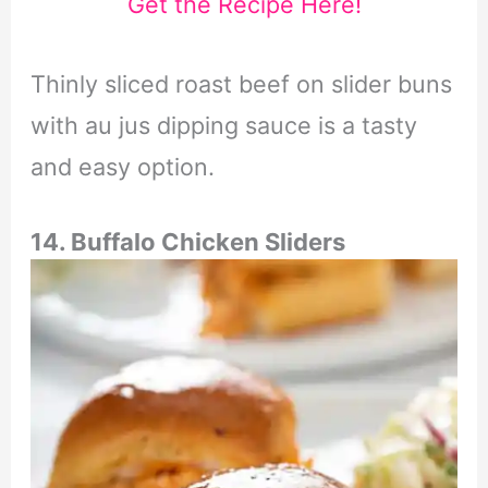
Get the Recipe Here!
Thinly sliced roast beef on slider buns
with au jus dipping sauce is a tasty
and easy option.
14. Buffalo Chicken Sliders