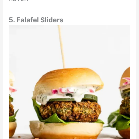
5. Falafel Sliders