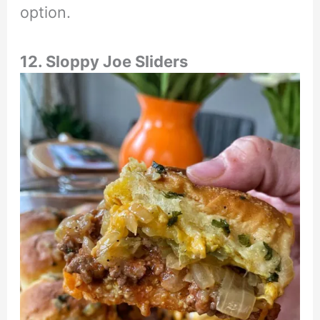
option.
12. Sloppy Joe Sliders