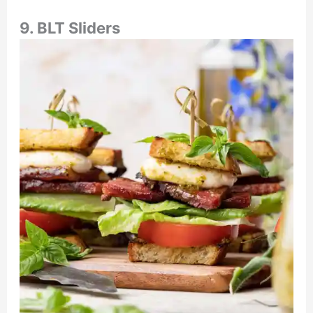
9. BLT Sliders