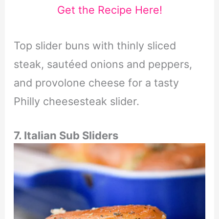
Get the Recipe Here!
Top slider buns with thinly sliced
steak, sautéed onions and peppers,
and provolone cheese for a tasty
Philly cheesesteak slider.
7. Italian Sub Sliders