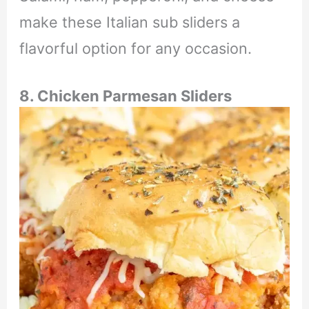
make these Italian sub sliders a
flavorful option for any occasion.
8. Chicken Parmesan Sliders