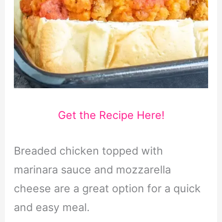
Get the Recipe Here!
Breaded chicken topped with
marinara sauce and mozzarella
cheese are a great option for a quick
and easy meal.