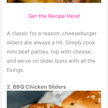
Get the Recipe Here!
A classic for a reason, cheeseburger
sliders are always a hit. Simply cook
mini beef patties, top with cheese,
and serve on slider buns with all the
fixings.
2. BBQ Chicken Sliders