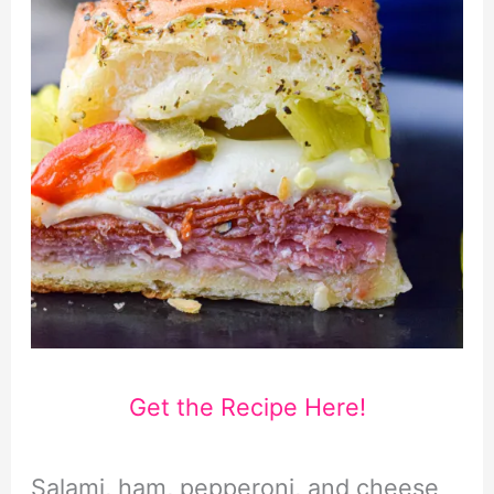
Get the Recipe Here!
Salami, ham, pepperoni, and cheese