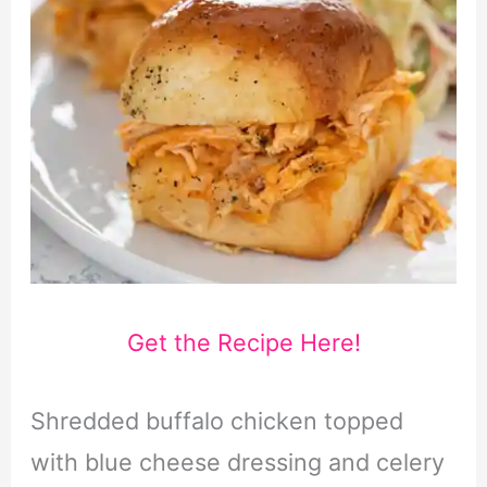
Get the Recipe Here!
Shredded buffalo chicken topped
with blue cheese dressing and celery