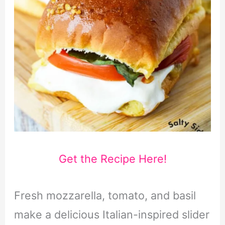
Get the Recipe Here!
Fresh mozzarella, tomato, and basil
make a delicious Italian-inspired slider