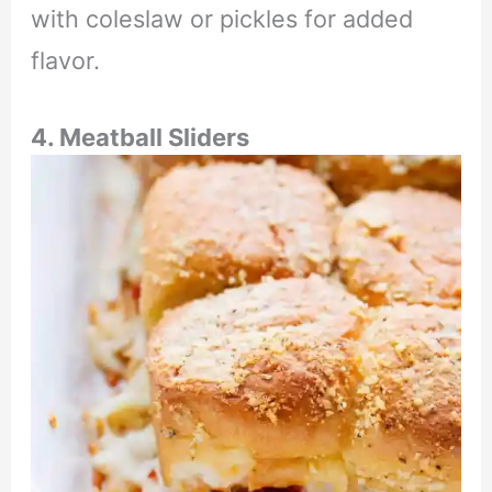
with coleslaw or pickles for added
flavor.
4. Meatball Sliders