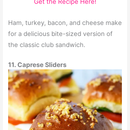
Get the Recipe Here!
Ham, turkey, bacon, and cheese make
for a delicious bite-sized version of
the classic club sandwich.
11. Caprese Sliders