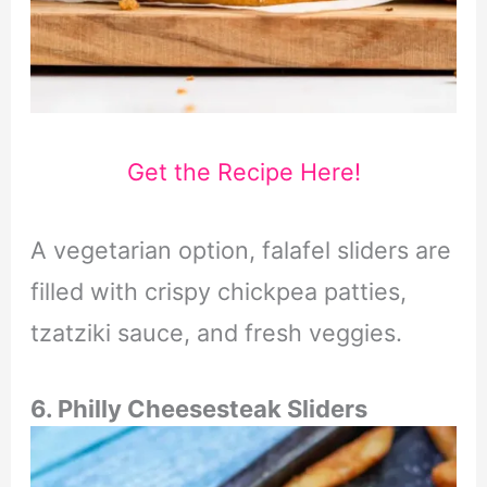
Get the Recipe Here!
A vegetarian option, falafel sliders are
filled with crispy chickpea patties,
tzatziki sauce, and fresh veggies.
6. Philly Cheesesteak Sliders