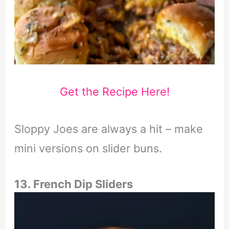
Get the Recipe Here!
Sloppy Joes are always a hit – make
mini versions on slider buns.
13. French Dip Sliders