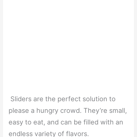
Sliders are the perfect solution to
please a hungry crowd. They’re small,
easy to eat, and can be filled with an
endless variety of flavors.