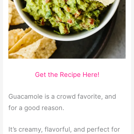
Get the Recipe Here!
Guacamole is a crowd favorite, and
for a good reason.
It’s creamy, flavorful, and perfect for