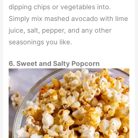
dipping chips or vegetables into.
Simply mix mashed avocado with lime
juice, salt, pepper, and any other
seasonings you like.
6. Sweet and Salty Popcorn