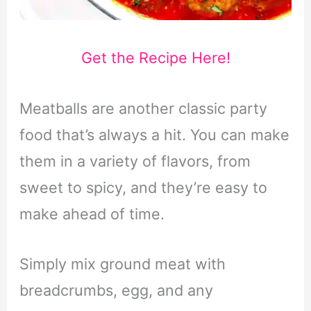
Get the Recipe Here!
Meatballs are another classic party
food that’s always a hit. You can make
them in a variety of flavors, from
sweet to spicy, and they’re easy to
make ahead of time.
Simply mix ground meat with
breadcrumbs, egg, and any