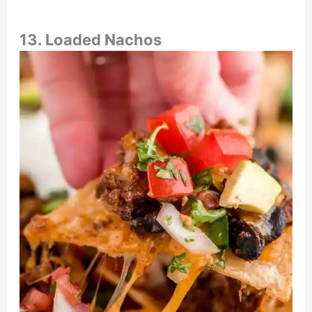
13. Loaded Nachos