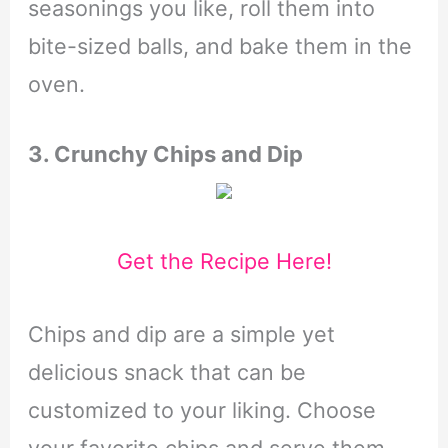
seasonings you like, roll them into
bite-sized balls, and bake them in the
oven.
3. Crunchy Chips and Dip
Get the Recipe Here!
Chips and dip are a simple yet
delicious snack that can be
customized to your liking. Choose
your favorite chips and serve them