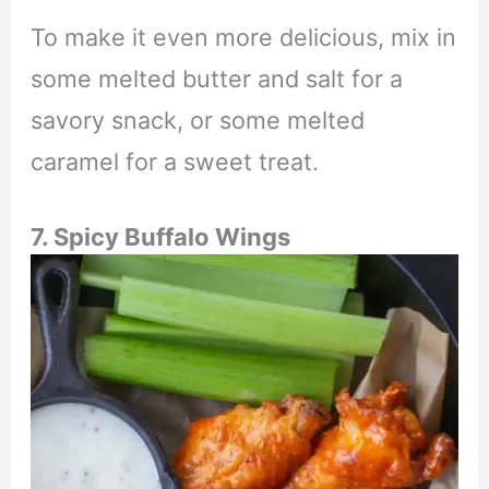
To make it even more delicious, mix in
some melted butter and salt for a
savory snack, or some melted
caramel for a sweet treat.
7. Spicy Buffalo Wings