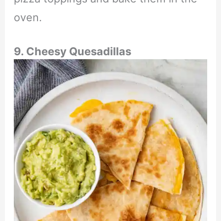
oven.
9. Cheesy Quesadillas