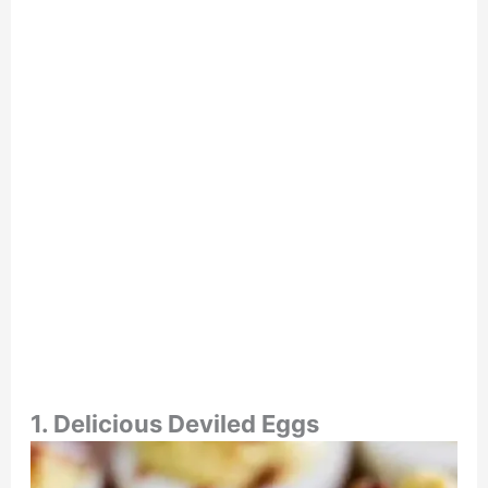
1. Delicious Deviled Eggs