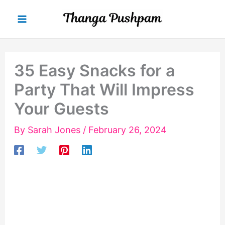
Skip
to
content
35 Easy Snacks for a
Party That Will Impress
Your Guests
By
Sarah Jones
/
February 26, 2024