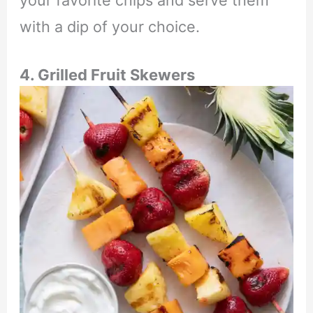
with a dip of your choice.
4. Grilled Fruit Skewers