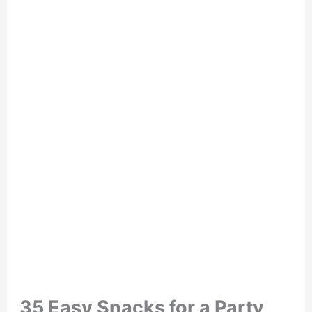
35 Easy Snacks for a Party