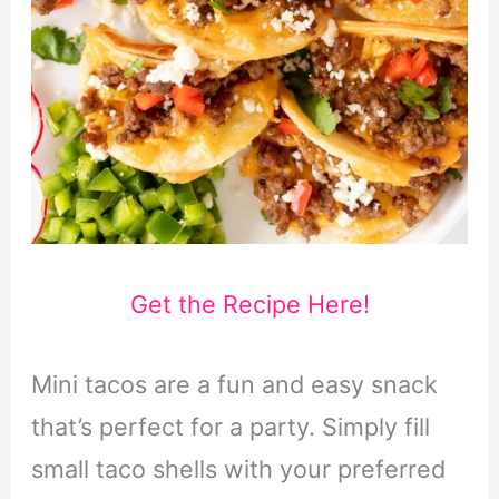
Get the Recipe Here!
Mini tacos are a fun and easy snack
that’s perfect for a party. Simply fill
small taco shells with your preferred