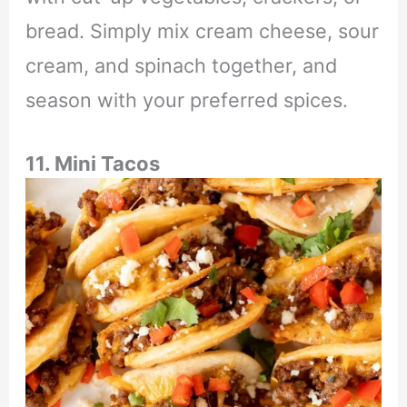
bread. Simply mix cream cheese, sour
cream, and spinach together, and
season with your preferred spices.
11. Mini Tacos