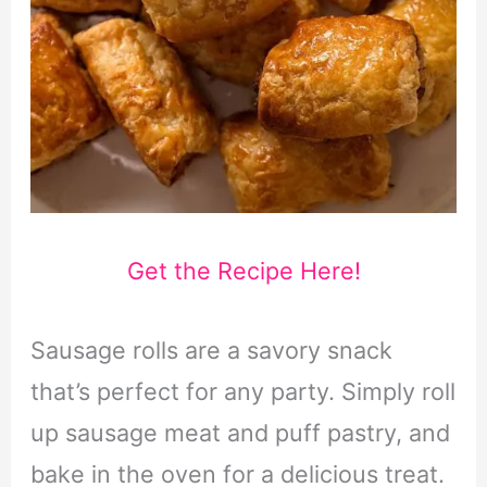
Get the Recipe Here!
Sausage rolls are a savory snack
that’s perfect for any party. Simply roll
up sausage meat and puff pastry, and
bake in the oven for a delicious treat.