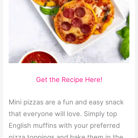
Get the Recipe Here!
Mini pizzas are a fun and easy snack
that everyone will love. Simply top
English muffins with your preferred
pizza toppings and bake them in the