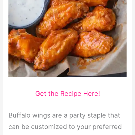
Get the Recipe Here!
Buffalo wings are a party staple that
can be customized to your preferred