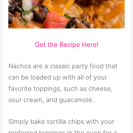
Get the Recipe Here!
Nachos are a classic party food that
can be loaded up with all of your
favorite toppings, such as cheese,
sour cream, and guacamole.
Simply bake tortilla chips with your
preferred toppings in the oven for a