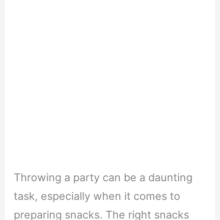
Throwing a party can be a daunting
task, especially when it comes to
preparing snacks. The right snacks