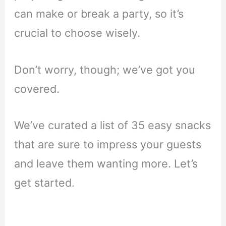
can make or break a party, so it’s
crucial to choose wisely.
Don’t worry, though; we’ve got you
covered.
We’ve curated a list of 35 easy snacks
that are sure to impress your guests
and leave them wanting more. Let’s
get started.