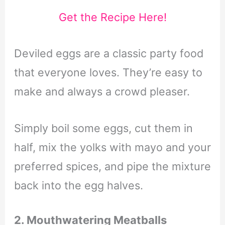
Get the Recipe Here!
Deviled eggs are a classic party food
that everyone loves. They’re easy to
make and always a crowd pleaser.
Simply boil some eggs, cut them in
half, mix the yolks with mayo and your
preferred spices, and pipe the mixture
back into the egg halves.
2. Mouthwatering Meatballs