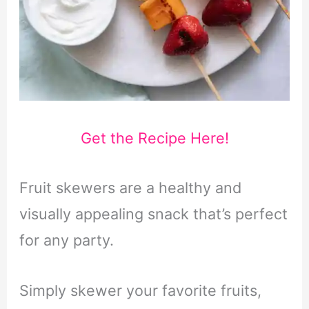
Get the Recipe Here!
Fruit skewers are a healthy and
visually appealing snack that’s perfect
for any party.
Simply skewer your favorite fruits,