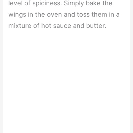
level of spiciness. Simply bake the
wings in the oven and toss them in a
mixture of hot sauce and butter.