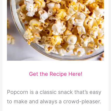
Get the Recipe Here!
Popcorn is a classic snack that’s easy
to make and always a crowd-pleaser.