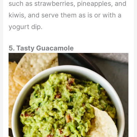
such as strawberries, pineapples, and
kiwis, and serve them as is or with a
yogurt dip.
5. Tasty Guacamole