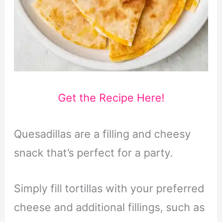
Get the Recipe Here!
Quesadillas are a filling and cheesy
snack that’s perfect for a party.
Simply fill tortillas with your preferred
cheese and additional fillings, such as