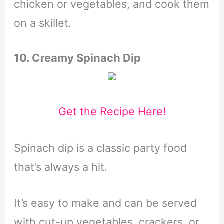
chicken or vegetables, and cook them
on a skillet.
10. Creamy Spinach Dip
Get the Recipe Here!
Spinach dip is a classic party food
that’s always a hit.
It’s easy to make and can be served
with cut-up vegetables, crackers, or