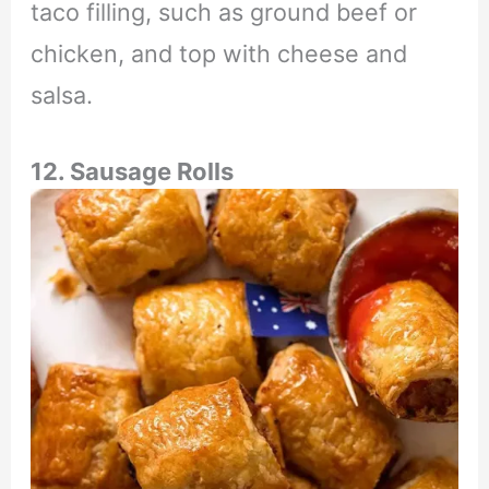
taco filling, such as ground beef or
chicken, and top with cheese and
salsa.
12. Sausage Rolls