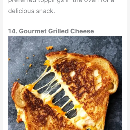
delicious snack.
14. Gourmet Grilled Cheese