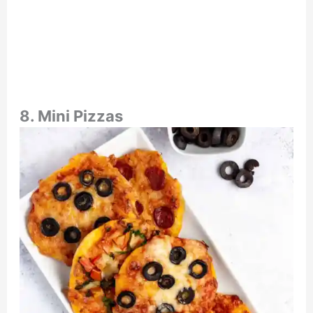
8. Mini Pizzas