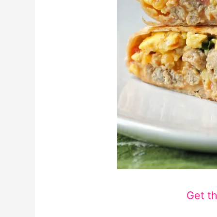
Get t