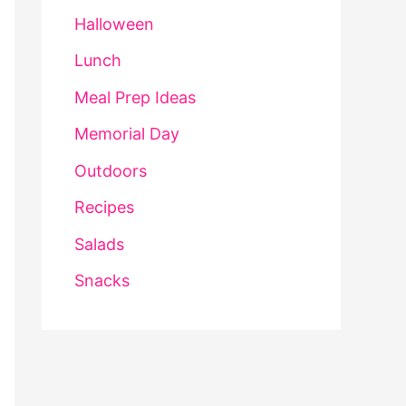
Halloween
Lunch
Meal Prep Ideas
Memorial Day
Outdoors
Recipes
Salads
Snacks