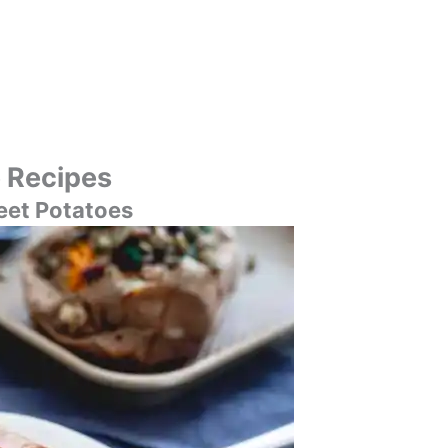
 Recipes
eet Potatoes