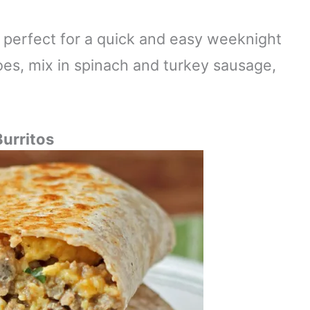
is perfect for a quick and easy weeknight
es, mix in spinach and turkey sausage,
Burritos