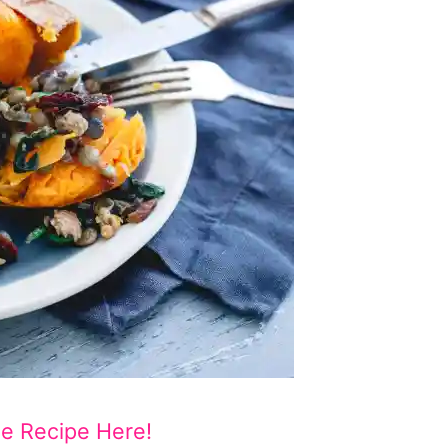
he Recipe Here!