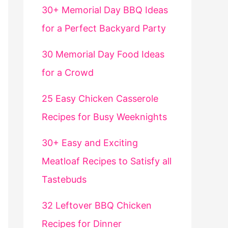
30+ Memorial Day BBQ Ideas
for a Perfect Backyard Party
30 Memorial Day Food Ideas
for a Crowd
25 Easy Chicken Casserole
Recipes for Busy Weeknights
30+ Easy and Exciting
Meatloaf Recipes to Satisfy all
Tastebuds
32 Leftover BBQ Chicken
Recipes for Dinner