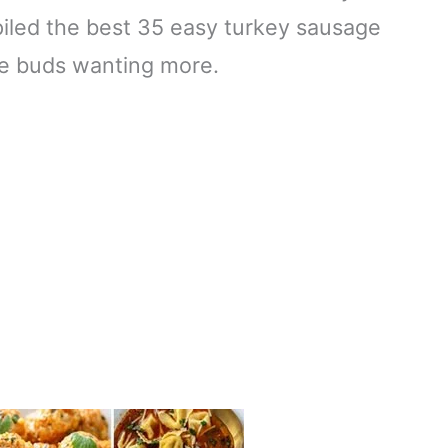
piled the best 35 easy turkey sausage
ste buds wanting more.