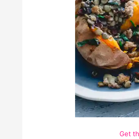
Get t