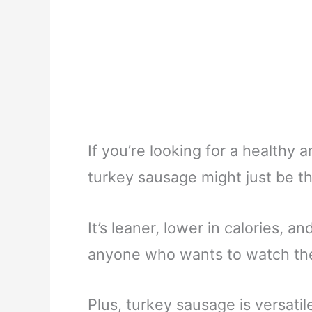
If you’re looking for a healthy 
turkey sausage might just be th
It’s leaner, lower in calories, a
anyone who wants to watch thei
Plus, turkey sausage is versatil