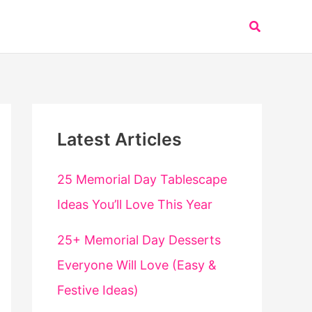
Search
Latest Articles
25 Memorial Day Tablescape
Ideas You’ll Love This Year
25+ Memorial Day Desserts
Everyone Will Love (Easy &
Festive Ideas)