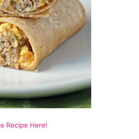
he Recipe Here!