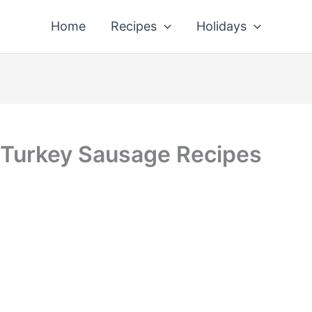
Home
Recipes
Holidays
 Turkey Sausage Recipes