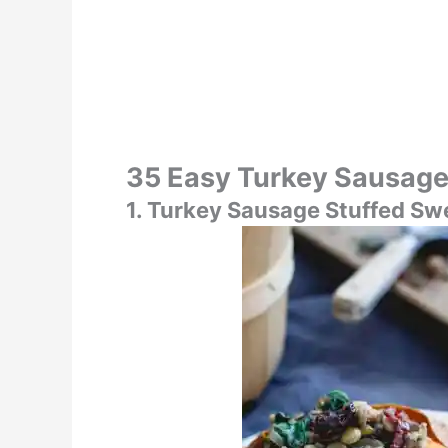
35 Easy Turkey Sausage
1. Turkey Sausage Stuffed Sw