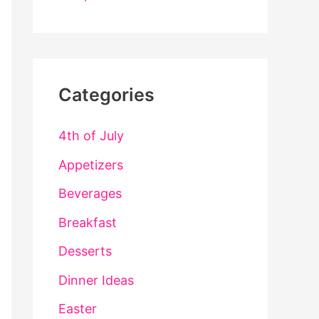
Categories
4th of July
Appetizers
Beverages
Breakfast
Desserts
Dinner Ideas
Easter