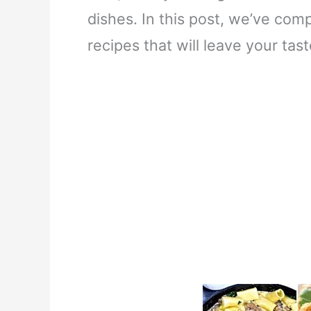
dishes. In this post, we’ve com
recipes that will leave your ta