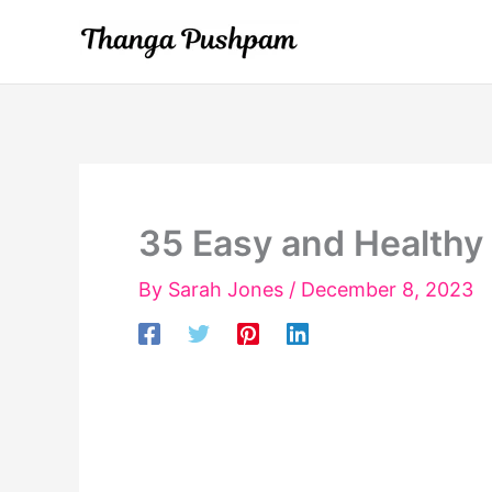
Skip
to
content
35 Easy and Healthy
By
Sarah Jones
/
December 8, 2023