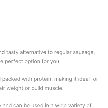
and tasty alternative to regular sausage,
e perfect option for you.
nd packed with protein, making it ideal for
r weight or build muscle.
e and can be used in a wide variety of