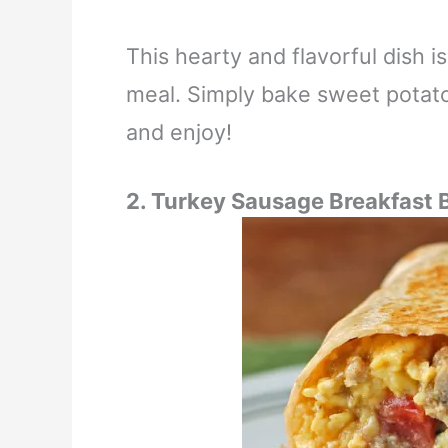
This hearty and flavorful dish 
meal. Simply bake sweet potato
and enjoy!
2. Turkey Sausage Breakfast 