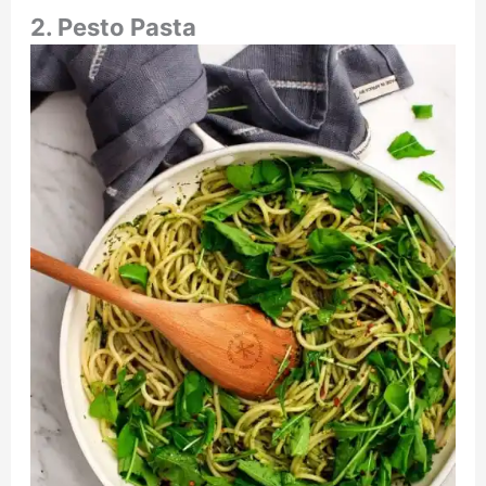
2. Pesto Pasta