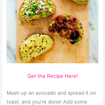
Get the Recipe Here!
Mash up an avocado and spread it on
toast, and you’re done! Add some