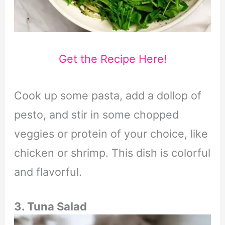
Get the Recipe Here!
Cook up some pasta, add a dollop of
pesto, and stir in some chopped
veggies or protein of your choice, like
chicken or shrimp. This dish is colorful
and flavorful.
3. Tuna Salad