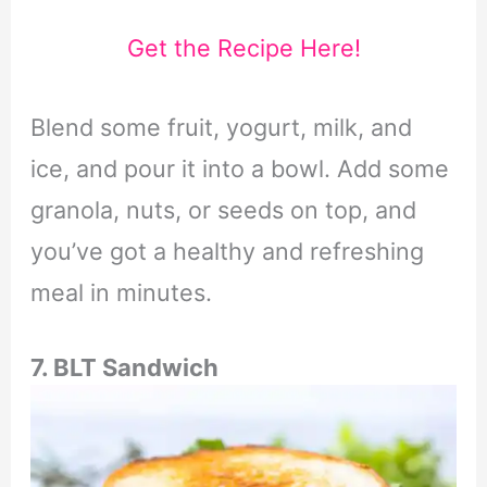
Get the Recipe Here!
Blend some fruit, yogurt, milk, and
ice, and pour it into a bowl. Add some
granola, nuts, or seeds on top, and
you’ve got a healthy and refreshing
meal in minutes.
7. BLT Sandwich