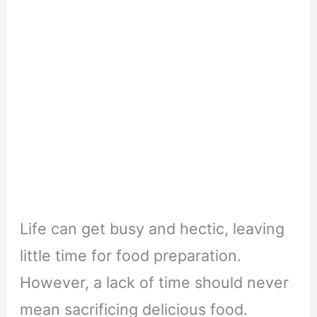
Life can get busy and hectic, leaving
little time for food preparation.
However, a lack of time should never
mean sacrificing delicious food.