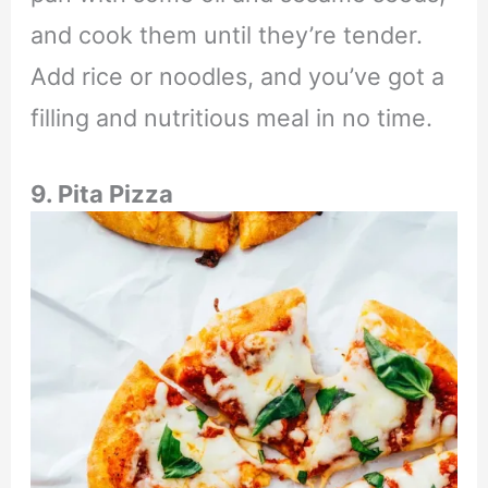
and cook them until they’re tender.
Add rice or noodles, and you’ve got a
filling and nutritious meal in no time.
9. Pita Pizza