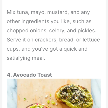
Mix tuna, mayo, mustard, and any
other ingredients you like, such as
chopped onions, celery, and pickles.
Serve it on crackers, bread, or lettuce
cups, and you’ve got a quick and
satisfying meal.
4. Avocado Toast