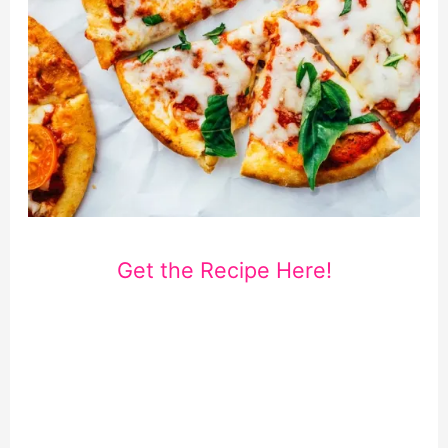
Get the Recipe Here!