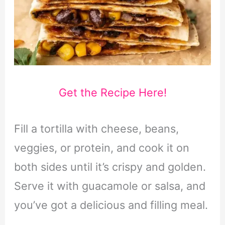
Get the Recipe Here!
Fill a tortilla with cheese, beans,
veggies, or protein, and cook it on
both sides until it’s crispy and golden.
Serve it with guacamole or salsa, and
you’ve got a delicious and filling meal.