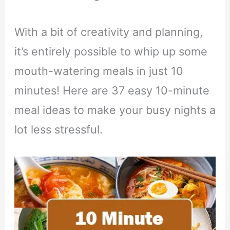
With a bit of creativity and planning,
it’s entirely possible to whip up some
mouth-watering meals in just 10
minutes! Here are 37 easy 10-minute
meal ideas to make your busy nights a
lot less stressful.