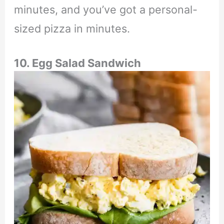
minutes, and you’ve got a personal-
sized pizza in minutes.
10. Egg Salad Sandwich