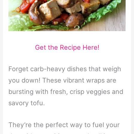
Get the Recipe Here!
Forget carb-heavy dishes that weigh
you down! These vibrant wraps are
bursting with fresh, crisp veggies and
savory tofu.
They’re the perfect way to fuel your