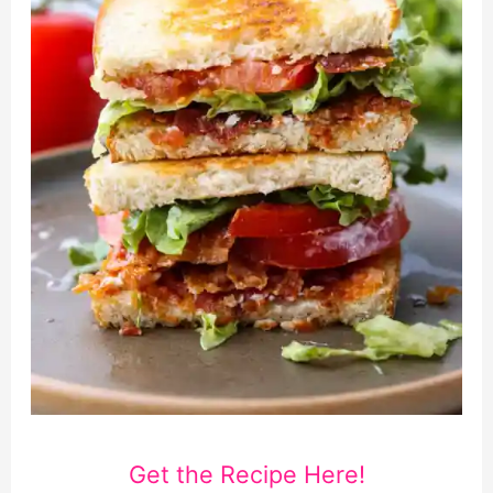
Get the Recipe Here!