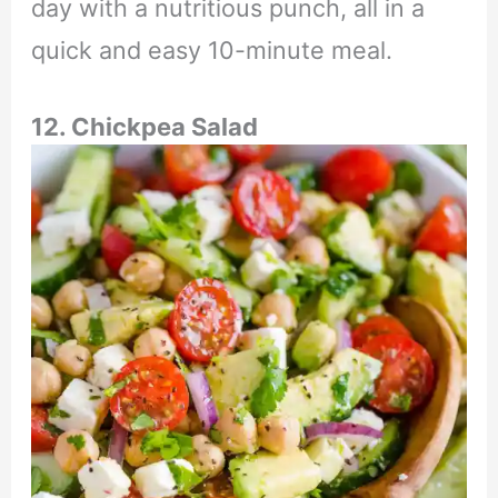
day with a nutritious punch, all in a
quick and easy 10-minute meal.
12. Chickpea Salad