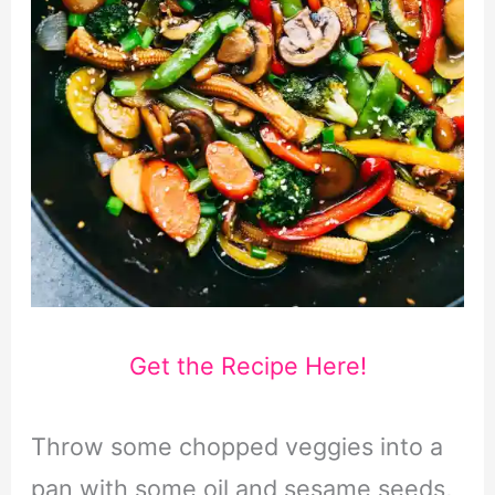
Get the Recipe Here!
Throw some chopped veggies into a
pan with some oil and sesame seeds,