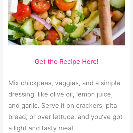
Get the Recipe Here!
Mix chickpeas, veggies, and a simple
dressing, like olive oil, lemon juice,
and garlic. Serve it on crackers, pita
bread, or over lettuce, and you’ve got
a light and tasty meal.