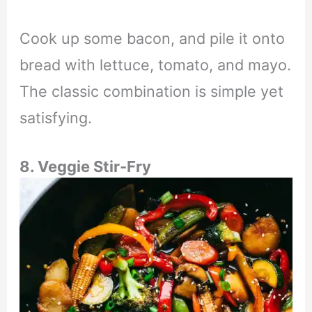
Cook up some bacon, and pile it onto
bread with lettuce, tomato, and mayo.
The classic combination is simple yet
satisfying.
8. Veggie Stir-Fry