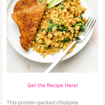
Get the Recipe Here!
This protein-packed chickpea