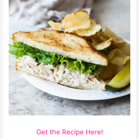
Get the Recipe Here!