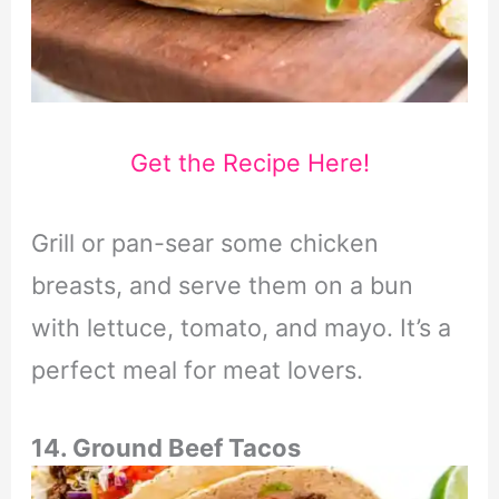
Get the Recipe Here!
Grill or pan-sear some chicken
breasts, and serve them on a bun
with lettuce, tomato, and mayo. It’s a
perfect meal for meat lovers.
14. Ground Beef Tacos