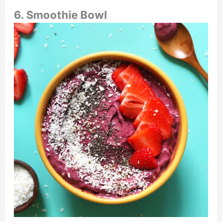
6. Smoothie Bowl