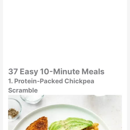
37 Easy 10-Minute Meals
1. Protein-Packed Chickpea
Scramble