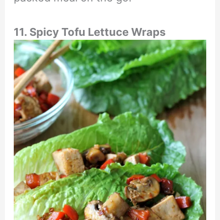
11. Spicy Tofu Lettuce Wraps