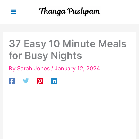
Skip
to
content
37 Easy 10 Minute Meals
for Busy Nights
By
Sarah Jones
/
January 12, 2024