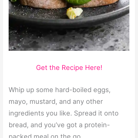
Get the Recipe Here!
Whip up some hard-boiled eggs,
mayo, mustard, and any other
ingredients you like. Spread it onto
bread, and you’ve got a protein-
packed meal on the go.