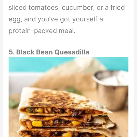
sliced tomatoes, cucumber, or a fried
egg, and you’ve got yourself a
protein-packed meal.
5. Black Bean Quesadilla