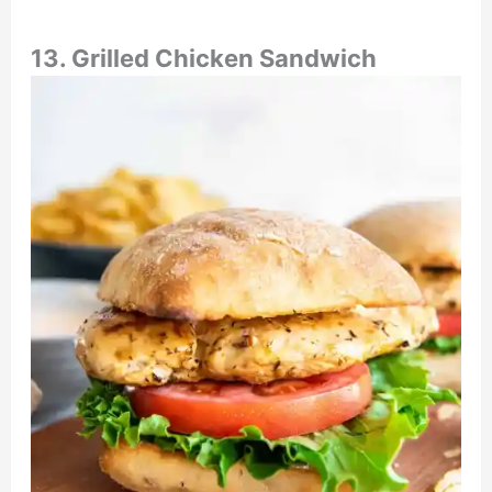
13. Grilled Chicken Sandwich