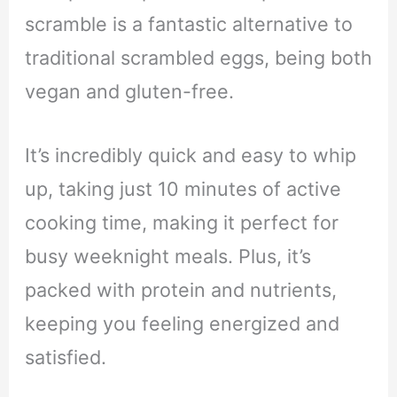
scramble is a fantastic alternative to
traditional scrambled eggs, being both
vegan and gluten-free.
It’s incredibly quick and easy to whip
up, taking just 10 minutes of active
cooking time, making it perfect for
busy weeknight meals. Plus, it’s
packed with protein and nutrients,
keeping you feeling energized and
satisfied.