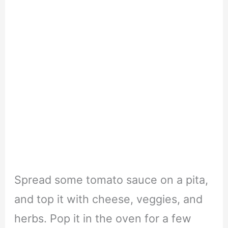
Spread some tomato sauce on a pita,
and top it with cheese, veggies, and
herbs. Pop it in the oven for a few