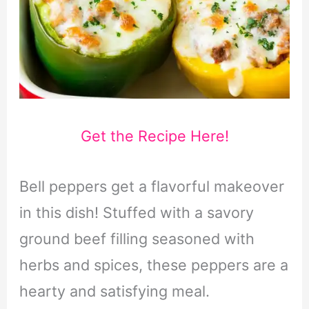
Get the Recipe Here!
Bell peppers get a flavorful makeover
in this dish! Stuffed with a savory
ground beef filling seasoned with
herbs and spices, these peppers are a
hearty and satisfying meal.