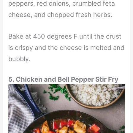
peppers, red onions, crumbled feta
cheese, and chopped fresh herbs.
Bake at 450 degrees F until the crust
is crispy and the cheese is melted and
bubbly.
5.
Chicken and Bell Pepper Stir Fry