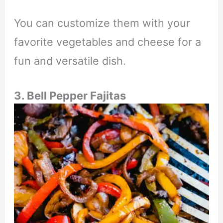
You can customize them with your
favorite vegetables and cheese for a
fun and versatile dish.
3. Bell Pepper Fajitas