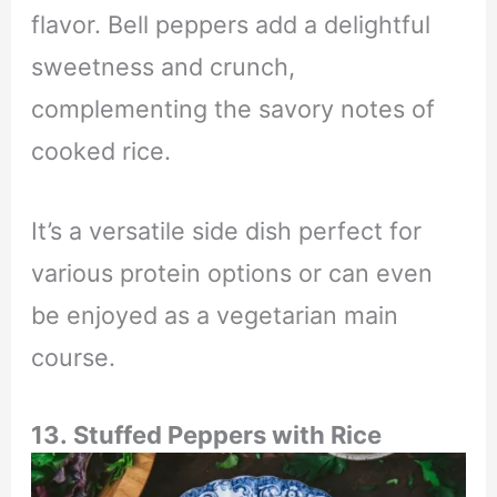
flavor. Bell peppers add a delightful
sweetness and crunch,
complementing the savory notes of
cooked rice.
It’s a versatile side dish perfect for
various protein options or can even
be enjoyed as a vegetarian main
course.
13.
Stuffed Peppers with Rice