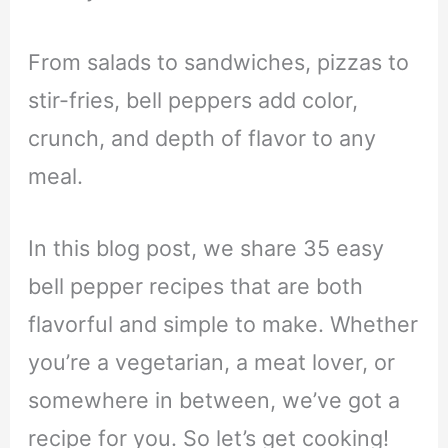
From salads to sandwiches, pizzas to
stir-fries, bell peppers add color,
crunch, and depth of flavor to any
meal.
In this blog post, we share 35 easy
bell pepper recipes that are both
flavorful and simple to make. Whether
you’re a vegetarian, a meat lover, or
somewhere in between, we’ve got a
recipe for you. So let’s get cooking!