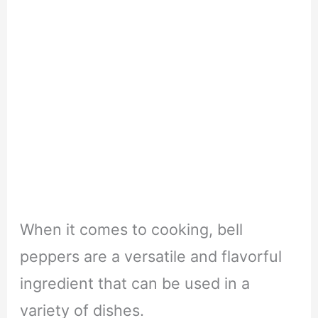
When it comes to cooking, bell
peppers are a versatile and flavorful
ingredient that can be used in a
variety of dishes.