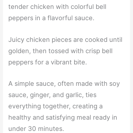
tender chicken with colorful bell
peppers in a flavorful sauce.
Juicy chicken pieces are cooked until
golden, then tossed with crisp bell
peppers for a vibrant bite.
A simple sauce, often made with soy
sauce, ginger, and garlic, ties
everything together, creating a
healthy and satisfying meal ready in
under 30 minutes.