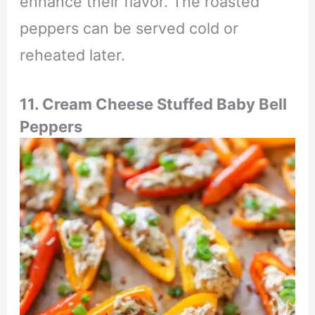
enhance their flavor. The roasted
peppers can be served cold or
reheated later.
11. Cream Cheese Stuffed Baby Bell
Peppers