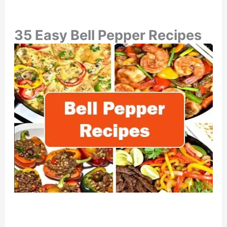
35 Easy Bell Pepper Recipes