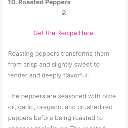
10.
Roasted Peppers
Get the Recipe Here!
Roasting peppers transforms them
from crisp and slightly sweet to
tender and deeply flavorful.
The peppers are seasoned with olive
oil, garlic, oregano, and crushed red
peppers before being roasted to