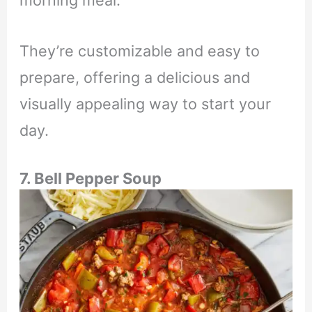
morning meal.
They’re customizable and easy to
prepare, offering a delicious and
visually appealing way to start your
day.
7. Bell Pepper Soup