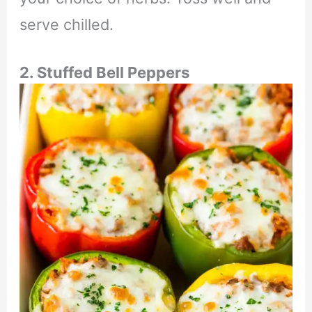
serve chilled.
2.
Stuffed Bell Peppers