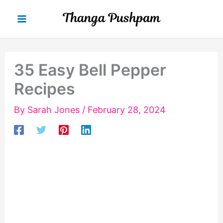
Skip
to
content
35 Easy Bell Pepper
Recipes
By
Sarah Jones
/
February 28, 2024