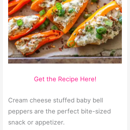
Get the Recipe Here!
Cream cheese stuffed baby bell
peppers are the perfect bite-sized
snack or appetizer.