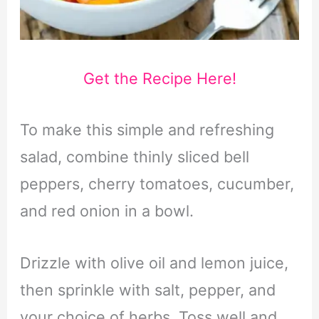
Get the Recipe Here!
To make this simple and refreshing
salad, combine thinly sliced bell
peppers, cherry tomatoes, cucumber,
and red onion in a bowl.
Drizzle with olive oil and lemon juice,
then sprinkle with salt, pepper, and
your choice of herbs. Toss well and