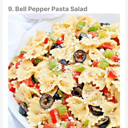
9. Bell Pepper Pasta Salad