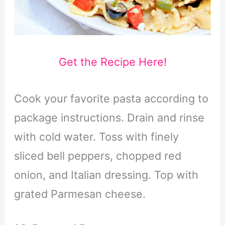
Get the Recipe Here!
Cook your favorite pasta according to
package instructions. Drain and rinse
with cold water. Toss with finely
sliced bell peppers, chopped red
onion, and Italian dressing. Top with
grated Parmesan cheese.