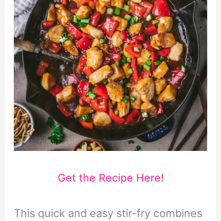
Get the Recipe Here!
This quick and easy stir-fry combines