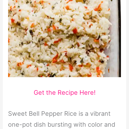
Get the Recipe Here!
Sweet Bell Pepper Rice is a vibrant
one-pot dish bursting with color and