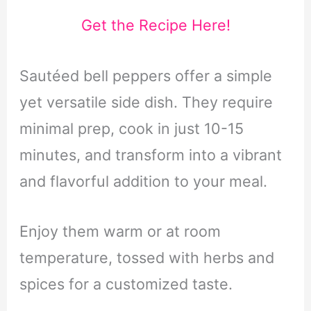
Get the Recipe Here!
Sautéed bell peppers offer a simple
yet versatile side dish. They require
minimal prep, cook in just 10-15
minutes, and transform into a vibrant
and flavorful addition to your meal.
Enjoy them warm or at room
temperature, tossed with herbs and
spices for a customized taste.