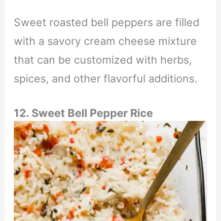
Sweet roasted bell peppers are filled
with a savory cream cheese mixture
that can be customized with herbs,
spices, and other flavorful additions.
12. Sweet Bell Pepper Rice