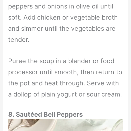
peppers and onions in olive oil until
soft. Add chicken or vegetable broth
and simmer until the vegetables are
tender.
Puree the soup in a blender or food
processor until smooth, then return to
the pot and heat through. Serve with
a dollop of plain yogurt or sour cream.
8.
Sautéed Bell Peppers