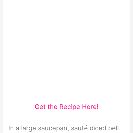
Get the Recipe Here!
In a large saucepan, sauté diced bell