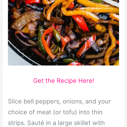
Get the Recipe Here!
Slice bell peppers, onions, and your
choice of meat (or tofu) into thin
strips. Sauté in a large skillet with