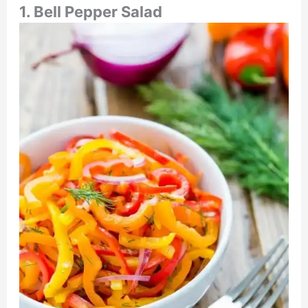
1. Bell Pepper Salad