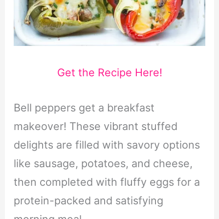
Get the Recipe Here!
Bell peppers get a breakfast
makeover! These vibrant stuffed
delights are filled with savory options
like sausage, potatoes, and cheese,
then completed with fluffy eggs for a
protein-packed and satisfying