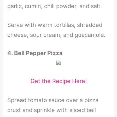
garlic, cumin, chili powder, and salt.
Serve with warm tortillas, shredded
cheese, sour cream, and guacamole.
4. Bell Pepper Pizza
Get the Recipe Here!
Spread tomato sauce over a pizza
crust and sprinkle with sliced bell