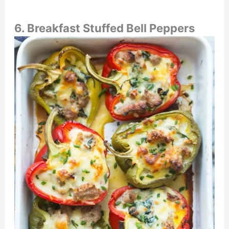
6.
Breakfast Stuffed Bell Peppers