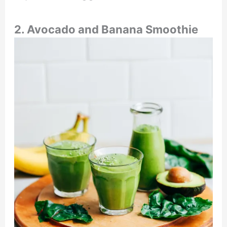
2. Avocado and Banana Smoothie