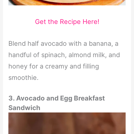
Get the Recipe Here!
Blend half avocado with a banana, a
handful of spinach, almond milk, and
honey for a creamy and filling
smoothie.
3. Avocado and Egg Breakfast
Sandwich