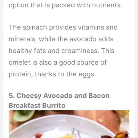
option that is packed with nutrients.
The spinach provides vitamins and
minerals, while the avocado adds
healthy fats and creaminess. This
omelet is also a good source of
protein, thanks to the eggs.
5. Cheesy Avocado and Bacon
Breakfast Burrito