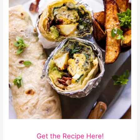
Get the Recipe Here!