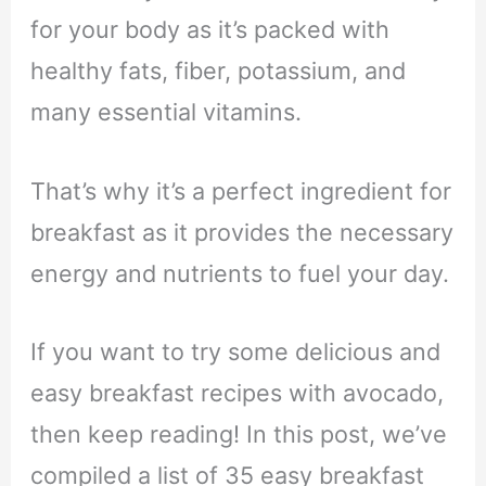
for your body as it’s packed with
healthy fats, fiber, potassium, and
many essential vitamins.
That’s why it’s a perfect ingredient for
breakfast as it provides the necessary
energy and nutrients to fuel your day.
If you want to try some delicious and
easy breakfast recipes with avocado,
then keep reading! In this post, we’ve
compiled a list of 35 easy breakfast