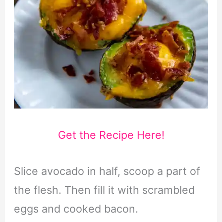
Get the Recipe Here!
Slice avocado in half, scoop a part of
the flesh. Then fill it with scrambled
eggs and cooked bacon.