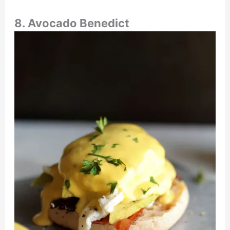
8. Avocado Benedict