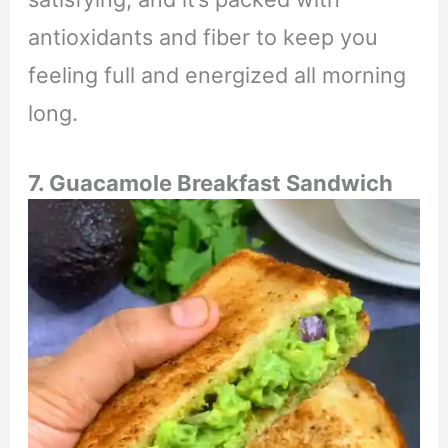
antioxidants and fiber to keep you
feeling full and energized all morning
long.
7. Guacamole Breakfast Sandwich