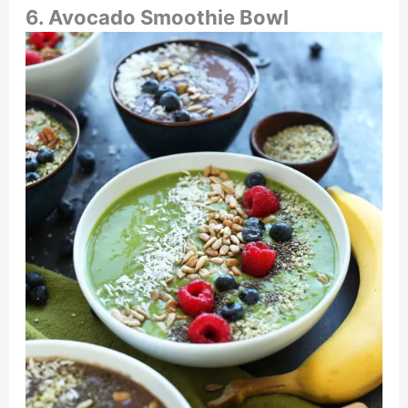
6. Avocado Smoothie Bowl