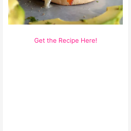
Get the Recipe Here!