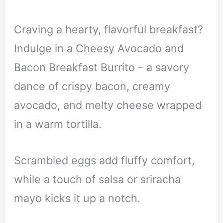
Craving a hearty, flavorful breakfast?
Indulge in a Cheesy Avocado and
Bacon Breakfast Burrito – a savory
dance of crispy bacon, creamy
avocado, and melty cheese wrapped
in a warm tortilla.
Scrambled eggs add fluffy comfort,
while a touch of salsa or sriracha
mayo kicks it up a notch.