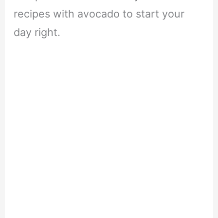
recipes with avocado to start your
day right.