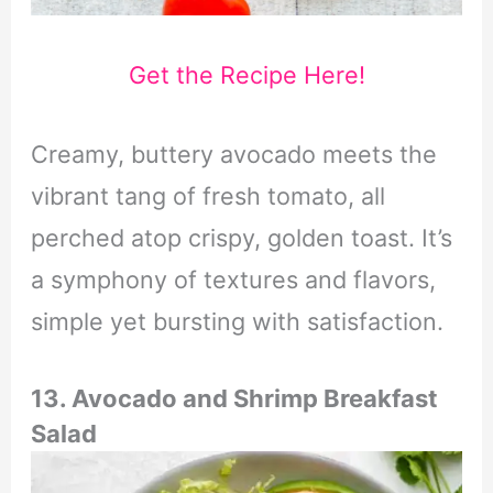
Get the Recipe Here!
Creamy, buttery avocado meets the
vibrant tang of fresh tomato, all
perched atop crispy, golden toast. It’s
a symphony of textures and flavors,
simple yet bursting with satisfaction.
13. Avocado and Shrimp Breakfast
Salad