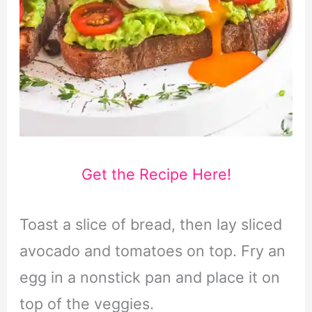
Get the Recipe Here!
Toast a slice of bread, then lay sliced
avocado and tomatoes on top. Fry an
egg in a nonstick pan and place it on
top of the veggies.