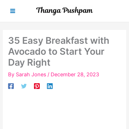
Skip
to
content
35 Easy Breakfast with
Avocado to Start Your
Day Right
By
Sarah Jones
/
December 28, 2023