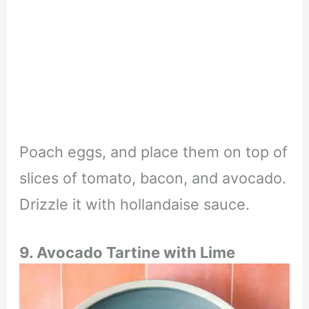
Poach eggs, and place them on top of
slices of tomato, bacon, and avocado.
Drizzle it with hollandaise sauce.
9. Avocado Tartine with Lime