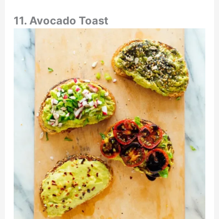
11. Avocado Toast