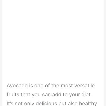
Avocado is one of the most versatile
fruits that you can add to your diet.
It’s not only delicious but also healthy