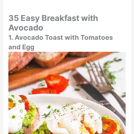
35 Easy Breakfast with
Avocado
1. Avocado Toast with Tomatoes
and Egg