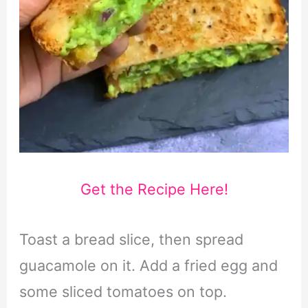
Get the Recipe Here!
Toast a bread slice, then spread
guacamole on it. Add a fried egg and
some sliced tomatoes on top.