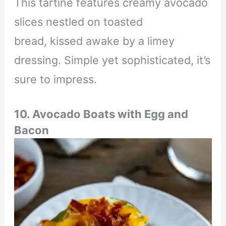
This tartine features creamy avocado
slices nestled on toasted
bread, kissed awake by a limey
dressing. Simple yet sophisticated, it’s
sure to impress.
10. Avocado Boats with Egg and
Bacon