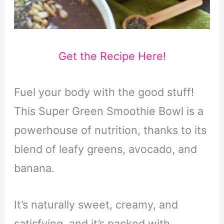
Get the Recipe Here!
Fuel your body with the good stuff!
This Super Green Smoothie Bowl is a
powerhouse of nutrition, thanks to its
blend of leafy greens, avocado, and
banana.
It’s naturally sweet, creamy, and
satisfying, and it’s packed with