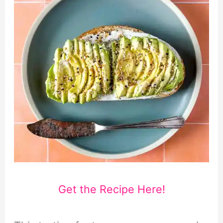
Get the Recipe Here!