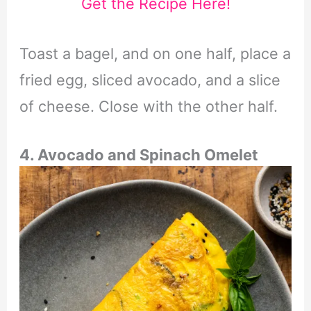
Get the Recipe Here!
Toast a bagel, and on one half, place a
fried egg, sliced avocado, and a slice
of cheese. Close with the other half.
4. Avocado and Spinach Omelet