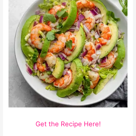
Get the Recipe Here!