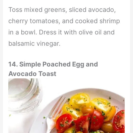
Toss mixed greens, sliced avocado,
cherry tomatoes, and cooked shrimp
in a bowl. Dress it with olive oil and
balsamic vinegar.
14.
Simple Poached Egg and
Avocado Toast