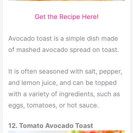
Get the Recipe Here!
Avocado toast is a simple dish made
of mashed avocado spread on toast.
It is often seasoned with salt, pepper,
and lemon juice, and can be topped
with a variety of ingredients, such as
eggs, tomatoes, or hot sauce.
12. Tomato Avocado Toast