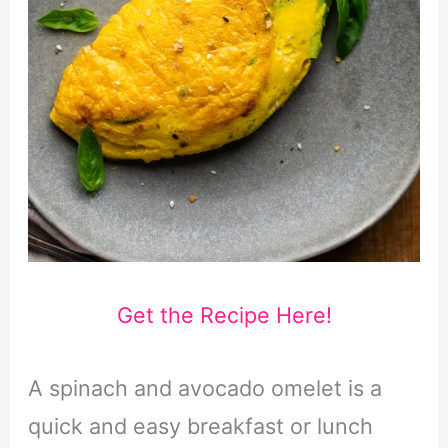
Get the Recipe Here!
A spinach and avocado omelet is a
quick and easy breakfast or lunch