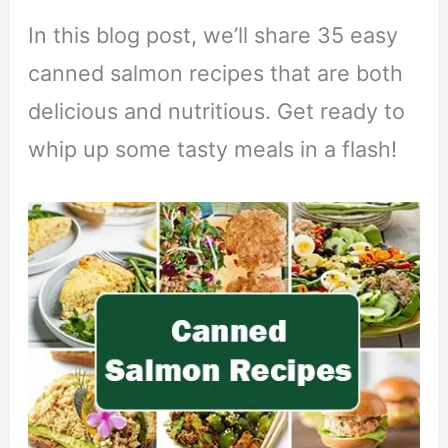
In this blog post, we’ll share 35 easy
canned salmon recipes that are both
delicious and nutritious. Get ready to
whip up some tasty meals in a flash!