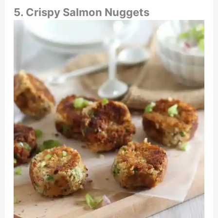
5. Crispy Salmon Nuggets