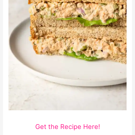
Get the Recipe Here!