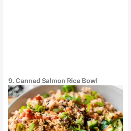
9. Canned Salmon Rice Bowl