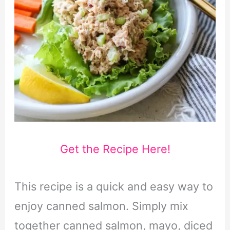
Get the Recipe Here!
This recipe is a quick and easy way to
enjoy canned salmon. Simply mix
together canned salmon, mayo, diced