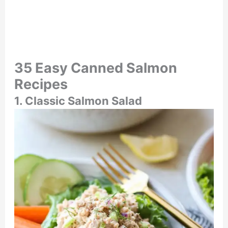
35 Easy Canned Salmon
Recipes
1. Classic Salmon Salad