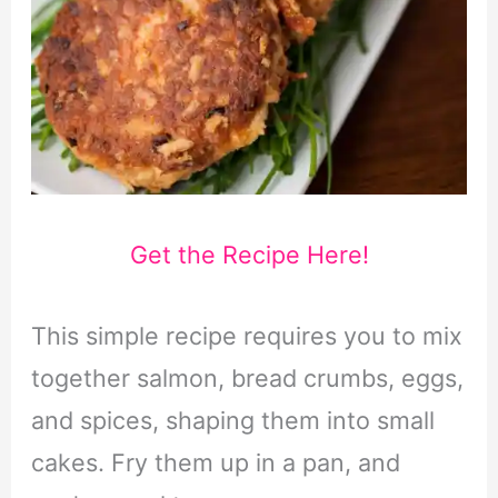
Get the Recipe Here!
This simple recipe requires you to mix
together salmon, bread crumbs, eggs,
and spices, shaping them into small
cakes. Fry them up in a pan, and