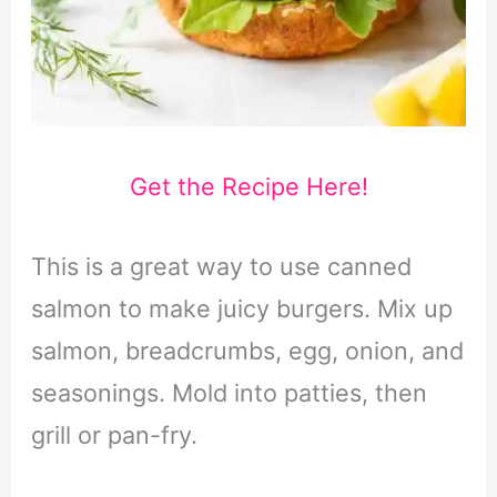
Get the Recipe Here!
This is a great way to use canned
salmon to make juicy burgers. Mix up
salmon, breadcrumbs, egg, onion, and
seasonings. Mold into patties, then
grill or pan-fry.