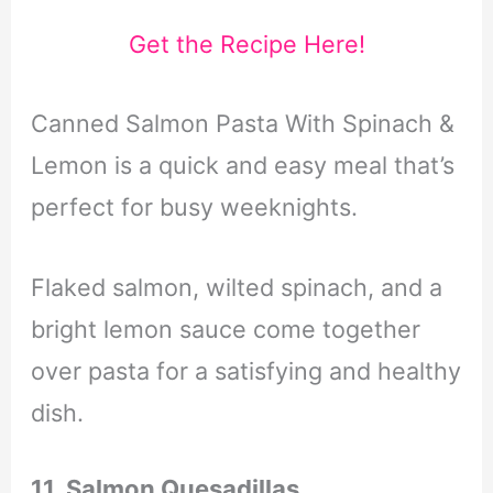
Get the Recipe Here!
Canned Salmon Pasta With Spinach &
Lemon is a quick and easy meal that’s
perfect for busy weeknights.
Flaked salmon,
wilted spinach,
and a
bright lemon sauce come together
over pasta for a satisfying and healthy
dish.
11. Salmon Quesadillas