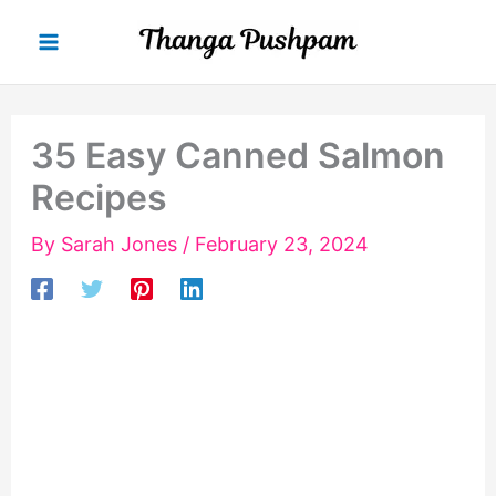
Skip
to
content
35 Easy Canned Salmon
Recipes
By
Sarah Jones
/
February 23, 2024