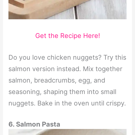
Get the Recipe Here!
Do you love chicken nuggets? Try this
salmon version instead. Mix together
salmon, breadcrumbs, egg, and
seasoning, shaping them into small
nuggets. Bake in the oven until crispy.
6. Salmon Pasta