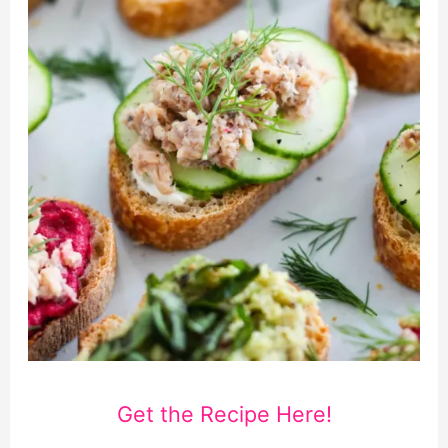
Get the Recipe Here!