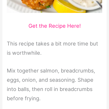
Get the Recipe Here!
This recipe takes a bit more time but
is worthwhile.
Mix together salmon, breadcrumbs,
eggs, onion, and seasoning. Shape
into balls, then roll in breadcrumbs
before frying.