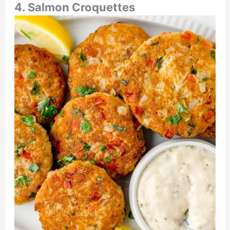
4. Salmon Croquettes