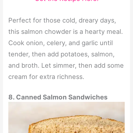
Perfect for those cold, dreary days,
this salmon chowder is a hearty meal.
Cook onion, celery, and garlic until
tender, then add potatoes, salmon,
and broth. Let simmer, then add some
cream for extra richness.
8. Canned Salmon Sandwiches