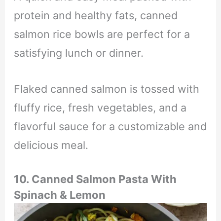
protein and healthy fats,
canned
salmon rice bowls are perfect for a
satisfying lunch or dinner.
Flaked canned salmon is tossed with
fluffy rice,
fresh vegetables,
and a
flavorful sauce for a customizable and
delicious meal.
10.
Canned Salmon Pasta With
Spinach & Lemon