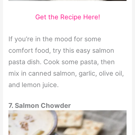
Get the Recipe Here!
If you’re in the mood for some
comfort food, try this easy salmon
pasta dish. Cook some pasta, then
mix in canned salmon, garlic, olive oil,
and lemon juice.
7. Salmon Chowder