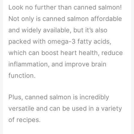
Look no further than canned salmon!
Not only is canned salmon affordable
and widely available, but it’s also
packed with omega-3 fatty acids,
which can boost heart health, reduce
inflammation, and improve brain
function.
Plus, canned salmon is incredibly
versatile and can be used in a variety
of recipes.