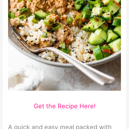
Get the Recipe Here!
A quick and easy meal packed with