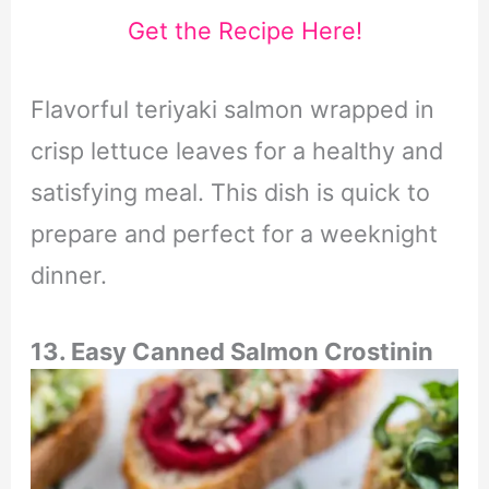
Get the Recipe Here!
Flavorful teriyaki salmon wrapped in
crisp lettuce leaves for a healthy and
satisfying meal.
This dish is quick to
prepare and perfect for a weeknight
dinner.
13.
Easy Canned Salmon Crostini
n