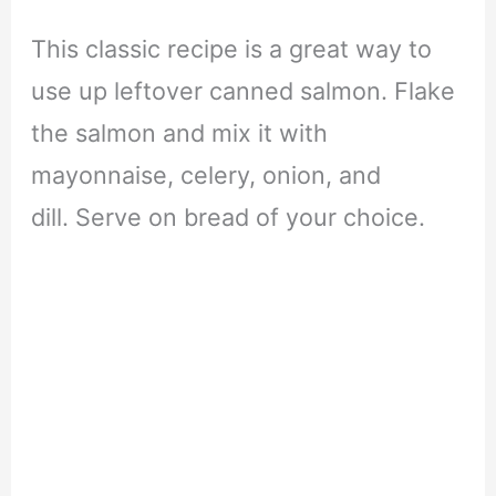
This classic recipe is a great way to
use up leftover canned salmon. Flake
the salmon and mix it with
mayonnaise, celery, onion, and
dill. Serve on bread of your choice.