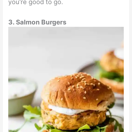
you’re good to go.
3. Salmon Burgers