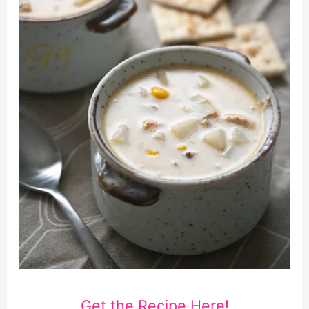
Get the Recipe Here!