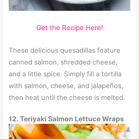
Get the Recipe Here!
These delicious quesadillas feature
canned salmon, shredded cheese,
and a little spice. Simply fill a tortilla
with salmon, cheese, and jalapeños,
then heat until the cheese is melted.
12. Teriyaki Salmon
Lettuce Wraps