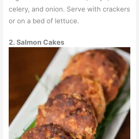
celery, and onion. Serve with crackers
or on a bed of lettuce.
2. Salmon Cakes