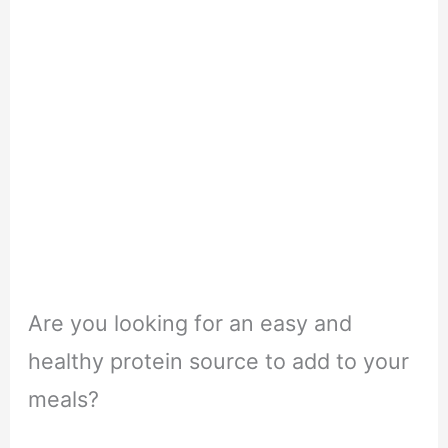
Are you looking for an easy and
healthy protein source to add to your
meals?