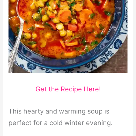
Get the Recipe Here!
This hearty and warming soup is
perfect for a cold winter evening.