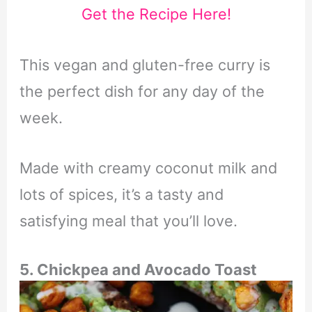
Get the Recipe Here!
This vegan and gluten-free curry is
the perfect dish for any day of the
week.
Made with creamy coconut milk and
lots of spices, it’s a tasty and
satisfying meal that you’ll love.
5. Chickpea and Avocado Toast