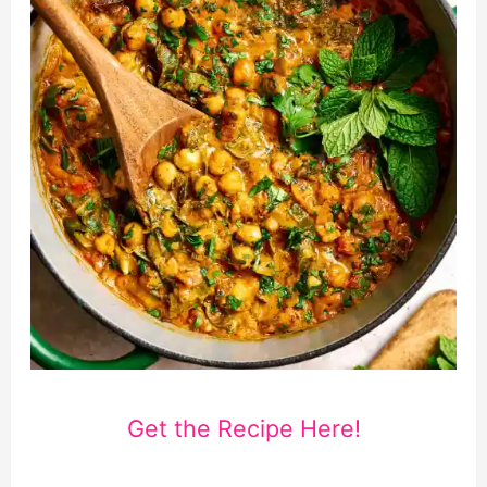
Get the Recipe Here!