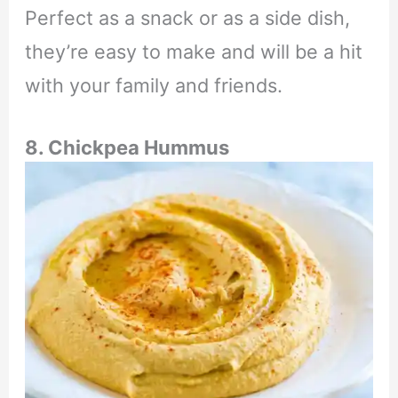
Perfect as a snack or as a side dish,
they’re easy to make and will be a hit
with your family and friends.
8. Chickpea Hummus