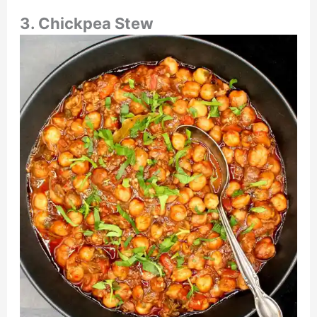
3. Chickpea Stew