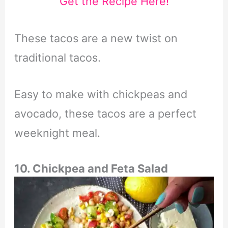
Get the Recipe Here!
These tacos are a new twist on
traditional tacos.
Easy to make with chickpeas and
avocado, these tacos are a perfect
weeknight meal.
10. Chickpea and Feta Salad