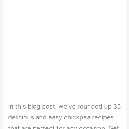
In this blog post, we’ve rounded up 35
delicious and easy chickpea recipes
that are perfect for any occasion. Get