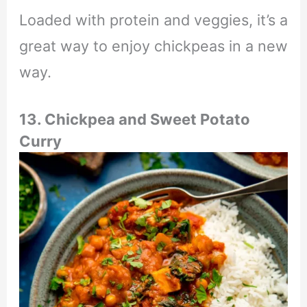
Loaded with protein and veggies, it’s a
great way to enjoy chickpeas in a new
way.
13. Chickpea and Sweet Potato
Curry