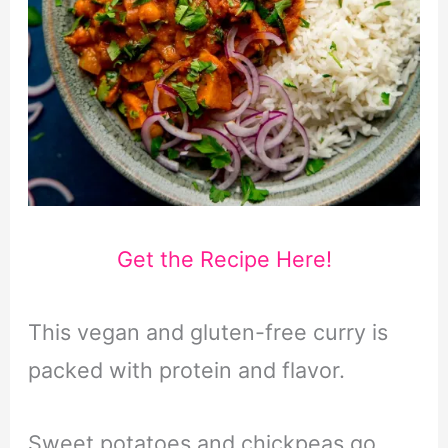
Get the Recipe Here!
This vegan and gluten-free curry is
packed with protein and flavor.
Sweet potatoes and chickpeas go