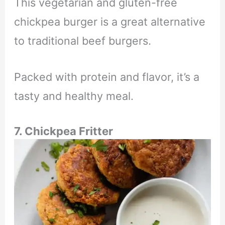
This vegetarian and gluten-free
chickpea burger is a great alternative
to traditional beef burgers.
Packed with protein and flavor, it’s a
tasty and healthy meal.
7. Chickpea Fritter