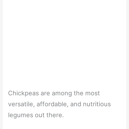
Chickpeas are among the most
versatile, affordable, and nutritious
legumes out there.