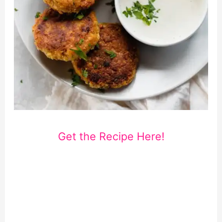
Get the Recipe Here!