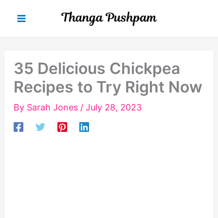
Skip
to
content
35 Delicious Chickpea
Recipes to Try Right Now
By
Sarah Jones
/
July 28, 2023