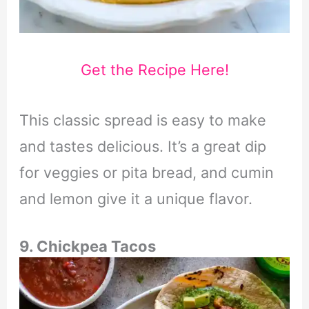
Get the Recipe Here!
This classic spread is easy to make
and tastes delicious. It’s a great dip
for veggies or pita bread, and cumin
and lemon give it a unique flavor.
9. Chickpea Tacos