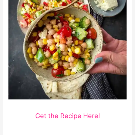
Get the Recipe Here!