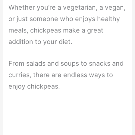
Whether you’re a vegetarian, a vegan,
or just someone who enjoys healthy
meals, chickpeas make a great
addition to your diet.
From salads and soups to snacks and
curries, there are endless ways to
enjoy chickpeas.