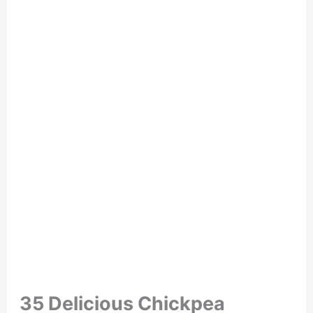
35 Delicious Chickpea