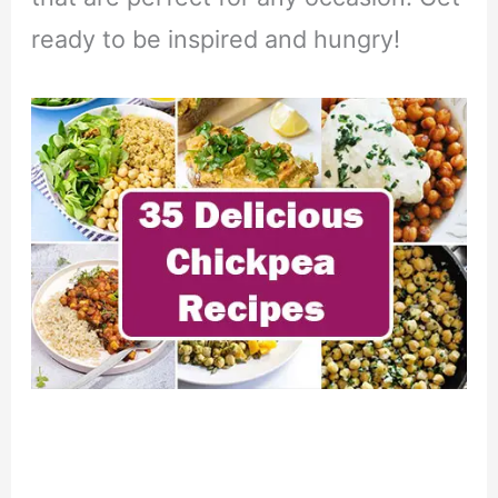
ready to be inspired and hungry!