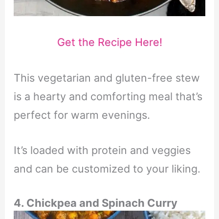
Get the Recipe Here!
This vegetarian and gluten-free stew
is a hearty and comforting meal that’s
perfect for warm evenings.
It’s loaded with protein and veggies
and can be customized to your liking.
4. Chickpea and Spinach Curry