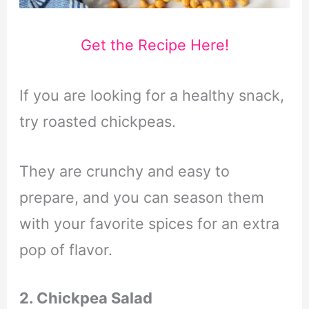
Get the Recipe Here!
If you are looking for a healthy snack,
try roasted chickpeas.
They are crunchy and easy to
prepare, and you can season them
with your favorite spices for an extra
pop of flavor.
2. Chickpea Salad