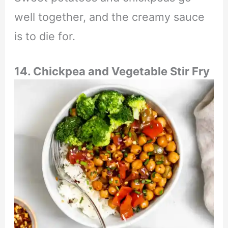
well together, and the creamy sauce
is to die for.
14. Chickpea and Vegetable Stir Fry