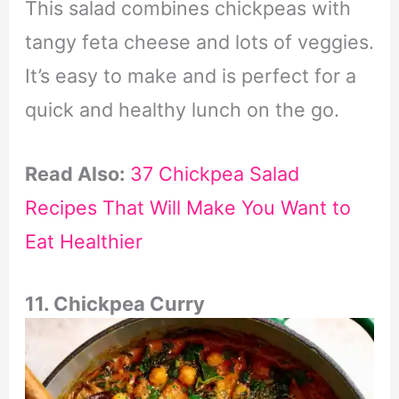
This salad combines chickpeas with
tangy feta cheese and lots of veggies.
It’s easy to make and is perfect for a
quick and healthy lunch on the go.
Read Also:
37 Chickpea Salad
Recipes That Will Make You Want to
Eat Healthier
11. Chickpea Curry