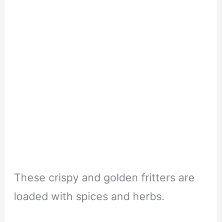
These crispy and golden fritters are
loaded with spices and herbs.