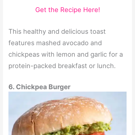
Get the Recipe Here!
This healthy and delicious toast
features mashed avocado and
chickpeas with lemon and garlic for a
protein-packed breakfast or lunch.
6. Chickpea Burger