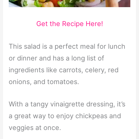
Get the Recipe Here!
This salad is a perfect meal for lunch
or dinner and has a long list of
ingredients like carrots, celery, red
onions, and tomatoes.
With a tangy vinaigrette dressing, it’s
a great way to enjoy chickpeas and
veggies at once.