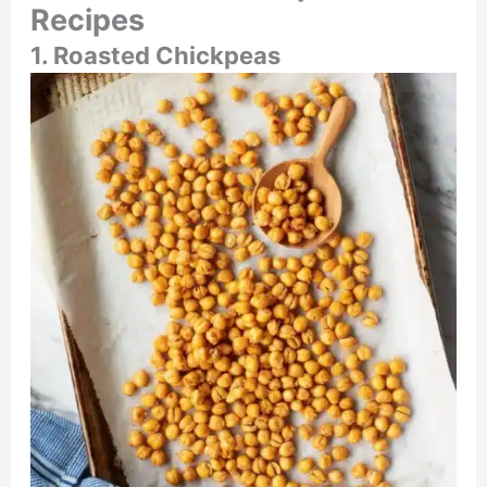
Recipes
1. Roasted Chickpeas