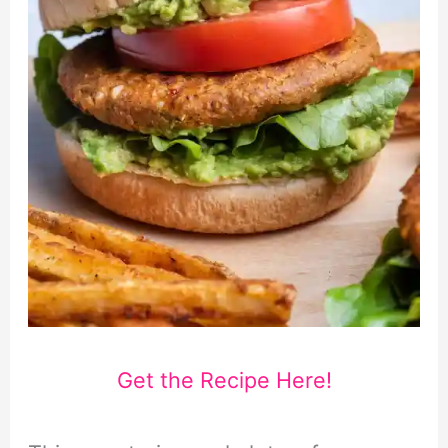
Get the Recipe Here!