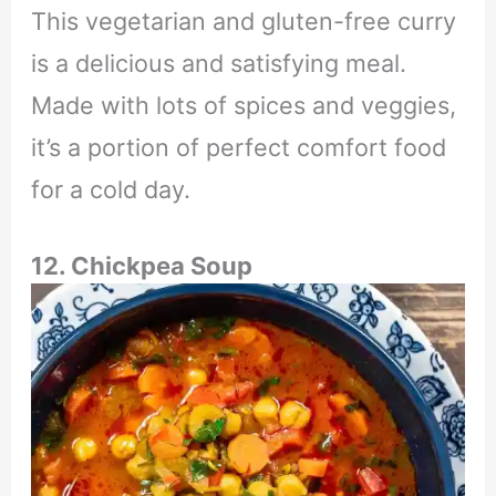
This vegetarian and gluten-free curry
is a delicious and satisfying meal.
Made with lots of spices and veggies,
it’s a portion of perfect comfort food
for a cold day.
12. Chickpea Soup