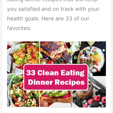
you satisfied and on track with your
health goals. Here are 33 of our
favorites: