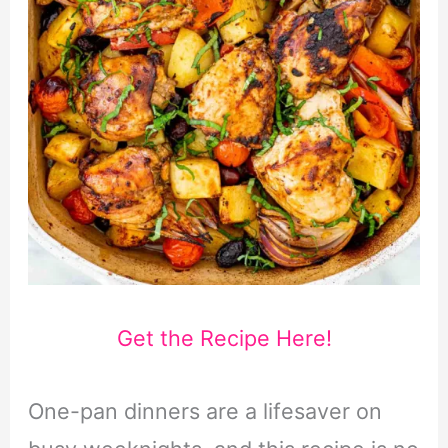
Get the Recipe Here!
One-pan dinners are a lifesaver on