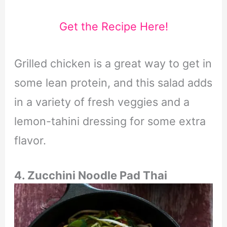
Get the Recipe Here!
Grilled chicken is a great way to get in
some lean protein, and this salad adds
in a variety of fresh veggies and a
lemon-tahini dressing for some extra
flavor.
4. Zucchini Noodle Pad Thai