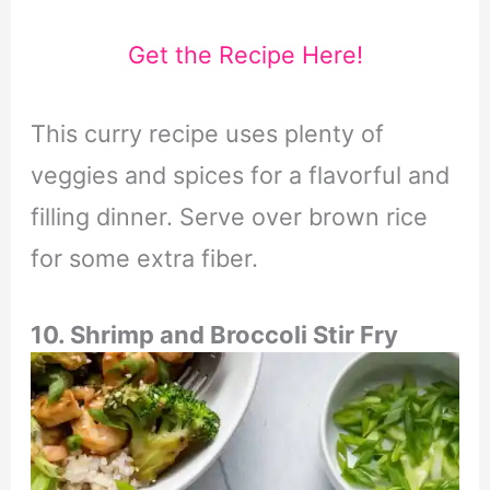
Get the Recipe Here!
This curry recipe uses plenty of
veggies and spices for a flavorful and
filling dinner. Serve over brown rice
for some extra fiber.
10. Shrimp and Broccoli Stir Fry