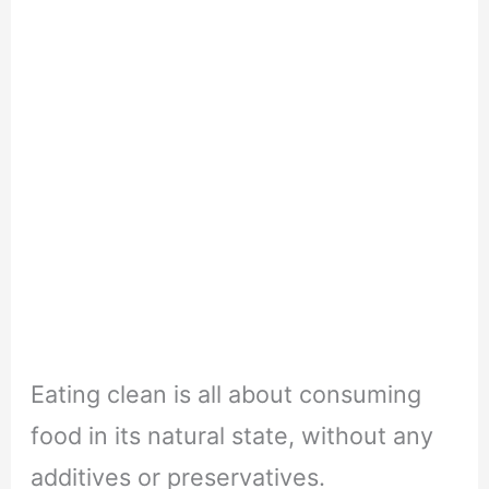
Eating clean is all about consuming
food in its natural state, without any
additives or preservatives.