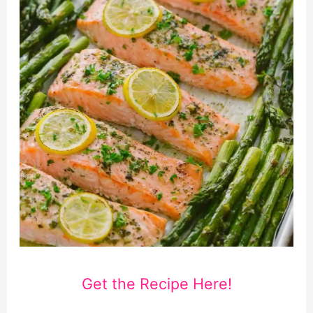
Get the Recipe Here!