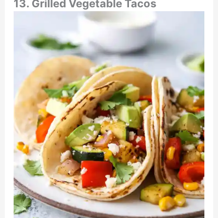
13. Grilled Vegetable Tacos