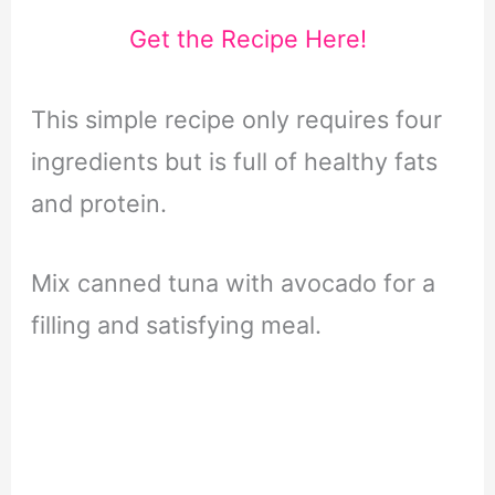
Get the Recipe Here!
This simple recipe only requires four
ingredients but is full of healthy fats
and protein.
Mix canned tuna with avocado for a
filling and satisfying meal.