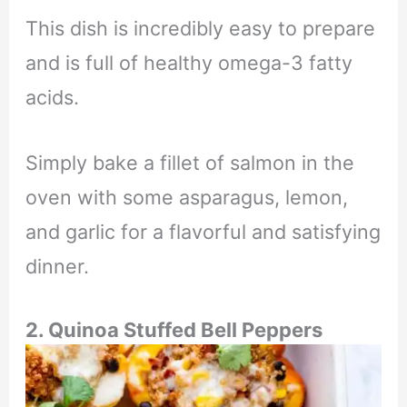
This dish is incredibly easy to prepare
and is full of healthy omega-3 fatty
acids.
Simply bake a fillet of salmon in the
oven with some asparagus, lemon,
and garlic for a flavorful and satisfying
dinner.
2. Quinoa Stuffed Bell Peppers