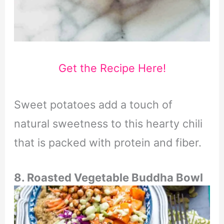
Get the Recipe Here!
Sweet potatoes add a touch of
natural sweetness to this hearty chili
that is packed with protein and fiber.
8. Roasted Vegetable Buddha Bowl