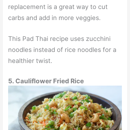
replacement is a great way to cut
carbs and add in more veggies.
This Pad Thai recipe uses zucchini
noodles instead of rice noodles for a
healthier twist.
5. Cauliflower Fried Rice