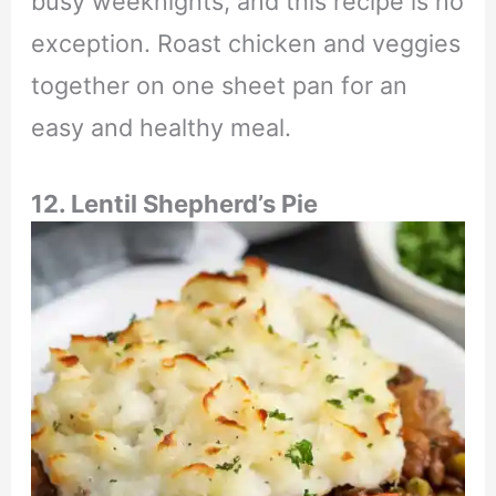
busy weeknights, and this recipe is no
exception. Roast chicken and veggies
together on one sheet pan for an
easy and healthy meal.
12. Lentil Shepherd’s Pie