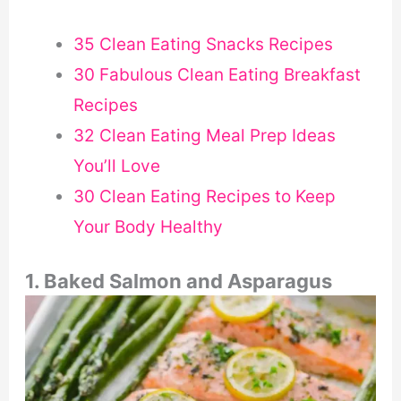
35 Clean Eating Snacks Recipes
30 Fabulous Clean Eating Breakfast
Recipes
32 Clean Eating Meal Prep Ideas
You’ll Love
30 Clean Eating Recipes to Keep
Your Body Healthy
1. Baked Salmon and Asparagus