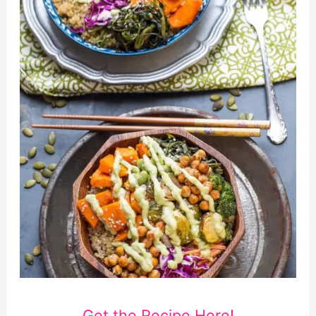
Get the Recipe Here!