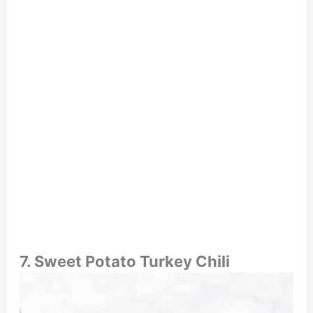
7. Sweet Potato Turkey Chili