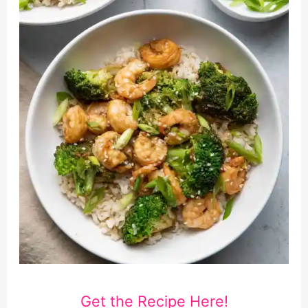
Get the Recipe Here!