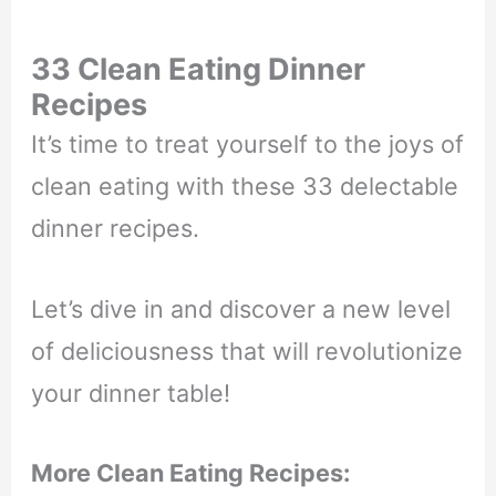
33 Clean Eating Dinner
Recipes
It’s time to treat yourself to the joys of
clean eating with these 33 delectable
dinner recipes.
Let’s dive in and discover a new level
of deliciousness that will revolutionize
your dinner table!
More Clean Eating Recipes: