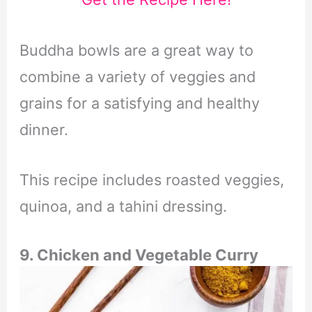
Buddha bowls are a great way to
combine a variety of veggies and
grains for a satisfying and healthy
dinner.
This recipe includes roasted veggies,
quinoa, and a tahini dressing.
9. Chicken and Vegetable Curry