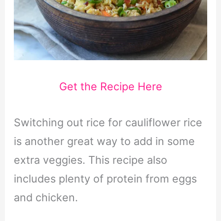
Get the Recipe Here
Switching out rice for cauliflower rice
is another great way to add in some
extra veggies. This recipe also
includes plenty of protein from eggs
and chicken.