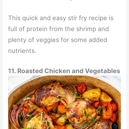
This quick and easy stir fry recipe is
full of protein from the shrimp and
plenty of veggies for some added
nutrients.
11. Roasted Chicken and Vegetables