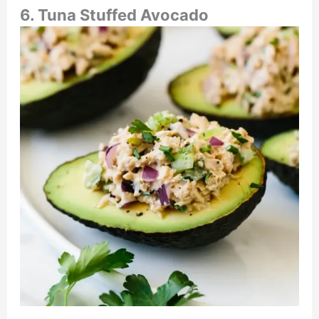
6. Tuna Stuffed Avocado