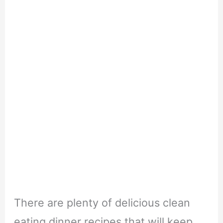
There are plenty of delicious clean
eating dinner recipes that will keep