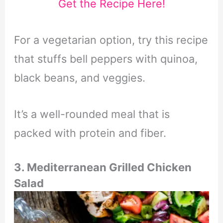
Get the Recipe Here!
For a vegetarian option, try this recipe
that stuffs bell peppers with quinoa,
black beans, and veggies.
It’s a well-rounded meal that is
packed with protein and fiber.
3. Mediterranean Grilled Chicken
Salad