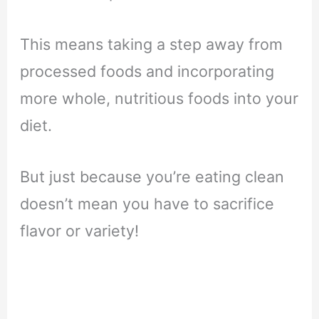
This means taking a step away from
processed foods and incorporating
more whole, nutritious foods into your
diet.
But just because you’re eating clean
doesn’t mean you have to sacrifice
flavor or variety!