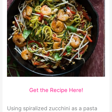
Get the Recipe Here!
Using spiralized zucchini as a pasta