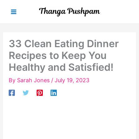
Skip
to
content
33 Clean Eating Dinner
Recipes to Keep You
Healthy and Satisfied!
By
Sarah Jones
/
July 19, 2023