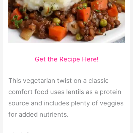
Get the Recipe Here!
This vegetarian twist on a classic
comfort food uses lentils as a protein
source and includes plenty of veggies
for added nutrients.