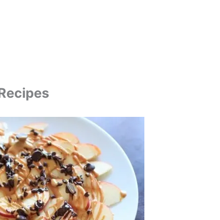
 Recipes