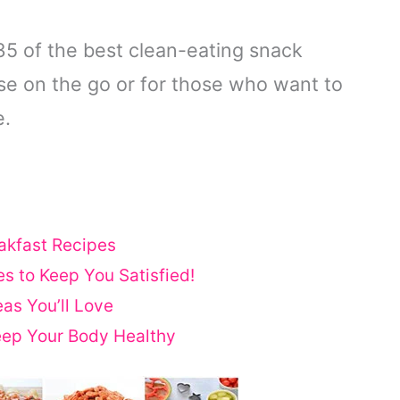
35 of the best clean-eating snack
ose on the go or for those who want to
e.
akfast Recipes
s to Keep You Satisfied!
as You’ll Love
eep Your Body Healthy