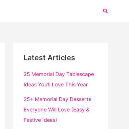
Search
Latest Articles
25 Memorial Day Tablescape
Ideas You’ll Love This Year
25+ Memorial Day Desserts
Everyone Will Love (Easy &
Festive Ideas)