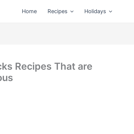
Home
Recipes
Holidays
cks Recipes That are
ous