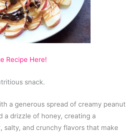
he Recipe Here!
tritious snack.
with a generous spread of creamy peanut
d a drizzle of honey, creating a
, salty, and crunchy flavors that make