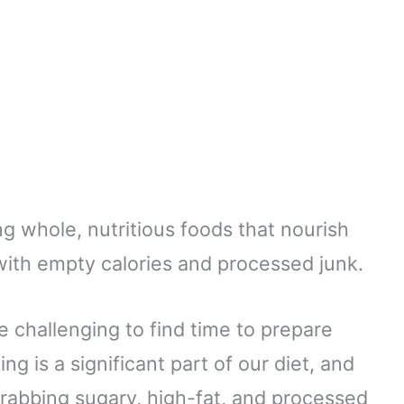
ng whole, nutritious foods that nourish
t with empty calories and processed junk.
be challenging to find time to prepare
g is a significant part of our diet, and
f grabbing sugary, high-fat, and processed