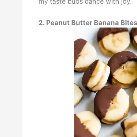
my taste buds dance with joy.
2. Peanut Butter Banana Bite