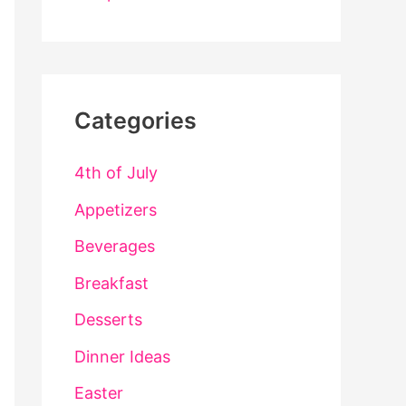
Categories
4th of July
Appetizers
Beverages
Breakfast
Desserts
Dinner Ideas
Easter