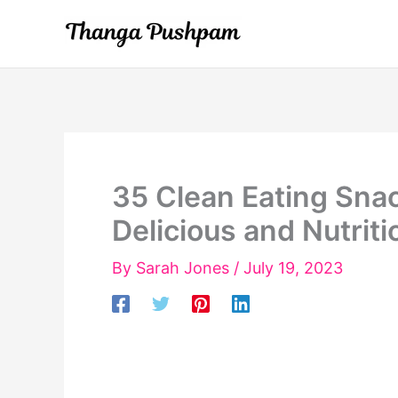
Skip
to
content
35 Clean Eating Sna
Delicious and Nutriti
By
Sarah Jones
/
July 19, 2023