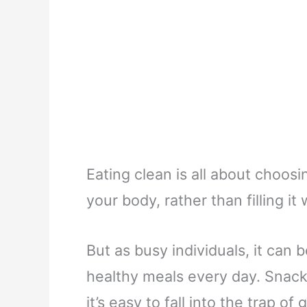
Eating clean is all about choosi
your body, rather than filling i
But as busy individuals, it can 
healthy meals every day. Snackin
it’s easy to fall into the trap o