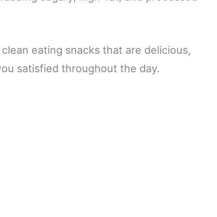
 clean eating snacks that are delicious,
you satisfied throughout the day.