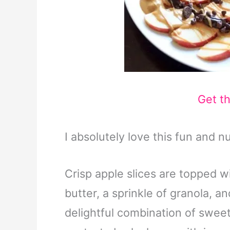
Get t
I absolutely love this fun and nu
Crisp apple slices are topped 
butter, a sprinkle of granola, an
delightful combination of sweet