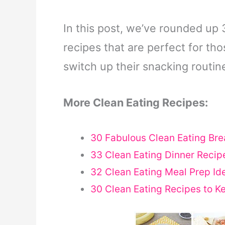
In this post, we’ve rounded up 
recipes that are perfect for th
switch up their snacking routin
More Clean Eating Recipes:
30 Fabulous Clean Eating Bre
33 Clean Eating Dinner Recipe
32 Clean Eating Meal Prep Ide
30 Clean Eating Recipes to K