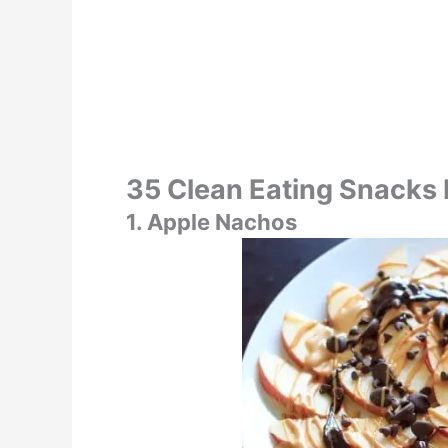
35 Clean Eating Snacks
1. Apple Nachos