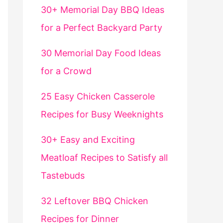
30+ Memorial Day BBQ Ideas
for a Perfect Backyard Party
30 Memorial Day Food Ideas
for a Crowd
25 Easy Chicken Casserole
Recipes for Busy Weeknights
30+ Easy and Exciting
Meatloaf Recipes to Satisfy all
Tastebuds
32 Leftover BBQ Chicken
Recipes for Dinner