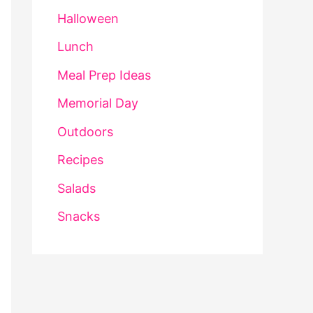
Halloween
Lunch
Meal Prep Ideas
Memorial Day
Outdoors
Recipes
Salads
Snacks