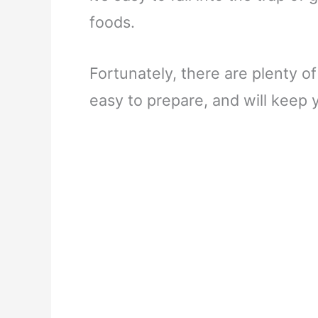
foods.
Fortunately, there are plenty of
easy to prepare, and will keep 