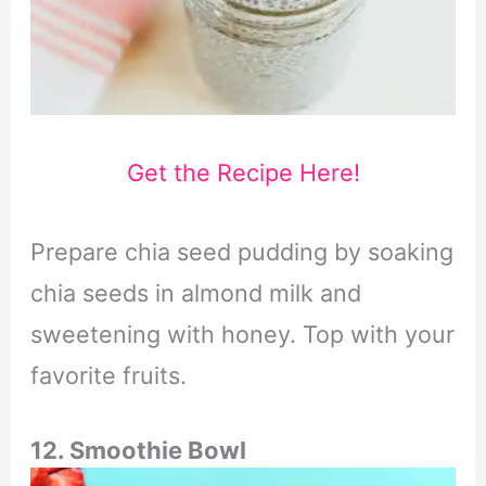
Get the Recipe Here!
Prepare chia seed pudding by soaking
chia seeds in almond milk and
sweetening with honey. Top with your
favorite fruits.
12. Smoothie Bowl