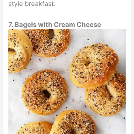
style breakfast.
7. Bagels with Cream Cheese