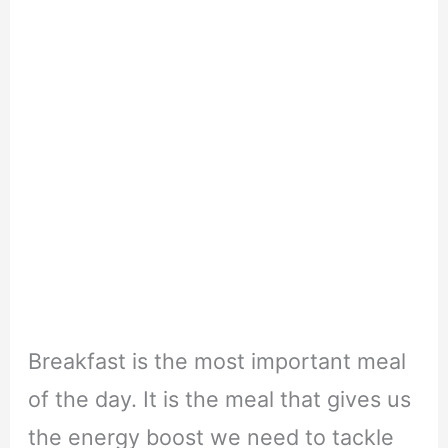
Breakfast is the most important meal
of the day. It is the meal that gives us
the energy boost we need to tackle