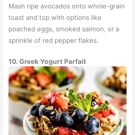
Mash ripe avocados onto whole-grain
toast and top with options like
poached eggs, smoked salmon, or a
sprinkle of red pepper flakes.
10. Greek Yogurt Parfait