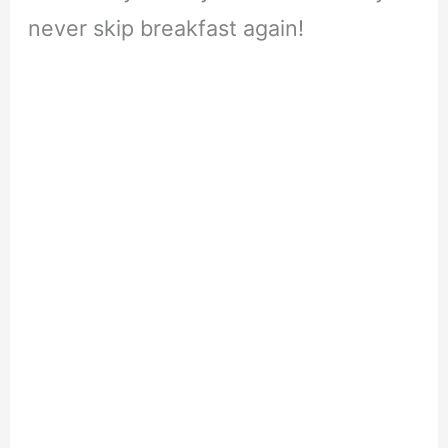
never skip breakfast again!