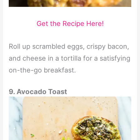
Get the Recipe Here!
Roll up scrambled eggs, crispy bacon,
and cheese in a tortilla for a satisfying
on-the-go breakfast.
9. Avocado Toast