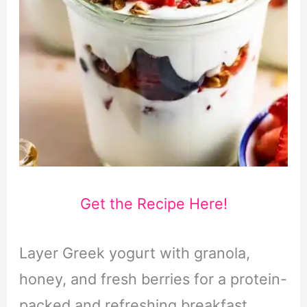
Get the Recipe Here!
Layer Greek yogurt with granola,
honey, and fresh berries for a protein-
packed and refreshing breakfast.