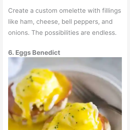
Create a custom omelette with fillings
like ham, cheese, bell peppers, and
onions. The possibilities are endless.
6. Eggs Benedict