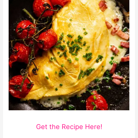
Get the Recipe Here!