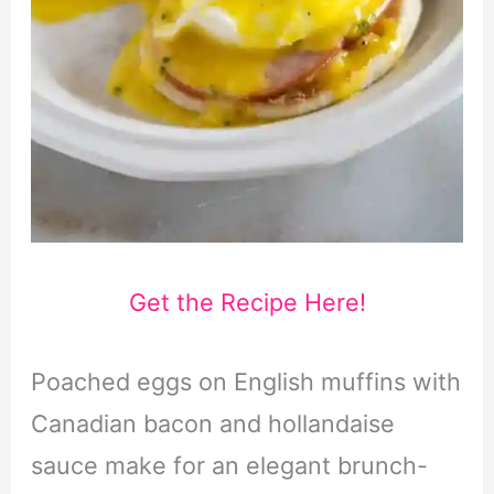
Get the Recipe Here!
Poached eggs on English muffins with
Canadian bacon and hollandaise
sauce make for an elegant brunch-