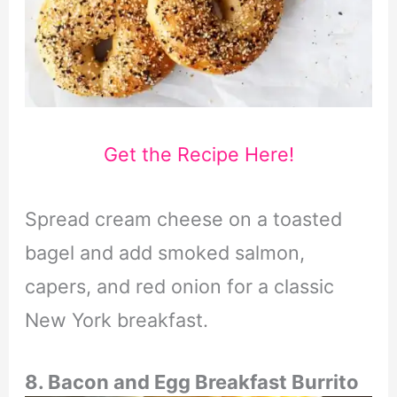
Get the Recipe Here!
Spread cream cheese on a toasted
bagel and add smoked salmon,
capers, and red onion for a classic
New York breakfast.
8. Bacon and Egg Breakfast Burrito