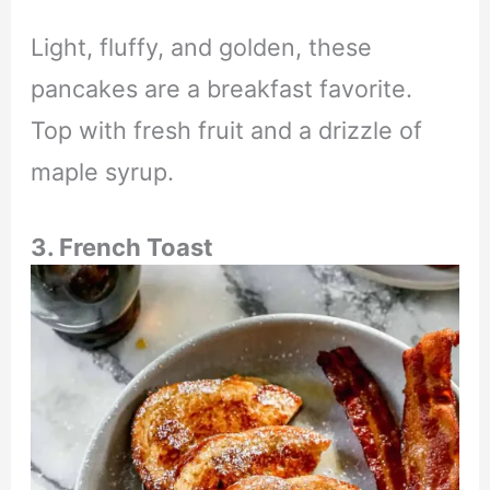
Light, fluffy, and golden, these
pancakes are a breakfast favorite.
Top with fresh fruit and a drizzle of
maple syrup.
3. French Toast