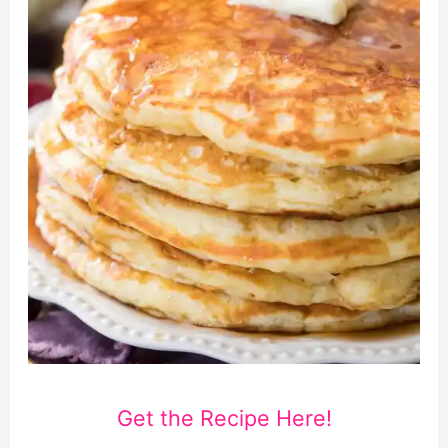
Get the Recipe Here!