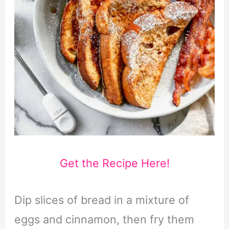
Get the Recipe Here!
Dip slices of bread in a mixture of
eggs and cinnamon, then fry them