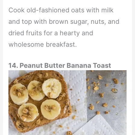
Cook old-fashioned oats with milk
and top with brown sugar, nuts, and
dried fruits for a hearty and
wholesome breakfast.
14. Peanut Butter Banana Toast