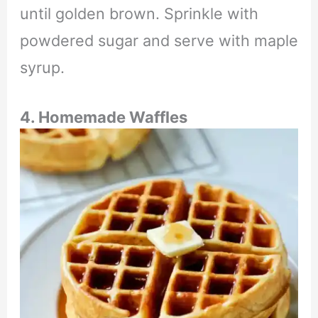
until golden brown. Sprinkle with
powdered sugar and serve with maple
syrup.
4. Homemade Waffles