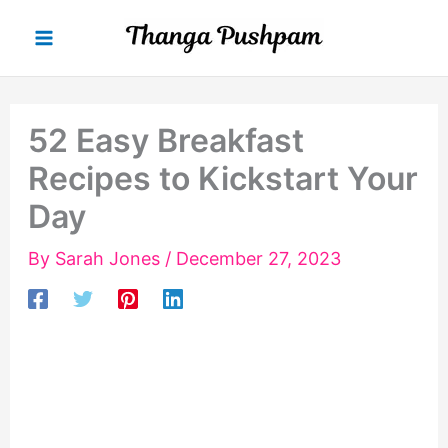
Skip
to
content
52 Easy Breakfast
Recipes to Kickstart Your
Day
By
Sarah Jones
/
December 27, 2023