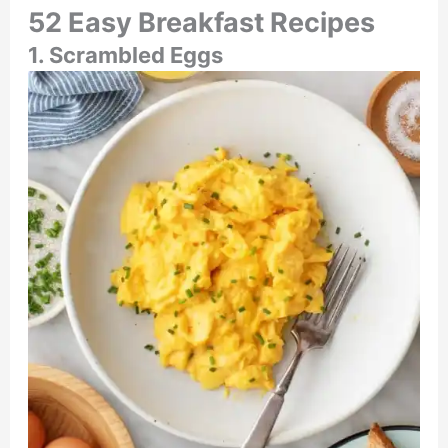
52 Easy Breakfast Recipes
1. Scrambled Eggs