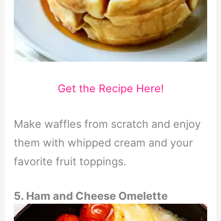
Get the Recipe Here!
Make waffles from scratch and enjoy
them with whipped cream and your
favorite fruit toppings.
5. Ham and Cheese Omelette