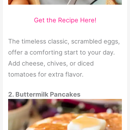
Get the Recipe Here!
The timeless classic, scrambled eggs,
offer a comforting start to your day.
Add cheese, chives, or diced
tomatoes for extra flavor.
2. Buttermilk Pancakes