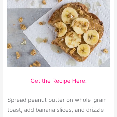
Get the Recipe Here!
Spread peanut butter on whole-grain
toast, add banana slices, and drizzle