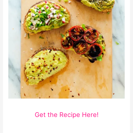
Get the Recipe Here!