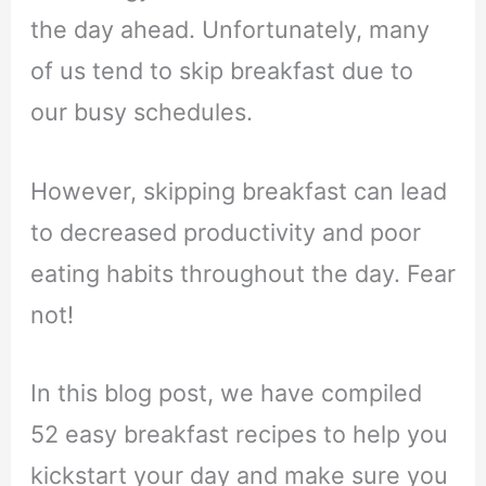
the day ahead. Unfortunately, many
of us tend to skip breakfast due to
our busy schedules.
However, skipping breakfast can lead
to decreased productivity and poor
eating habits throughout the day. Fear
not!
In this blog post, we have compiled
52 easy breakfast recipes to help you
kickstart your day and make sure you