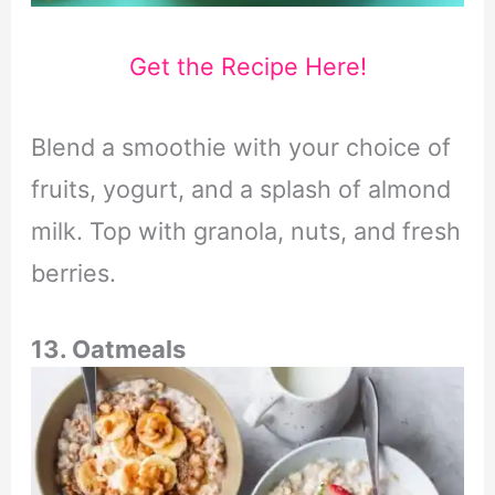
Get the Recipe Here!
Blend a smoothie with your choice of
fruits, yogurt, and a splash of almond
milk. Top with granola, nuts, and fresh
berries.
13. Oatmeals