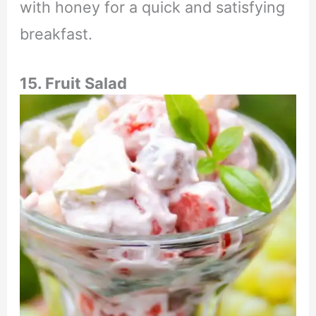
with honey for a quick and satisfying
breakfast.
15. Fruit Salad