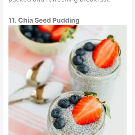
11. Chia Seed Pudding