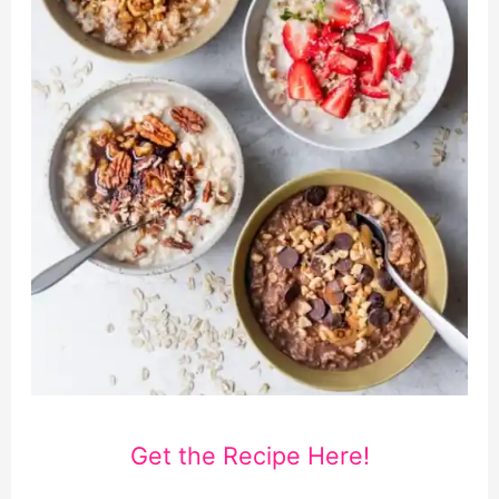
Get the Recipe Here!