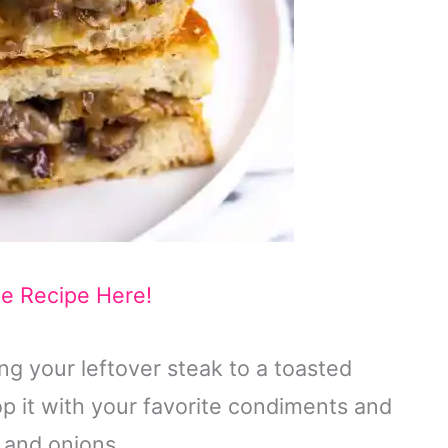
he Recipe Here!
g your leftover steak to a toasted
p it with your favorite condiments and
, and onions.