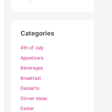
Categories
4th of July
Appetizers
Beverages
Breakfast
Desserts
Dinner Ideas
Easter