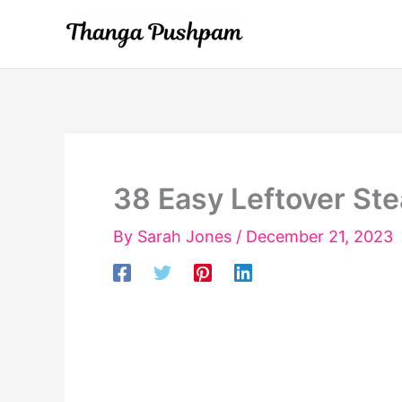
Skip
to
content
38 Easy Leftover St
By
Sarah Jones
/
December 21, 2023