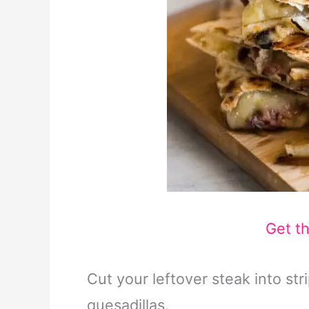
Get t
Cut your leftover steak into str
quesadillas.