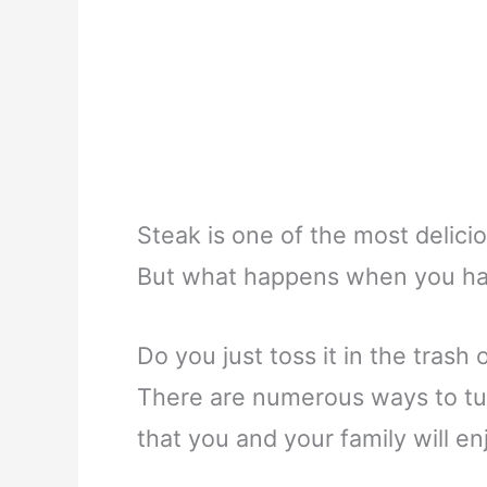
Steak is one of the most delicio
But what happens when you hav
Do you just toss it in the trash 
There are numerous ways to tur
that you and your family will en