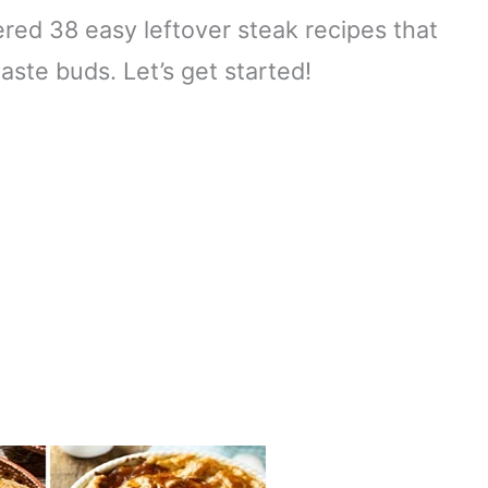
ered 38 easy leftover steak recipes that
aste buds. Let’s get started!