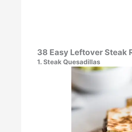
38 Easy Leftover Steak 
1. Steak Quesadillas