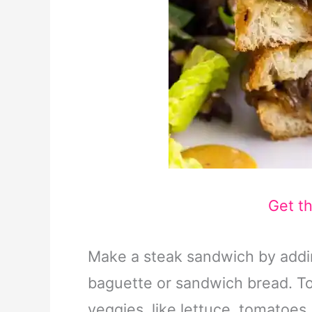
Get t
Make a steak sandwich by addin
baguette or sandwich bread. To
veggies, like lettuce, tomatoes