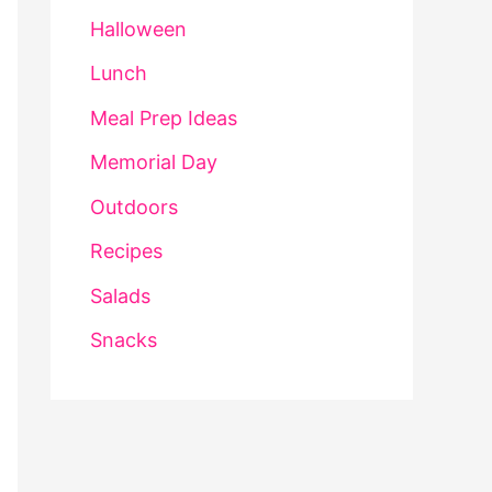
Halloween
Lunch
Meal Prep Ideas
Memorial Day
Outdoors
Recipes
Salads
Snacks