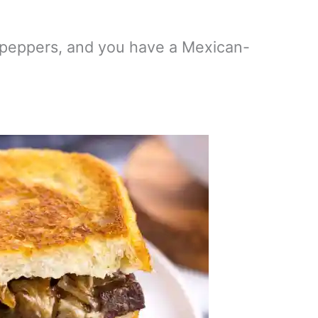
peppers, and you have a Mexican-