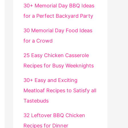
30+ Memorial Day BBQ Ideas
for a Perfect Backyard Party
30 Memorial Day Food Ideas
for a Crowd
25 Easy Chicken Casserole
Recipes for Busy Weeknights
30+ Easy and Exciting
Meatloaf Recipes to Satisfy all
Tastebuds
32 Leftover BBQ Chicken
Recipes for Dinner