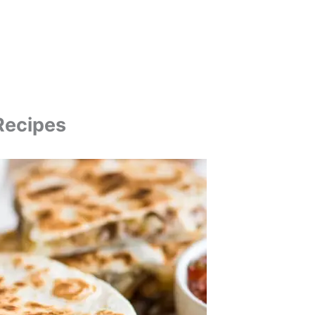
Recipes