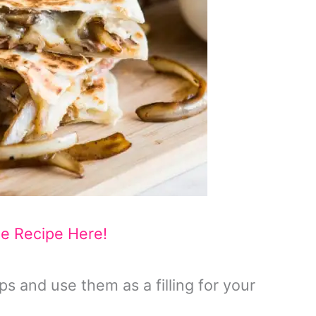
he Recipe Here!
ips and use them as a filling for your