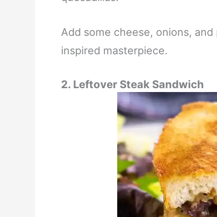
Add some cheese, onions, and 
inspired masterpiece.
2. Leftover Steak Sandwich