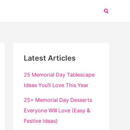
Search
Latest Articles
25 Memorial Day Tablescape
Ideas You’ll Love This Year
25+ Memorial Day Desserts
Everyone Will Love (Easy &
Festive Ideas)