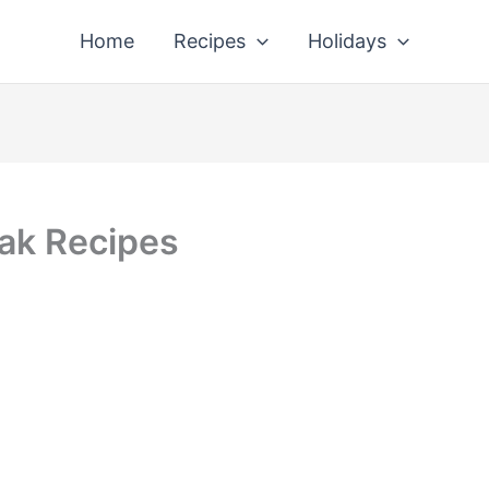
Home
Recipes
Holidays
eak Recipes