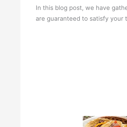
In this blog post, we have gath
are guaranteed to satisfy your t