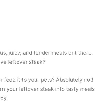
us, juicy, and tender meats out there.
e leftover steak?
or feed it to your pets? Absolutely not!
n your leftover steak into tasty meals
joy.